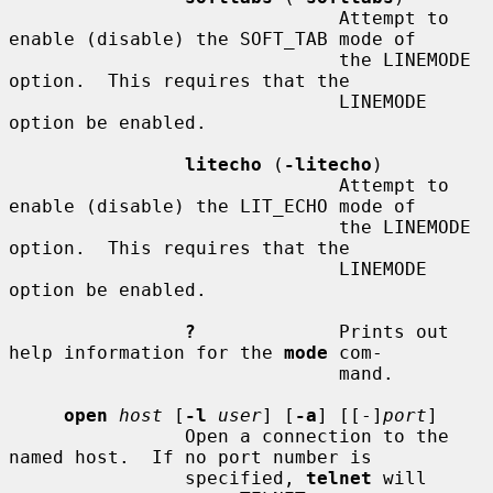
                              Attempt to 
enable (disable) the SOFT_TAB mode of

                              the LINEMODE 
option.  This requires that the

                              LINEMODE 
option be enabled.

litecho
 (
-litecho
)

                              Attempt to 
enable (disable) the LIT_ECHO mode of

                              the LINEMODE 
option.  This requires that the

                              LINEMODE 
option be enabled.

?
             Prints out 
help information for the 
mode
 com-

                              mand.

open
host
 [
-l
user
] [
-a
] [[-]
port
]

                Open a connection to the 
named host.  If no port number is

                specified, 
telnet
 will 