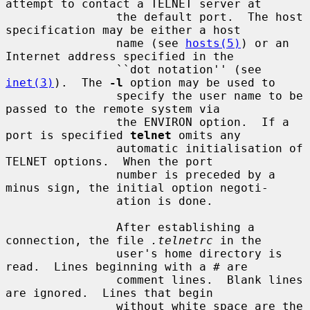
attempt to contact a TELNET server at

                the default port.  The host 
specification may be either a host

                name (see 
hosts(5)
) or an 
Internet address specified in the

                ``dot notation'' (see 
inet(3)
).  The 
-l
 option may be used to

                specify the user name to be 
passed to the remote system via

                the ENVIRON option.  If a 
port is specified 
telnet
 omits any

                automatic initialisation of 
TELNET options.  When the port

                number is preceded by a 
minus sign, the initial option negoti-

                ation is done.

                After establishing a 
connection, the file 
.telnetrc
 in the

                user's home directory is 
read.  Lines beginning with a # are

                comment lines.  Blank lines 
are ignored.  Lines that begin

                without white space are the 