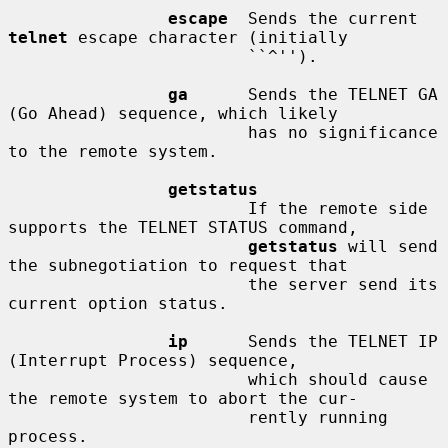
escape
  Sends the current 
telnet
 escape character (initially

                        ``^'').

ga
      Sends the TELNET GA 
(Go Ahead) sequence, which likely

                        has no significance 
to the remote system.

getstatus
                        If the remote side 
supports the TELNET STATUS command,

getstatus
 will send 
the subnegotiation to request that

                        the server send its 
current option status.

ip
      Sends the TELNET IP 
(Interrupt Process) sequence,

                        which should cause 
the remote system to abort the cur-

                        rently running 
process.
