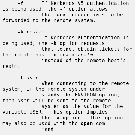
-f
      If Kerberos V5 authentication 
is being used, the 
-f
 option allows

             the local credentials to be 
forwarded to the remote system.

-k
realm
             If Kerberos authentication is 
being used, the 
-k
 option requests

             that telnet obtain tickets for 
the remote host in realm 
realm
             instead of the remote host's 
realm.

-l
user
             When connecting to the remote 
system, if the remote system under-

             stands the ENVIRON option, 
then 
user
 will be sent to the remote

             system as the value for the 
variable USER.  This option implies

             the 
-a
 option.  This option 
may also be used with the 
open
 com-

             mand.
