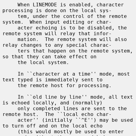
     When LINEMODE is enabled, character 
processing is done on the local sys-

     tem, under the control of the remote 
system.  When input editing or char-

     acter echoing is to be disabled, the 
remote system will relay that infor-

     mation.  The remote system will also 
relay changes to any special charac-

     ters that happen on the remote system, 
so that they can take effect on

     the local system.

     In ``character at a time'' mode, most 
text typed is immediately sent to

     the remote host for processing.

     In ``old line by line'' mode, all text 
is echoed locally, and (normally)

     only completed lines are sent to the 
remote host.  The ``local echo char-

     acter'' (initially ``^E'') may be used 
to turn off and on the local echo

     (this would mostly be used to enter 