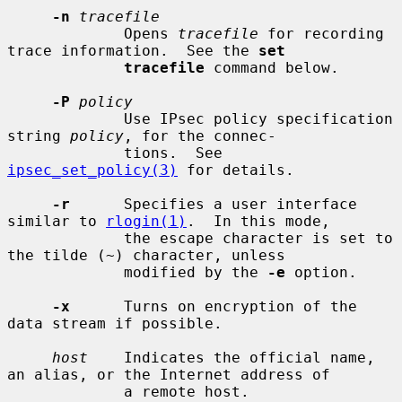
-n
tracefile
             Opens 
tracefile
 for recording 
trace information.  See the 
set
tracefile
 command below.

-P
policy
             Use IPsec policy specification 
string 
policy
, for the connec-

             tions.  See 
ipsec_set_policy(3)
 for details.

-r
      Specifies a user interface 
similar to 
rlogin(1)
.  In this mode,

             the escape character is set to 
the tilde (~) character, unless

             modified by the 
-e
 option.

-x
      Turns on encryption of the 
data stream if possible.

host
    Indicates the official name, 
an alias, or the Internet address of

             a remote host.
