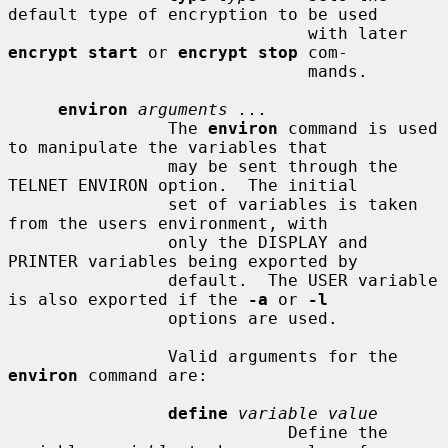
default type of encryption to be used

                              with later 
encrypt start
 or 
encrypt stop
 com-

                              mands.

environ
arguments ...
                The 
environ
 command is used 
to manipulate the variables that

                may be sent through the 
TELNET ENVIRON option.  The initial

                set of variables is taken 
from the users environment, with

                only the DISPLAY and 
PRINTER variables being exported by

                default.  The USER variable 
is also exported if the 
-a
 or 
-l
                options are used.

                Valid arguments for the 
environ
 command are:

define
variable value
                            Define the 