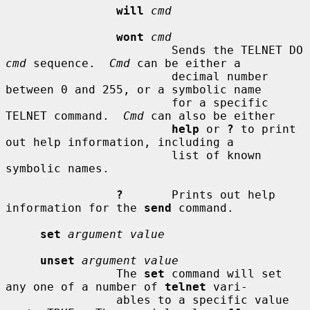
will
cmd
wont
cmd
                        Sends the TELNET DO 
cmd
 sequence.  
Cmd
 can be either a

                        decimal number 
between 0 and 255, or a symbolic name

                        for a specific 
TELNET command.  
Cmd
 can also be either

help
 or 
?
 to print 
out help information, including a

                        list of known 
symbolic names.

?
       Prints out help 
information for the 
send
 command.

set
argument value
unset
argument value
                The 
set
 command will set 
any one of a number of 
telnet
 vari-

                ables to a specific value 