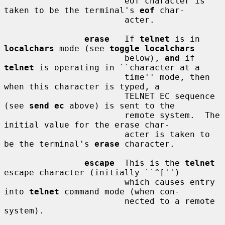
                        eof character is 
taken to be the terminal's 
eof
 char-

                        acter.

erase
   If 
telnet
 is in 
localchars
 mode (see 
toggle localchars
                        below), 
and
 if 
telnet
 is operating in ``character at a

                        time'' mode, then 
when this character is typed, a

                        TELNET EC sequence 
(see 
send ec
 above) is sent to the

                        remote system.  The 
initial value for the erase char-

                        acter is taken to 
be the terminal's 
erase
 character.

escape
  This is the 
telnet
escape character (initially ``^['')

                        which causes entry 
into 
telnet
 command mode (when con-

                        nected to a remote 
system).
