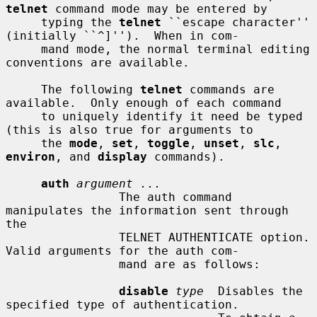
telnet
 command mode may be entered by

     typing the 
telnet
 ``escape character'' 
(initially ``^]'').  When in com-

     mand mode, the normal terminal editing 
conventions are available.

     The following 
telnet
 commands are 
available.  Only enough of each command

     to uniquely identify it need be typed 
(this is also true for arguments to

     the 
mode
, 
set
, 
toggle
, 
unset
, 
slc
, 
environ
, and 
display
 commands).

auth
argument ...
                The auth command 
manipulates the information sent through 
the

                TELNET AUTHENTICATE option.  
Valid arguments for the auth com-

                mand are as follows:

disable
type
  Disables the 
specified type of authentication.
