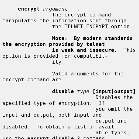
encrypt
argument ...
                The encrypt command 
manipulates the information sent through

                the TELNET ENCRYPT option.

Note:  By modern standards 
the encryption provided by telnet
is weak and insecure.
  This 
option is provided for compatibil-

                ity.

                Valid arguments for the 
encrypt command are:

disable
type
[input|output]
                              Disables the 
specified type of encryption.  If

                              you omit the 
input and output, both input and

                              output are 
disabled.  To obtain a list of avail-

                              able types, 
use the 
encrypt disable ?
 command.
