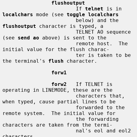
flushoutput
                        If 
telnet
 is in 
localchars
 mode (see 
toggle localchars
                        below) and the 
flushoutput
 character is typed, a

                        TELNET AO sequence 
(see 
send ao
 above) is sent to the

                        remote host.  The 
initial value for the flush charac-

                        ter is taken to be 
the terminal's 
flush
 character.

forw1
forw2
   If TELNET is 
operating in LINEMODE, these are the

                        characters that, 
when typed, cause partial lines to be

                        forwarded to the 
remote system.  The initial value for

                        the forwarding 
characters are taken from the termi-

                        nal's eol and eol2 
characters.
