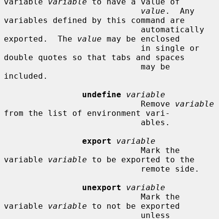
variable 
variable
 to have a value of

value
.  Any 
variables defined by this command are

                            automatically 
exported.  The 
value
 may be enclosed

                            in single or 
double quotes so that tabs and spaces

                            may be 
included.

undefine
variable
                            Remove 
variable
from the list of environment vari-

                            ables.

export
variable
                            Mark the 
variable 
variable
 to be exported to the

                            remote side.

unexport
variable
                            Mark the 
variable 
variable
 to not be exported

                            unless 