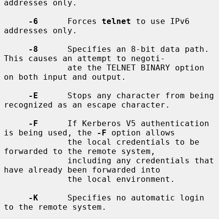
addresses only.

-6
      Forces 
telnet
 to use IPv6 
addresses only.

-8
      Specifies an 8-bit data path.  
This causes an attempt to negoti-

             ate the TELNET BINARY option 
on both input and output.

-E
      Stops any character from being 
recognized as an escape character.

-F
      If Kerberos V5 authentication 
is being used, the 
-F
 option allows

             the local credentials to be 
forwarded to the remote system,

             including any credentials that 
have already been forwarded into

             the local environment.

-K
      Specifies no automatic login 
to the remote system.
