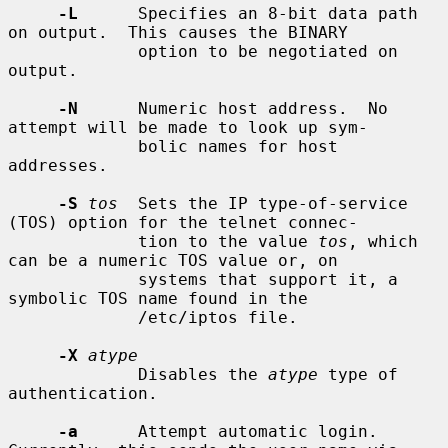
-L
      Specifies an 8-bit data path 
on output.  This causes the BINARY

             option to be negotiated on 
output.

-N
      Numeric host address.  No 
attempt will be made to look up sym-

             bolic names for host 
addresses.

-S
tos
  Sets the IP type-of-service 
(TOS) option for the telnet connec-

             tion to the value 
tos
, which 
can be a numeric TOS value or, on

             systems that support it, a 
symbolic TOS name found in the

             /etc/iptos file.

-X
atype
             Disables the 
atype
 type of 
authentication.

-a
      Attempt automatic login.  