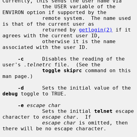
Currently, this sends the user name via

             the USER variable of the 
ENVIRON option if supported by the

             remote system.  The name used 
is that of the current user as

             returned by 
getlogin(2)
 if it 
agrees with the current user ID,

             otherwise it is the name 
associated with the user ID.

-c
      Disables the reading of the 
user's 
.telnetrc
 file.  (See the

toggle skiprc
 command on this 
man page.)

-d
      Sets the initial value of the 
debug
 toggle to TRUE.

-e
escape char
             Sets the initial 
telnet
 escape 
character to 
escape char
.  If

escape char
 is omitted, then 
there will be no escape character.
