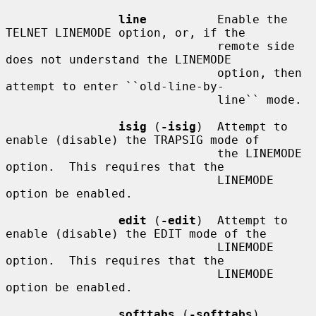
line
          Enable the 
TELNET LINEMODE option, or, if the

                              remote side 
does not understand the LINEMODE

                              option, then 
attempt to enter ``old-line-by-

                              line`` mode.

isig
 (
-isig
)  Attempt to 
enable (disable) the TRAPSIG mode of

                              the LINEMODE 
option.  This requires that the

                              LINEMODE 
option be enabled.

edit
 (
-edit
)  Attempt to 
enable (disable) the EDIT mode of the

                              LINEMODE 
option.  This requires that the

                              LINEMODE 
option be enabled.

softtabs
 (
-softtabs
)
