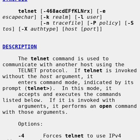
telnet
 [
-468acdEFfKLNrx
] [
-e
escapechar
] [
-k
realm
] [
-l
user
]

            [
-n
tracefile
] [
-P
policy
] [
-S
tos
] [
-X
authtype
] [
host
 [
port
]]

DESCRIPTION
     The 
telnet
 command is used to 
communicate with another host using the

     TELNET protocol.  If 
telnet
 is invoked 
without the 
host
 argument, it

     enters command mode, indicated by its 
prompt (
telnet>
).  In this mode, it

     accepts and executes the commands 
listed below.  If it is invoked with

     arguments, it performs an 
open
 command 
with those arguments.

     Options:

-4
      Forces 
telnet
 to use IPv4 