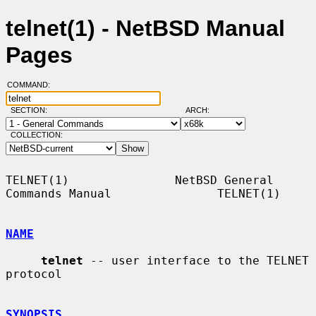
telnet(1) - NetBSD Manual
Pages
COMMAND:
SECTION:
ARCH:
COLLECTION:
TELNET(1)               NetBSD General 
Commands Manual               TELNET(1)

NAME
telnet
 -- user interface to the TELNET 
protocol

SYNOPSIS