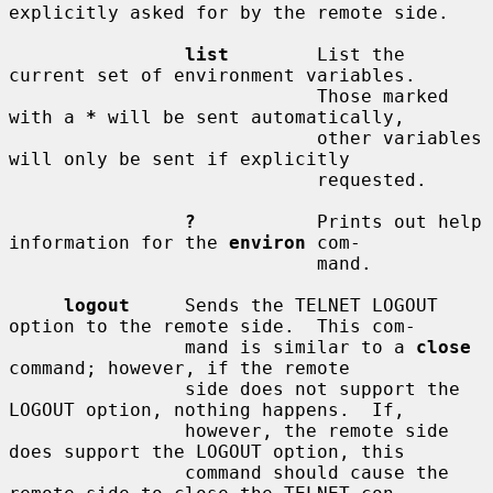
explicitly asked for by the remote side.

list
        List the 
current set of environment variables.

                            Those marked 
with a 
*
 will be sent automatically,

                            other variables 
will only be sent if explicitly

                            requested.

?
           Prints out help 
information for the 
environ
 com-

                            mand.

logout
     Sends the TELNET LOGOUT 
option to the remote side.  This com-

                mand is similar to a 
close
command; however, if the remote

                side does not support the 
LOGOUT option, nothing happens.  If,

                however, the remote side 
does support the LOGOUT option, this

                command should cause the 