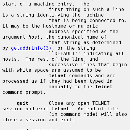
start of a machine entry.  The

                first thing on such a line 
is a string identifying the machine

                that is being connected to.  
It may be the hostname or numeric

                address specified as the 
argument 
host
, the canonical name of

                that string as determined 
by 
getaddrinfo(3)
, or the string

                ``DEFAULT'' indicating all 
hosts.  The rest of the line, and

                successive lines that begin 
with white space are assumed to be

telnet
 commands and are 
processed as if they had been typed in

                manually to the 
telnet
command prompt.

quit
       Close any open TELNET 
session and exit 
telnet
.  An end of file

                (in command mode) will also 
close a session and exit.
