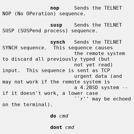
nop
     Sends the TELNET 
NOP (No OPeration) sequence.

susp
    Sends the TELNET 
SUSP (SUSPend process) sequence.

synch
   Sends the TELNET 
SYNCH sequence.  This sequence causes

                        the remote system 
to discard all previously typed (but

                        not yet read) 
input.  This sequence is sent as TCP

                        urgent data (and 
may not work if the remote system is

                        a 4.2BSD system -- 
if it doesn't work, a lower case

                        ``r'' may be echoed 
on the terminal).

do
cmd
dont
cmd