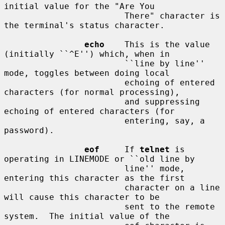
initial value for the "Are You

                        There" character is 
the terminal's status character.

echo
    This is the value 
(initially ``^E'') which, when in

                        ``line by line'' 
mode, toggles between doing local

                        echoing of entered 
characters (for normal processing),

                        and suppressing 
echoing of entered characters (for

                        entering, say, a 
password).

eof
     If 
telnet
 is 
operating in LINEMODE or ``old line by

                        line'' mode, 
entering this character as the first

                        character on a line 
will cause this character to be

                        sent to the remote 
system.  The initial value of the
