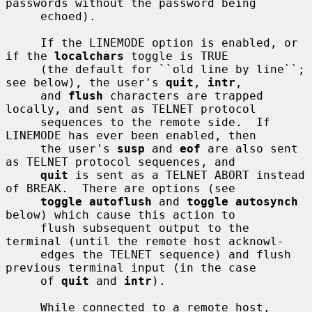
passwords without the password being

     echoed).

     If the LINEMODE option is enabled, or 
if the 
localchars
 toggle is TRUE

     (the default for ``old line by line``; 
see below), the user's 
quit
, 
intr
,

     and 
flush
 characters are trapped 
locally, and sent as TELNET protocol

     sequences to the remote side.  If 
LINEMODE has ever been enabled, then

     the user's 
susp
 and 
eof
 are also sent 
as TELNET protocol sequences, and

quit
 is sent as a TELNET ABORT instead 
of BREAK.  There are options (see

toggle autoflush
 and 
toggle autosynch
below) which cause this action to

     flush subsequent output to the 
terminal (until the remote host acknowl-

     edges the TELNET sequence) and flush 
previous terminal input (in the case

     of 
quit
 and 
intr
).

     While connected to a remote host, 