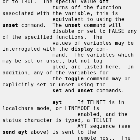
or to TRUE.  The special value 
off
                turns off the function 
associated with the variable, this is

                equivalent to using the 
unset
 command.  The 
unset
 command will

                disable or set to FALSE any 
of the specified functions.  The

                values of variables may be 
interrogated with the 
display
 com-

                mand.  The variables which 
may be set or unset, but not tog-

                gled, are listed here.  In 
addition, any of the variables for

                the 
toggle
 command may be 
explicitly set or unset using the

set
 and 
unset
 commands.

ayt
     If TELNET is in 
localchars mode, or LINEMODE is

                        enabled, and the 
status character is typed, a TELNET

                        AYT sequence (see 
send ayt
 above) is sent to the

                        remote host.  The 