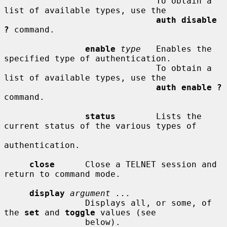
                              To obtain a 
list of available types, use the

auth disable 
?
 command.

enable
type
   Enables the 
specified type of authentication.

                              To obtain a 
list of available types, use the

auth enable ?
command.

status
        Lists the 
current status of the various types of

authentication.

close
      Close a TELNET session and 
return to command mode.

display
argument ...
                Displays all, or some, of 
the 
set
 and 
toggle
 values (see

                below).
