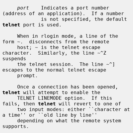
port
    Indicates a port number 
(address of an application).  If a number

             is not specified, the default 
telnet
 port is used.

     When in rlogin mode, a line of the 
form ~.  disconnects from the remote

     host; ~ is the telnet escape 
character.  Similarly, the line ~^Z 
suspends

     the telnet session.  The line ~^] 
escapes to the normal telnet escape

     prompt.

     Once a connection has been opened, 
telnet
 will attempt to enable the

     TELNET LINEMODE option.  If this 
fails, then 
telnet
 will revert to one of

     two input modes: either ``character at 
a time'' or ``old line by line''

     depending on what the remote system 
supports.
