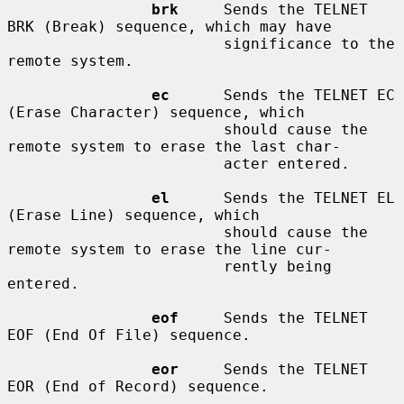
brk
     Sends the TELNET 
BRK (Break) sequence, which may have

                        significance to the 
remote system.

ec
      Sends the TELNET EC 
(Erase Character) sequence, which

                        should cause the 
remote system to erase the last char-

                        acter entered.

el
      Sends the TELNET EL 
(Erase Line) sequence, which

                        should cause the 
remote system to erase the line cur-

                        rently being 
entered.

eof
     Sends the TELNET 
EOF (End Of File) sequence.

eor
     Sends the TELNET 
EOR (End of Record) sequence.
