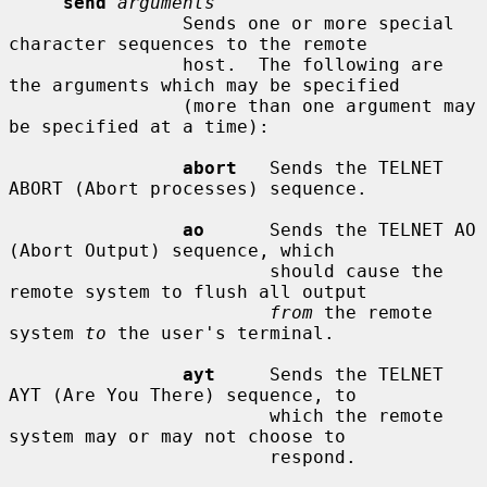
send
arguments
                Sends one or more special 
character sequences to the remote

                host.  The following are 
the arguments which may be specified

                (more than one argument may 
be specified at a time):

abort
   Sends the TELNET 
ABORT (Abort processes) sequence.

ao
      Sends the TELNET AO 
(Abort Output) sequence, which

                        should cause the 
remote system to flush all output

from
 the remote 
system 
to
 the user's terminal.

ayt
     Sends the TELNET 
AYT (Are You There) sequence, to

                        which the remote 
system may or may not choose to

                        respond.
