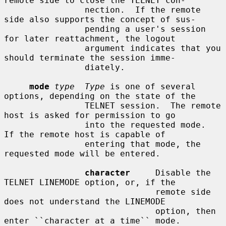
remote side to close the TELNET con-

                nection.  If the remote 
side also supports the concept of sus-

                pending a user's session 
for later reattachment, the logout

                argument indicates that you 
should terminate the session imme-

                diately.

mode
type  Type
 is one of several 
options, depending on the state of the

                TELNET session.  The remote 
host is asked for permission to go

                into the requested mode.  
If the remote host is capable of

                entering that mode, the 
requested mode will be entered.

character
     Disable the 
TELNET LINEMODE option, or, if the

                              remote side 
does not understand the LINEMODE

                              option, then 
enter ``character at a time`` mode.
