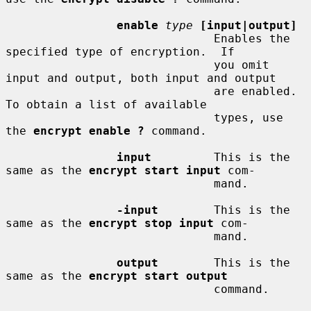
enable
type
[input|output]
                              Enables the 
specified type of encryption.  If

                              you omit 
input and output, both input and output

                              are enabled.  
To obtain a list of available

                              types, use 
the 
encrypt enable ?
 command.

input
         This is the 
same as the 
encrypt start input
 com-

                              mand.

-input
        This is the 
same as the 
encrypt stop input
 com-

                              mand.

output
        This is the 
same as the 
encrypt start output
                              command.
