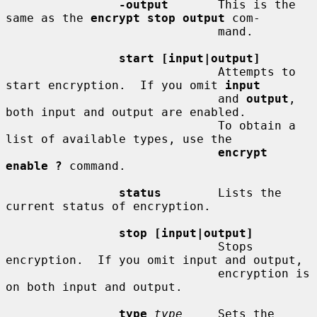
-output
       This is the 
same as the 
encrypt stop output
 com-

                              mand.

start [input|output]
                              Attempts to 
start encryption.  If you omit 
input
                              and 
output
, 
both input and output are enabled.

                              To obtain a 
list of available types, use the

encrypt 
enable ?
 command.

status
        Lists the 
current status of encryption.

stop [input|output]
                              Stops 
encryption.  If you omit input and output,

                              encryption is 
on both input and output.

type
type
     Sets the 