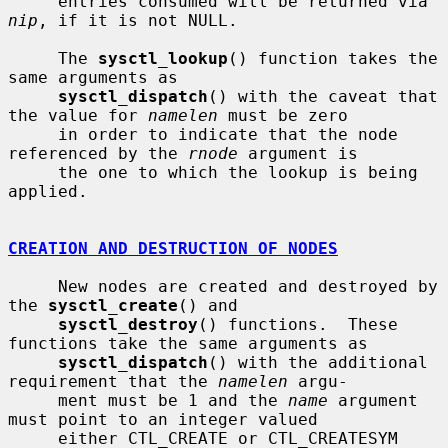
     entries consumed will be returned via 
nip
, if it is not NULL.

     The 
sysctl_lookup
() function takes the 
same arguments as

sysctl_dispatch
() with the caveat that 
the value for 
namelen
 must be zero

     in order to indicate that the node 
referenced by the 
rnode
 argument is

     the one to which the lookup is being 
applied.

CREATION AND DESTRUCTION OF NODES
     New nodes are created and destroyed by 
the 
sysctl_create
() and

sysctl_destroy
() functions.  These 
functions take the same arguments as

sysctl_dispatch
() with the additional 
requirement that the 
namelen
 argu-

     ment must be 1 and the 
name
 argument 
must point to an integer valued

     either CTL_CREATE or CTL_CREATESYM 