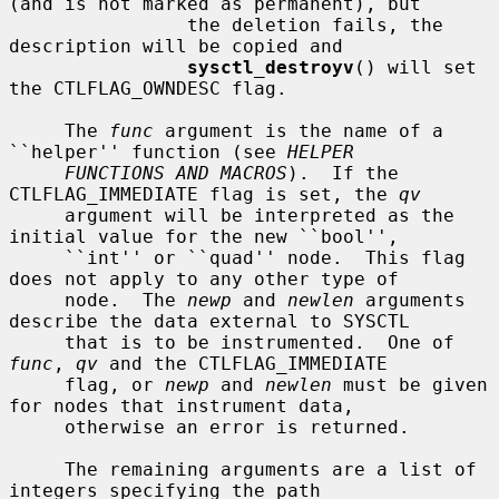
(and is not marked as permanent), but

                the deletion fails, the 
description will be copied and

sysctl_destroyv
() will set 
the CTLFLAG_OWNDESC flag.

     The 
func
 argument is the name of a 
``helper'' function (see 
HELPER
FUNCTIONS AND MACROS
).  If the 
CTLFLAG_IMMEDIATE flag is set, the 
qv
     argument will be interpreted as the 
initial value for the new ``bool'',

     ``int'' or ``quad'' node.  This flag 
does not apply to any other type of

     node.  The 
newp
 and 
newlen
 arguments 
describe the data external to SYSCTL

     that is to be instrumented.  One of 
func
, 
qv
 and the CTLFLAG_IMMEDIATE

     flag, or 
newp
 and 
newlen
 must be given 
for nodes that instrument data,

     otherwise an error is returned.

     The remaining arguments are a list of 
integers specifying the path
