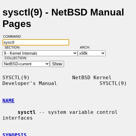
sysctl(9) - NetBSD Manual
Pages
COMMAND:
SECTION:
ARCH:
COLLECTION:
SYSCTL(9)              NetBSD Kernel 
Developer's Manual              SYSCTL(9)

NAME
sysctl
 -- system variable control 
interfaces

SYNOPSIS