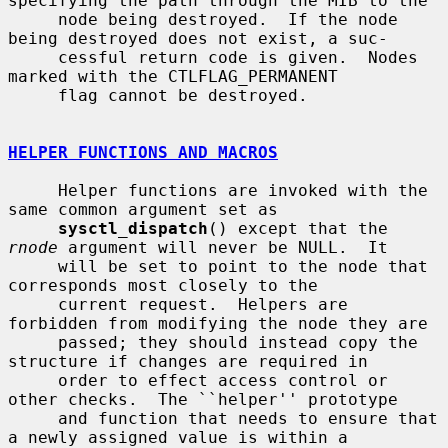
specifying the path through the MIB to the

     node being destroyed.  If the node 
being destroyed does not exist, a suc-

     cessful return code is given.  Nodes 
marked with the CTLFLAG_PERMANENT

     flag cannot be destroyed.

HELPER FUNCTIONS AND MACROS
     Helper functions are invoked with the 
same common argument set as

sysctl_dispatch
() except that the 
rnode
 argument will never be NULL.  It

     will be set to point to the node that 
corresponds most closely to the

     current request.  Helpers are 
forbidden from modifying the node they are

     passed; they should instead copy the 
structure if changes are required in

     order to effect access control or 
other checks.  The ``helper'' prototype

     and function that needs to ensure that 
a newly assigned value is within a
