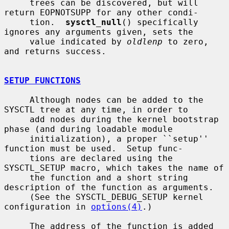
     trees can be discovered, but will 
return EOPNOTSUPP for any other condi-

     tion.  
sysctl_null
() specifically 
ignores any arguments given, sets the

     value indicated by 
oldlenp
 to zero, 
and returns success.

SETUP FUNCTIONS
     Although nodes can be added to the 
SYSCTL tree at any time, in order to

     add nodes during the kernel bootstrap 
phase (and during loadable module

     initialization), a proper ``setup'' 
function must be used.  Setup func-

     tions are declared using the 
SYSCTL_SETUP macro, which takes the name of

     the function and a short string 
description of the function as arguments.

     (See the SYSCTL_DEBUG_SETUP kernel 
configuration in 
options(4)
.)

     The address of the function is added 