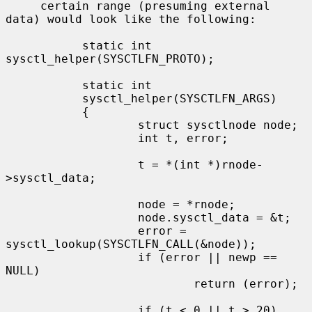
     certain range (presuming external 
data) would look like the following:

           static int 
sysctl_helper(SYSCTLFN_PROTO);

           static int

           sysctl_helper(SYSCTLFN_ARGS)

           {

                   struct sysctlnode node;

                   int t, error;

                   t = *(int *)rnode-
>sysctl_data;

                   node = *rnode;

                   node.sysctl_data = &t;

                   error = 
sysctl_lookup(SYSCTLFN_CALL(&node));

                   if (error || newp == 
NULL)

                           return (error);

                   if (t < 0 || t > 20)
