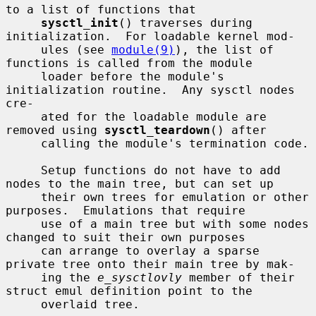
to a list of functions that

sysctl_init
() traverses during 
initialization.  For loadable kernel mod-

     ules (see 
module(9)
), the list of 
functions is called from the module

     loader before the module's 
initialization routine.  Any sysctl nodes 
cre-

     ated for the loadable module are 
removed using 
sysctl_teardown
() after

     calling the module's termination code.

     Setup functions do not have to add 
nodes to the main tree, but can set up

     their own trees for emulation or other 
purposes.  Emulations that require

     use of a main tree but with some nodes 
changed to suit their own purposes

     can arrange to overlay a sparse 
private tree onto their main tree by mak-

     ing the 
e_sysctlovly
 member of their 
struct emul definition point to the

     overlaid tree.
