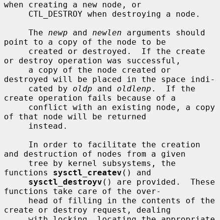
when creating a new node, or

     CTL_DESTROY when destroying a node.

     The 
newp
 and 
newlen
 arguments should 
point to a copy of the node to be

     created or destroyed.  If the create 
or destroy operation was successful,

     a copy of the node created or 
destroyed will be placed in the space indi-

     cated by 
oldp
 and 
oldlenp
.  If the 
create operation fails because of a

     conflict with an existing node, a copy 
of that node will be returned

     instead.

     In order to facilitate the creation 
and destruction of nodes from a given

     tree by kernel subsystems, the 
functions 
sysctl_createv
() and

sysctl_destroyv
() are provided.  These 
functions take care of the over-

     head of filling in the contents of the 
create or destroy request, dealing

     with locking, locating the appropriate 