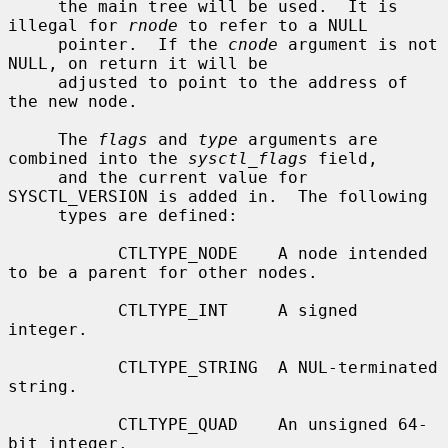
     the main tree will be used.  It is 
illegal for 
rnode
 to refer to a NULL

     pointer.  If the 
cnode
 argument is not 
NULL, on return it will be

     adjusted to point to the address of 
the new node.

     The 
flags
 and 
type
 arguments are 
combined into the 
sysctl_flags
 field,

     and the current value for 
SYSCTL_VERSION is added in.  The following

     types are defined:

           CTLTYPE_NODE    A node intended 
to be a parent for other nodes.

           CTLTYPE_INT     A signed 
integer.

           CTLTYPE_STRING  A NUL-terminated 
string.

           CTLTYPE_QUAD    An unsigned 64-
bit integer.
