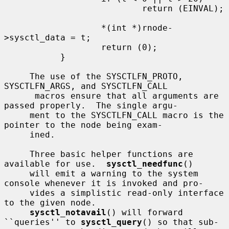
                           return (EINVAL);

                   *(int *)rnode-
>sysctl_data = t;

                   return (0);

           }

     The use of the SYSCTLFN_PROTO, 
SYSCTLFN_ARGS, and SYSCTLFN_CALL

      macros ensure that all arguments are 
passed properly.  The single argu-

     ment to the SYSCTLFN_CALL macro is the 
pointer to the node being exam-

     ined.

     Three basic helper functions are 
available for use.  
sysctl_needfunc
()

     will emit a warning to the system 
console whenever it is invoked and pro-

     vides a simplistic read-only interface 
to the given node.

sysctl_notavail
() will forward 
``queries'' to 
sysctl_query
() so that sub-
