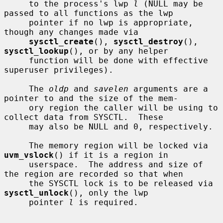
     to the process's lwp 
l
 (NULL may be 
passed to all functions as the lwp

     pointer if no lwp is appropriate, 
though any changes made via

sysctl_create
(), 
sysctl_destroy
(), 
sysctl_lookup
(), or by any helper

     function will be done with effective 
superuser privileges).

     The 
oldp
 and 
savelen
 arguments are a 
pointer to and the size of the mem-

     ory region the caller will be using to 
collect data from SYSCTL.  These

     may also be NULL and 0, respectively.

     The memory region will be locked via 
uvm_vslock
() if it is a region in

     userspace.  The address and size of 
the region are recorded so that when

     the SYSCTL lock is to be released via 
sysctl_unlock
(), only the lwp

     pointer 
l
 is required.
