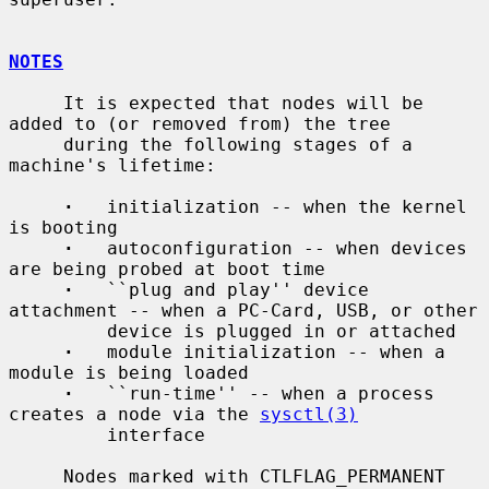
NOTES
     It is expected that nodes will be 
added to (or removed from) the tree

     during the following stages of a 
machine's lifetime:

·
   initialization -- when the kernel 
is booting

·
   autoconfiguration -- when devices 
are being probed at boot time

·
   ``plug and play'' device 
attachment -- when a PC-Card, USB, or other

         device is plugged in or attached

·
   module initialization -- when a 
module is being loaded

·
   ``run-time'' -- when a process 
creates a node via the 
sysctl(3)
         interface

     Nodes marked with CTLFLAG_PERMANENT 