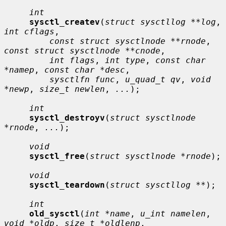
int
sysctl_createv
(
struct sysctllog **log
, 
int cflags
,

const struct sysctlnode **rnode
, 
const struct sysctlnode **cnode
,

int flags
, 
int type
, 
const char 
*namep
, 
const char *desc
,

sysctlfn func
, 
u_quad_t qv
, 
void 
*newp
, 
size_t newlen
, 
...
);

int
sysctl_destroyv
(
struct sysctlnode 
*rnode
, 
...
);

void
sysctl_free
(
struct sysctlnode *rnode
);

void
sysctl_teardown
(
struct sysctllog **
);

int
old_sysctl
(
int *name
, 
u_int namelen
, 
void *oldp
, 
size_t *oldlenp
,
