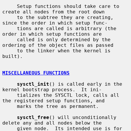
     Setup functions should take care to 
create all nodes from the root down

     to the subtree they are creating, 
since the order in which setup func-

     tions are called is arbitrary (the 
order in which setup functions are

     called is only determined by the 
ordering of the object files as passed

     to the linker when the kernel is 
built).

MISCELLANEOUS FUNCTIONS
sysctl_init
() is called early in the 
kernel bootstrap process.  It ini-

     tializes the SYSCTL lock, calls all 
the registered setup functions, and

     marks the tree as permanent.

sysctl_free
() will unconditionally 
delete any and all nodes below the

     given node.  Its intended use is for 