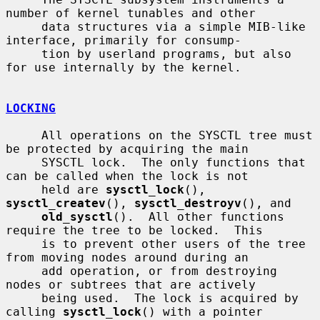
number of kernel tunables and other

     data structures via a simple MIB-like 
interface, primarily for consump-

     tion by userland programs, but also 
for use internally by the kernel.

LOCKING
     All operations on the SYSCTL tree must 
be protected by acquiring the main

     SYSCTL lock.  The only functions that 
can be called when the lock is not

     held are 
sysctl_lock
(), 
sysctl_createv
(), 
sysctl_destroyv
(), and

old_sysctl
().  All other functions 
require the tree to be locked.  This

     is to prevent other users of the tree 
from moving nodes around during an

     add operation, or from destroying 
nodes or subtrees that are actively

     being used.  The lock is acquired by 
calling 
sysctl_lock
() with a pointer
