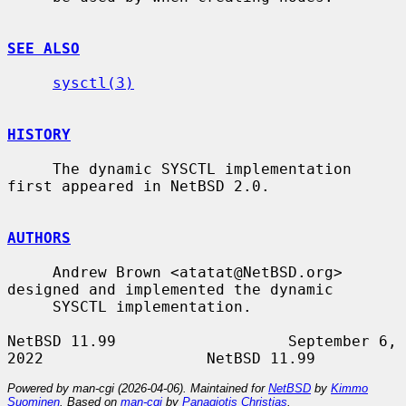
SEE ALSO
sysctl(3)
HISTORY
     The dynamic SYSCTL implementation 
first appeared in NetBSD 2.0.

AUTHORS
     Andrew Brown <atatat@NetBSD.org> 
designed and implemented the dynamic

     SYSCTL implementation.

NetBSD 11.99                   September 6, 
Powered by man-cgi (2026-04-06). Maintained for
NetBSD
by
Kimmo
Suominen
. Based on
man-cgi
by
Panagiotis Christias
.