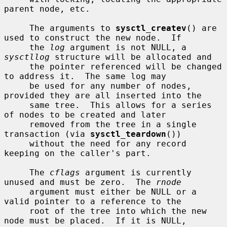
parent node, etc.

     The arguments to 
sysctl_createv
() are 
used to construct the new node.  If

     the 
log
 argument is not NULL, a 
sysctllog
 structure will be allocated and

     the pointer referenced will be changed 
to address it.  The same log may

     be used for any number of nodes, 
provided they are all inserted into the

     same tree.  This allows for a series 
of nodes to be created and later

     removed from the tree in a single 
transaction (via 
sysctl_teardown
())

     without the need for any record 
keeping on the caller's part.

     The 
cflags
 argument is currently 
unused and must be zero.  The 
rnode
     argument must either be NULL or a 
valid pointer to a reference to the

     root of the tree into which the new 
node must be placed.  If it is NULL,
