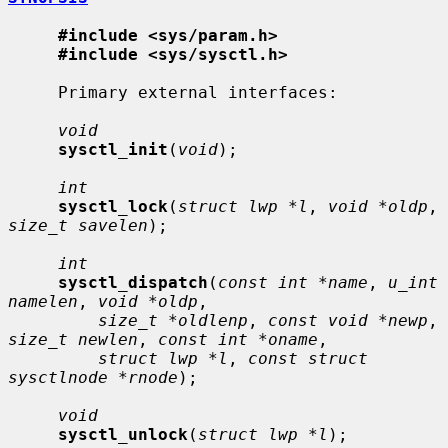
#include <sys/param.h>
#include <sys/sysctl.h>
     Primary external interfaces:

void
sysctl_init
(
void
);

int
sysctl_lock
(
struct lwp *l
, 
void *oldp
, 
size_t savelen
);

int
sysctl_dispatch
(
const int *name
, 
u_int 
namelen
, 
void *oldp
,

size_t *oldlenp
, 
const void *newp
, 
size_t newlen
, 
const int *oname
,

struct lwp *l
, 
const struct 
sysctlnode *rnode
);

void
sysctl_unlock
(
struct lwp *l
);
