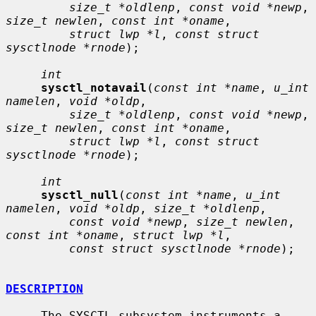
size_t *oldlenp
, 
const void *newp
, 
size_t newlen
, 
const int *oname
,

struct lwp *l
, 
const struct 
sysctlnode *rnode
);

int
sysctl_notavail
(
const int *name
, 
u_int 
namelen
, 
void *oldp
,

size_t *oldlenp
, 
const void *newp
, 
size_t newlen
, 
const int *oname
,

struct lwp *l
, 
const struct 
sysctlnode *rnode
);

int
sysctl_null
(
const int *name
, 
u_int 
namelen
, 
void *oldp
, 
size_t *oldlenp
,

const void *newp
, 
size_t newlen
, 
const int *oname
, 
struct lwp *l
,

const struct sysctlnode *rnode
);

DESCRIPTION
     The SYSCTL subsystem instruments a 