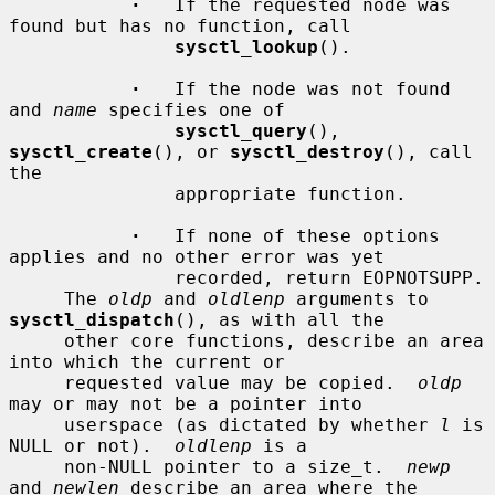
·
   If the requested node was 
found but has no function, call

sysctl_lookup
().

·
   If the node was not found 
and 
name
 specifies one of

sysctl_query
(), 
sysctl_create
(), or 
sysctl_destroy
(), call 
the

               appropriate function.

·
   If none of these options 
applies and no other error was yet

               recorded, return EOPNOTSUPP.

     The 
oldp
 and 
oldlenp
 arguments to 
sysctl_dispatch
(), as with all the

     other core functions, describe an area 
into which the current or

     requested value may be copied.  
oldp
may or may not be a pointer into

     userspace (as dictated by whether 
l
 is 
NULL or not).  
oldlenp
 is a

     non-NULL pointer to a size_t.  
newp
and 
newlen
 describe an area where the
