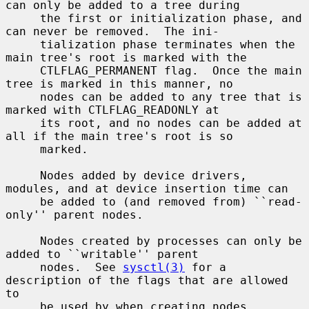
can only be added to a tree during

     the first or initialization phase, and 
can never be removed.  The ini-

     tialization phase terminates when the 
main tree's root is marked with the

     CTLFLAG_PERMANENT flag.  Once the main 
tree is marked in this manner, no

     nodes can be added to any tree that is 
marked with CTLFLAG_READONLY at

     its root, and no nodes can be added at 
all if the main tree's root is so

     marked.

     Nodes added by device drivers, 
modules, and at device insertion time can

     be added to (and removed from) ``read-
only'' parent nodes.

     Nodes created by processes can only be 
added to ``writable'' parent

     nodes.  See 
sysctl(3)
 for a 
description of the flags that are allowed 
to

     be used by when creating nodes.
