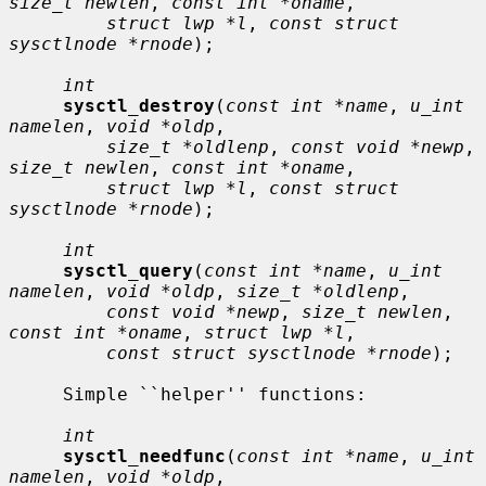
size_t newlen
, 
const int *oname
,

struct lwp *l
, 
const struct 
sysctlnode *rnode
);

int
sysctl_destroy
(
const int *name
, 
u_int 
namelen
, 
void *oldp
,

size_t *oldlenp
, 
const void *newp
, 
size_t newlen
, 
const int *oname
,

struct lwp *l
, 
const struct 
sysctlnode *rnode
);

int
sysctl_query
(
const int *name
, 
u_int 
namelen
, 
void *oldp
, 
size_t *oldlenp
,

const void *newp
, 
size_t newlen
, 
const int *oname
, 
struct lwp *l
,

const struct sysctlnode *rnode
);

     Simple ``helper'' functions:

int
sysctl_needfunc
(
const int *name
, 
u_int 
namelen
, 
void *oldp
,
