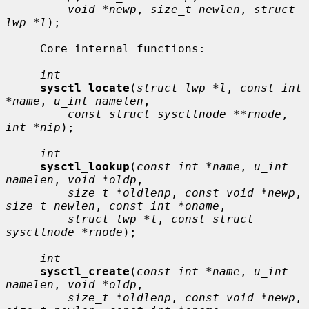
void *newp
, 
size_t newlen
, 
struct 
lwp *l
);

     Core internal functions:

int
sysctl_locate
(
struct lwp *l
, 
const int 
*name
, 
u_int namelen
,

const struct sysctlnode **rnode
, 
int *nip
);

int
sysctl_lookup
(
const int *name
, 
u_int 
namelen
, 
void *oldp
,

size_t *oldlenp
, 
const void *newp
, 
size_t newlen
, 
const int *oname
,

struct lwp *l
, 
const struct 
sysctlnode *rnode
);

int
sysctl_create
(
const int *name
, 
u_int 
namelen
, 
void *oldp
,

size_t *oldlenp
, 
const void *newp
, 