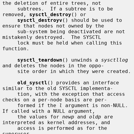
the deletion of entire trees, not

     subtrees.  If a subtree is to be 
removed, 
sysctl_destroy
() or

sysctl_destroyv
() should be used to 
ensure that nodes not owned by the

     sub-system being deactivated are not 
mistakenly destroyed.  The SYSCTL

     lock must be held when calling this 
function.

sysctl_teardown
() unwinds a 
sysctllog
and deletes the nodes in the oppo-

     site order in which they were created.

old_sysctl
() provides an interface 
similar to the old SYSCTL implementa-

     tion, with the exception that access 
checks on a per-node basis are per-

     formed if the 
l
 argument is non-NULL.  
If called with a NULL argument,

     the values for 
newp
 and 
oldp
 are 
interpreted as kernel addresses, and

     access is performed as for the 
superuser.
