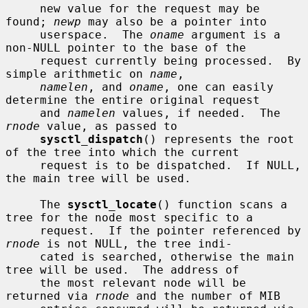
     new value for the request may be 
found; 
newp
 may also be a pointer into

     userspace.  The 
oname
 argument is a 
non-NULL pointer to the base of the

     request currently being processed.  By 
simple arithmetic on 
name
,

namelen
, and 
oname
, one can easily 
determine the entire original request

     and 
namelen
 values, if needed.  The 
rnode
 value, as passed to

sysctl_dispatch
() represents the root 
of the tree into which the current

     request is to be dispatched.  If NULL, 
the main tree will be used.

     The 
sysctl_locate
() function scans a 
tree for the node most specific to a

     request.  If the pointer referenced by 
rnode
 is not NULL, the tree indi-

     cated is searched, otherwise the main 
tree will be used.  The address of

     the most relevant node will be 
returned via 
rnode
 and the number of MIB
