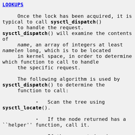
LOOKUPS
     Once the lock has been acquired, it is 
typical to call 
sysctl_dispatch
()

     to handle the request.  
sysctl_dispatch
() will examine the contents 
of

name
, an array of integers at least 
namelen
 long, which is to be located

     in kernel space, in order to determine 
which function to call to handle

     the specific request.

     The following algorithm is used by 
sysctl_dispatch
() to determine the

     function to call:

·
   Scan the tree using 
sysctl_locate
().

·
   If the node returned has a 
``helper'' function, call it.
