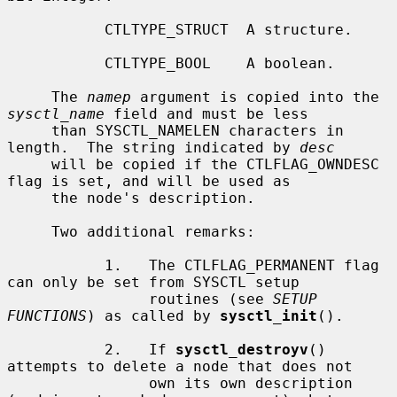
           CTLTYPE_STRUCT  A structure.

           CTLTYPE_BOOL    A boolean.

     The 
namep
 argument is copied into the 
sysctl_name
 field and must be less

     than SYSCTL_NAMELEN characters in 
length.  The string indicated by 
desc
     will be copied if the CTLFLAG_OWNDESC 
flag is set, and will be used as

     the node's description.

     Two additional remarks:

           1.   The CTLFLAG_PERMANENT flag 
can only be set from SYSCTL setup

                routines (see 
SETUP 
FUNCTIONS
) as called by 
sysctl_init
().

           2.   If 
sysctl_destroyv
() 
attempts to delete a node that does not

                own its own description 