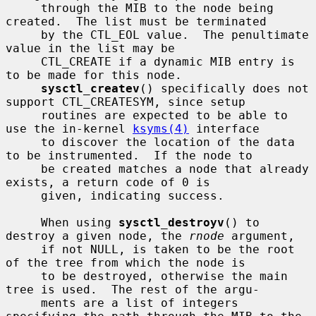
     through the MIB to the node being 
created.  The list must be terminated

     by the CTL_EOL value.  The penultimate 
value in the list may be

     CTL_CREATE if a dynamic MIB entry is 
to be made for this node.

sysctl_createv
() specifically does not 
support CTL_CREATESYM, since setup

     routines are expected to be able to 
use the in-kernel 
ksyms(4)
 interface

     to discover the location of the data 
to be instrumented.  If the node to

     be created matches a node that already 
exists, a return code of 0 is

     given, indicating success.

     When using 
sysctl_destroyv
() to 
destroy a given node, the 
rnode
 argument,

     if not NULL, is taken to be the root 
of the tree from which the node is

     to be destroyed, otherwise the main 
tree is used.  The rest of the argu-

     ments are a list of integers 