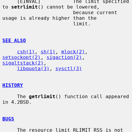
     [EINVAL]           The limit specified 
to 
setrlimit
() cannot be lowered,

                        because current 
usage is already higher than the

                        limit.

SEE ALSO
csh(1)
, 
sh(1)
, 
mlock(2)
, 
setsockopt(2)
, 
sigaction(2)
, 
sigaltstack(2)
,

libquota(3)
, 
sysctl(3)
HISTORY
     The 
getrlimit
() function call appeared 
in 4.2BSD.

BUGS
     The resource limit RLIMIT_RSS is not 