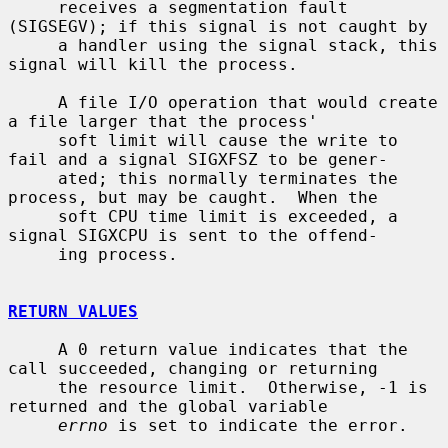
     receives a segmentation fault 
(SIGSEGV); if this signal is not caught by

     a handler using the signal stack, this 
signal will kill the process.

     A file I/O operation that would create 
a file larger that the process'

     soft limit will cause the write to 
fail and a signal SIGXFSZ to be gener-

     ated; this normally terminates the 
process, but may be caught.  When the

     soft CPU time limit is exceeded, a 
signal SIGXCPU is sent to the offend-

     ing process.

RETURN VALUES
     A 0 return value indicates that the 
call succeeded, changing or returning

     the resource limit.  Otherwise, -1 is 
returned and the global variable

errno
 is set to indicate the error.
