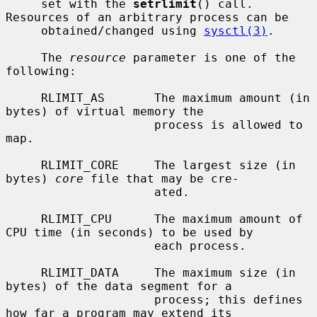
     set with the 
setrlimit
() call.  
Resources of an arbitrary process can be

     obtained/changed using 
sysctl(3)
.

     The 
resource
 parameter is one of the 
following:

     RLIMIT_AS       The maximum amount (in 
bytes) of virtual memory the

                     process is allowed to 
map.

     RLIMIT_CORE     The largest size (in 
bytes) 
core
 file that may be cre-

                     ated.

     RLIMIT_CPU      The maximum amount of 
CPU time (in seconds) to be used by

                     each process.

     RLIMIT_DATA     The maximum size (in 
bytes) of the data segment for a

                     process; this defines 
how far a program may extend its
