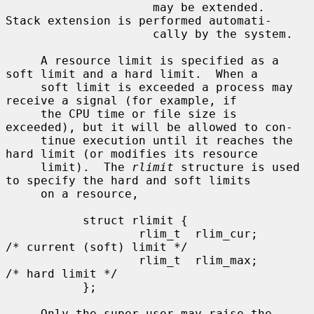
                     may be extended.  
Stack extension is performed automati-

                     cally by the system.

     A resource limit is specified as a 
soft limit and a hard limit.  When a

     soft limit is exceeded a process may 
receive a signal (for example, if

     the CPU time or file size is 
exceeded), but it will be allowed to con-

     tinue execution until it reaches the 
hard limit (or modifies its resource

     limit).  The 
rlimit
 structure is used 
to specify the hard and soft limits

     on a resource,

           struct rlimit {

                   rlim_t  rlim_cur;       
/* current (soft) limit */

                   rlim_t  rlim_max;       
/* hard limit */

           };

     Only the super-user may raise the 