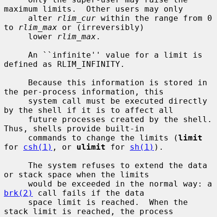
maximum limits.  Other users may only

     alter 
rlim_cur
 within the range from 0 
to 
rlim_max
 or (irreversibly)

     lower 
rlim_max
.

     An ``infinite'' value for a limit is 
defined as RLIM_INFINITY.

     Because this information is stored in 
the per-process information, this

     system call must be executed directly 
by the shell if it is to affect all

     future processes created by the shell.  
Thus, shells provide built-in

     commands to change the limits (
limit
for 
csh(1)
, or 
ulimit
 for 
sh(1)
).

     The system refuses to extend the data 
or stack space when the limits

     would be exceeded in the normal way: a 
brk(2)
 call fails if the data

     space limit is reached.  When the 
stack limit is reached, the process
