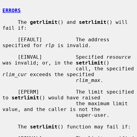
ERRORS
     The 
getrlimit
() and 
setrlimit
() will 
fail if:

     [EFAULT]           The address 
specified for 
rlp
 is invalid.

     [EINVAL]           Specified 
resource
was invalid; or, in the 
setrlimit
()

                        call, the specified 
rlim_cur
 exceeds the specified

rlim_max
.

     [EPERM]            The limit specified 
to 
setrlimit
() would have raised

                        the maximum limit 
value, and the caller is not the

                        super-user.

     The 
setrlimit
() function may fail if:
