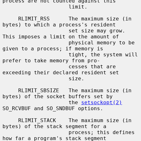
process are not counted against this

                     limit.

     RLIMIT_RSS      The maximum size (in 
bytes) to which a process's resident

                     set size may grow.  
This imposes a limit on the amount of

                     physical memory to be 
given to a process; if memory is

                     tight, the system will 
prefer to take memory from pro-

                     cesses that are 
exceeding their declared resident set

                     size.

     RLIMIT_SBSIZE   The maximum size (in 
bytes) of the socket buffers set by

                     the 
setsockopt(2)
SO_RCVBUF and SO_SNDBUF options.

     RLIMIT_STACK    The maximum size (in 
bytes) of the stack segment for a

                     process; this defines 
how far a program's stack segment
