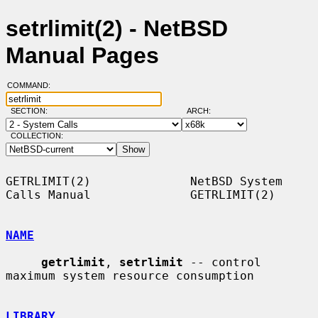
setrlimit(2) - NetBSD
Manual Pages
COMMAND:
SECTION:
ARCH:
COLLECTION:
GETRLIMIT(2)              NetBSD System 
Calls Manual              GETRLIMIT(2)

NAME
getrlimit
, 
setrlimit
 -- control 
maximum system resource consumption

LIBRARY