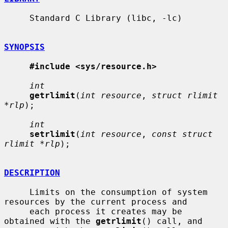
     Standard C Library (libc, -lc)

SYNOPSIS
#include <sys/resource.h>
int
getrlimit
(
int resource
, 
struct rlimit 
*rlp
);

int
setrlimit
(
int resource
, 
const struct 
rlimit *rlp
);

DESCRIPTION
     Limits on the consumption of system 
resources by the current process and

     each process it creates may be 
obtained with the 
getrlimit
() call, and
