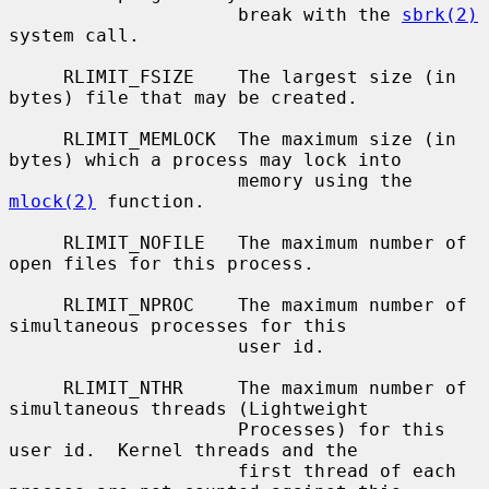
                     break with the 
sbrk(2)
system call.

     RLIMIT_FSIZE    The largest size (in 
bytes) file that may be created.

     RLIMIT_MEMLOCK  The maximum size (in 
bytes) which a process may lock into

                     memory using the 
mlock(2)
 function.

     RLIMIT_NOFILE   The maximum number of 
open files for this process.

     RLIMIT_NPROC    The maximum number of 
simultaneous processes for this

                     user id.

     RLIMIT_NTHR     The maximum number of 
simultaneous threads (Lightweight

                     Processes) for this 
user id.  Kernel threads and the

                     first thread of each 