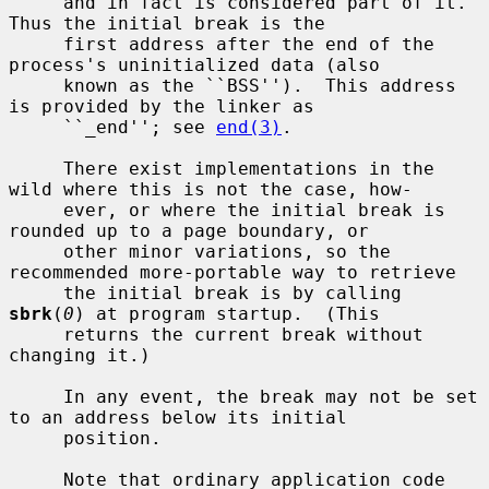
     and in fact is considered part of it.  
Thus the initial break is the

     first address after the end of the 
process's uninitialized data (also

     known as the ``BSS'').  This address 
is provided by the linker as

     ``_end''; see 
end(3)
.

     There exist implementations in the 
wild where this is not the case, how-

     ever, or where the initial break is 
rounded up to a page boundary, or

     other minor variations, so the 
recommended more-portable way to retrieve

     the initial break is by calling 
sbrk
(
0
) at program startup.  (This

     returns the current break without 
changing it.)

     In any event, the break may not be set 
to an address below its initial

     position.

     Note that ordinary application code 