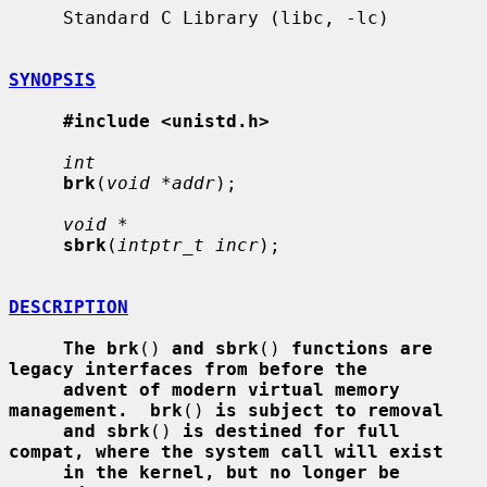
     Standard C Library (libc, -lc)

SYNOPSIS
#include <unistd.h>
int
brk
(
void *addr
);

void *
sbrk
(
intptr_t incr
);

DESCRIPTION
The brk
() 
and sbrk
() 
functions are 
legacy interfaces from before the
advent of modern virtual memory 
management.  brk
() 
is subject to removal
and sbrk
() 
is destined for full 
compat, where the system call will exist
in the kernel, but no longer be 