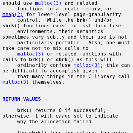
should use 
malloc(3)
 and related

     functions to allocate memory, or 
mmap(2)
 for lower-level page-granularity

     control.  While the 
brk
() and/or 
sbrk
() functions exist in most Unix-like

     environments, their semantics 
sometimes vary subtly and their use is not

     particularly portable.  Also, one must 
take care not to mix calls to

malloc(3)
 or related functions with 
calls to 
brk
() or 
sbrk
() as this will

     ordinarily confuse 
malloc(3)
; this can 
be difficult to accomplish given

     that many things in the C library call 
malloc(3)
 themselves.

RETURN VALUES
brk
() returns 0 if successful; 
otherwise -1 with 
errno
 set to indicate

     why the allocation failed.

     The 
sbrk
() function returns the prior 