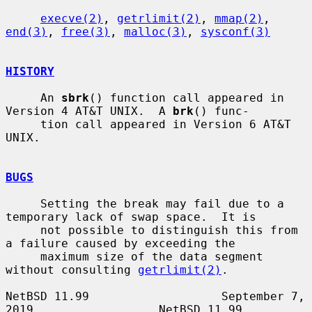
execve(2)
, 
getrlimit(2)
, 
mmap(2)
, 
end(3)
, 
free(3)
, 
malloc(3)
, 
sysconf(3)
HISTORY
     An 
sbrk
() function call appeared in 
Version 4 AT&T UNIX.  A 
brk
() func-

     tion call appeared in Version 6 AT&T 
UNIX.

BUGS
     Setting the break may fail due to a 
temporary lack of swap space.  It is

     not possible to distinguish this from 
a failure caused by exceeding the

     maximum size of the data segment 
without consulting 
getrlimit(2)
.

NetBSD 11.99                   September 7, 