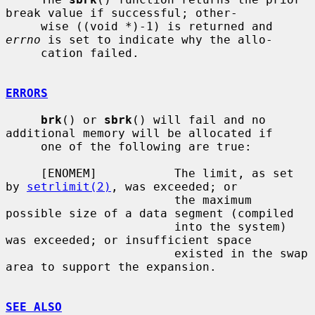
break value if successful; other-

     wise ((void *)-1) is returned and 
errno
 is set to indicate why the allo-

     cation failed.

ERRORS
brk
() or 
sbrk
() will fail and no 
additional memory will be allocated if

     one of the following are true:

     [ENOMEM]           The limit, as set 
by 
setrlimit(2)
, was exceeded; or

                        the maximum 
possible size of a data segment (compiled

                        into the system) 
was exceeded; or insufficient space

                        existed in the swap 
area to support the expansion.

SEE ALSO