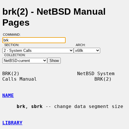
brk(2) - NetBSD Manual
Pages
COMMAND:
SECTION:
ARCH:
COLLECTION:
BRK(2)                    NetBSD System 
Calls Manual                    BRK(2)

NAME
brk
, 
sbrk
 -- change data segment size

LIBRARY