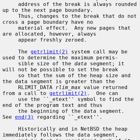
     address of the break is always rounded 
up to the next page boundary.

     Thus, changes to the break that do not 
cross a page boundary have no

     material effect.  Any new pages that 
are allocated, however, always

     appear freshly zeroed.

     The 
getrlimit(2)
 system call may be 
used to determine the maximum permis-

     sible size of the 
data
 segment; it 
will not be possible to set the break

     so that the sum of the heap size and 
the data segment is greater than the

     RLIMIT_DATA 
rlim_max
 value returned 
from a call to 
getrlimit(2)
.  One can

     use the ``_etext'' symbol to find the 
end of the program text and thus

     the beginning of the data segment.  
See 
end(3)
 regarding ``_etext''.

     Historically and in NetBSD the heap 
immediately follows the data segment,
