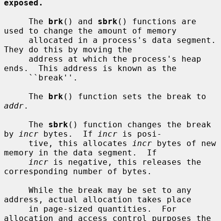
exposed.
     The 
brk
() and 
sbrk
() functions are 
used to change the amount of memory

     allocated in a process's data segment.  
They do this by moving the

     address at which the process's heap 
ends.  This address is known as the

     ``break''.

     The 
brk
() function sets the break to 
addr
.

     The 
sbrk
() function changes the break 
by 
incr
 bytes.  If 
incr
 is posi-

     tive, this allocates 
incr
 bytes of new 
memory in the data segment.  If

incr
 is negative, this releases the 
corresponding number of bytes.

     While the break may be set to any 
address, actual allocation takes place

     in page-sized quantities.  For 
allocation and access control purposes the
