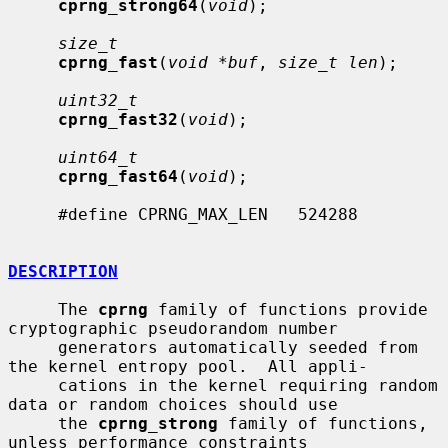
cprng_strong64
(
void
);

size_t
cprng_fast
(
void *buf
, 
size_t len
);

uint32_t
cprng_fast32
(
void
);

uint64_t
cprng_fast64
(
void
);

     #define CPRNG_MAX_LEN   524288

DESCRIPTION
     The 
cprng
 family of functions provide 
cryptographic pseudorandom number

     generators automatically seeded from 
the kernel entropy pool.  All appli-

     cations in the kernel requiring random 
data or random choices should use

     the 
cprng_strong
 family of functions, 
unless performance constraints
