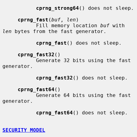
cprng_strong64
() does not sleep.

cprng_fast
(
buf
, 
len
)

           Fill memory location 
buf
 with 
len
 bytes from the fast generator.

cprng_fast
() does not sleep.

cprng_fast32
()

           Generate 32 bits using the fast 
generator.

cprng_fast32
() does not sleep.

cprng_fast64
()

           Generate 64 bits using the fast 
generator.

cprng_fast64
() does not sleep.

SECURITY MODEL