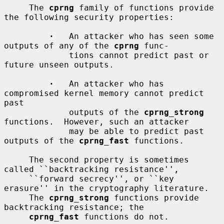
     The 
cprng
 family of functions provide 
the following security properties:

·
   An attacker who has seen some 
outputs of any of the 
cprng
 func-

             tions cannot predict past or 
future unseen outputs.

·
   An attacker who has 
compromised kernel memory cannot predict 
past

             outputs of the 
cprng_strong
functions.  However, such an attacker

             may be able to predict past 
outputs of the 
cprng_fast
 functions.

     The second property is sometimes 
called ``backtracking resistance'',

     ``forward secrecy'', or ``key 
erasure'' in the cryptography literature.

     The 
cprng_strong
 functions provide 
backtracking resistance; the

cprng_fast
 functions do not.
