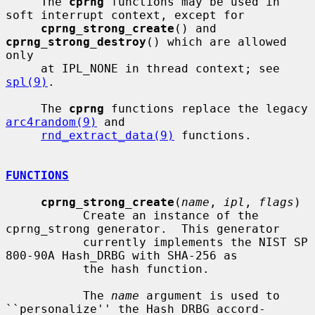
     The 
cprng
 functions may be used in 
soft interrupt context, except for

cprng_strong_create
() and 
cprng_strong_destroy
() which are allowed 
only

     at IPL_NONE in thread context; see 
spl(9)
.

     The 
cprng
 functions replace the legacy 
arc4random(9)
 and

rnd_extract_data(9)
 functions.

FUNCTIONS
cprng_strong_create
(
name
, 
ipl
, 
flags
)

           Create an instance of the 
cprng_strong generator.  This generator

           currently implements the NIST SP 
800-90A Hash_DRBG with SHA-256 as

           the hash function.

           The 
name
 argument is used to 
``personalize'' the Hash_DRBG accord-
