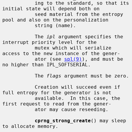
           ing to the standard, so that its 
initial state will depend both on

           seed material from the entropy 
pool and also on the personalization

           string (name).

           The 
ipl
 argument specifies the 
interrupt priority level for the

           mutex which will serialize 
access to the new instance of the gener-

           ator (see 
spl(9)
), and must be 
no higher than IPL_SOFTSERIAL.

           The 
flags
 argument must be zero.

           Creation will succeed even if 
full entropy for the generator is not

           available.  In this case, the 
first request to read from the gener-

           ator may cause reseeding.

cprng_strong_create
() may sleep 
to allocate memory.
