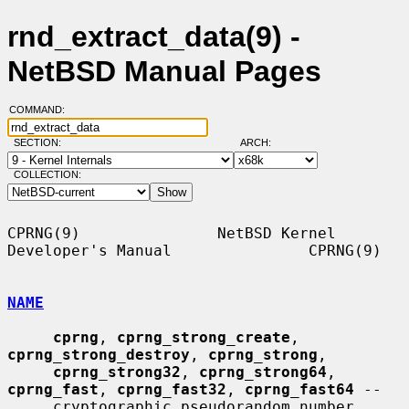
rnd_extract_data(9) -
NetBSD Manual Pages
COMMAND:
SECTION:
ARCH:
COLLECTION:
CPRNG(9)               NetBSD Kernel 
Developer's Manual               CPRNG(9)

NAME
cprng
, 
cprng_strong_create
, 
cprng_strong_destroy
, 
cprng_strong
,

cprng_strong32
, 
cprng_strong64
, 
cprng_fast
, 
cprng_fast32
, 
cprng_fast64
 --

     cryptographic pseudorandom number 