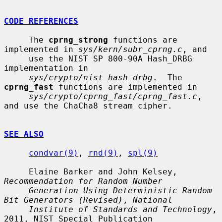
CODE REFERENCES
     The 
cprng_strong
 functions are 
implemented in 
sys/kern/subr_cprng.c
, and

     use the NIST SP 800-90A Hash_DRBG 
implementation in

sys/crypto/nist_hash_drbg
.  The 
cprng_fast
 functions are implemented in

sys/crypto/cprng_fast/cprng_fast.c
, 
and use the ChaCha8 stream cipher.

SEE ALSO
condvar(9)
, 
rnd(9)
, 
spl(9)
     Elaine Barker and John Kelsey, 
Recommendation for Random Number
Generation Using Deterministic Random 
Bit Generators (Revised)
, 
National
Institute of Standards and Technology
, 
2011, NIST Special Publication
