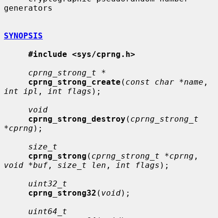
generators

SYNOPSIS
#include <sys/cprng.h>
cprng_strong_t *
cprng_strong_create
(
const char *name
, 
int ipl
, 
int flags
);

void
cprng_strong_destroy
(
cprng_strong_t 
*cprng
);

size_t
cprng_strong
(
cprng_strong_t *cprng
, 
void *buf
, 
size_t len
, 
int flags
);

uint32_t
cprng_strong32
(
void
);

uint64_t