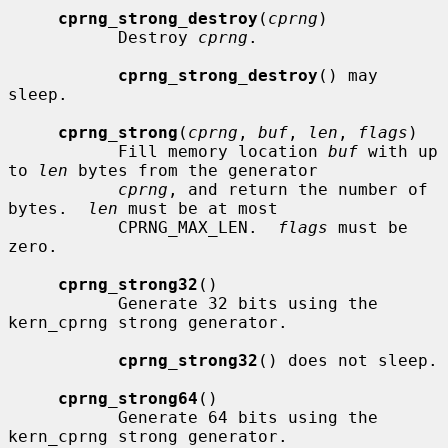
cprng_strong_destroy
(
cprng
)

           Destroy 
cprng
.

cprng_strong_destroy
() may 
sleep.

cprng_strong
(
cprng
, 
buf
, 
len
, 
flags
)

           Fill memory location 
buf
 with up 
to 
len
 bytes from the generator

cprng
, and return the number of 
bytes.  
len
 must be at most

           CPRNG_MAX_LEN.  
flags
 must be 
zero.

cprng_strong32
()

           Generate 32 bits using the 
kern_cprng strong generator.

cprng_strong32
() does not sleep.

cprng_strong64
()

           Generate 64 bits using the 
kern_cprng strong generator.
