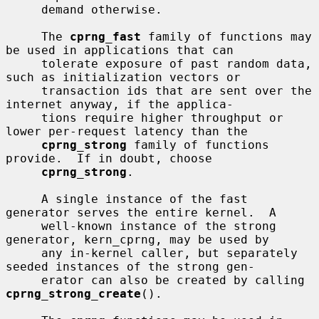
     demand otherwise.

     The 
cprng_fast
 family of functions may 
be used in applications that can

     tolerate exposure of past random data, 
such as initialization vectors or

     transaction ids that are sent over the 
internet anyway, if the applica-

     tions require higher throughput or 
lower per-request latency than the

cprng_strong
 family of functions 
provide.  If in doubt, choose

cprng_strong
.

     A single instance of the fast 
generator serves the entire kernel.  A

     well-known instance of the strong 
generator, kern_cprng, may be used by

     any in-kernel caller, but separately 
seeded instances of the strong gen-

     erator can also be created by calling 
cprng_strong_create
().
