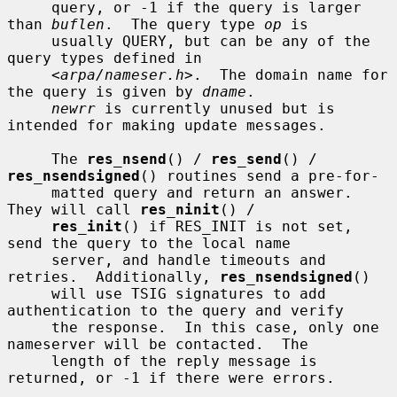
     query, or -1 if the query is larger 
than 
buflen
.  The query type 
op
 is

     usually QUERY, but can be any of the 
query types defined in

     <
arpa/nameser.h
>.  The domain name for 
the query is given by 
dname
.

newrr
 is currently unused but is 
intended for making update messages.

     The 
res_nsend
() / 
res_send
() / 
res_nsendsigned
() routines send a pre-for-

     matted query and return an answer.  
They will call 
res_ninit
() /

res_init
() if RES_INIT is not set, 
send the query to the local name

     server, and handle timeouts and 
retries.  Additionally, 
res_nsendsigned
()

     will use TSIG signatures to add 
authentication to the query and verify

     the response.  In this case, only one 
nameserver will be contacted.  The

     length of the reply message is 
returned, or -1 if there were errors.
