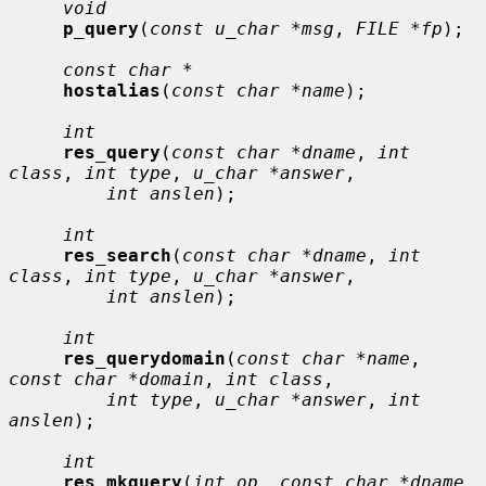
void
p_query
(
const u_char *msg
, 
FILE *fp
);

const char *
hostalias
(
const char *name
);

int
res_query
(
const char *dname
, 
int 
class
, 
int type
, 
u_char *answer
,

int anslen
);

int
res_search
(
const char *dname
, 
int 
class
, 
int type
, 
u_char *answer
,

int anslen
);

int
res_querydomain
(
const char *name
, 
const char *domain
, 
int class
,

int type
, 
u_char *answer
, 
int 
anslen
);

int
res_mkquery
(
int op
, 
const char *dname
, 