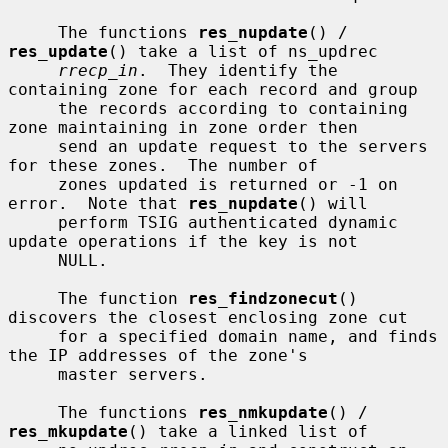
     The functions 
res_nupdate
() / 
res_update
() take a list of ns_updrec

rrecp_in
.  They identify the 
containing zone for each record and group

     the records according to containing 
zone maintaining in zone order then

     send an update request to the servers 
for these zones.  The number of

     zones updated is returned or -1 on 
error.  Note that 
res_nupdate
() will

     perform TSIG authenticated dynamic 
update operations if the key is not

     NULL.

     The function 
res_findzonecut
() 
discovers the closest enclosing zone cut

     for a specified domain name, and finds 
the IP addresses of the zone's

     master servers.

     The functions 
res_nmkupdate
() / 
res_mkupdate
() take a linked list of
