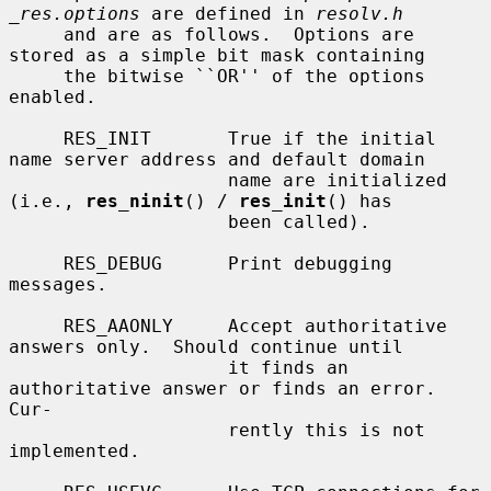
_res.options
 are defined in 
resolv.h
     and are as follows.  Options are 
stored as a simple bit mask containing

     the bitwise ``OR'' of the options 
enabled.

     RES_INIT       True if the initial 
name server address and default domain

                    name are initialized 
(i.e., 
res_ninit
() / 
res_init
() has

                    been called).

     RES_DEBUG      Print debugging 
messages.

     RES_AAONLY     Accept authoritative 
answers only.  Should continue until

                    it finds an 
authoritative answer or finds an error.  
Cur-

                    rently this is not 
implemented.
