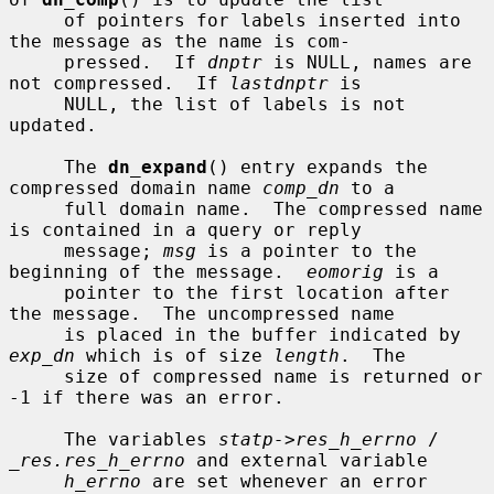
     of pointers for labels inserted into 
the message as the name is com-

     pressed.  If 
dnptr
 is NULL, names are 
not compressed.  If 
lastdnptr
 is

     NULL, the list of labels is not 
updated.

     The 
dn_expand
() entry expands the 
compressed domain name 
comp_dn
 to a

     full domain name.  The compressed name 
is contained in a query or reply

     message; 
msg
 is a pointer to the 
beginning of the message.  
eomorig
 is a

     pointer to the first location after 
the message.  The uncompressed name

     is placed in the buffer indicated by 
exp_dn
 which is of size 
length
.  The

     size of compressed name is returned or 
-1 if there was an error.

     The variables 
statp->res_h_errno
 / 
_res.res_h_errno
 and external variable

h_errno
 are set whenever an error 