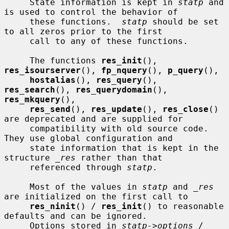
     State information is kept in 
statp
 and 
is used to control the behavior of

     these functions.  
statp
 should be set 
to all zeros prior to the first

     call to any of these functions.

     The functions 
res_init
(), 
res_isourserver
(), 
fp_nquery
(), 
p_query
(),

hostalias
(), 
res_query
(), 
res_search
(), 
res_querydomain
(), 
res_mkquery
(),

res_send
(), 
res_update
(), 
res_close
() 
are deprecated and are supplied for

     compatibility with old source code.  
They use global configuration and

     state information that is kept in the 
structure 
_res
 rather than that

     referenced through 
statp
.

     Most of the values in 
statp
 and 
_res
are initialized on the first call to

res_ninit
() / 
res_init
() to reasonable 
defaults and can be ignored.

     Options stored in 
statp->options
 / 