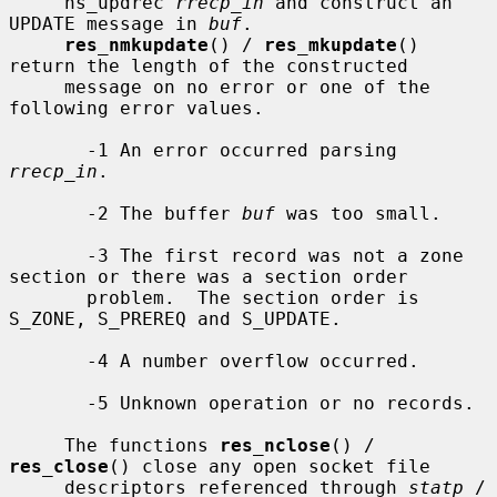
     ns_updrec 
rrecp_in
 and construct an 
UPDATE message in 
buf
.

res_nmkupdate
() / 
res_mkupdate
() 
return the length of the constructed

     message on no error or one of the 
following error values.

       -1 An error occurred parsing 
rrecp_in
.

       -2 The buffer 
buf
 was too small.

       -3 The first record was not a zone 
section or there was a section order

       problem.  The section order is 
S_ZONE, S_PREREQ and S_UPDATE.

       -4 A number overflow occurred.

       -5 Unknown operation or no records.

     The functions 
res_nclose
() / 
res_close
() close any open socket file

     descriptors referenced through 
statp
 / 