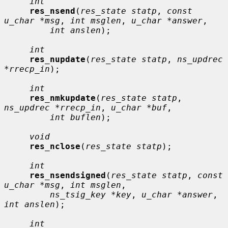
int
res_nsend
(
res_state statp
, 
const 
u_char *msg
, 
int msglen
, 
u_char *answer
,

int anslen
);

int
res_nupdate
(
res_state statp
, 
ns_updrec 
*rrecp_in
);

int
res_nmkupdate
(
res_state statp
, 
ns_updrec *rrecp_in
, 
u_char *buf
,

int buflen
);

void
res_nclose
(
res_state statp
);

int
res_nsendsigned
(
res_state statp
, 
const 
u_char *msg
, 
int msglen
,

ns_tsig_key *key
, 
u_char *answer
, 
int anslen
);

int