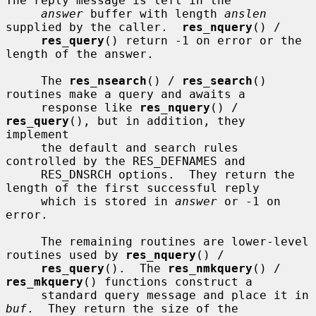
The reply message is left in the

answer
 buffer with length 
anslen
supplied by the caller.  
res_nquery
() /

res_query
() return -1 on error or the 
length of the answer.

     The 
res_nsearch
() / 
res_search
() 
routines make a query and awaits a

     response like 
res_nquery
() / 
res_query
(), but in addition, they 
implement

     the default and search rules 
controlled by the RES_DEFNAMES and

     RES_DNSRCH options.  They return the 
length of the first successful reply

     which is stored in 
answer
 or -1 on 
error.

     The remaining routines are lower-level 
routines used by 
res_nquery
() /

res_query
().  The 
res_nmkquery
() / 
res_mkquery
() functions construct a

     standard query message and place it in 
buf
.  They return the size of the
