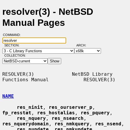
resolver(3) - NetBSD
Manual Pages
COMMAND:
SECTION:
ARCH:
COLLECTION:
RESOLVER(3)             NetBSD Library 
Functions Manual            RESOLVER(3)

NAME
res_ninit
, 
res_ourserver_p
, 
fp_resstat
, 
res_hostalias
, 
res_pquery
,

res_nquery
, 
res_nsearch
, 
res_nquerydomain
, 
res_nmkquery
, 
res_nsend
,

res_nupdate
, 
res_nmkupdate
, 