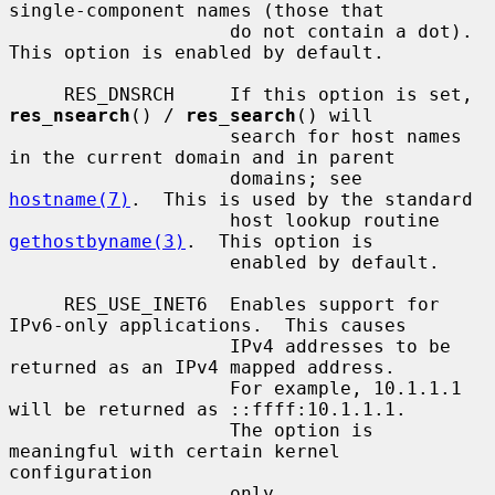
single-component names (those that

                    do not contain a dot).  
This option is enabled by default.

     RES_DNSRCH     If this option is set, 
res_nsearch
() / 
res_search
() will

                    search for host names 
in the current domain and in parent

                    domains; see 
hostname(7)
.  This is used by the standard

                    host lookup routine 
gethostbyname(3)
.  This option is

                    enabled by default.

     RES_USE_INET6  Enables support for 
IPv6-only applications.  This causes

                    IPv4 addresses to be 
returned as an IPv4 mapped address.

                    For example, 10.1.1.1 
will be returned as ::ffff:10.1.1.1.

                    The option is 
meaningful with certain kernel 
configuration

                    only.
