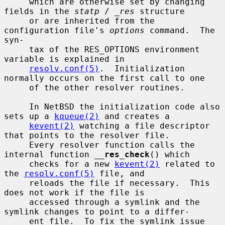
     which are otherwise set by changing 
fields in the 
statp
 / 
_res
 structure

     or are inherited from the 
configuration file's 
options
 command.  The 
syn-

     tax of the RES_OPTIONS environment 
variable is explained in

resolv.conf(5)
.  Initialization 
normally occurs on the first call to one

     of the other resolver routines.

     In NetBSD the initialization code also 
sets up a 
kqueue(2)
 and creates a

kevent(2)
 watching a file descriptor 
that points to the resolver file.

     Every resolver function calls the 
internal function 
__
res_check
() which

     checks for a new 
kevent(2)
 related to 
the 
resolv.conf(5)
 file, and

     reloads the file if necessary.  This 
does not work if the file is

     accessed through a symlink and the 
symlink changes to point to a differ-

     ent file.  To fix the symlink issue 