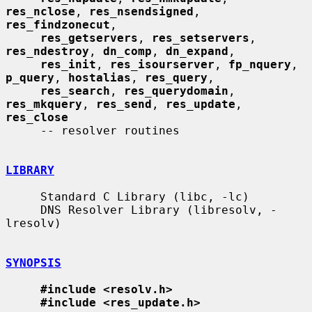
res_nclose
, 
res_nsendsigned
, 
res_findzonecut
,

res_getservers
, 
res_setservers
, 
res_ndestroy
, 
dn_comp
, 
dn_expand
,

res_init
, 
res_isourserver
, 
fp_nquery
, 
p_query
, 
hostalias
, 
res_query
,

res_search
, 
res_querydomain
, 
res_mkquery
, 
res_send
, 
res_update
, 
res_close
     -- resolver routines

LIBRARY
     Standard C Library (libc, -lc)

     DNS Resolver Library (libresolv, -
lresolv)

SYNOPSIS
#include <resolv.h>
#include <res_update.h>