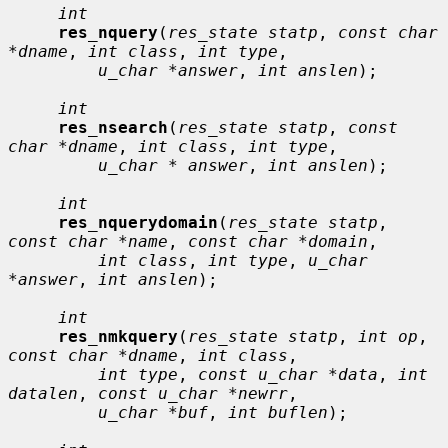
int
res_nquery
(
res_state statp
, 
const char 
*dname
, 
int class
, 
int type
,

u_char *answer
, 
int anslen
);

int
res_nsearch
(
res_state statp
, 
const 
char *dname
, 
int class
, 
int type
,

u_char * answer
, 
int anslen
);

int
res_nquerydomain
(
res_state statp
, 
const char *name
, 
const char *domain
,

int class
, 
int type
, 
u_char 
*answer
, 
int anslen
);

int
res_nmkquery
(
res_state statp
, 
int op
, 
const char *dname
, 
int class
,

int type
, 
const u_char *data
, 
int 
datalen
, 
const u_char *newrr
,

u_char *buf
, 
int buflen
);
