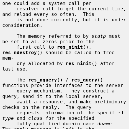
one could add a system call per

     resolver call to get the current time, 
and reload every so often.  This

     is not done currently, but it is under 
consideration.

     The memory referred to by 
statp
 must 
be set to all zeros prior to the

     first call to 
res_ninit
().  
res_ndestroy
() should be called to free 
mem-

     ory allocated by 
res_ninit
() after 
last use.

     The 
res_nquery
() / 
res_query
() 
functions provide interfaces to the server

     query mechanism.  They construct a 
query, send it to the local server,

     await a response, and make preliminary 
checks on the reply.  The query

     requests information of the specified 
type
 and 
class
 for the specified

     fully-qualified domain name 
dname
.  