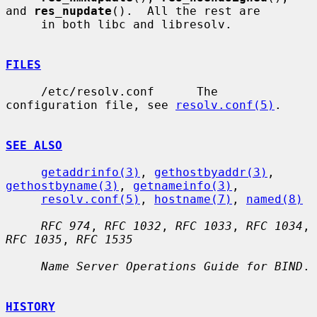
and 
res_nupdate
().  All the rest are

     in both libc and libresolv.

FILES
     /etc/resolv.conf      The 
configuration file, see 
resolv.conf(5)
.

SEE ALSO
getaddrinfo(3)
, 
gethostbyaddr(3)
, 
gethostbyname(3)
, 
getnameinfo(3)
,

resolv.conf(5)
, 
hostname(7)
, 
named(8)
RFC 974
, 
RFC 1032
, 
RFC 1033
, 
RFC 1034
, 
RFC 1035
, 
RFC 1535
Name Server Operations Guide for BIND
.

HISTORY