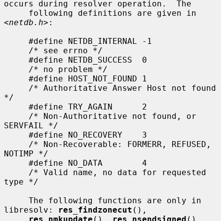
occurs during resolver operation.  The

     following definitions are given in 
<
netdb.h
>:

     #define NETDB_INTERNAL -1

     /* see errno */

     #define NETDB_SUCCESS  0

     /* no problem */

     #define HOST_NOT_FOUND 1

     /* Authoritative Answer Host not found 
*/

     #define TRY_AGAIN      2

     /* Non-Authoritative not found, or 
SERVFAIL */

     #define NO_RECOVERY    3

     /* Non-Recoverable: FORMERR, REFUSED, 
NOTIMP */

     #define NO_DATA        4

     /* Valid name, no data for requested 
type */

     The following functions are only in 
libresolv: 
res_findzonecut
(),

res_nmkupdate
(), 
res_nsendsigned
(), 