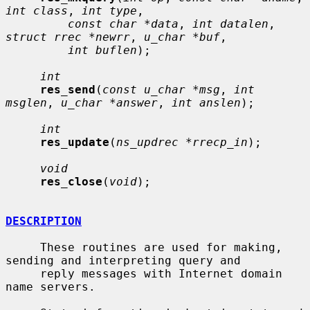
int class
, 
int type
,

const char *data
, 
int datalen
, 
struct rrec *newrr
, 
u_char *buf
,

int buflen
);

int
res_send
(
const u_char *msg
, 
int 
msglen
, 
u_char *answer
, 
int anslen
);

int
res_update
(
ns_updrec *rrecp_in
);

void
res_close
(
void
);

DESCRIPTION
     These routines are used for making, 
sending and interpreting query and

     reply messages with Internet domain 
name servers.
