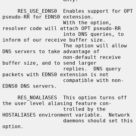
     RES_USE_EDNS0  Enables support for OPT 
pseudo-RR for EDNS0 extension.

                    With the option, 
resolver code will attach OPT pseudo-RR

                    into DNS queries, to 
inform of our receive buffer size.

                    The option will allow 
DNS servers to take advantage of

                    non-default receive 
buffer size, and to send larger

                    replies.  DNS query 
packets with EDNS0 extension is not

                    compatible with non-
EDNS0 DNS servers.

     RES_NOALIASES  This option turns off 
the user level aliasing feature con-

                    trolled by the 
HOSTALIASES environment variable.  Network

                    daemons should set this 
option.
