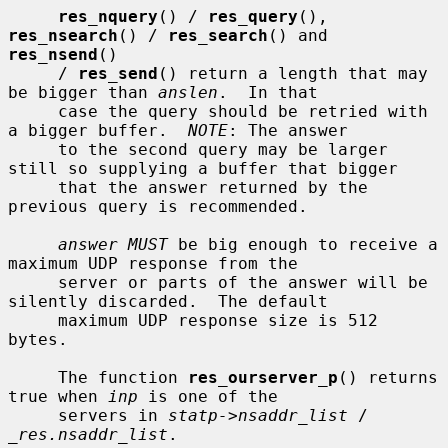
res_nquery
() / 
res_query
(), 
res_nsearch
() / 
res_search
() and 
res_nsend
()

     / 
res_send
() return a length that may 
be bigger than 
anslen
.  In that

     case the query should be retried with 
a bigger buffer.  
NOTE
: The answer

     to the second query may be larger 
still so supplying a buffer that bigger

     that the answer returned by the 
previous query is recommended.

answer MUST
 be big enough to receive a 
maximum UDP response from the

     server or parts of the answer will be 
silently discarded.  The default

     maximum UDP response size is 512 
bytes.

     The function 
res_ourserver_p
() returns 
true when 
inp
 is one of the

     servers in 
statp->nsaddr_list
 / 
_res.nsaddr_list
.
