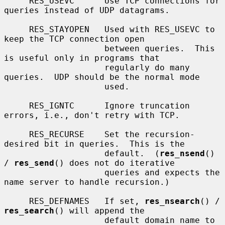
     RES_USEVC      Use TCP connections for 
queries instead of UDP datagrams.

     RES_STAYOPEN   Used with RES_USEVC to 
keep the TCP connection open

                    between queries.  This 
is useful only in programs that

                    regularly do many 
queries.  UDP should be the normal mode

                    used.

     RES_IGNTC      Ignore truncation 
errors, i.e., don't retry with TCP.

     RES_RECURSE    Set the recursion-
desired bit in queries.  This is the

                    default.  (
res_nsend
() 
/ 
res_send
() does not do iterative

                    queries and expects the 
name server to handle recursion.)

     RES_DEFNAMES   If set, 
res_nsearch
() / 
res_search
() will append the

                    default domain name to 