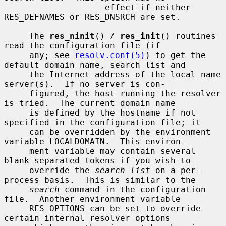
                    effect if neither 
RES_DEFNAMES or RES_DNSRCH are set.

     The 
res_ninit
() / 
res_init
() routines 
read the configuration file (if

     any; see 
resolv.conf(5)
) to get the 
default domain name, search list and

     the Internet address of the local name 
server(s).  If no server is con-

     figured, the host running the resolver 
is tried.  The current domain name

     is defined by the hostname if not 
specified in the configuration file; it

     can be overridden by the environment 
variable LOCALDOMAIN.  This environ-

     ment variable may contain several 
blank-separated tokens if you wish to

     override the 
search list
 on a per-
process basis.  This is similar to the

search
 command in the configuration 
file.  Another environment variable

     RES_OPTIONS can be set to override 
certain internal resolver options
