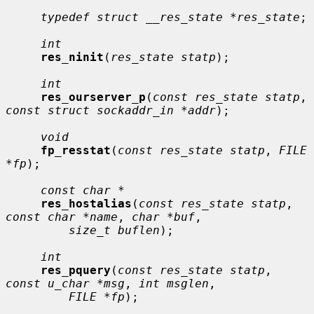
typedef struct __res_state *res_state
;

int
res_ninit
(
res_state statp
);

int
res_ourserver_p
(
const res_state statp
, 
const struct sockaddr_in *addr
);

void
fp_resstat
(
const res_state statp
, 
FILE 
*fp
);

const char *
res_hostalias
(
const res_state statp
, 
const char *name
, 
char *buf
,

size_t buflen
);

int
res_pquery
(
const res_state statp
, 
const u_char *msg
, 
int msglen
,

FILE *fp
);
