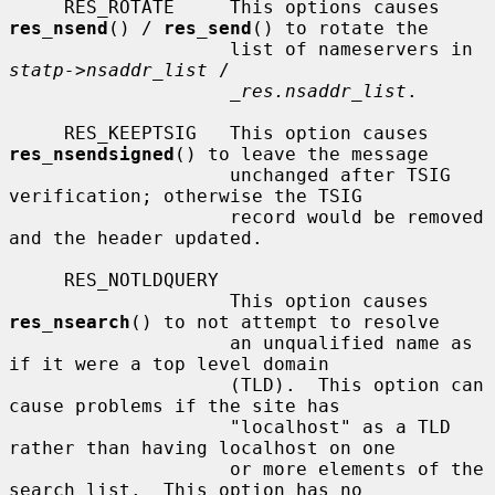
     RES_ROTATE     This options causes 
res_nsend
() / 
res_send
() to rotate the

                    list of nameservers in 
statp->nsaddr_list
 /

_res.nsaddr_list
.

     RES_KEEPTSIG   This option causes 
res_nsendsigned
() to leave the message

                    unchanged after TSIG 
verification; otherwise the TSIG

                    record would be removed 
and the header updated.

     RES_NOTLDQUERY

                    This option causes 
res_nsearch
() to not attempt to resolve

                    an unqualified name as 
if it were a top level domain

                    (TLD).  This option can 
cause problems if the site has

                    "localhost" as a TLD 
rather than having localhost on one

                    or more elements of the 
search list.  This option has no
