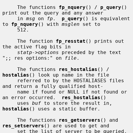
     The functions 
fp_nquery
() / 
p_query
() 
print out the query and any answer

     in 
msg
 on 
fp
.  
p_query
() is equivalent 
to 
fp_nquery
() with 
msglen
 set to

     512.

     The function 
fp_resstat
() prints out 
the active flag bits in

statp->options
 preceded by the text 
";; res options:" on 
file
.

     The functions 
res_hostalias
() / 
hostalias
() look up name in the file

     referred to by the HOSTALIASES files 
and return a fully qualified host-

     name if found or NULL if not found or 
an error occurred.  
res_hostalias
()

     uses 
buf
 to store the result in, 
hostalias
() uses a static buffer.

     The functions 
res_getservers
() and 
res_setservers
() are used to get and

     set the list of server to be queried.
