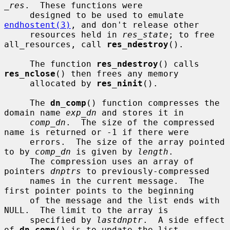
_res
.  These functions were

     designed to be used to emulate 
endhostent(3)
, and don't release other

     resources held in 
res_state
; to free 
all_resources, call 
res_ndestroy
().

     The function 
res_ndestroy
() calls 
res_nclose
() then frees any memory

     allocated by 
res_ninit
().

     The 
dn_comp
() function compresses the 
domain name 
exp_dn
 and stores it in

comp_dn
.  The size of the compressed 
name is returned or -1 if there were

     errors.  The size of the array pointed 
to by 
comp_dn
 is given by 
length
.

     The compression uses an array of 
pointers 
dnptrs
 to previously-compressed

     names in the current message.  The 
first pointer points to the beginning

     of the message and the list ends with 
NULL.  The limit to the array is

     specified by 
lastdnptr
.  A side effect 
of 
dn_comp
() is to update the list
