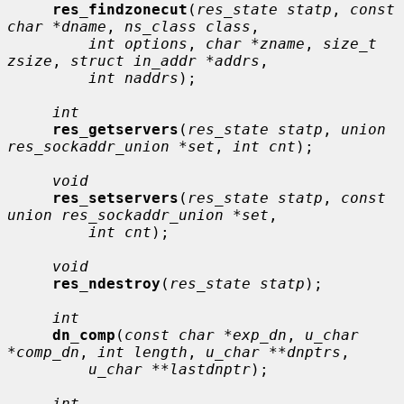
res_findzonecut
(
res_state statp
, 
const 
char *dname
, 
ns_class class
,

int options
, 
char *zname
, 
size_t 
zsize
, 
struct in_addr *addrs
,

int naddrs
);

int
res_getservers
(
res_state statp
, 
union 
res_sockaddr_union *set
, 
int cnt
);

void
res_setservers
(
res_state statp
, 
const 
union res_sockaddr_union *set
,

int cnt
);

void
res_ndestroy
(
res_state statp
);

int
dn_comp
(
const char *exp_dn
, 
u_char 
*comp_dn
, 
int length
, 
u_char **dnptrs
,

u_char **lastdnptr
);

int