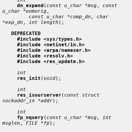
dn_expand
(
const u_char *msg
, 
const 
u_char *eomorig
,

const u_char *comp_dn
, 
char 
*exp_dn
, 
int length
);

DEPRECATED
#include <sys/types.h>
#include <netinet/in.h>
#include <arpa/nameser.h>
#include <resolv.h>
#include <res_update.h>
int
res_init
(
void
);

int
res_isourserver
(
const struct 
sockaddr_in *addr
);

int
fp_nquery
(
const u_char *msg
, 
int 
msglen
, 
FILE *fp
);
