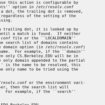
dots'' option in 
/etc/resolv.conf
.conf
 file or the ``LOCALDOMAIN''

the domain option (in 
/etc/resolv.conf
)

/resolv.conf
 or the environment vari-
