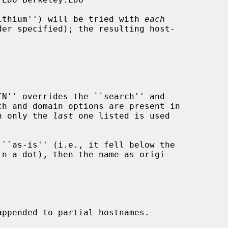
`lithium'') will be tried with 
each
en only the 
last
 one listed is used
