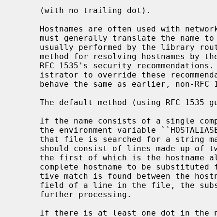
     (with no trailing dot).

     Hostnames are often used with network client and server programs, which

     must generally translate the name to an address for use.  (This task is

     usually performed by the library rou
     method for resolving hostnames by the Internet name resolver is to follow

     RFC 1535's security recommendations.  Actions can be taken by the admin-

     istrator to override these recommendations and to have the resolver

     behave the same as earlier, non-RFC 1535 resolvers.

     The default method (using RFC 1535 guidelines) follows:

     If the name consists of a single component, i.e. contains no dot, and if

     the environment variable ``HOSTALIASES'' is set to the name of a file,

     that file is searched for a string matching the input hostname.  The file

     should consist of lines made up of two strings separated by white-space,

     the first of which is the hostname alias, and the second of which is the

     complete hostname to be substituted for that alias.  If a case-insensi-

     tive match is found between the hostname to be resolved and the first

     field of a line in the file, the substituted name is looked up with no

     further processing.

     If there is at least one dot in the name, then the name is first tried
