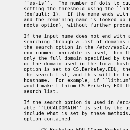
     ``as-is''.  The number of dots to cause this action is configurable by

     setting the threshold using the ``n
     (default: 1).  If the name ends with a dot, the trailing dot is removed,

     and the remaining name is looked up (regardless of the setting of the

     ndots option), without further processing.

     If the input name does not end with a trailing dot, it is looked up by

     searching through a list of domains until a match is found.  If neither

     the search option in the 
/etc/resolv
     environment variable is used, then the search list of domains contains

     only the full domain specified by 
     or the domain used in the local hostname.  For example, if the ``domain''

     option is set to CS.Berkeley.EDU, then only CS.Berkeley.EDU will be in

     the search list, and this will be the only domain appended to the partial

     hostname.  For example, if ``lithium'' is the name to be resolved, this

     would make lithium.CS.Berkeley.EDU the only name to be tried using the

     search list.

     If the search option is used in 
/etc
     able ``LOCALDOMAIN'' is set by the user, then the search list will

     include what is set by these methods.  For example, if the ``search''

     option contained

           CS.Berkeley.EDU CChem.Berkeley.EDU Berkeley.EDU
