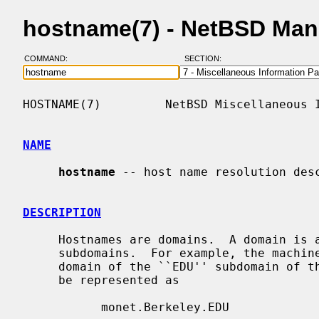
hostname(7) - NetBSD Man
COMMAND:
SECTION:
HOSTNAME(7)         NetBSD Miscellaneous I
NAME
hostname
 -- host name resolution desc
DESCRIPTION
     Hostnames are domains.  A domain is a hierarchical, dot-separated list of

     subdomains.  For example, the machine ``monet'', in the ``Berkeley'' sub-

     domain of the ``EDU'' subdomain of the Internet Domain Name System would

     be represented as

           monet.Berkeley.EDU
