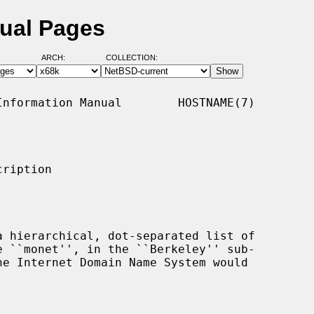
ual Pages
ARCH:
COLLECTION:
nformation Manual        HOSTNAME(7)

ription
