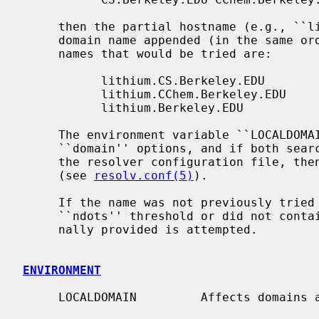
     then the partial hostname (e.g., `
     domain name appended (in the same order specified); the resulting host-

     names that would be tried are:

           lithium.CS.Berkeley.EDU

           lithium.CChem.Berkeley.EDU

           lithium.Berkeley.EDU

     The environment variable ``LOCALDOMAIN'' overrides the ``search'' and

     ``domain'' options, and if both search and domain options are present in

     the resolver configuration file, th
     (see 
resolv.conf(5)
).

     If the name was not previously tried ``as-is'' (i.e., it fell below the

     ``ndots'' threshold or did not contain a dot), then the name as origi-

     nally provided is attempted.

ENVIRONMENT
     LOCALDOMAIN         Affects domains appended to partial hostnames.
