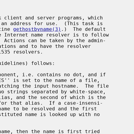
tine 
gethostbyname(3)
.)  The default
