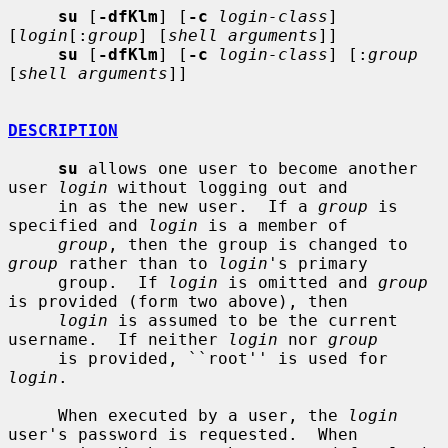
su
 [
-dfKlm
] [
-c
login-class
] 
[
login
[:
group
] [
shell arguments
]]

su
 [
-dfKlm
] [
-c
login-class
] [:
group
[
shell arguments
]]

DESCRIPTION
su
 allows one user to become another 
user 
login
 without logging out and

     in as the new user.  If a 
group
 is 
specified and 
login
 is a member of

group
, then the group is changed to 
group
 rather than to 
login
's primary

     group.  If 
login
 is omitted and 
group
is provided (form two above), then

login
 is assumed to be the current 
username.  If neither 
login
 nor 
group
     is provided, ``root'' is used for 
login
.

     When executed by a user, the 
login
user's password is requested.  When
