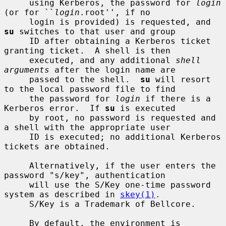
     using Kerberos, the password for 
login
(or for ``
login
.root'', if no

     login is provided) is requested, and 
su
 switches to that user and group

     ID after obtaining a Kerberos ticket 
granting ticket.  A shell is then

     executed, and any additional 
shell 
arguments
 after the login name are

     passed to the shell.  
su
 will resort 
to the local password file to find

     the password for 
login
 if there is a 
Kerberos error.  If 
su
 is executed

     by root, no password is requested and 
a shell with the appropriate user

     ID is executed; no additional Kerberos 
tickets are obtained.

     Alternatively, if the user enters the 
password "s/key", authentication

     will use the S/Key one-time password 
system as described in 
skey(1)
.

     S/Key is a Trademark of Bellcore.

     By default, the environment is 