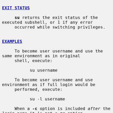
EXIT STATUS
su
 returns the exit status of the 
executed subshell, or 1 if any error

     occurred while switching privileges.

EXAMPLES
     To become user username and use the 
same environment as in original

     shell, execute:

           su username

     To become user username and use 
environment as if full login would be

     performed, execute:

           su -l username

     When a 
-c
 option is included 
after
 the 