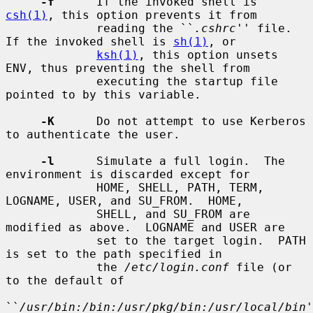
-f
      If the invoked shell is 
csh(1)
, this option prevents it from

             reading the ``
.cshrc
'' file.  
If the invoked shell is 
sh(1)
, or

ksh(1)
, this option unsets 
ENV, thus preventing the shell from

             executing the startup file 
pointed to by this variable.

-K
      Do not attempt to use Kerberos 
to authenticate the user.

-l
      Simulate a full login.  The 
environment is discarded except for

             HOME, SHELL, PATH, TERM, 
LOGNAME, USER, and SU_FROM.  HOME,

             SHELL, and SU_FROM are 
modified as above.  LOGNAME and USER are

             set to the target login.  PATH 
is set to the path specified in

             the 
/etc/login.conf
 file (or 
to the default of

``
/usr/bin:/bin:/usr/pkg/bin:/usr/local/bin
'