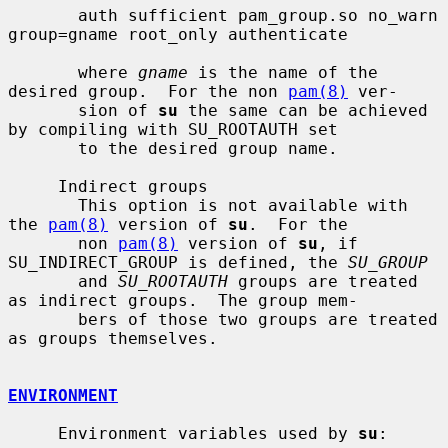
       auth sufficient pam_group.so no_warn 
group=gname root_only authenticate

       where 
gname
 is the name of the 
desired group.  For the non 
pam(8)
 ver-

       sion of 
su
 the same can be achieved 
by compiling with SU_ROOTAUTH set

       to the desired group name.

     Indirect groups

       This option is not available with 
the 
pam(8)
 version of 
su
.  For the

       non 
pam(8)
 version of 
su
, if 
SU_INDIRECT_GROUP is defined, the 
SU_GROUP
       and 
SU_ROOTAUTH
 groups are treated 
as indirect groups.  The group mem-

       bers of those two groups are treated 
as groups themselves.

ENVIRONMENT
     Environment variables used by 
su
:
