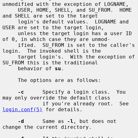
unmodified with the exception of LOGNAME,

     USER, HOME, SHELL, and SU_FROM.  HOME 
and SHELL are set to the target

     login's default values.  LOGNAME and 
USER are set to the target login,

     unless the target login has a user ID 
of 0, in which case they are unmod-

     ified.  SU_FROM is set to the caller's 
login.  The invoked shell is the

     target login's.  With the exception of 
SU_FROM this is the traditional

     behavior of 
su
.

     The options are as follows:

-c
      Specify a login class.  You 
may only override the default class

             if you're already root.  See 
login.conf(5)
 for details.

-d
      Same as 
-l
, but does not 
change the current directory.
