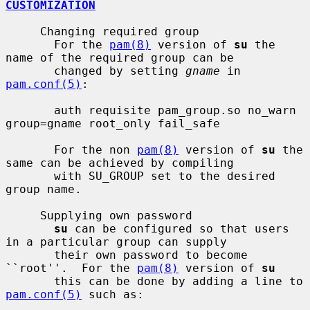
CUSTOMIZATION
     Changing required group

       For the 
pam(8)
 version of 
su
 the 
name of the required group can be

       changed by setting 
gname
 in 
pam.conf(5)
:

       auth requisite pam_group.so no_warn 
group=gname root_only fail_safe

       For the non 
pam(8)
 version of 
su
 the 
same can be achieved by compiling

       with SU_GROUP set to the desired 
group name.

     Supplying own password

su
 can be configured so that users 
in a particular group can supply

       their own password to become 
``root''.  For the 
pam(8)
 version of 
su
       this can be done by adding a line to 
pam.conf(5)
 such as:
