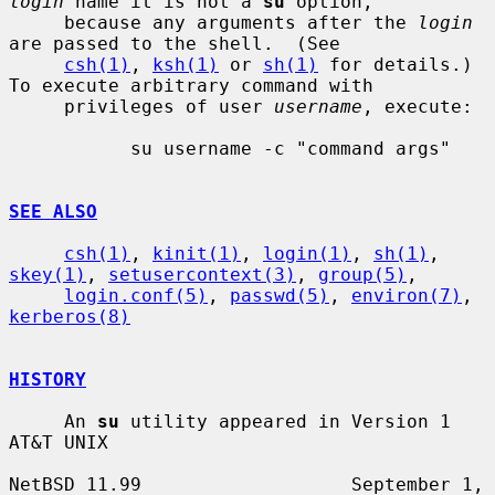
login
 name it is not a 
su
 option,

     because any arguments after the 
login
are passed to the shell.  (See

csh(1)
, 
ksh(1)
 or 
sh(1)
 for details.)  
To execute arbitrary command with

     privileges of user 
username
, execute:

           su username -c "command args"

SEE ALSO
csh(1)
, 
kinit(1)
, 
login(1)
, 
sh(1)
, 
skey(1)
, 
setusercontext(3)
, 
group(5)
,

login.conf(5)
, 
passwd(5)
, 
environ(7)
, 
kerberos(8)
HISTORY
     An 
su
 utility appeared in Version 1 
AT&T UNIX

NetBSD 11.99                   September 1, 