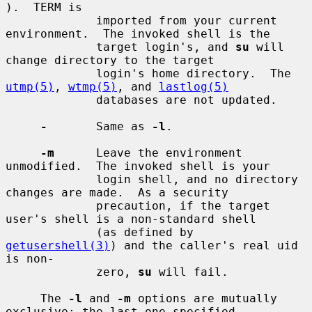
).  TERM is

             imported from your current 
environment.  The invoked shell is the

             target login's, and 
su
 will 
change directory to the target

             login's home directory.  The 
utmp(5)
, 
wtmp(5)
, and 
lastlog(5)
             databases are not updated.

-
       Same as 
-l
.

-m
      Leave the environment 
unmodified.  The invoked shell is your

             login shell, and no directory 
changes are made.  As a security

             precaution, if the target 
user's shell is a non-standard shell

             (as defined by 
getusershell(3)
) and the caller's real uid 
is non-

             zero, 
su
 will fail.

     The 
-l
 and 
-m
 options are mutually 
exclusive; the last one specified
