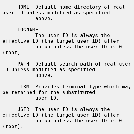
     HOME  Default home directory of real 
user ID unless modified as specified

           above.

     LOGNAME

           The user ID is always the 
effective ID (the target user ID) after

           an 
su
 unless the user ID is 0 
(root).

     PATH  Default search path of real user 
ID unless modified as specified

           above.

     TERM  Provides terminal type which may 
be retained for the substituted

           user ID.

     USER  The user ID is always the 
effective ID (the target user ID) after

           an 
su
 unless the user ID is 0 
(root).
