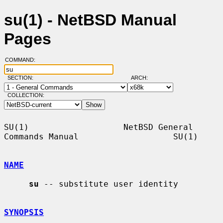
su(1) - NetBSD Manual
Pages
COMMAND:
SECTION:
ARCH:
COLLECTION:
SU(1)                   NetBSD General 
Commands Manual                   SU(1)

NAME
su
 -- substitute user identity

SYNOPSIS