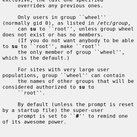
     overrides any previous ones.

     Only users in group ``wheel'' 
(normally gid 0), as listed in 
/etc/group
,

     can 
su
 to ``root'', unless group wheel 
does not exist or has no members.

     (If you do not want anybody to be able 
to 
su
 to ``root'', make ``root''

     the only member of group ``wheel'', 
which is the default.)

     For sites with very large user 
populations, group ``wheel'' can contain

     the names of other groups that will be 
considered authorized to 
su
 to

     ``root''.

     By default (unless the prompt is reset 
by a startup file) the super-user

     prompt is set to ``
#
'' to remind one 
of its awesome power.
