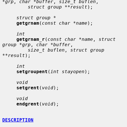
*grp
, 
char *buffer
, 
size_t buflen
,

struct group **result
);

struct group *
getgrnam
(
const char *name
);

int
getgrnam_r
(
const char *name
, 
struct 
group *grp
, 
char *buffer
,

size_t buflen
, 
struct group 
**result
);

int
setgroupent
(
int stayopen
);

void
setgrent
(
void
);

void
endgrent
(
void
);

DESCRIPTION