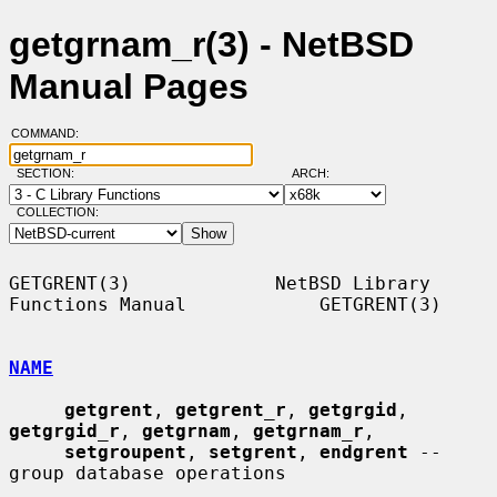
getgrnam_r(3) - NetBSD
Manual Pages
COMMAND:
SECTION:
ARCH:
COLLECTION:
GETGRENT(3)             NetBSD Library 
Functions Manual            GETGRENT(3)

NAME
getgrent
, 
getgrent_r
, 
getgrgid
, 
getgrgid_r
, 
getgrnam
, 
getgrnam_r
,

setgroupent
, 
setgrent
, 
endgrent
 -- 
group database operations
