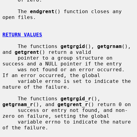
     The 
endgrent
() function closes any 
open files.

RETURN VALUES
     The functions 
getgrgid
(), 
getgrnam
(), 
and 
getgrent
() return a valid

     pointer to a group structure on 
success and a NULL pointer if the entry

     was not found or an error occurred.  
If an error occurred, the global

     variable errno is set to indicate the 
nature of the failure.

     The functions 
getgrgid_r
(), 
getgrnam_r
(), and 
getgrent_r
() return 0 on

     success or entry not found, and non-
zero on failure, setting the global

     variable errno to indicate the nature 
of the failure.
