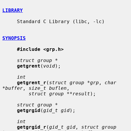
LIBRARY
     Standard C Library (libc, -lc)

SYNOPSIS
#include <grp.h>
struct group *
getgrent
(
void
);

int
getgrent_r
(
struct group *grp
, 
char 
*buffer
, 
size_t buflen
,

struct group **result
);

struct group *
getgrgid
(
gid_t gid
);

int
getgrgid_r
(
gid_t gid
, 
struct group 