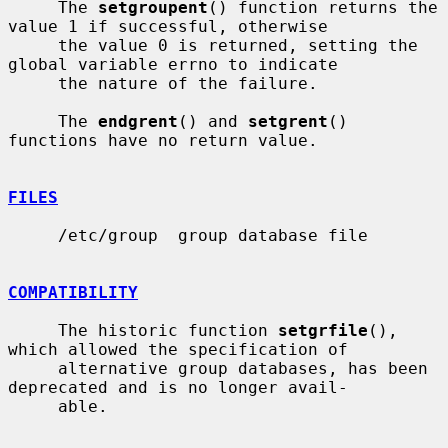
     The 
setgroupent
() function returns the 
value 1 if successful, otherwise

     the value 0 is returned, setting the 
global variable errno to indicate

     the nature of the failure.

     The 
endgrent
() and 
setgrent
() 
functions have no return value.

FILES
     /etc/group  group database file

COMPATIBILITY
     The historic function 
setgrfile
(), 
which allowed the specification of

     alternative group databases, has been 
deprecated and is no longer avail-

     able.
