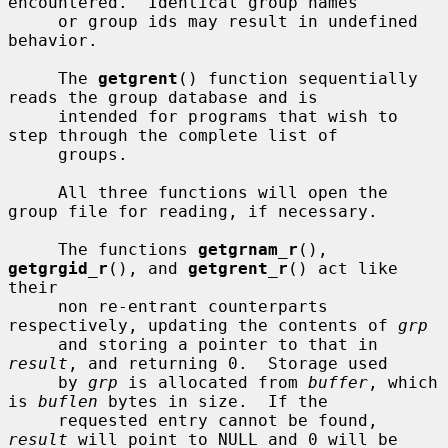
encountered.  Identical group names

     or group ids may result in undefined 
behavior.

     The 
getgrent
() function sequentially 
reads the group database and is

     intended for programs that wish to 
step through the complete list of

     groups.

     All three functions will open the 
group file for reading, if necessary.

     The functions 
getgrnam_r
(), 
getgrgid_r
(), and 
getgrent_r
() act like 
their

     non re-entrant counterparts 
respectively, updating the contents of 
grp
     and storing a pointer to that in 
result
, and returning 0.  Storage used

     by 
grp
 is allocated from 
buffer
, which 
is 
buflen
 bytes in size.  If the

     requested entry cannot be found, 
result
 will point to NULL and 0 will be
