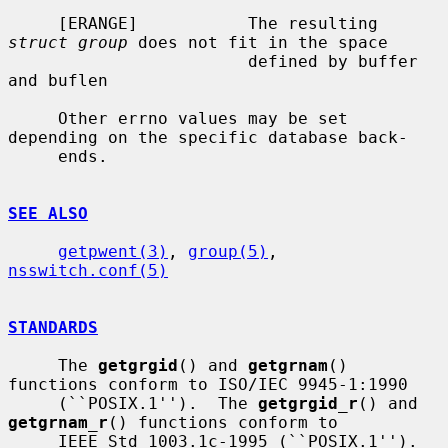
     [ERANGE]           The resulting 
struct group
 does not fit in the space

                        defined by buffer 
and buflen

     Other errno values may be set 
depending on the specific database back-

     ends.

SEE ALSO
getpwent(3)
, 
group(5)
, 
nsswitch.conf(5)
STANDARDS
     The 
getgrgid
() and 
getgrnam
() 
functions conform to ISO/IEC 9945-1:1990

     (``POSIX.1'').  The 
getgrgid_r
() and 
getgrnam_r
() functions conform to

     IEEE Std 1003.1c-1995 (``POSIX.1'').  