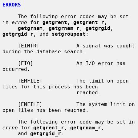
ERRORS
     The following error codes may be set 
in 
errno
 for 
getgrent
, 
getgrent_r
,

getgrnam
, 
getgrnam_r
, 
getgrgid
, 
getgrgid_r
, and 
setgroupent
:

     [EINTR]            A signal was caught 
during the database search.

     [EIO]              An I/O error has 
occurred.

     [EMFILE]           The limit on open 
files for this process has been

                        reached.

     [ENFILE]           The system limit on 
open files has been reached.

     The following error code may be set in 
errno
 for 
getgrent_r
, 
getgrnam_r
,

     and 
getgrgid_r
:
