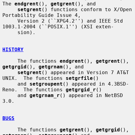
The 
endgrent
(), 
getgrent
(), and

setgrent
() functions conform to X/Open 
Portability Guide Issue 4,

     Version 2 (``XPG4.2'') and IEEE Std 
1003.1-2004 (``POSIX.1'') (XSI exten-

     sion).

HISTORY
     The functions 
endgrent
(), 
getgrent
(), 
getgrgid
(), 
getgrnam
(), and

setgrent
() appeared in Version 7 AT&T 
UNIX.  The functions 
setgrfile
()

     and 
setgroupent
() appeared in 4.3BSD-
Reno.  The functions 
getgrgid_r
()

     and 
getgrnam_r
() appeared in NetBSD 
3.0.

BUGS
     The functions 
getgrent
(), 
getgrgid
(), 