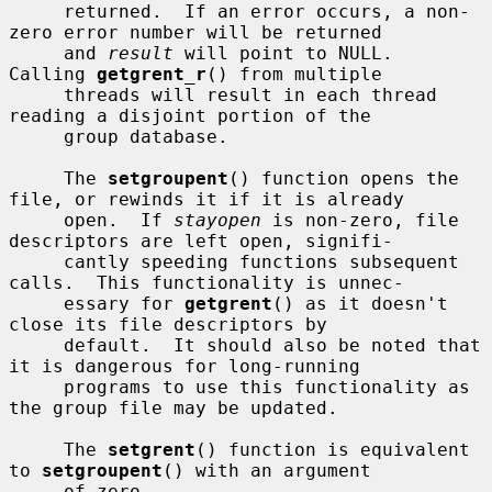
     returned.  If an error occurs, a non-
zero error number will be returned

     and 
result
 will point to NULL.  
Calling 
getgrent_r
() from multiple

     threads will result in each thread 
reading a disjoint portion of the

     group database.

     The 
setgroupent
() function opens the 
file, or rewinds it if it is already

     open.  If 
stayopen
 is non-zero, file 
descriptors are left open, signifi-

     cantly speeding functions subsequent 
calls.  This functionality is unnec-

     essary for 
getgrent
() as it doesn't 
close its file descriptors by

     default.  It should also be noted that 
it is dangerous for long-running

     programs to use this functionality as 
the group file may be updated.

     The 
setgrent
() function is equivalent 
to 
setgroupent
() with an argument

     of zero.
