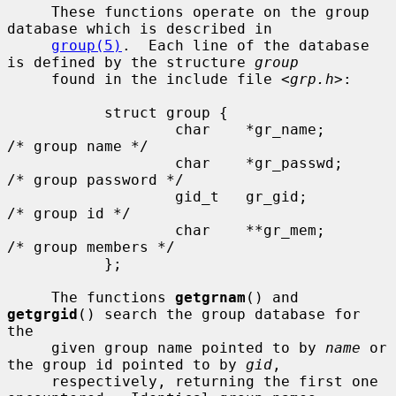
     These functions operate on the group 
database which is described in

group(5)
.  Each line of the database 
is defined by the structure 
group
     found in the include file <
grp.h
>:

           struct group {

                   char    *gr_name;       
/* group name */

                   char    *gr_passwd;     
/* group password */

                   gid_t   gr_gid;         
/* group id */

                   char    **gr_mem;       
/* group members */

           };

     The functions 
getgrnam
() and 
getgrgid
() search the group database for 
the

     given group name pointed to by 
name
 or 
the group id pointed to by 
gid
,

     respectively, returning the first one 