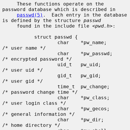
     These functions operate on the 
password database which is described in

passwd(5)
.  Each entry in the database 
is defined by the structure 
passwd
     found in the include file <
pwd.h
>:

           struct passwd {

                   char    *pw_name;       
/* user name */

                   char    *pw_passwd;     
/* encrypted password */

                   uid_t   pw_uid;         
/* user uid */

                   gid_t   pw_gid;         
/* user gid */

                   time_t  pw_change;      
/* password change time */

                   char    *pw_class;      
/* user login class */

                   char    *pw_gecos;      
/* general information */

                   char    *pw_dir;        
/* home directory */
