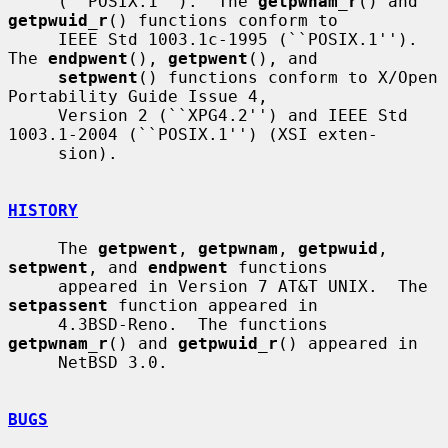
     (``POSIX.1'').  The 
getpwnam_r
() and 
getpwuid_r
() functions conform to

     IEEE Std 1003.1c-1995 (``POSIX.1'').  
The 
endpwent
(), 
getpwent
(), and

setpwent
() functions conform to X/Open 
Portability Guide Issue 4,

     Version 2 (``XPG4.2'') and IEEE Std 
1003.1-2004 (``POSIX.1'') (XSI exten-

     sion).

HISTORY
     The 
getpwent
, 
getpwnam
, 
getpwuid
, 
setpwent
, and 
endpwent
 functions

     appeared in Version 7 AT&T UNIX.  The 
setpassent
 function appeared in

     4.3BSD-Reno.  The functions 
getpwnam_r
() and 
getpwuid_r
() appeared in

     NetBSD 3.0.

BUGS