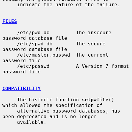
     indicate the nature of the failure.

FILES
     /etc/pwd.db         The insecure 
password database file

     /etc/spwd.db        The secure 
password database file

     /etc/master.passwd  The current 
password file

     /etc/passwd         A Version 7 format 
password file

COMPATIBILITY
     The historic function 
setpwfile
() 
which allowed the specification of

     alternative password databases, has 
been deprecated and is no longer

     available.
