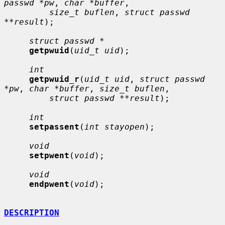
passwd *pw
, 
char *buffer
,

size_t buflen
, 
struct passwd 
**result
);

struct passwd *
getpwuid
(
uid_t uid
);

int
getpwuid_r
(
uid_t uid
, 
struct passwd 
*pw
, 
char *buffer
, 
size_t buflen
,

struct passwd **result
);

int
setpassent
(
int stayopen
);

void
setpwent
(
void
);

void
endpwent
(
void
);

DESCRIPTION