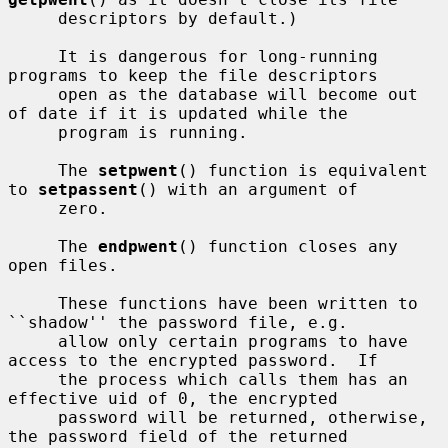
     descriptors by default.)

     It is dangerous for long-running 
programs to keep the file descriptors

     open as the database will become out 
of date if it is updated while the

     program is running.

     The 
setpwent
() function is equivalent 
to 
setpassent
() with an argument of

     zero.

     The 
endpwent
() function closes any 
open files.

     These functions have been written to 
``shadow'' the password file, e.g.

     allow only certain programs to have 
access to the encrypted password.  If

     the process which calls them has an 
effective uid of 0, the encrypted

     password will be returned, otherwise, 
the password field of the returned
