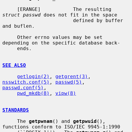
     [ERANGE]           The resulting 
struct passwd
 does not fit in the space

                        defined by buffer 
and buflen.

     Other errno values may be set 
depending on the specific database back-

     ends.

SEE ALSO
getlogin(2)
, 
getgrent(3)
, 
nsswitch.conf(5)
, 
passwd(5)
, 
passwd.conf(5)
,

pwd_mkdb(8)
, 
vipw(8)
STANDARDS
     The 
getpwnam
() and 
getpwuid
(), 
functions conform to ISO/IEC 9945-1:1990
