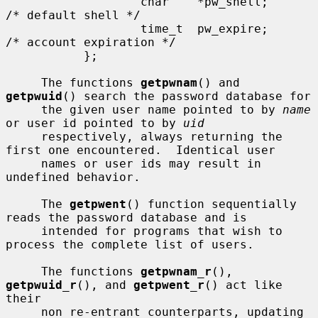
                   char    *pw_shell;      
/* default shell */

                   time_t  pw_expire;      
/* account expiration */

           };

     The functions 
getpwnam
() and 
getpwuid
() search the password database for

     the given user name pointed to by 
name
or user id pointed to by 
uid
     respectively, always returning the 
first one encountered.  Identical user

     names or user ids may result in 
undefined behavior.

     The 
getpwent
() function sequentially 
reads the password database and is

     intended for programs that wish to 
process the complete list of users.

     The functions 
getpwnam_r
(), 
getpwuid_r
(), and 
getpwent_r
() act like 
their

     non re-entrant counterparts, updating 