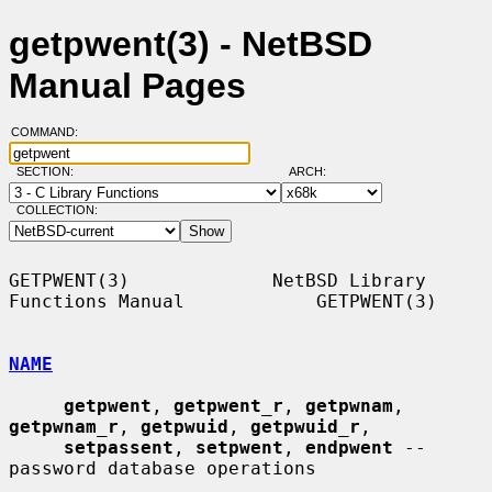
getpwent(3) - NetBSD
Manual Pages
COMMAND:
SECTION:
ARCH:
COLLECTION:
GETPWENT(3)             NetBSD Library 
Functions Manual            GETPWENT(3)

NAME
getpwent
, 
getpwent_r
, 
getpwnam
, 
getpwnam_r
, 
getpwuid
, 
getpwuid_r
,

setpassent
, 
setpwent
, 
endpwent
 -- 
password database operations
