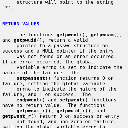
     structure will point to the string 
`*'.

RETURN VALUES
     The functions 
getpwent
(), 
getpwnam
(), 
and 
getpwuid
(), return a valid

     pointer to a passwd structure on 
success and a NULL pointer if the entry

     was not found or an error occurred.  
If an error occurred, the global

     variable errno is set to indicate the 
nature of the failure.  The

setpassent
() function returns 0 on 
failure, setting the global variable

     errno to indicate the nature of the 
failure, and 1 on success.  The

endpwent
() and 
setpwent
() functions 
have no return value.  The functions

getpwnam_r
(), 
getpwuid_r
(), and 
getpwent_r
() return 0 on success or entry

     not found, and non-zero on failure, 
setting the global variable errno to
