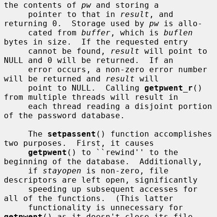
the contents of 
pw
 and storing a

     pointer to that in 
result
, and 
returning 0.  Storage used by 
pw
 is allo-

     cated from 
buffer
, which is 
buflen
bytes in size.  If the requested entry

     cannot be found, 
result
 will point to 
NULL and 0 will be returned.  If an

     error occurs, a non-zero error number 
will be returned and 
result
 will

     point to NULL.  Calling 
getpwent_r
() 
from multiple threads will result in

     each thread reading a disjoint portion 
of the password database.

     The 
setpassent
() function accomplishes 
two purposes.  First, it causes

getpwent
() to ``rewind'' to the 
beginning of the database.  Additionally,

     if 
stayopen
 is non-zero, file 
descriptors are left open, significantly

     speeding up subsequent accesses for 
all of the functions.  (This latter

     functionality is unnecessary for 
getpwent
() as it doesn't close its file
