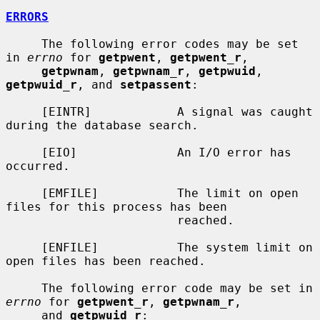
ERRORS
     The following error codes may be set 
in 
errno
 for 
getpwent
, 
getpwent_r
,

getpwnam
, 
getpwnam_r
, 
getpwuid
, 
getpwuid_r
, and 
setpassent
:

     [EINTR]            A signal was caught 
during the database search.

     [EIO]              An I/O error has 
occurred.

     [EMFILE]           The limit on open 
files for this process has been

                        reached.

     [ENFILE]           The system limit on 
open files has been reached.

     The following error code may be set in 
errno
 for 
getpwent_r
, 
getpwnam_r
,

     and 
getpwuid_r
:
