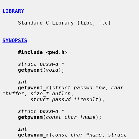
LIBRARY
     Standard C Library (libc, -lc)

SYNOPSIS
#include <pwd.h>
struct passwd *
getpwent
(
void
);

int
getpwent_r
(
struct passwd *pw
, 
char 
*buffer
, 
size_t buflen
,

struct passwd **result
);

struct passwd *
getpwnam
(
const char *name
);

int
getpwnam_r
(
const char *name
, 
struct 