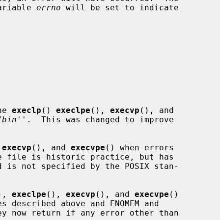
variable 
errno
 will be set to indicate

he 
execlp
() 
execlpe
(), 
execvp
(), and

/bin
''.  This was changed to improve

 
execvp
(), and 
execvpe
() when errors

), 
execlpe
(), 
execvp
(), and 
execvpe
()
