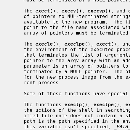
     The 
exect
(), 
execv
(), 
execvp
(), and 
     of pointers to NUL-terminated strings that represent the argument list

     available to the new program.  The first argument, by convention, should

     point to the file name associated with the file being executed.  The

     array of pointers 
must
 be terminated 
     The 
execle
(), 
execlpe
(), 
exect
(), an
     the environment of the executed process by following the NULL pointer

     that terminates the list of arguments in the parameter list or the

     pointer to the argv array with an additional parameter.  This additional

     parameter is an array of pointers 
     terminated by a NULL pointer.  The other functions take the environment

     for the new process image from the 
     rent process.

     Some of these functions have special semantics.

     The functions 
execlp
(), 
execlpe
(), 
e
     the actions of the shell in searching for an executable file if the spec-

     ified file name does not contain a slash ``/'' character.  The search

     path is the path specified in the environment by the PATH variable.  If

     this variable isn't specified, 
_PATH