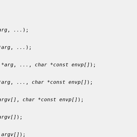
arg
, 
...
);

*arg
, 
...
);

 *arg
, 
...
, 
char *const envp[]
);

*arg
, 
...
, 
char *const envp[]
);

argv[]
, 
char *const envp[]
);

argv[]
);

 argv[]
);
