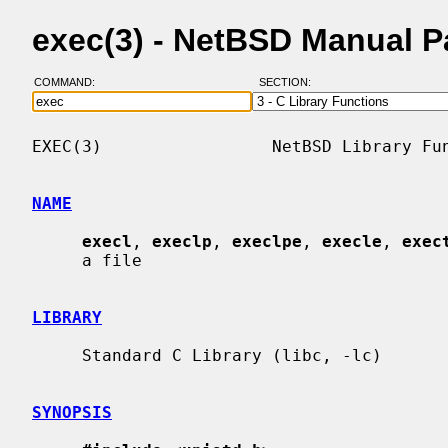
exec(3) - NetBSD Manual 
COMMAND:
SECTION:
EXEC(3)                 NetBSD Library Fun
NAME
execl
, 
execlp
, 
execlpe
, 
execle
, 
exec
     a file

LIBRARY
     Standard C Library (libc, -lc)

SYNOPSIS