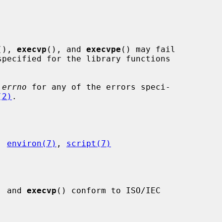
(), 
execvp
(), and 
execvpe
() may fail

pecified for the library functions

 
errno
 for any of the errors speci-

(2)
.

, 
environ(7)
, 
script(7)
, and 
execvp
() conform to ISO/IEC
