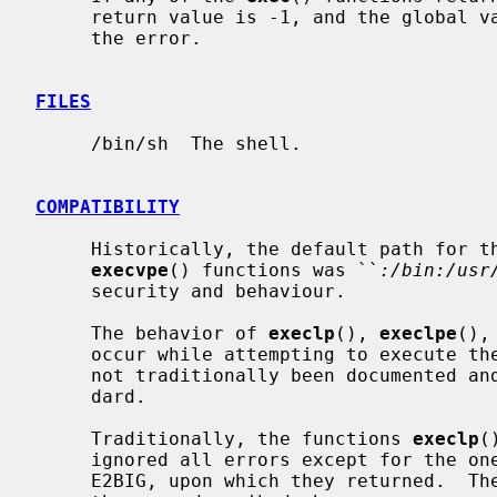
     return value is -1, and the global 
     the error.

FILES
     /bin/sh  The shell.

COMPATIBILITY
     Historically, the default path for t
execvpe
() functions was ``
:/bin:/usr
     security and behaviour.

     The behavior of 
execlp
(), 
execlpe
(),
     occur while attempting to execute the file is historic practice, but has

     not traditionally been documented and is not specified by the POSIX stan-

     dard.

     Traditionally, the functions 
execlp
(
     ignored all errors except for the ones described above and ENOMEM and

     E2BIG, upon which they returned.  They now return if any error other than
