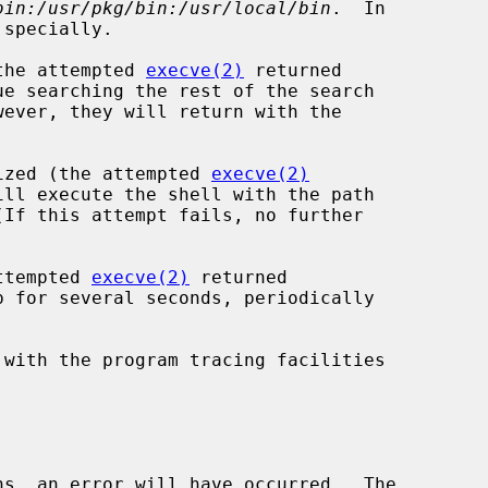
bin:/usr/pkg/bin:/usr/local/bin
.  In

(the attempted 
execve(2)
 returned

gnized (the attempted 
execve(2)
attempted 
execve(2)
 returned

 with the program tracing facilities

ns, an error will have occurred.  The
