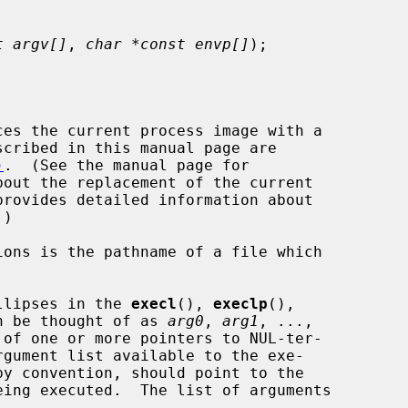
t argv[]
, 
char *const envp[]
);

es the current process image with a

)
.  (See the manual page for

out the replacement of the current

provides detailed information about

llipses in the 
execl
(), 
execlp
(),

n be thought of as 
arg0
, 
arg1
, ...,

of one or more pointers to NUL-ter-


