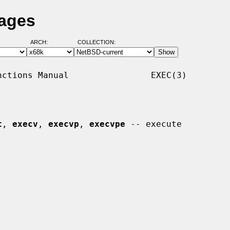
Pages
ARCH:
COLLECTION:
ctions Manual                EXEC(3)

t
, 
execv
, 
execvp
, 
execvpe
 -- execute
