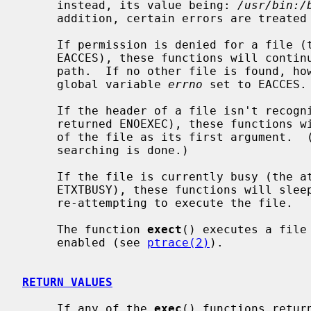
     instead, its value being: 
/usr/bin:/
     addition, certain errors are treated specially.

     If permission is denied for a file 
     EACCES), these functions will continue searching the rest of the search

     path.  If no other file is found, however, they will return with the

     global variable 
errno
 set to EACCES.

     If the header of a file isn't reco
     returned ENOEXEC), these functions will execute the shell with the path

     of the file as its first argument.  (If this attempt fails, no further

     searching is done.)

     If the file is currently busy (the 
     ETXTBUSY), these functions will sleep for several seconds, periodically

     re-attempting to execute the file.

     The function 
exect
() executes a file
     enabled (see 
ptrace(2)
).

RETURN VALUES
     If any of the 
exec
() functions retur