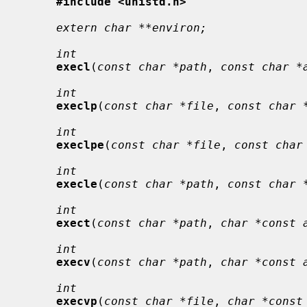
#include <unistd.h>
extern char **environ;
int
execl
(
const char *path
, 
const char *
int
execlp
(
const char *file
, 
const char 
int
execlpe
(
const char *file
, 
const char
int
execle
(
const char *path
, 
const char 
int
exect
(
const char *path
, 
char *const 
int
execv
(
const char *path
, 
char *const 
int
execvp
(
const char *file
, 
char *const