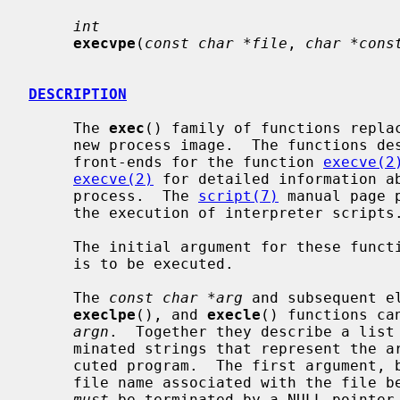
int
execvpe
(
const char *file
, 
char *cons
DESCRIPTION
     The 
exec
() family of functions replac
     new process image.  The functions described in this manual page are

     front-ends for the function 
execve(2
execve(2)
 for detailed information ab
     process.  The 
script(7)
 manual page 
     the execution of interpreter scripts.)

     The initial argument for these functions is the pathname of a file which

     is to be executed.

     The 
const char *arg
 and subsequent e
execlpe
(), and 
execle
() functions ca
argn
.  Together they describe a list 
     minated strings that represent the argument list available to the exe-

     cuted program.  The first argument, by convention, should point to the

     file name associated with the file being executed.  The list of arguments

must
 be terminated by a NULL pointer.