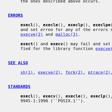
     the ones described above occurs.

ERRORS
execl
(), 
execle
(), 
execlp
(), 
execlpe
     and set 
errno
 for any of the errors s
execve(2)
 and 
malloc(3)
.

exect
() and 
execv
() may fail and set
     fied for the library function 
execve
SEE ALSO
sh(1)
, 
execve(2)
, 
fork(2)
, 
ptrace(2)
STANDARDS
execl
(), 
execv
(), 
execle
(), 
execlp
()
     9945-1:1990 (``POSIX.1'').
