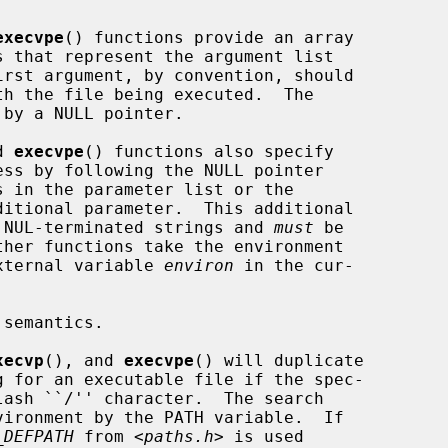
execvpe
() functions provide an array

by a NULL pointer.

d 
execvpe
() functions also specify

to NUL-terminated strings and 
must
 be

external variable 
environ
 in the cur-

xecvp
(), and 
execvpe
() will duplicate

_DEFPATH
 from <
paths.h
> is used
