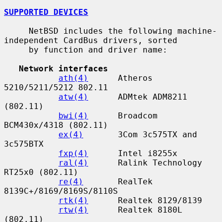
SUPPORTED DEVICES
     NetBSD includes the following machine-
independent CardBus drivers, sorted

     by function and driver name:

Network interfaces
ath(4)
      Atheros 
5210/5211/5212 802.11

atw(4)
      ADMtek ADM8211 
(802.11)

bwi(4)
      Broadcom 
BCM430x/4318 (802.11)

ex(4)
       3Com 3c575TX and 
3c575BTX

fxp(4)
      Intel i8255x

ral(4)
      Ralink Technology 
RT25x0 (802.11)

re(4)
       RealTek 
8139C+/8169/8169S/8110S

rtk(4)
      Realtek 8129/8139

rtw(4)
      Realtek 8180L 
(802.11)
