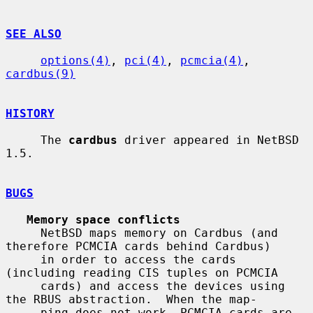
SEE ALSO
options(4)
, 
pci(4)
, 
pcmcia(4)
, 
cardbus(9)
HISTORY
     The 
cardbus
 driver appeared in NetBSD 
1.5.

BUGS
Memory space conflicts
     NetBSD maps memory on Cardbus (and 
therefore PCMCIA cards behind Cardbus)

     in order to access the cards 
(including reading CIS tuples on PCMCIA

     cards) and access the devices using 
the RBUS abstraction.  When the map-

     ping does not work, PCMCIA cards are 