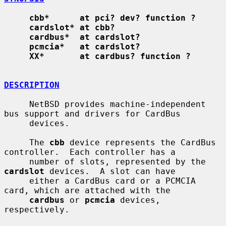
cbb*      at pci? dev? function ?
cardslot* at cbb?
cardbus*  at cardslot?
pcmcia*   at cardslot?
XX*       at cardbus? function ?
DESCRIPTION
     NetBSD provides machine-independent 
bus support and drivers for CardBus

     devices.

     The 
cbb
 device represents the CardBus 
controller.  Each controller has a

     number of slots, represented by the 
cardslot
 devices.  A slot can have

     either a CardBus card or a PCMCIA 
card, which are attached with the

cardbus
 or 
pcmcia
 devices, 
respectively.
