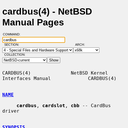
cardbus(4) - NetBSD
Manual Pages
COMMAND:
SECTION:
ARCH:
COLLECTION:
CARDBUS(4)              NetBSD Kernel 
Interfaces Manual             CARDBUS(4)

NAME
cardbus
, 
cardslot
, 
cbb
 -- CardBus 
driver

SYNOPSIS