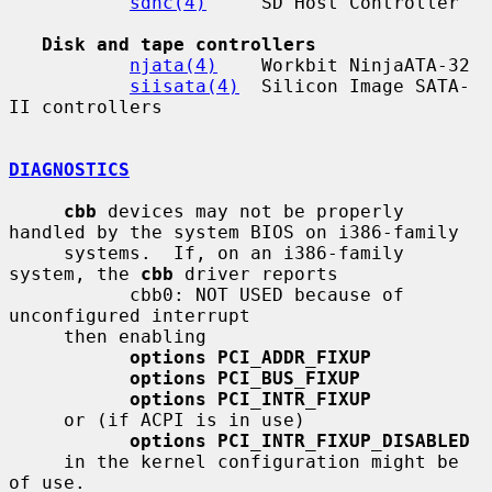
sdhc(4)
     SD Host Controller

Disk and tape controllers
njata(4)
    Workbit NinjaATA-32

siisata(4)
  Silicon Image SATA-
II controllers

DIAGNOSTICS
cbb
 devices may not be properly 
handled by the system BIOS on i386-family

     systems.  If, on an i386-family 
system, the 
cbb
 driver reports

           cbb0: NOT USED because of 
unconfigured interrupt

     then enabling

options PCI_ADDR_FIXUP
options PCI_BUS_FIXUP
options PCI_INTR_FIXUP
     or (if ACPI is in use)

options PCI_INTR_FIXUP_DISABLED
     in the kernel configuration might be 
of use.
