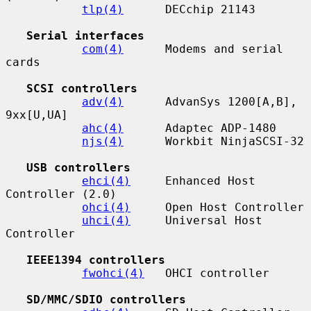
tlp(4)
      DECchip 21143

Serial interfaces
com(4)
      Modems and serial 
cards

SCSI controllers
adv(4)
      AdvanSys 1200[A,B], 
9xx[U,UA]

ahc(4)
      Adaptec ADP-1480

njs(4)
      Workbit NinjaSCSI-32

USB controllers
ehci(4)
     Enhanced Host 
Controller (2.0)

ohci(4)
     Open Host Controller

uhci(4)
     Universal Host 
Controller

IEEE1394 controllers
fwohci(4)
   OHCI controller

SD/MMC/SDIO controllers