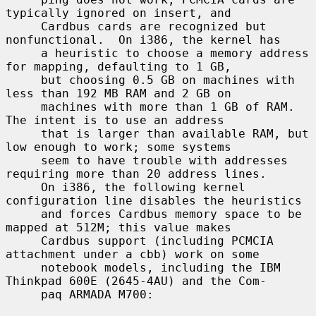
typically ignored on insert, and

     Cardbus cards are recognized but 
nonfunctional.  On i386, the kernel has

     a heuristic to choose a memory address 
for mapping, defaulting to 1 GB,

     but choosing 0.5 GB on machines with 
less than 192 MB RAM and 2 GB on

     machines with more than 1 GB of RAM.  
The intent is to use an address

     that is larger than available RAM, but 
low enough to work; some systems

     seem to have trouble with addresses 
requiring more than 20 address lines.

     On i386, the following kernel 
configuration line disables the heuristics

     and forces Cardbus memory space to be 
mapped at 512M; this value makes

     Cardbus support (including PCMCIA 
attachment under a cbb) work on some

     notebook models, including the IBM 
Thinkpad 600E (2645-4AU) and the Com-

     paq ARMADA M700:
