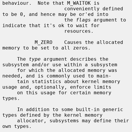
behaviour.  Note that M_WAITOK is

                     conveniently defined 
to be 0, and hence may be or'ed into

                     the 
flags
 argument to 
indicate that it's ok to wait for

                     resources.

           M_ZERO    Causes the allocated 
memory to be set to all zeros.

     The 
type
 argument describes the 
subsystem and/or use within a subsystem

     for which the allocated memory was 
needed, and is commonly used to main-

     tain statistics about kernel memory 
usage and, optionally, enforce limits

     on this usage for certain memory 
types.

     In addition to some built-in generic 
types defined by the kernel memory

     allocator, subsystems may define their 
own types.
