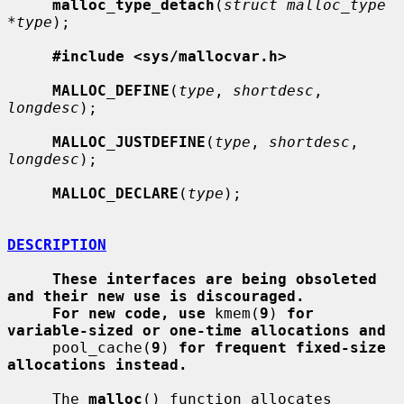
malloc_type_detach
(
struct malloc_type 
*type
);

#include <sys/mallocvar.h>
MALLOC_DEFINE
(
type
, 
shortdesc
, 
longdesc
);

MALLOC_JUSTDEFINE
(
type
, 
shortdesc
, 
longdesc
);

MALLOC_DECLARE
(
type
);

DESCRIPTION
These interfaces are being obsoleted 
and their new use is discouraged.
For new code, use
 kmem(
9
) 
for 
variable-sized or one-time allocations and
     pool_cache(
9
) 
for frequent fixed-size 
allocations instead.
     The 
malloc
() function allocates 