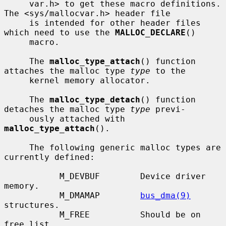
     var.h> to get these macro definitions.  
The <sys/mallocvar.h> header file

     is intended for other header files 
which need to use the 
MALLOC_DECLARE
()

     macro.

     The 
malloc_type_attach
() function 
attaches the malloc type 
type
 to the

     kernel memory allocator.

     The 
malloc_type_detach
() function 
detaches the malloc type 
type
 previ-

     ously attached with 
malloc_type_attach
().

     The following generic malloc types are 
currently defined:

           M_DEVBUF        Device driver 
memory.

           M_DMAMAP        
bus_dma(9)
structures.

           M_FREE          Should be on 
free list.
