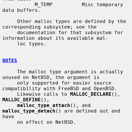
           M_TEMP          Misc temporary 
data buffers.

     Other malloc types are defined by the 
corresponding subsystem; see the

     documentation for that subsystem for 
information about its available mal-

     loc types.

NOTES
     The malloc type argument is actually 
unused on NetBSD, the argument is

     only supported for easier source 
compatibility with FreeBSD and OpenBSD.

     Likewise calls to 
MALLOC_DECLARE
(), 
MALLOC_DEFINE
(),

malloc_type_attach
(), and 
malloc_type_detach
() are defined out and 
have

     no effect on NetBSD.
