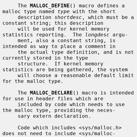
     The 
MALLOC_DEFINE
() macro defines a 
malloc type named 
type
 with the short

     description 
shortdesc
, which must be a 
constant string; this description

     will be used for kernel memory 
statistics reporting.  The 
longdesc
 argu-

     ment, also a constant string, is 
intended as way to place a comment in

     the actual type definition, and is not 
currently stored in the type

     structure.  If kernel memory 
statistics are being gathered, the system

     will choose a reasonable default limit 
for the malloc type.

     The 
MALLOC_DECLARE
() macro is intended 
for use in header files which are

     included by code which needs to use 
the malloc type, providing the neces-

     sary extern declaration.

     Code which includes <sys/malloc.h> 
does not need to include <sys/malloc-
