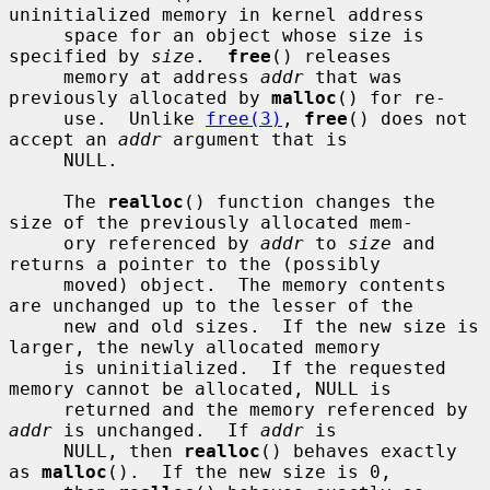
uninitialized memory in kernel address

     space for an object whose size is 
specified by 
size
.  
free
() releases

     memory at address 
addr
 that was 
previously allocated by 
malloc
() for re-

     use.  Unlike 
free(3)
, 
free
() does not 
accept an 
addr
 argument that is

     NULL.

     The 
realloc
() function changes the 
size of the previously allocated mem-

     ory referenced by 
addr
 to 
size
 and 
returns a pointer to the (possibly

     moved) object.  The memory contents 
are unchanged up to the lesser of the

     new and old sizes.  If the new size is 
larger, the newly allocated memory

     is uninitialized.  If the requested 
memory cannot be allocated, NULL is

     returned and the memory referenced by 
addr
 is unchanged.  If 
addr
 is

     NULL, then 
realloc
() behaves exactly 
as 
malloc
().  If the new size is 0,
