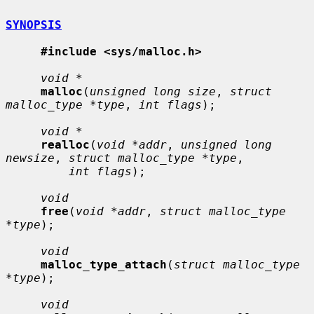
SYNOPSIS
#include <sys/malloc.h>
void *
malloc
(
unsigned long size
, 
struct 
malloc_type *type
, 
int flags
);

void *
realloc
(
void *addr
, 
unsigned long 
newsize
, 
struct malloc_type *type
,

int flags
);

void
free
(
void *addr
, 
struct malloc_type 
*type
);

void
malloc_type_attach
(
struct malloc_type 
*type
);

void