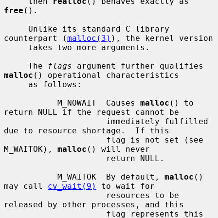
     then 
realloc
() behaves exactly as 
free
().

     Unlike its standard C library 
counterpart (
malloc(3)
), the kernel version

     takes two more arguments.

     The 
flags
 argument further qualifies 
malloc
() operational characteristics

     as follows:

           M_NOWAIT  Causes 
malloc
() to 
return NULL if the request cannot be

                     immediately fulfilled 
due to resource shortage.  If this

                     flag is not set (see 
M_WAITOK), 
malloc
() will never

                     return NULL.

           M_WAITOK  By default, 
malloc
() 
may call 
cv_wait(9)
 to wait for

                     resources to be 
released by other processes, and this

                     flag represents this 