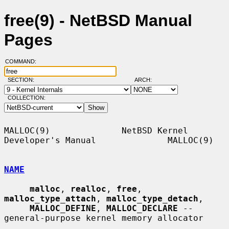
free(9) - NetBSD Manual
Pages
COMMAND:
SECTION:
ARCH:
COLLECTION:
MALLOC(9)              NetBSD Kernel 
Developer's Manual              MALLOC(9)

NAME
malloc
, 
realloc
, 
free
, 
malloc_type_attach
, 
malloc_type_detach
,

MALLOC_DEFINE
, 
MALLOC_DECLARE
 -- 
general-purpose kernel memory allocator
