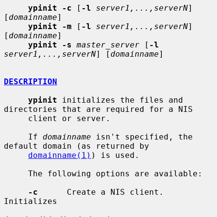
ypinit -c
 [
-l
server1,...,serverN
] 
[
domainname
]

ypinit -m
 [
-l
server1,...,serverN
] 
[
domainname
]

ypinit -s
master_server
 [
-l
server1,...,serverN
] [
domainname
]

DESCRIPTION
ypinit
 initializes the files and 
directories that are required for a NIS

     client or server.

     If 
domainname
 isn't specified, the 
default domain (as returned by

domainname(1)
) is used.

     The following options are available:

-c
      Create a NIS client.  
Initializes
