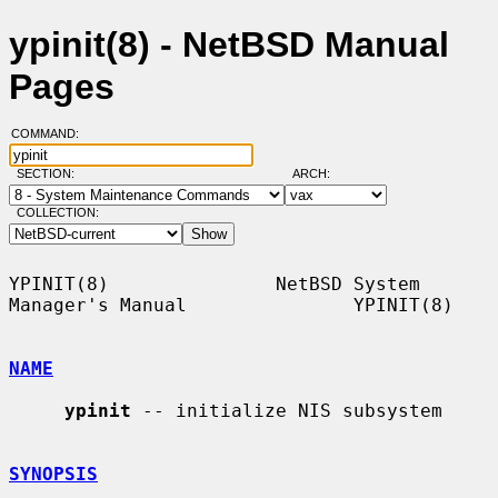
ypinit(8) - NetBSD Manual
Pages
COMMAND:
SECTION:
ARCH:
COLLECTION:
YPINIT(8)               NetBSD System 
Manager's Manual               YPINIT(8)

NAME
ypinit
 -- initialize NIS subsystem

SYNOPSIS