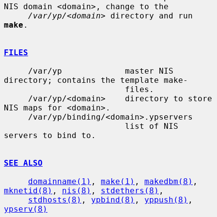
NIS domain <domain>, change to the

/var/yp/<domain>
 directory and run 
make
.

FILES
     /var/yp             master NIS 
directory; contains the template make-

                         files.

     /var/yp/<domain>    directory to store 
NIS maps for <domain>.

     /var/yp/binding/<domain>.ypservers

                         list of NIS 
servers to bind to.

SEE ALSO
domainname(1)
, 
make(1)
, 
makedbm(8)
, 
mknetid(8)
, 
nis(8)
, 
stdethers(8)
,

stdhosts(8)
, 
ypbind(8)
, 
yppush(8)
, 
ypserv(8)