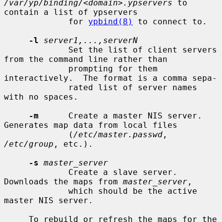
/var/yp/binding/<domain>.ypservers
 to 
contain a list of ypservers

             for 
ypbind(8)
 to connect to.

-l
server1,...,serverN
             Set the list of client servers 
from the command line rather than

             prompting for them 
interactively.  The format is a comma sepa-

             rated list of server names 
with no spaces.

-m
      Create a master NIS server.  
Generates map data from local files

             (
/etc/master.passwd
, 
/etc/group
, etc.).

-s
master_server
             Create a slave server.  
Downloads the maps from 
master_server
,

             which should be the active 
master NIS server.

     To rebuild or refresh the maps for the 