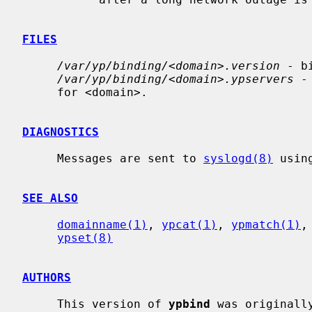
FILES
/var/yp/binding/<domain>.version
 - b
/var/yp/binding/<domain>.ypservers
 -
     for <domain>.

DIAGNOSTICS
     Messages are sent to 
syslogd(8)
 usin
SEE ALSO
domainname(1)
, 
ypcat(1)
, 
ypmatch(1)
,
ypset(8)
AUTHORS
     This version of 
ypbind
 was originall