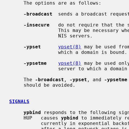
     The options are as follows:

-broadcast
  sends a broadcast request
-insecure
   do not require that the s
                 This may be necessary when connecting to SunOS 3.x or ULTRIX

                 NIS servers.

-ypset
ypset(8)
 may be used fro
                 which a domain is bound.

-ypsetme
ypset(8)
 may be used onl
                 server to which a domain is bound.

     The 
-broadcast
, 
-ypset
, and 
-ypsetme
     should be avoided.

SIGNALS
ypbind
 responds to the following sign
     HUP   causes 
ypbind
 to immediately r
           currently in exponential backoff.  Use this to resume immediately

           after a long network outage is resolved.
