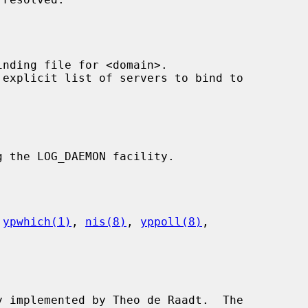
inding file for <domain>.

 explicit list of servers to bind to

g the LOG_DAEMON facility.

 
ypwhich(1)
, 
nis(8)
, 
yppoll(8)
,

y implemented by Theo de Raadt.  The
