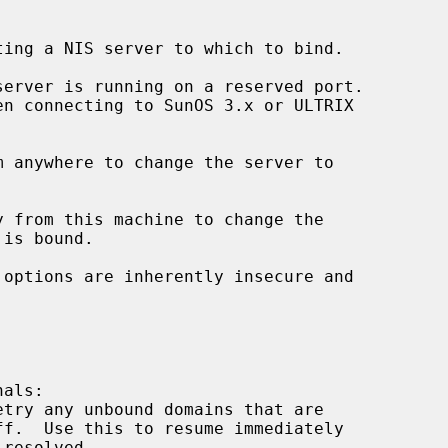
ing a NIS server to which to bind.

erver is running on a reserved port.

m anywhere to change the server to

y from this machine to change the

 options are inherently insecure and

als:

etry any unbound domains that are
