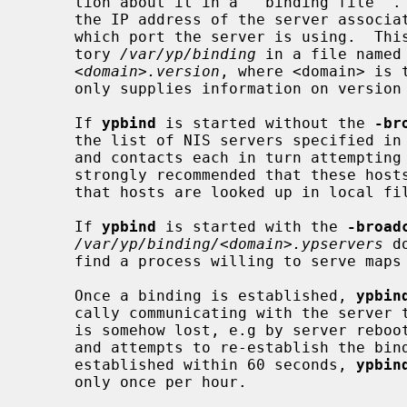
     tion about it in a ``binding file''.  This binding information includes

     the IP address of the server associated with that particular domain and

     which port the server is using.  This information is stored in the direc-

     tory 
/var/yp/binding
 in a file named 
<domain>.version
, where <domain> is 
     only supplies information on version 2.

     If 
ypbind
 is started without the 
-br
     the list of NIS servers specified in
     and contacts each in turn attempting to bind to that server.  It is

     strongly recommended that these hosts are in the local hosts file, and

     that hosts are looked up in local files before the NIS hosts map.

     If 
ypbind
 is started with the 
-broad
/var/yp/binding/<domain>.ypservers
 d
     find a process willing to serve maps for the client's domain.

     Once a binding is established, 
ypbin
     cally communicating with the server to which it is bound.  If the binding

     is somehow lost, e.g by server reboo
     and attempts to re-establish the binding.  If a binding cannot be re-

     established within 60 seconds, 
ypbin
     only once per hour.
