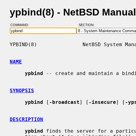
ypbind(8) - NetBSD Manua
COMMAND:
SECTION:
YPBIND(8)               NetBSD System Mana
NAME
ypbind
 -- create and maintain a bindi
SYNOPSIS
ypbind
 [
-broadcast
] [
-insecure
] [
-yp
DESCRIPTION
ypbind
 finds the server for a particu