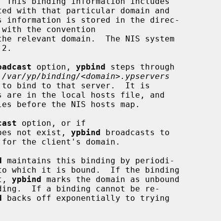
with the convention

the relevant domain.  The NIS system

oadcast
 option, 
ypbind
 steps through

 
/var/yp/binding/<domain>.ypservers
cast
 option, or if

oes not exist, 
ypbind
 broadcasts to

d
 maintains this binding by periodi-

t, 
ypbind
 marks the domain as unbound

d
 backs off exponentially to trying
