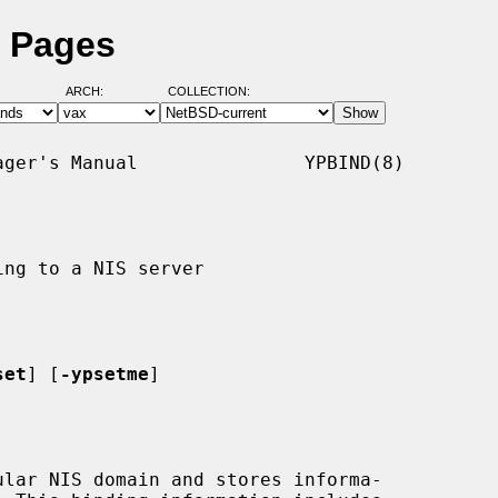
l Pages
ARCH:
COLLECTION:
ger's Manual               YPBIND(8)

ng to a NIS server

set
] [
-ypsetme
]

lar NIS domain and stores informa-
