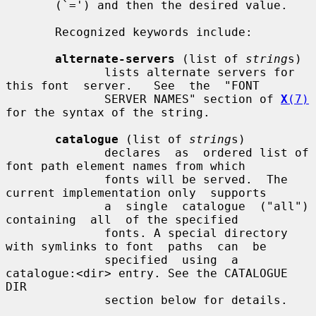
       (`=') and then the desired value.

       Recognized keywords include:

alternate-servers
 (list of 
string
s)

              lists alternate servers for 
this font  server.   See  the  "FONT

              SERVER NAMES" section of 
X
(7)
for the syntax of the string.

catalogue
 (list of 
string
s)

              declares  as  ordered list of 
font path element names from which

              fonts will be served.  The 
current implementation only  supports

              a  single  catalogue  ("all")  
containing  all  of the specified

              fonts. A special directory 
with symlinks to font  paths  can  be

              specified  using  a 
catalogue:<dir> entry. See the CATALOGUE 
DIR

              section below for details.
