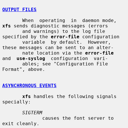
OUTPUT FILES
       When  operating  in  daemon mode, 
xfs
 sends diagnostic messages (errors

       and warnings) to the log file 
specified by the 
error-file
 configuration

       variable  by default.  However, 
these messages can be sent to an alter-

       nate location via the 
error-file
and  
use-syslog
  configuration  vari-

       ables; see "Configuration File 
Format", above.

ASYNCHRONOUS EVENTS
xfs
 handles the following signals 
specially:

SIGTERM
              causes the font server to 
exit cleanly.
