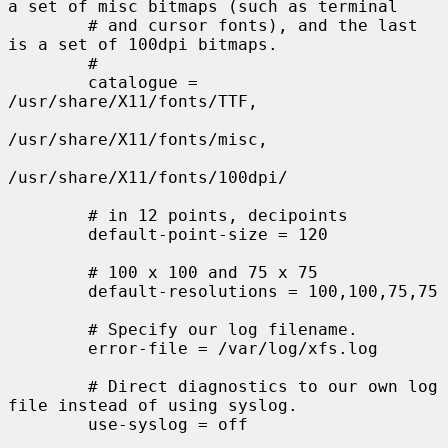
a set of misc bitmaps (such as terminal

        # and cursor fonts), and the last 
is a set of 100dpi bitmaps.

        #

        catalogue = 
/usr/share/X11/fonts/TTF,

/usr/share/X11/fonts/misc,

/usr/share/X11/fonts/100dpi/

        # in 12 points, decipoints

        default-point-size = 120

        # 100 x 100 and 75 x 75

        default-resolutions = 100,100,75,75

        # Specify our log filename.

        error-file = /var/log/xfs.log

        # Direct diagnostics to our own log 
file instead of using syslog.

        use-syslog = off
