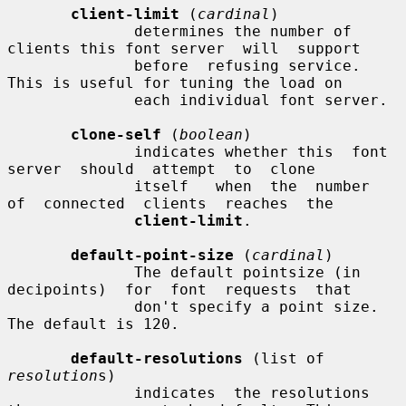
client-limit
 (
cardinal
)

              determines the number of 
clients this font server  will  support

              before  refusing service.  
This is useful for tuning the load on

              each individual font server.

clone-self
 (
boolean
)

              indicates whether this  font  
server  should  attempt  to  clone

              itself   when  the  number  
of  connected  clients  reaches  the

client-limit
.

default-point-size
 (
cardinal
)

              The default pointsize (in 
decipoints)  for  font  requests  that

              don't specify a point size.  
The default is 120.

default-resolutions
 (list of 
resolution
s)

              indicates  the resolutions 