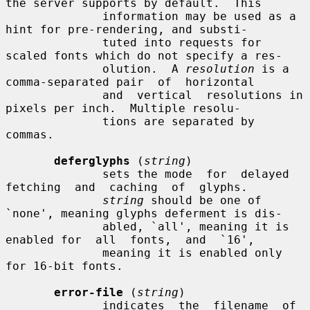
the server supports by default.  This

              information may be used as a 
hint for pre-rendering, and substi-

              tuted into requests for 
scaled fonts which do not specify a res-

              olution.  A 
resolution
 is a 
comma-separated pair  of  horizontal

              and  vertical  resolutions in 
pixels per inch.  Multiple resolu-

              tions are separated by 
commas.

deferglyphs
 (
string
)

              sets the mode  for  delayed  
fetching  and  caching  of  glyphs.

string
 should be one of 
`none', meaning glyphs deferment is dis-

              abled, `all', meaning it is 
enabled for  all  fonts,  and  `16',

              meaning it is enabled only 
for 16-bit fonts.

error-file
 (
string
)

              indicates  the  filename  of  