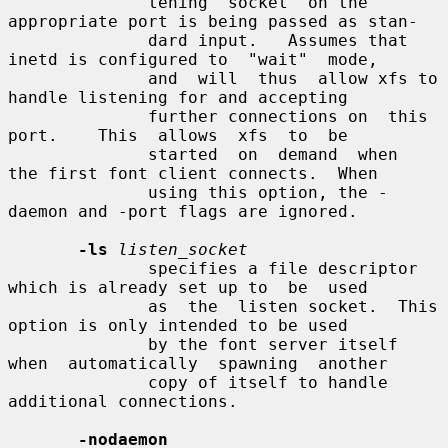
              tening  socket  on the 
appropriate port is being passed as stan-

              dard input.   Assumes that 
inetd is configured to  "wait"  mode,

              and  will  thus  allow xfs to 
handle listening for and accepting

              further connections on  this  
port.    This  allows  xfs  to  be

              started  on  demand  when  
the first font client connects.  When

              using this option, the -
daemon and -port flags are ignored.

-ls
listen_socket
              specifies a file descriptor 
which is already set up to  be  used

              as  the  listen socket.  This 
option is only intended to be used

              by the font server itself 
when  automatically  spawning  another

              copy of itself to handle 
additional connections.

-nodaemon