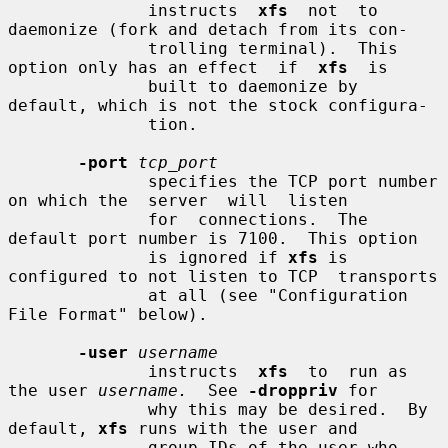
              instructs  
xfs
  not  to 
daemonize (fork and detach from its con-

              trolling terminal).  This 
option only has an effect  if  
xfs
  is

              built to daemonize by 
default, which is not the stock configura-

              tion.

-port
tcp_port
              specifies the TCP port number 
on which the  server  will  listen

              for  connections.  The 
default port number is 7100.  This option

              is ignored if 
xfs
 is 
configured to not listen to TCP  transports

              at all (see "Configuration 
File Format" below).

-user
username
              instructs  
xfs
  to  run as 
the user 
username.
  See 
-droppriv
 for

              why this may be desired.  By 
default, 
xfs
 runs with the user and

              group IDs of the user who 