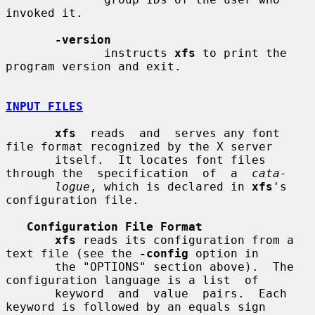
invoked it.

-version
              instructs 
xfs
 to print the 
program version and exit.

INPUT FILES
xfs
  reads  and  serves any font 
file format recognized by the X server

       itself.  It locates font files 
through the  specification  of  a  
cata-
logue
, which is declared in 
xfs
's 
configuration file.

Configuration File Format
xfs
 reads its configuration from a 
text file (see the 
-config
 option in

       the "OPTIONS" section above).  The 
configuration language is a list  of

       keyword  and  value  pairs.  Each 
keyword is followed by an equals sign
