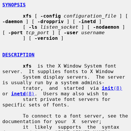
SYNOPSIS
xfs
 [ 
-config
configuration_file
 ] [ 
-daemon
 ] [ 
-droppriv
 ] [ 
-inetd
 ]

       [ 
-ls
listen_socket
 ] [ 
-nodaemon
 ] 
[ 
-port
tcp_port
 ] [ 
-user
username
       ] [ 
-version
 ]

DESCRIPTION
xfs
  is the X Window System font 
server.  It supplies fonts to X Window

       System display servers.  The server 
is usually run by a system adminis-

       trator,  and  started  via 
init
(8)
or 
inetd
(8)
.  Users may also wish to

       start private font servers for 
specific sets of fonts.

       To connect to a font server, see the 
documentation for your  X  server;

       it  likely  supports  the  syntax 