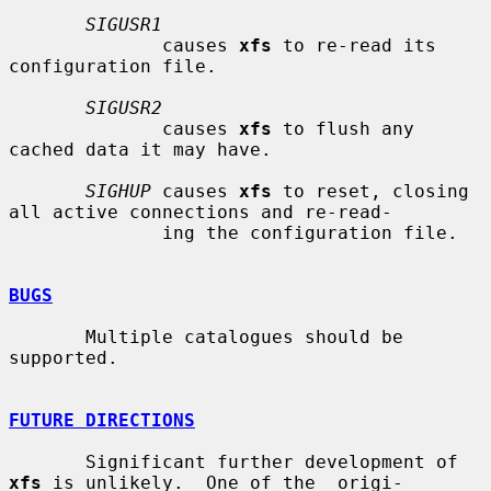
SIGUSR1
              causes 
xfs
 to re-read its 
configuration file.

SIGUSR2
              causes 
xfs
 to flush any 
cached data it may have.

SIGHUP
 causes 
xfs
 to reset, closing 
all active connections and re-read-

              ing the configuration file.

BUGS
       Multiple catalogues should be 
supported.

FUTURE DIRECTIONS
       Significant further development of 
xfs
 is unlikely.  One of the  origi-
