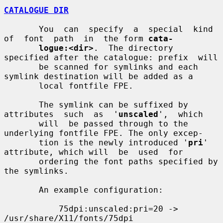
CATALOGUE DIR
       You  can  specify  a  special  kind  
of  font  path  in  the form 
cata-
logue:<dir>
.  The directory 
specified after the catalogue: prefix  will

       be scanned for symlinks and each 
symlink destination will be added as a

       local fontfile FPE.

       The symlink can be suffixed by 
attributes  such  as  '
unscaled
',  which

       will  be passed through to the 
underlying fontfile FPE. The only excep-

       tion is the newly introduced '
pri
' 
attribute, which will  be  used  for

       ordering the font paths specified by 
the symlinks.

       An example configuration:

           75dpi:unscaled:pri=20 -> 
/usr/share/X11/fonts/75dpi
