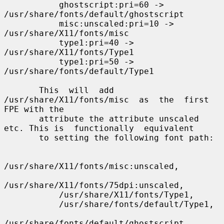
           ghostscript:pri=60 -> 
/usr/share/fonts/default/ghostscript

           misc:unscaled:pri=10 -> 
/usr/share/X11/fonts/misc

           type1:pri=40 -> 
/usr/share/X11/fonts/Type1

           type1:pri=50 -> 
/usr/share/fonts/default/Type1

       This  will  add  
/usr/share/X11/fonts/misc  as  the  first 
FPE with the

       attribute the attribute unscaled 
etc. This is  functionally  equivalent

       to setting the following font path:

/usr/share/X11/fonts/misc:unscaled,

/usr/share/X11/fonts/75dpi:unscaled,

           /usr/share/X11/fonts/Type1,

           /usr/share/fonts/default/Type1,

/usr/share/fonts/default/ghostscript
