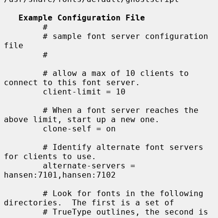
Example Configuration File
        #

        # sample font server configuration 
file

        #

        # allow a max of 10 clients to 
connect to this font server.

        client-limit = 10

        # When a font server reaches the 
above limit, start up a new one.

        clone-self = on

        # Identify alternate font servers 
for clients to use.

        alternate-servers = 
hansen:7101,hansen:7102

        # Look for fonts in the following 
directories.  The first is a set of

        # TrueType outlines, the second is 