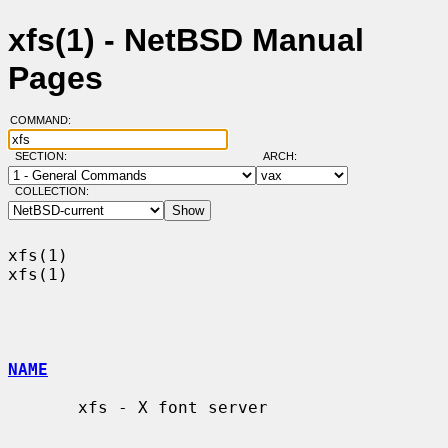
xfs(1) - NetBSD Manual
Pages
COMMAND:
SECTION:
ARCH:
COLLECTION:
xfs(1)                                                                  
xfs(1)

NAME
       xfs - X font server
