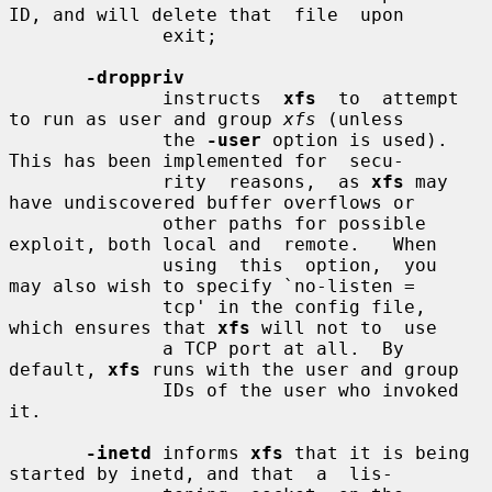
ID, and will delete that  file  upon

              exit;

-droppriv
              instructs  
xfs
  to  attempt 
to run as user and group 
xfs
 (unless

              the 
-user
 option is used).  
This has been implemented for  secu-

              rity  reasons,  as 
xfs
 may 
have undiscovered buffer overflows or

              other paths for possible 
exploit, both local and  remote.   When

              using  this  option,  you  
may also wish to specify `no-listen =

              tcp' in the config file, 
which ensures that 
xfs
 will not to  use

              a TCP port at all.  By 
default, 
xfs
 runs with the user and group

              IDs of the user who invoked 
it.

-inetd
 informs 
xfs
 that it is being 
started by inetd, and that  a  lis-
