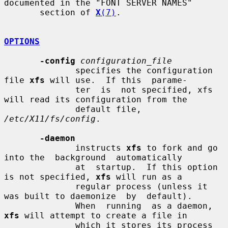
documented in the "FONT SERVER NAMES"

       section of 
X
(7)
.

OPTIONS
-config
configuration_file
              specifies the configuration 
file 
xfs
 will use.  If this  parame-

              ter  is  not specified, xfs 
will read its configuration from the

              default file, 
/etc/X11/fs/config
.

-daemon
              instructs 
xfs
 to fork and go 
into the  background  automatically

              at  startup.  If this option 
is not specified, 
xfs
 will run as a

              regular process (unless it 
was built to daemonize  by  default).

              When  running  as a daemon, 
xfs
 will attempt to create a file in

              which it stores its process 