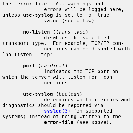
the  error file.  All warnings and

              errors will be logged here, 
unless 
use-syslog
 is set to  a  true

              value (see below).

no-listen
 (
trans-type
)

              disables the specified 
transport type.  For example, TCP/IP con-

              nections can be disabled with 
`no-listen = tcp'.

port
 (
cardinal
)

              indicates the TCP port on 
which the server will listen for  con-

              nections.

use-syslog
 (
boolean
)

              determines whether errors and 
diagnostics should be reported via

syslog
(3)
 (on supported 
systems) instead of being written to the

error-file
 (see above).
