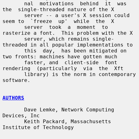
       nal  motivations  behind  it  was  
the  single-threaded nature of the X

       server -- a user's X session could 
seem to  `freeze  up'  while  the  X

       server  took  a  moment  to  
rasterize a font.  This problem with the X

       server, which remains single-
threaded in all popular implementations to

       this  day,  has been mitigated on 
two fronts: machines have gotten much

       faster, and  client-side  font  
rendering  (particularly  via  the  Xft

       library) is the norm in contemporary 
software.

AUTHORS
       Dave Lemke, Network Computing 
Devices, Inc

       Keith Packard, Massachusetts 
Institute of Technology
