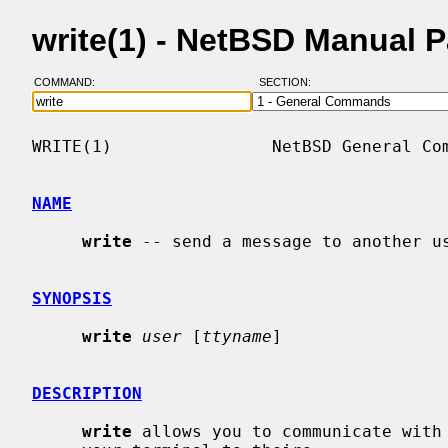
write(1) - NetBSD Manual 
COMMAND:
SECTION:
WRITE(1)                NetBSD General Com
NAME
write
 -- send a message to another us
SYNOPSIS
write
user
 [
ttyname
]

DESCRIPTION
write
 allows you to communicate with 