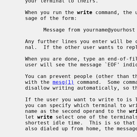
     your terminal to theirs.

     When you run the 
write
 command, the 
     sage of the form:

           Message from yourname@yourhost on yourtty at hh:mm ...

     Any further lines you enter will be copied to the specified user's termi-

     nal.  If the other user wants to r
     When you are done, type an end-of-file or interrupt character.  The other

     user will see the message `EOF' indicating that the conversation is over.

     You can prevent people (other than the super-user) from writing to you

     with the 
mesg(1)
 command.  Some comm
     disallow writing automatically, so that your output isn't overwritten.

     If the user you want to write to is logged in on more than one terminal,

     you can specify which terminal to write to by specifying the terminal

     name as the second operand to the 
wr
     let 
write
 select one of the terminals
     shortest idle time.  This is so that if the user is logged in at work and

     also dialed up from home, the message will go to the right place.
