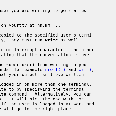
user you are writing to gets a mes-

eply, they must run 
write
 as well.

ands, for example 
nroff(1)
 and 
pr(1)
,

ite
 command.  Alternatively, you can

 - it will pick the one with the
