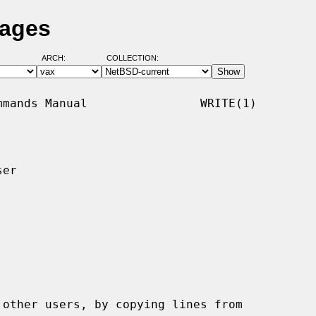
Pages
ARCH:
COLLECTION:
mands Manual                WRITE(1)

er

other users, by copying lines from
