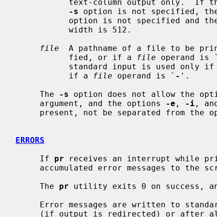
           text-column output only.  If 
-s
 option is not specified, th
           option is not specified and th
           width is 512.

file
  A pathname of a file to be pri
           fied, or if a 
file
 operand is 
           standard input is used only i
           if a 
file
 operand is `
-
'.

     The 
-s
 option does not allow the opti
     argument, and the options 
-e
, 
-i
, an
     present, not be separated from the option letter.

ERRORS
     If 
pr
 receives an interrupt while pri
     accumulated error messages to the screen before terminating.

     The 
pr
 utility exits 0 on success, an
     Error messages are written to standard error during the printing process

     (if output is redirected) or after all successful file printing is com-
