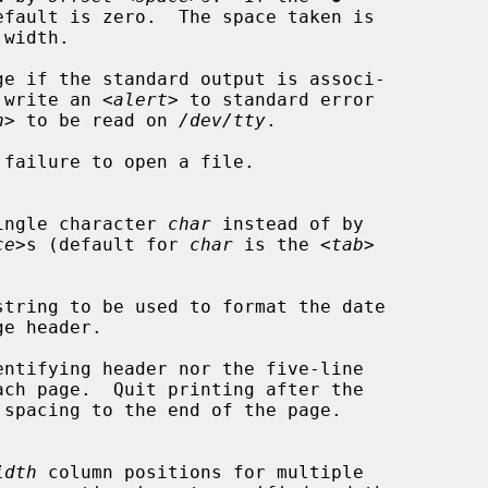
e if the standard output is associ-

 write an <
alert
> to standard error

n
> to be read on 
/dev/tty
.

failure to open a file.

he single character 
char
 instead of by

ce
>s (default for 
char
 is the <
tab
>

string to be used to format the date

ntifying header nor the five-line

idth
 column positions for multiple
