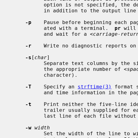
           option is not specified, the default is zero.  The space taken is

           in addition to the output line width.

-p
    Pause before beginning each pag
           ated with a terminal.  
pr
 will
           and wait for a <
carriage-retur
-r
    Write no diagnostic reports on 
-s
[
char
]

           Separate text columns by t
           the appropriate number of <
spa
           character).

-T
    Specify an 
strftime(3)
 format 
           and time information in the page header.

-t
    Print neither the five-line ide
           trailer usually supplied for each page.  Quit printing after the

           last line of each file without spacing to the end of the page.

-w
width
           Set the width of the line to 
w