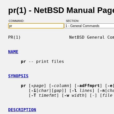
pr(1) - NetBSD Manual Pag
COMMAND:
SECTION:
PR(1)                   NetBSD General Com
NAME
pr
 -- print files

SYNOPSIS
pr
 [
+page
] [
-
column
] [
-adFfmprt
] [
-e
        [
-i
[
char
][
gap
]] [
-l
lines
] [
-n
[
ch
        [
-T
timefmt
] [
-w
width
] [-] [
file
DESCRIPTION