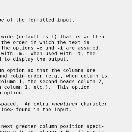
ge
 of the formatted input.

 wide (default is 1) that is written

e.  The options 
-e
 and 
-i
 are assumed.

ed with 
-m
.  When used with 
-t
, the

mn
 option so that the columns are

n
 option.

spaced.  An extra <
newline
> character

here 
n
 is an integer > 0.  If 
gap
 is
