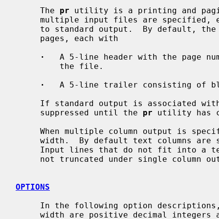
     The 
pr
 utility is a printing and pagi
     multiple input files are specified, each is read, formatted, and written

     to standard output.  By default, the input is separated into 66-line

     pages, each with

·
   A 5-line header with the page num
         the file.

·
   A 5-line trailer consisting of bl
     If standard output is associated with a terminal, diagnostic messages are

     suppressed until the 
pr
 utility has c
     When multiple column output is specified, text columns are of equal

     width.  By default text columns ar
     Input lines that do not fit into a text column are truncated.  Lines are

     not truncated under single column output.

OPTIONS
     In the following option descriptions, column, lines, offset, page, and

     width are positive decimal integers and gap is a nonnegative decimal
