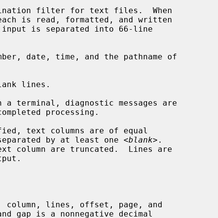
nation filter for text files.  When

ber, date, time, and the pathname of

ank lines.

ompleted processing.

e separated by at least one <
blank
>.
