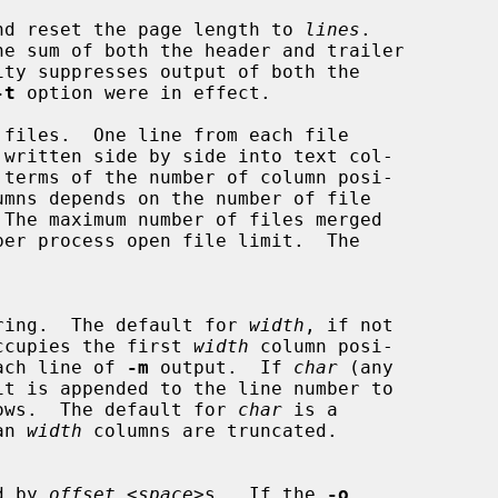
ult and reset the page length to 
lines
.

he sum of both the header and trailer

ity suppresses output of both the

-t
 option were in effect.

files.  One line from each file

ring.  The default for 
width
, if not

er occupies the first 
width
 column posi-

r each line of 
-m
 output.  If 
char
 (any

follows.  The default for 
char
 is a

an 
width
 columns are truncated.

ed by 
offset
 <
space
>s.  If the 
-o