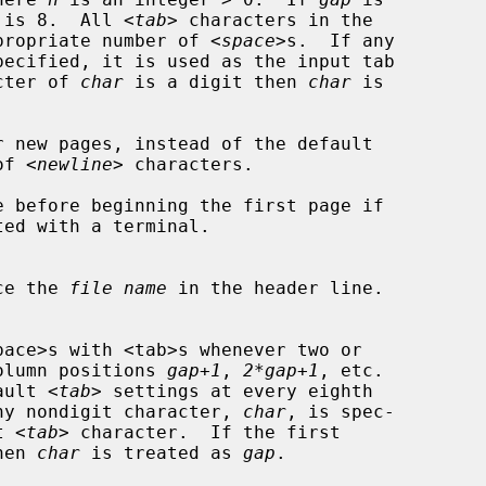
ult is 8.  All <
tab
> characters in the

e appropriate number of <
space
>s.  If any

pecified, it is used as the input tab

racter of 
char
 is a digit then 
char
 is

r new pages, instead of the default

 of <
newline
> characters.

e before beginning the first page if

ce the 
file name
 in the header line.

ch column positions 
gap+1
, 
2*gap+1
, etc.

ault <
tab
> settings at every eighth

 If any nondigit character, 
char
, is spec-

ut <
tab
> character.  If the first

hen 
char
 is treated as 
gap
.
