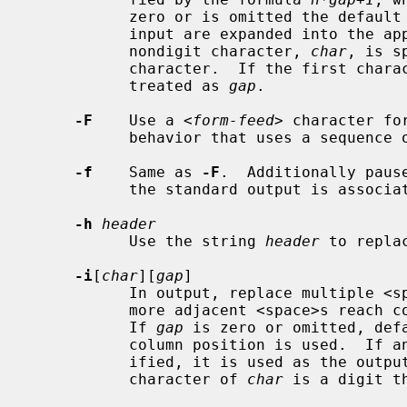
           zero or is omitted the defa
           input are expanded into th
           nondigit character, 
char
, is s
           character.  If the first cha
           treated as 
gap
.

-F
    Use a <
form-feed
> character fo
           behavior that uses a sequence
-f
    Same as 
-F
.  Additionally paus
           the standard output is associated with a terminal.

-h
header
           Use the string 
header
 to repla
-i
[
char
][
gap
]

           In output, replace multiple <space>s with <tab>s whenever two or

           more adjacent <space>s rea
           If 
gap
 is zero or omitted, def
           column position is used. 
           ified, it is used as the outp
           character of 
char
 is a digit t