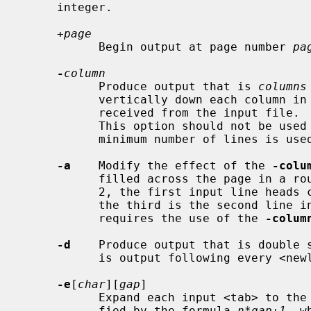
     integer.

+page
           Begin output at page number 
pa
-
column
           Produce output that is 
columns
           vertically down each column in the order in which the text is

           received from the input fil
           This option should not be us
           minimum number of lines is used to display the output.

-a
    Modify the effect of the 
-colu
           filled across the page in a round-robin order (e.g., when column is

           2, the first input line heads column 1, the second heads column 2,

           the third is the second line in column 1, etc.).  This option

           requires the use of the 
-colum
-d
    Produce output that is double 
           is output following every <newline> found in the input.

-e
[
char
][
gap
]

           Expand each input <tab> to the next greater column position speci-

           fied by the formula 
n*gap+1
, w