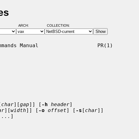
es
ARCH:
COLLECTION:
mands Manual                   PR(1)

[
char
][
gap
]] [
-h
header
]

ar
][
width
]] [
-o
offset
] [
-s
[
char
]]

 ...
]
