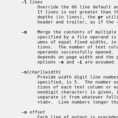
-l
lines
           Override the 66 line defa
           If 
lines
 is not greater than t
           depths (in lines), the 
pr
 util
           header and trailer, as if the 
-m
    Merge the contents of multiple 
           specified by a file operand is written side by side into text col-

           umns of equal fixed widths, in terms of the number of column posi-

           tions.  The number of text columns depends on the number of file

           operands successfully opened.  The maximum number of files merged

           depends on page width and the per process open file limit.  The

           options 
-e
 and 
-i
 are assumed.

-n
[
char
][
width
]

           Provide 
width
 digit line numbe
           specified, is 5.  The numb
           tions of each text column o
           nondigit character) is given, it is appended to the line number to

           separate it from whatever 
           <
tab
>.  Line numbers longer th
-o
offset
           Each line of output is preced