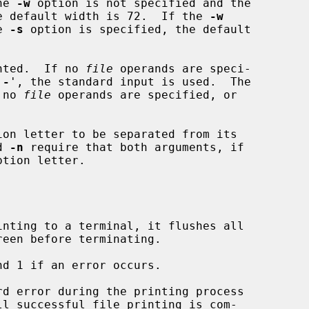
the 
-w
 option is not specified and the

e default width is 72.  If the 
-w
e 
-s
 option is specified, the default

nted.  If no 
file
 operands are speci-

`
-
', the standard input is used.  The

f no 
file
 operands are specified, or

on letter to be separated from its

d 
-n
 require that both arguments, if

nting to a terminal, it flushes all

d 1 if an error occurs.
