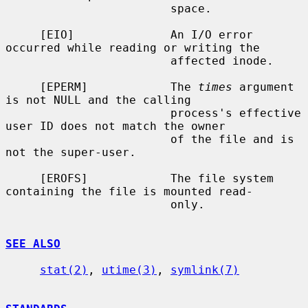
                        space.

     [EIO]              An I/O error 
occurred while reading or writing the

                        affected inode.

     [EPERM]            The 
times
 argument 
is not NULL and the calling

                        process's effective 
user ID does not match the owner

                        of the file and is 
not the super-user.

     [EROFS]            The file system 
containing the file is mounted read-

                        only.

SEE ALSO
stat(2)
, 
utime(3)
, 
symlink(7)