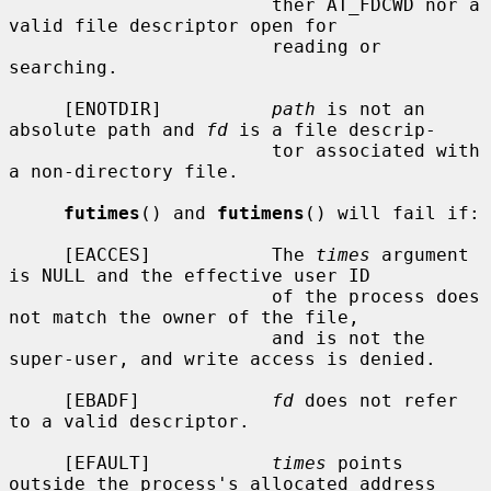
                        ther AT_FDCWD nor a 
valid file descriptor open for

                        reading or 
searching.

     [ENOTDIR]          
path
 is not an 
absolute path and 
fd
 is a file descrip-

                        tor associated with 
a non-directory file.

futimes
() and 
futimens
() will fail if:

     [EACCES]           The 
times
 argument 
is NULL and the effective user ID

                        of the process does 
not match the owner of the file,

                        and is not the 
super-user, and write access is denied.

     [EBADF]            
fd
 does not refer 
to a valid descriptor.

     [EFAULT]           
times
 points 
outside the process's allocated address
