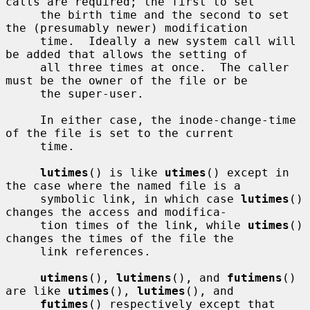
calls are required; the first to set

     the birth time and the second to set 
the (presumably newer) modification

     time.  Ideally a new system call will 
be added that allows the setting of

     all three times at once.  The caller 
must be the owner of the file or be

     the super-user.

     In either case, the inode-change-time 
of the file is set to the current

     time.

lutimes
() is like 
utimes
() except in 
the case where the named file is a

     symbolic link, in which case 
lutimes
() 
changes the access and modifica-

     tion times of the link, while 
utimes
() 
changes the times of the file the

     link references.

utimens
(), 
lutimens
(), and 
futimens
() 
are like 
utimes
(), 
lutimes
(), and

futimes
() respectively except that 