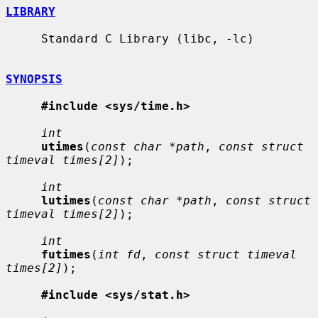
LIBRARY
     Standard C Library (libc, -lc)

SYNOPSIS
#include <sys/time.h>
int
utimes
(
const char *path
, 
const struct 
timeval times[2]
);

int
lutimes
(
const char *path
, 
const struct 
timeval times[2]
);

int
futimes
(
int fd
, 
const struct timeval 
times[2]
);

#include <sys/stat.h>