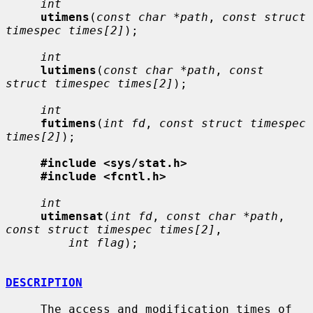
int
utimens
(
const char *path
, 
const struct 
timespec times[2]
);

int
lutimens
(
const char *path
, 
const 
struct timespec times[2]
);

int
futimens
(
int fd
, 
const struct timespec 
times[2]
);

#include <sys/stat.h>
#include <fcntl.h>
int
utimensat
(
int fd
, 
const char *path
, 
const struct timespec times[2]
,

int flag
);

DESCRIPTION
     The access and modification times of 