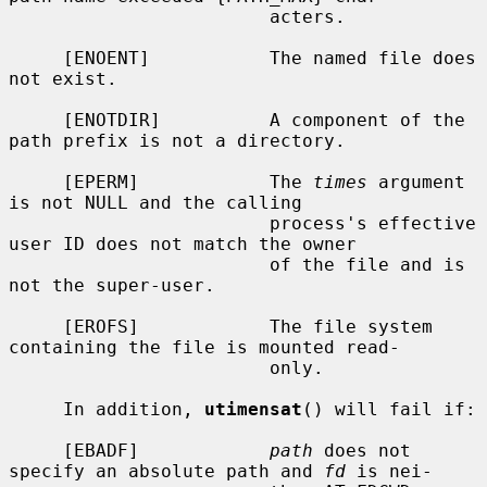
                        acters.

     [ENOENT]           The named file does 
not exist.

     [ENOTDIR]          A component of the 
path prefix is not a directory.

     [EPERM]            The 
times
 argument 
is not NULL and the calling

                        process's effective 
user ID does not match the owner

                        of the file and is 
not the super-user.

     [EROFS]            The file system 
containing the file is mounted read-

                        only.

     In addition, 
utimensat
() will fail if:

     [EBADF]            
path
 does not 
specify an absolute path and 
fd
 is nei-
