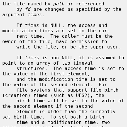
the file named by 
path
 or referenced

     by 
fd
 are changed as specified by the 
argument 
times
.

     If 
times
 is NULL, the access and 
modification times are set to the cur-

     rent time.  The caller must be the 
owner of the file, have permission to

     write the file, or be the super-user.

     If 
times
 is non-NULL, it is assumed to 
point to an array of two timeval

     structures.  The access time is set to 
the value of the first element,

     and the modification time is set to 
the value of the second element.  For

     file systems that support file birth 
(creation) times (such as UFS2), the

     birth time will be set to the value of 
the second element if the second

     element is older than the currently 
set birth time.  To set both a birth

     time and a modification time, two 