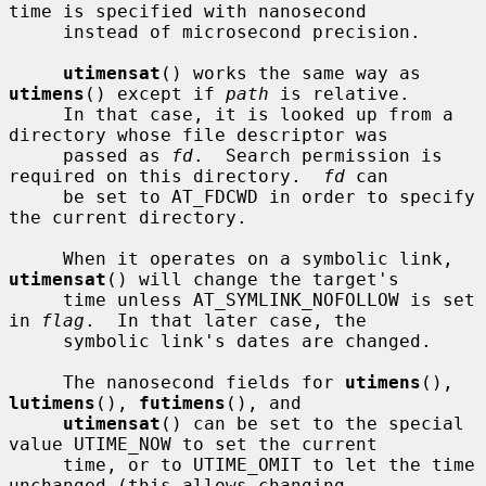
time is specified with nanosecond

     instead of microsecond precision.

utimensat
() works the same way as 
utimens
() except if 
path
 is relative.

     In that case, it is looked up from a 
directory whose file descriptor was

     passed as 
fd
.  Search permission is 
required on this directory.  
fd
 can

     be set to AT_FDCWD in order to specify 
the current directory.

     When it operates on a symbolic link, 
utimensat
() will change the target's

     time unless AT_SYMLINK_NOFOLLOW is set 
in 
flag
.  In that later case, the

     symbolic link's dates are changed.

     The nanosecond fields for 
utimens
(), 
lutimens
(), 
futimens
(), and

utimensat
() can be set to the special 
value UTIME_NOW to set the current

     time, or to UTIME_OMIT to let the time 
unchanged (this allows changing
