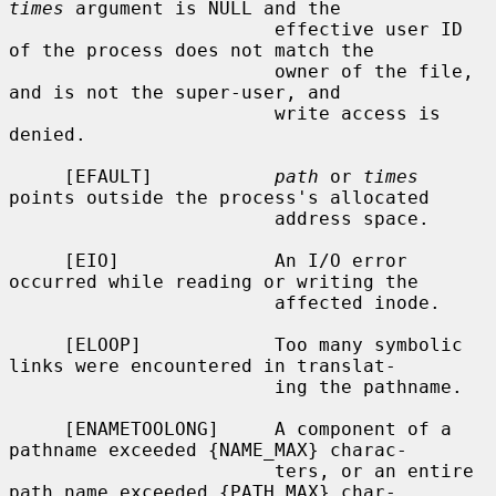
times
 argument is NULL and the

                        effective user ID 
of the process does not match the

                        owner of the file, 
and is not the super-user, and

                        write access is 
denied.

     [EFAULT]           
path
 or 
times
points outside the process's allocated

                        address space.

     [EIO]              An I/O error 
occurred while reading or writing the

                        affected inode.

     [ELOOP]            Too many symbolic 
links were encountered in translat-

                        ing the pathname.

     [ENAMETOOLONG]     A component of a 
pathname exceeded {NAME_MAX} charac-

                        ters, or an entire 
path name exceeded {PATH_MAX} char-
