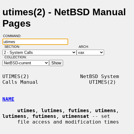
utimes(2) - NetBSD Manual
Pages
COMMAND:
SECTION:
ARCH:
COLLECTION:
UTIMES(2)                 NetBSD System 
Calls Manual                 UTIMES(2)

NAME
utimes
, 
lutimes
, 
futimes
, 
utimens
, 
lutimens
, 
futimens
, 
utimensat
 -- set

     file access and modification times
