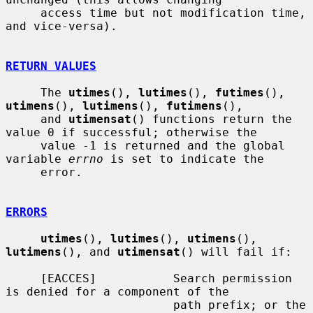
     access time but not modification time, 
and vice-versa).

RETURN VALUES
     The 
utimes
(), 
lutimes
(), 
futimes
(), 
utimens
(), 
lutimens
(), 
futimens
(),

     and 
utimensat
() functions return the 
value 0 if successful; otherwise the

     value -1 is returned and the global 
variable 
errno
 is set to indicate the

     error.

ERRORS
utimes
(), 
lutimes
(), 
utimens
(), 
lutimens
(), and 
utimensat
() will fail if:

     [EACCES]           Search permission 
is denied for a component of the

                        path prefix; or the 