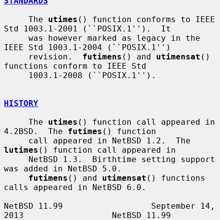
STANDARDS
     The 
utimes
() function conforms to IEEE 
Std 1003.1-2001 (``POSIX.1'').  It

     was however marked as legacy in the 
IEEE Std 1003.1-2004 (``POSIX.1'')

     revision.  
futimens
() and 
utimensat
() 
functions conform to IEEE Std

     1003.1-2008 (``POSIX.1'').

HISTORY
     The 
utimes
() function call appeared in 
4.2BSD.  The 
futimes
() function

     call appeared in NetBSD 1.2.  The 
lutimes
() function call appeared in

     NetBSD 1.3.  Birthtime setting support 
was added in NetBSD 5.0.

futimens
() and 
utimensat
() functions 
calls appeared in NetBSD 6.0.

NetBSD 11.99                  September 14, 