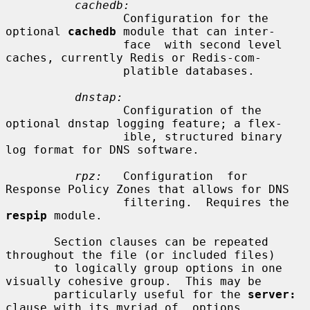
cachedb:
                 Configuration for the 
optional 
cachedb
 module that can inter-

                 face  with second level 
caches, currently Redis or Redis-com-

                 platible databases.

dnstap:
                 Configuration of the 
optional dnstap logging feature; a flex-

                 ible, structured binary 
log format for DNS software.

rpz:
   Configuration  for  
Response Policy Zones that allows for DNS

                 filtering.  Requires the 
respip
 module.

       Section clauses can be repeated 
throughout the file (or included files)

       to logically group options in one 
visually cohesive group.  This may be

       particularly useful for the 
server:
clause with its myriad of  options.
