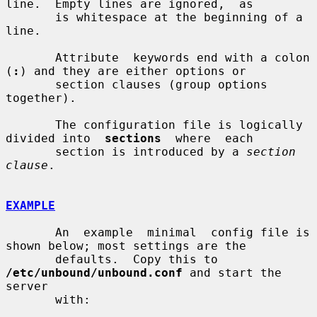
line.  Empty lines are ignored,  as

       is whitespace at the beginning of a 
line.

       Attribute  keywords end with a colon 
(
:
) and they are either options or

       section clauses (group options 
together).

       The configuration file is logically 
divided into  
sections
  where  each

       section is introduced by a 
section 
clause
.

EXAMPLE
       An  example  minimal  config file is 
shown below; most settings are the

       defaults.  Copy this to 
/etc/unbound/unbound.conf
 and start the  
server

       with:
