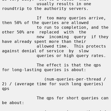
              usually results in one 
roundtrip to the authority servers.

              If  too many queries arrive, 
then 50% of the queries are allowed

              to run to completion, and the 
other 50% are  replaced  with  the

              new  incoming  query  if they 
have already spent more than their

              allowed time.  This protects 
against denial of service  by  slow

              queries or high query rates.

              The effect is that the qps 
for long-lasting queries is about:

                 (num-queries-per-thread / 
2) / (average time for such long queries) 
qps

              The qps for short queries can 
be about:
