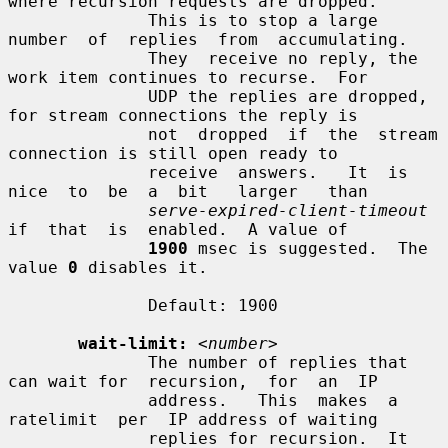
where recursion requests are dropped.

              This is to stop a large 
number  of  replies  from  accumulating.

              They  receive no reply, the 
work item continues to recurse.  For

              UDP the replies are dropped, 
for stream connections the reply is

              not  dropped  if  the  stream  
connection is still open ready to

              receive  answers.   It  is  
nice  to  be  a  bit   larger   than

serve-expired-client-timeout
if  that  is  enabled.  A value of

1900
 msec is suggested.  The 
value 
0
 disables it.

              Default: 1900

wait-limit:
<number>
              The number of replies that 
can wait for  recursion,  for  an  IP

              address.   This  makes  a  
ratelimit  per  IP address of waiting

              replies for recursion.  It 