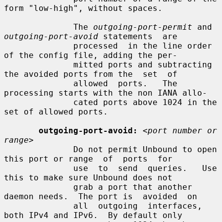
form "low-high", without spaces.

              The 
outgoing-port-permit
 and 
outgoing-port-avoid
 statements  are

              processed  in the line order 
of the config file, adding the per-

              mitted ports and subtracting 
the avoided ports from the  set  of

              allowed  ports.   The  
processing starts with the non IANA allo-

              cated ports above 1024 in the 
set of allowed ports.

outgoing-port-avoid:
<port number or 
range>
              Do not permit Unbound to open 
this port or range  of  ports  for

              use  to  send  queries.   Use 
this to make sure Unbound does not

              grab a port that another 
daemon needs.  The port is  avoided  on

              all  outgoing  interfaces,  
both IPv4 and IPv6.  By default only
