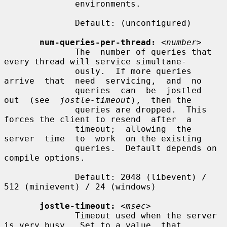
              environments.

              Default: (unconfigured)

num-queries-per-thread:
<number>
              The  number of queries that 
every thread will service simultane-

              ously.  If more queries  
arrive  that  need  servicing,  and  no

              queries  can  be  jostled  
out  (see  
jostle-timeout
),  then the

              queries are dropped.  This 
forces the client to resend  after  a

              timeout;  allowing  the  
server  time  to  work  on the existing

              queries.  Default depends on 
compile options.

              Default: 2048 (libevent) / 
512 (minievent) / 24 (windows)

jostle-timeout:
<msec>
              Timeout used when the server 
is very busy.  Set to a value  that
