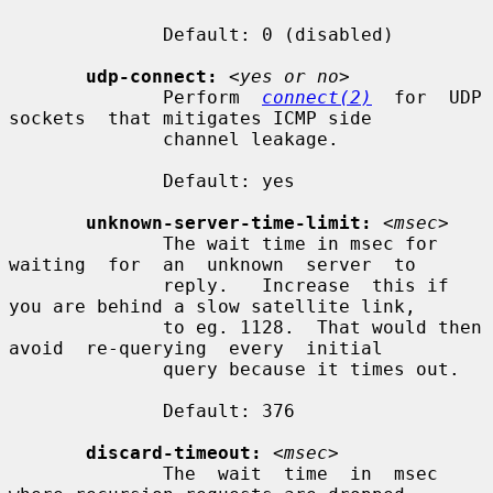
              Default: 0 (disabled)

udp-connect:
<yes or no>
              Perform  
connect(2)
  for  UDP  
sockets  that mitigates ICMP side

              channel leakage.

              Default: yes

unknown-server-time-limit:
<msec>
              The wait time in msec for  
waiting  for  an  unknown  server  to

              reply.   Increase  this if 
you are behind a slow satellite link,

              to eg. 1128.  That would then 
avoid  re-querying  every  initial

              query because it times out.

              Default: 376

discard-timeout:
<msec>
              The  wait  time  in  msec  