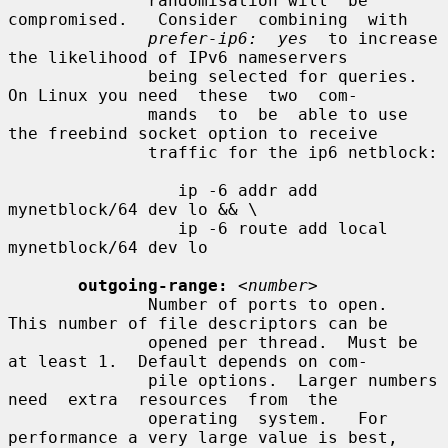
              randomisation will  be  
compromised.   Consider  combining  with

prefer-ip6:  yes
  to increase 
the likelihood of IPv6 nameservers

              being selected for queries.  
On Linux you need  these  two  com-

              mands  to  be  able to use 
the freebind socket option to receive

              traffic for the ip6 netblock:

                 ip -6 addr add 
mynetblock/64 dev lo && \

                 ip -6 route add local 
mynetblock/64 dev lo

outgoing-range:
<number>
              Number of ports to open.  
This number of file descriptors can be

              opened per thread.  Must be 
at least 1.  Default depends on com-

              pile options.  Larger numbers  
need  extra  resources  from  the

              operating  system.   For 
performance a very large value is best,
