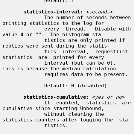
              Default: 1

statistics-interval:
<seconds>
              The number of seconds between 
printing statistics to the log for

              every  thread.   Disable with 
value 
0
 or 
""
.  The histogram sta-

              tistics are only printed if 
replies were sent during the statis-

              tics  interval,  requestlist  
statistics  are  printed for every

              interval (but can be 0).  
This is because the median calculation

              requires data to be present.

              Default: 0 (disabled)

statistics-cumulative:
<yes or no>
              If  enabled,  statistics  are 
cumulative since starting Unbound,

              without clearing the 
statistics counters after logging the  sta-

              tistics.
