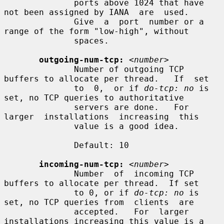
              ports above 1024 that have 
not been assigned by IANA  are  used.

              Give  a  port  number or a 
range of the form "low-high", without

              spaces.

outgoing-num-tcp:
<number>
              Number of outgoing TCP 
buffers to allocate per thread.   If  set

              to  0,  or if 
do-tcp: no
 is 
set, no TCP queries to authoritative

              servers are done.   For  
larger  installations  increasing  this

              value is a good idea.

              Default: 10

incoming-num-tcp:
<number>
              Number  of  incoming TCP 
buffers to allocate per thread.  If set

              to 0, or if 
do-tcp: no
 is 
set, no TCP queries from  clients  are

              accepted.   For  larger 
installations increasing this value is a
