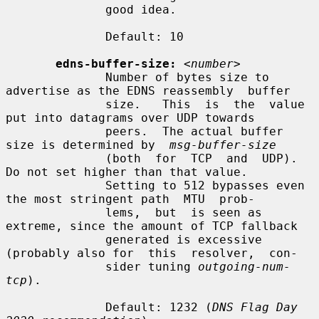
              good idea.

              Default: 10

edns-buffer-size:
<number>
              Number of bytes size to 
advertise as the EDNS reassembly  buffer

              size.   This  is  the  value 
put into datagrams over UDP towards

              peers.  The actual buffer 
size is determined by  
msg-buffer-size
              (both  for  TCP  and  UDP).   
Do not set higher than that value.

              Setting to 512 bypasses even 
the most stringent path  MTU  prob-

              lems,  but  is seen as 
extreme, since the amount of TCP fallback

              generated is excessive 
(probably also for  this  resolver,  con-

              sider tuning 
outgoing-num-
tcp
).

              Default: 1232 (
DNS Flag Day 