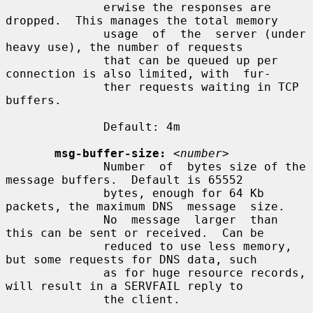
              erwise the responses are 
dropped.  This manages the total memory

              usage  of  the  server (under 
heavy use), the number of requests

              that can be queued up per 
connection is also limited, with  fur-

              ther requests waiting in TCP 
buffers.

              Default: 4m

msg-buffer-size:
<number>
              Number  of  bytes size of the 
message buffers.  Default is 65552

              bytes, enough for 64 Kb 
packets, the maximum DNS  message  size.

              No  message  larger  than  
this can be sent or received.  Can be

              reduced to use less memory, 
but some requests for DNS data, such

              as for huge resource records, 
will result in a SERVFAIL reply to

              the client.
