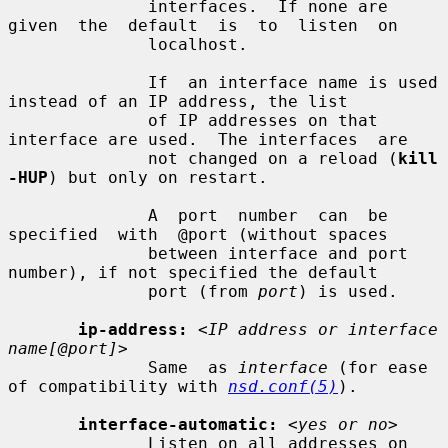
              interfaces.  If none are 
given  the  default  is  to  listen  on

              localhost.

              If  an interface name is used 
instead of an IP address, the list

              of IP addresses on that 
interface are used.  The interfaces  are

              not changed on a reload (
kill 
-HUP
) but only on restart.

              A  port  number  can  be  
specified  with  @port (without spaces

              between interface and port 
number), if not specified the default

              port (from 
port
) is used.

ip-address:
<IP address or interface 
name[@port]>
              Same  as 
interface
 (for ease 
of compatibility with 
nsd.conf(5)
).

interface-automatic:
<yes or no>
              Listen on all addresses on 