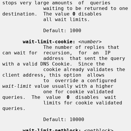
stops very large amounts  of  queries

              waiting to be returned to one 
destination.  The value 
0
 disables

              all wait limits.

              Default: 1000

wait-limit-cookie:
<number>
              The number of replies that 
can wait for  recursion,  for  an  IP

              address  that sent the query 
with a valid DNS Cookie.  Since the

              cookie already validates the 
client address, this option  allows

              to  override a configured 
wait-limit
 value usually with a higher

              one for cookie validated 
queries.  The  value  
0
  disables  wait

              limits for cookie validated 
queries.

              Default: 10000

wait-limit-netblock:
<netblock> 