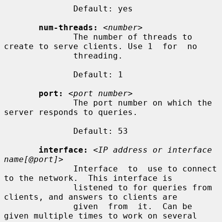
              Default: yes

num-threads:
<number>
              The number of threads to 
create to serve clients. Use 1  for  no

              threading.

              Default: 1

port:
<port number>
              The port number on which the 
server responds to queries.

              Default: 53

interface:
<IP address or interface 
name[@port]>
              Interface  to  use to connect 
to the network.  This interface is

              listened to for queries from 
clients, and answers to clients are

              given  from  it.  Can be 
given multiple times to work on several
