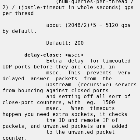
                 (num-queries-per-thread / 
2) / (jostle-timeout in whole seconds) qps 
per thread

              about (2048/2)*5 = 5120 qps 
by default.

              Default: 200

delay-close:
<msec>
              Extra  delay  for timeouted 
UDP ports before they are closed, in

              msec.  This  prevents  very  
delayed  answer  packets  from  the

              upstream  (recursive) servers 
from bouncing against closed ports

              and setting off all sort of 
close-port counters, with  eg.  1500

              msec.   When  timeouts  
happen you need extra sockets, it checks

              the ID and remote IP of 
packets, and unwanted packets are  added

              to the unwanted packet 
counter.
