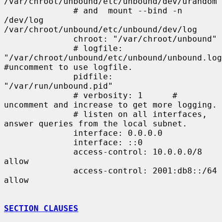
/var/chroot/unbound/etc/unbound/dev/urandom

              # and  mount --bind -n 
/dev/log 
/var/chroot/unbound/etc/unbound/dev/log

              chroot: "/var/chroot/unbound"

              # logfile: 
"/var/chroot/unbound/etc/unbound/unbound.log"
#uncomment to use logfile.

              pidfile: 
"/var/run/unbound.pid"

              # verbosity: 1      # 
uncomment and increase to get more logging.

              # listen on all interfaces, 
answer queries from the local subnet.

              interface: 0.0.0.0

              interface: ::0

              access-control: 10.0.0.0/8 
allow

              access-control: 2001:db8::/64 
allow

SECTION CLAUSES