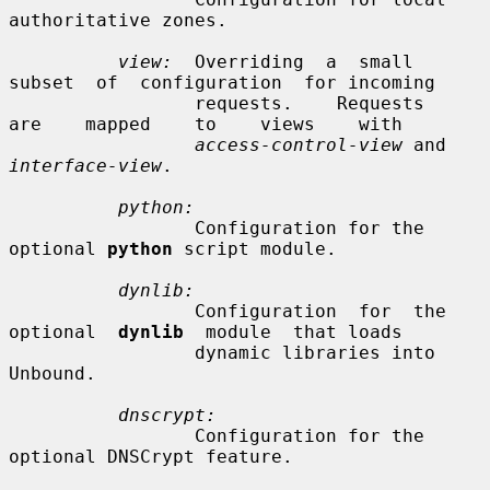
authoritative zones.

view:
  Overriding  a  small  
subset  of  configuration  for incoming

                 requests.    Requests    
are    mapped    to    views    with

access-control-view
 and 
interface-view
.

python:
                 Configuration for the 
optional 
python
 script module.

dynlib:
                 Configuration  for  the  
optional  
dynlib
  module  that loads

                 dynamic libraries into 
Unbound.

dnscrypt:
                 Configuration for the 
optional DNSCrypt feature.
