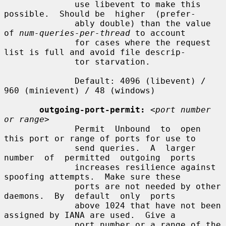
              use libevent to make this 
possible.  Should be  higher  (prefer-

              ably double) than the value 
of 
num-queries-per-thread
 to account

              for cases where the request 
list is full and avoid file descrip-

              tor starvation.

              Default: 4096 (libevent) / 
960 (minievent) / 48 (windows)

outgoing-port-permit:
<port number 
or range>
              Permit  Unbound  to  open 
this port or range of ports for use to

              send queries.  A  larger  
number  of  permitted  outgoing  ports

              increases resilience against 
spoofing attempts.  Make sure these

              ports are not needed by other 
daemons.  By  default  only  ports

              above 1024 that have not been 
assigned by IANA are used.  Give a

              port number or a range of the 