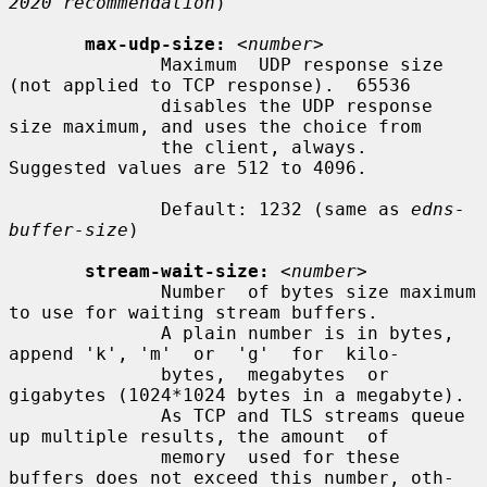
2020 recommendation
)

max-udp-size:
<number>
              Maximum  UDP response size 
(not applied to TCP response).  65536

              disables the UDP response 
size maximum, and uses the choice from

              the client, always.  
Suggested values are 512 to 4096.

              Default: 1232 (same as 
edns-
buffer-size
)

stream-wait-size:
<number>
              Number  of bytes size maximum 
to use for waiting stream buffers.

              A plain number is in bytes, 
append 'k', 'm'  or  'g'  for  kilo-

              bytes,  megabytes  or 
gigabytes (1024*1024 bytes in a megabyte).

              As TCP and TLS streams queue 
up multiple results, the amount  of

              memory  used for these 
buffers does not exceed this number, oth-
