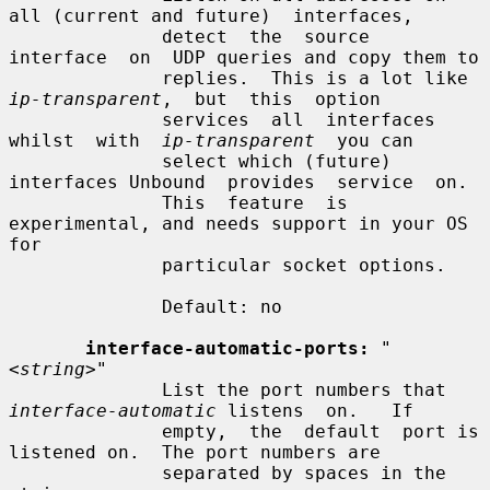
all (current and future)  interfaces,

              detect  the  source  
interface  on  UDP queries and copy them to

              replies.  This is a lot like  
ip-transparent
,  but  this  option

              services  all  interfaces  
whilst  with  
ip-transparent
  you can

              select which (future) 
interfaces Unbound  provides  service  on.

              This  feature  is 
experimental, and needs support in your OS 
for

              particular socket options.

              Default: no

interface-automatic-ports:
"
<string>"
              List the port numbers that 
interface-automatic
 listens  on.   If

              empty,  the  default  port is 
listened on.  The port numbers are

              separated by spaces in the 