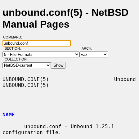
unbound.conf(5) - NetBSD
Manual Pages
COMMAND:
SECTION:
ARCH:
COLLECTION:
UNBOUND.CONF(5)                     Unbound                    
UNBOUND.CONF(5)

NAME
       unbound.conf - Unbound 1.25.1 
configuration file.
