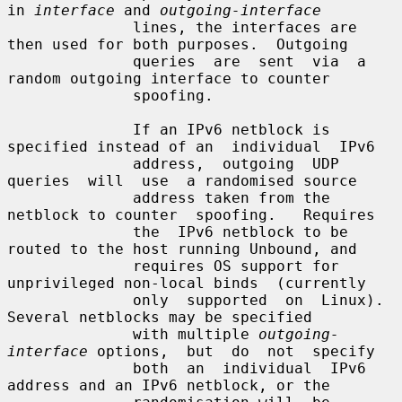
in 
interface
 and 
outgoing-interface
              lines, the interfaces are 
then used for both purposes.  Outgoing

              queries  are  sent  via  a  
random outgoing interface to counter

              spoofing.

              If an IPv6 netblock is 
specified instead of an  individual  IPv6

              address,  outgoing  UDP  
queries  will  use  a randomised source

              address taken from the 
netblock to counter  spoofing.   Requires

              the  IPv6 netblock to be 
routed to the host running Unbound, and

              requires OS support for 
unprivileged non-local binds  (currently

              only  supported  on  Linux).  
Several netblocks may be specified

              with multiple 
outgoing-
interface
 options,  but  do  not  specify

              both  an  individual  IPv6  
address and an IPv6 netblock, or the
