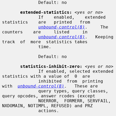
              Default: no

extended-statistics:
<yes or no>
              If    enabled,    extended    
statistics    are   printed   from

unbound-control(8)
.     The    
counters    are     listed     in

unbound-control(8)
.   Keeping  
track  of  more  statistics takes

              time.

              Default: no

statistics-inhibit-zero:
<yes or no>
              If enabled, selected extended 
statistics with a value of  0  are

              inhibited  from  printing  
with  
unbound-control(8)
.   These are

              query types, query classes, 
query opcodes, answer rcodes (except

              NOERROR,  FORMERR, SERVFAIL, 
NXDOMAIN, NOTIMPL, REFUSED) and PRZ

              actions.
