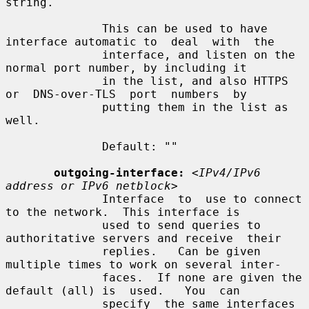
string.

              This can be used to have 
interface automatic to  deal  with  the

              interface, and listen on the 
normal port number, by including it

              in the list, and also HTTPS  
or  DNS-over-TLS  port  numbers  by

              putting them in the list as 
well.

              Default: ""

outgoing-interface:
<IPv4/IPv6 
address or IPv6 netblock>
              Interface  to  use to connect 
to the network.  This interface is

              used to send queries to 
authoritative servers and receive  their

              replies.   Can be given 
multiple times to work on several inter-

              faces.  If none are given the 
default (all) is  used.   You  can

              specify  the same interfaces 