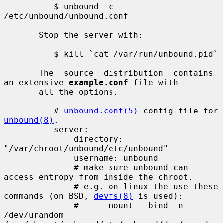
          $ unbound -c 
/etc/unbound/unbound.conf

       Stop the server with:

          $ kill `cat /var/run/unbound.pid`

       The  source  distribution  contains 
an extensive 
example.conf
 file with

       all the options.

          # 
unbound.conf(5)
 config file for 
unbound(8)
.

          server:

              directory: 
"/var/chroot/unbound/etc/unbound"

              username: unbound

              # make sure unbound can 
access entropy from inside the chroot.

              # e.g. on linux the use these 
commands (on BSD, 
devfs(8)
 is used):

              #      mount --bind -n 
/dev/urandom 