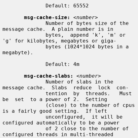
              Default: 65552

msg-cache-size:
<number>
              Number of bytes size of the 
message cache.  A plain number is in

              bytes,  append 'k', 'm' or 
'g' for kilobytes, megabytes or giga-

              bytes (1024*1024 bytes in a 
megabyte).

              Default: 4m

msg-cache-slabs:
<number>
              Number of slabs in the 
message cache.  Slabs  reduce  lock  con-

              tention  by  threads.   Must  
be  set  to a power of 2.  Setting

              (close) to the number of cpus 
is a fairly good setting.  If left

              unconfigured,  it will be 
configured automatically to be a power

              of 2 close to the number of 
configured threads in multi-threaded
