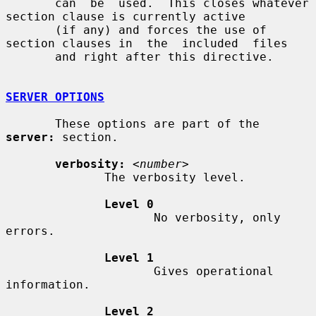
       can  be  used.  This closes whatever 
section clause is currently active

       (if any) and forces the use of 
section clauses in  the  included  files

       and right after this directive.

SERVER OPTIONS
       These options are part of the 
server:
 section.

verbosity:
<number>
              The verbosity level.

Level 0
                     No verbosity, only 
errors.

Level 1
                     Gives operational 
information.

Level 2