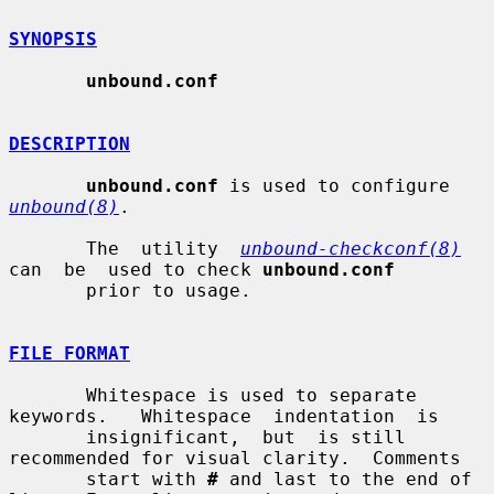
SYNOPSIS
unbound.conf
DESCRIPTION
unbound.conf
 is used to configure 
unbound(8)
.

       The  utility  
unbound-checkconf(8)
can  be  used to check 
unbound.conf
       prior to usage.

FILE FORMAT
       Whitespace is used to separate  
keywords.   Whitespace  indentation  is

       insignificant,  but  is still 
recommended for visual clarity.  Comments

       start with 
#
 and last to the end of 