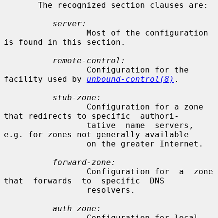
       The recognized section clauses are:

server:
                 Most of the configuration 
is found in this section.

remote-control:
                 Configuration for the 
facility used by 
unbound-control(8)
.

stub-zone:
                 Configuration for a zone 
that redirects to specific  authori-

                 tative  name  servers, 
e.g. for zones not generally available

                 on the greater Internet.

forward-zone:
                 Configuration for  a  zone  
that  forwards  to  specific  DNS

                 resolvers.

auth-zone:
                 Configuration for local 