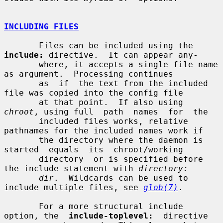
INCLUDING FILES
       Files can be included using the 
include:
 directive.  It can appear any-

       where, it accepts a single file name 
as argument.  Processing continues

       as  if  the text from the included 
file was copied into the config file

       at that point.  If also using 
chroot
, using full  path  names  for  the

       included files works, relative 
pathnames for the included names work if

       the directory where the daemon is  
started  equals  its  chroot/working

       directory  or is specified before 
the include statement with 
directory:
dir
.  Wildcards can be used to 
include multiple files, see 
glob(7)
.

       For a more structural include 
option, the  
include-toplevel:
  directive
