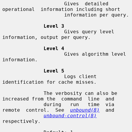
                     Gives  detailed  
operational  information including short

                     information per query.

Level 3
                     Gives query level 
information, output per query.

Level 4
                     Gives algorithm level 
information.

Level 5
                     Logs client 
identification for cache misses.

              The verbosity can also be 
increased from the  command  line  and

              during   run   time  via  
remote  control.  See  
unbound(8)
  and

unbound-control(8)
respectively.
