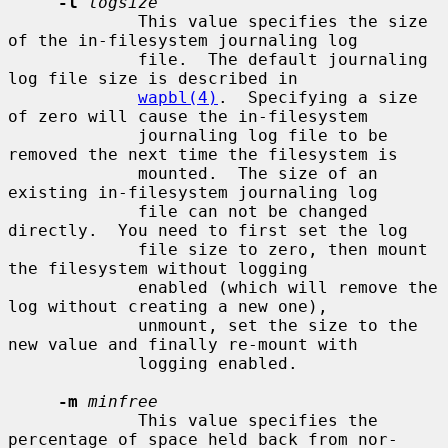
-l
logsize
             This value specifies the size 
of the in-filesystem journaling log

             file.  The default journaling 
log file size is described in

wapbl(4)
.  Specifying a size 
of zero will cause the in-filesystem

             journaling log file to be 
removed the next time the filesystem is

             mounted.  The size of an 
existing in-filesystem journaling log

             file can not be changed 
directly.  You need to first set the log

             file size to zero, then mount 
the filesystem without logging

             enabled (which will remove the 
log without creating a new one),

             unmount, set the size to the 
new value and finally re-mount with

             logging enabled.

-m
minfree
             This value specifies the 
percentage of space held back from nor-
