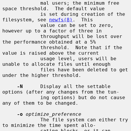
             mal users; the minimum free 
space threshold.  The default value

             is set during creation of the 
filesystem, see 
newfs(8)
.  This

             value can be set to zero, 
however up to a factor of three in

             throughput will be lost over 
the performance obtained at a 5%

             threshold.  Note that if the 
value is raised above the current

             usage level, users will be 
unable to allocate files until enough

             files have been deleted to get 
under the higher threshold.

-N
      Display all the settable 
options (after any changes from the tun-

             ing options) but do not cause 
any of them to be changed.

-o
optimize_preference
             The file system can either try 
to minimize the time spent allo-

             cating blocks, or it can 