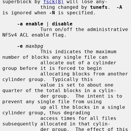
superblock by 
fsck(8)
 will lose any-

             thing changed by 
tunefs
.  
-A
is ignored when 
-N
 is specified.

-a enable
 | 
disable
             Turn on/off the administrative 
NFSv4 ACL enable flag.

-e
maxbpg
             This indicates the maximum 
number of blocks any single file can

             allocate out of a cylinder 
group before it is forced to begin

             allocating blocks from another 
cylinder group.  Typically this

             value is set to about one 
quarter of the total blocks in a cylin-

             der group.  The intent is to 
prevent any single file from using

             up all the blocks in a single 
cylinder group, thus degrading

             access times for all files 
subsequently allocated in that cylin-

             der group.  The effect of this 