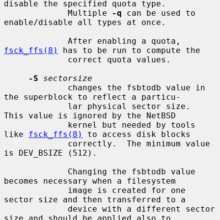
disable the specified quota type.

             Multiple 
-q
 can be used to 
enable/disable all types at once.

             After enabling a quota, 
fsck_ffs(8)
 has to be run to compute the

             correct quota values.

-S
sectorsize
             changes the fsbtodb value in 
the superblock to reflect a particu-

             lar physical sector size.  
This value is ignored by the NetBSD

             kernel but needed by tools 
like 
fsck_ffs(8)
 to access disk blocks

             correctly.  The minimum value 
is DEV_BSIZE (512).

             Changing the fsbtodb value 
becomes necessary when a filesystem

             image is created for one 
sector size and then transferred to a

             device with a different sector 
size and should be applied also to
