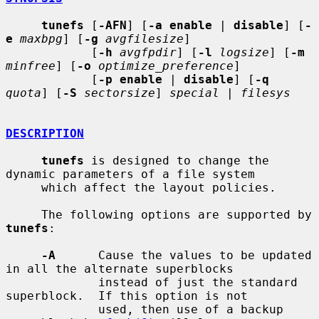
tunefs
 [
-AFN
] [
-a enable
 | 
disable
] [
-
e
maxbpg
] [
-g
avgfilesize
]

            [
-h
avgfpdir
] [
-l
logsize
] [
-m
minfree
] [
-o
optimize_preference
]

            [
-p enable
 | 
disable
] [
-q
quota
] [
-S
sectorsize
] 
special
 | 
filesys
DESCRIPTION
tunefs
 is designed to change the 
dynamic parameters of a file system

     which affect the layout policies.

     The following options are supported by 
tunefs
:

-A
      Cause the values to be updated 
in all the alternate superblocks

             instead of just the standard 
superblock.  If this option is not

             used, then use of a backup 