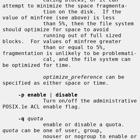
attempt to minimize the space fragmenta-

             tion on the disk.  If the 
value of minfree (see above) is less

             than 5%, then the file system 
should optimize for space to avoid

             running out of full sized 
blocks.  For values of minfree greater

             than or equal to 5%, 
fragmentation is unlikely to be problemati-

             cal, and the file system can 
be optimized for time.

optimize_preference
 can be 
specified as either space or time.

-p enable
 | 
disable
             Turn on/off the administrative 
POSIX.1e ACL enable flag.

-q
quota
             enable or disable a quota.  
quota
 can be one of user, group,

             nouser or nogroup to enable or 