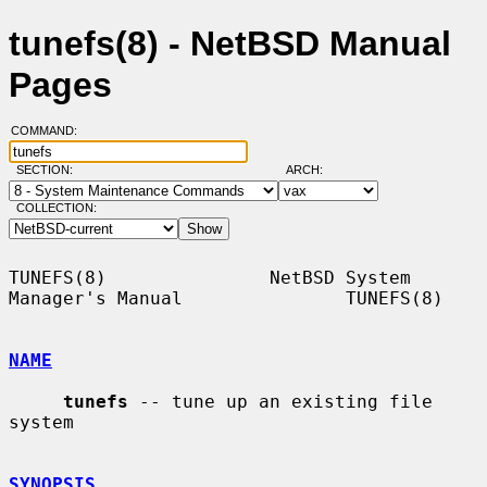
tunefs(8) - NetBSD Manual
Pages
COMMAND:
SECTION:
ARCH:
COLLECTION:
TUNEFS(8)               NetBSD System 
Manager's Manual               TUNEFS(8)

NAME
tunefs
 -- tune up an existing file 
system

SYNOPSIS