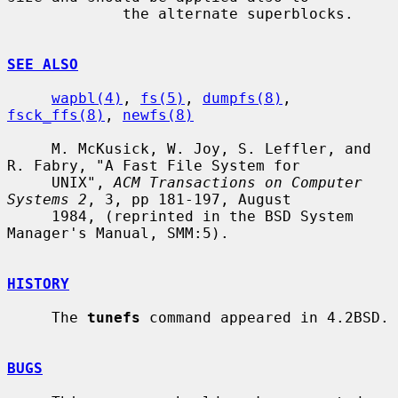
             the alternate superblocks.

SEE ALSO
wapbl(4)
, 
fs(5)
, 
dumpfs(8)
, 
fsck_ffs(8)
, 
newfs(8)
     M. McKusick, W. Joy, S. Leffler, and 
R. Fabry, "A Fast File System for

     UNIX", 
ACM Transactions on Computer 
Systems 2
, 3, pp 181-197, August

     1984, (reprinted in the BSD System 
Manager's Manual, SMM:5).

HISTORY
     The 
tunefs
 command appeared in 4.2BSD.

BUGS