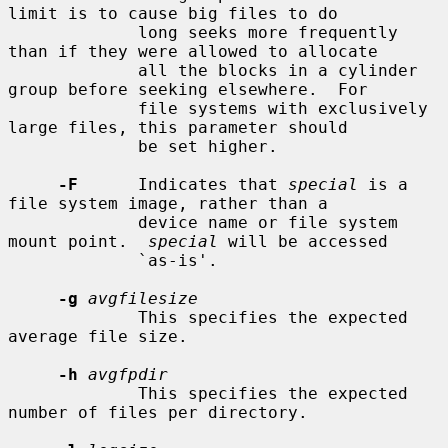
limit is to cause big files to do

             long seeks more frequently 
than if they were allowed to allocate

             all the blocks in a cylinder 
group before seeking elsewhere.  For

             file systems with exclusively 
large files, this parameter should

             be set higher.

-F
      Indicates that 
special
 is a 
file system image, rather than a

             device name or file system 
mount point.  
special
 will be accessed

             `as-is'.

-g
avgfilesize
             This specifies the expected 
average file size.

-h
avgfpdir
             This specifies the expected 
number of files per directory.
