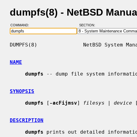
dumpfs(8) - NetBSD Manua
COMMAND:
SECTION:
DUMPFS(8)               NetBSD System Mana
NAME
dumpfs
 -- dump file system informatio
SYNOPSIS
dumpfs
 [
-acFijmsv
] 
filesys
 | 
device
 
DESCRIPTION
dumpfs
 prints out detailed informatio