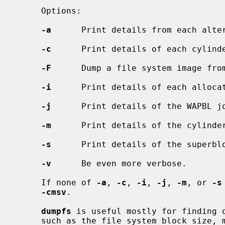
     Options:

-a
      Print details from each alter
-c
      Print details of each cylinde
-F
      Dump a file system image from
-i
      Print details of each allocat
-j
      Print details of the WAPBL jo
-m
      Print details of the cylinder
-s
      Print details of the superblo
-v
      Be even more verbose.

     If none of 
-a
, 
-c
, 
-i
, 
-j
, 
-m
, or 
-s
-cmsv
.

dumpfs
 is useful mostly for finding o
     such as the file system block size, minimum free space percentage, and
