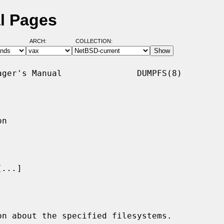
l Pages
ARCH:
COLLECTION:
ger's Manual               DUMPFS(8)

n

[
...
]

n about the specified filesystems.
