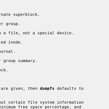
nate superblock.

r group.

 a file, not a special device.

ed inode.

urnal.

 group summary.

ck.

 are given, then 
dumpfs
 defaults to

ut certain file system information
