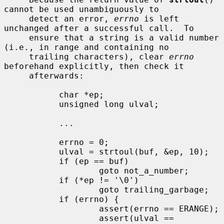
cannot be used unambiguously to

     detect an error, 
errno
 is left 
unchanged after a successful call.  To

     ensure that a string is a valid number 
(i.e., in range and containing no

     trailing characters), clear 
errno
beforehand explicitly, then check it

     afterwards:

           char *ep;

           unsigned long ulval;

           ...

           errno = 0;

           ulval = strtoul(buf, &ep, 10);

           if (ep == buf)

                   goto not_a_number;

           if (*ep != '\0')

                   goto trailing_garbage;

           if (errno) {

                   assert(errno == ERANGE);

                   assert(ulval == 