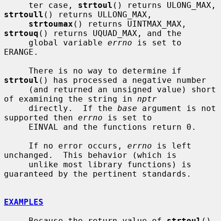
     ter case, 
strtoul
() returns ULONG_MAX, 
strtoull
() returns ULLONG_MAX,

strtoumax
() returns UINTMAX_MAX, 
strtouq
() returns UQUAD_MAX, and the

     global variable 
errno
 is set to 
ERANGE.

     There is no way to determine if 
strtoul
() has processed a negative number

     (and returned an unsigned value) short 
of examining the string in 
nptr
     directly.  If the 
base
 argument is not 
supported then 
errno
 is set to

     EINVAL and the functions return 0.

     If no error occurs, 
errno
 is left 
unchanged.  This behavior (which is

     unlike most library functions) is 
guaranteed by the pertinent standards.

EXAMPLES
     Because the return value of 
strtoul
() 