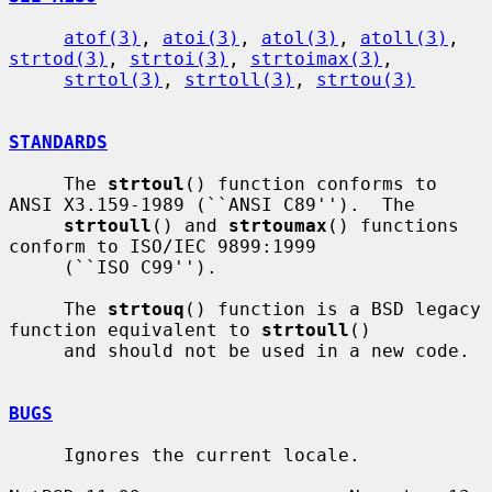
atof(3)
, 
atoi(3)
, 
atol(3)
, 
atoll(3)
, 
strtod(3)
, 
strtoi(3)
, 
strtoimax(3)
,

strtol(3)
, 
strtoll(3)
, 
strtou(3)
STANDARDS
     The 
strtoul
() function conforms to 
ANSI X3.159-1989 (``ANSI C89'').  The

strtoull
() and 
strtoumax
() functions 
conform to ISO/IEC 9899:1999

     (``ISO C99'').

     The 
strtouq
() function is a BSD legacy 
function equivalent to 
strtoull
()

     and should not be used in a new code.

BUGS
     Ignores the current locale.
