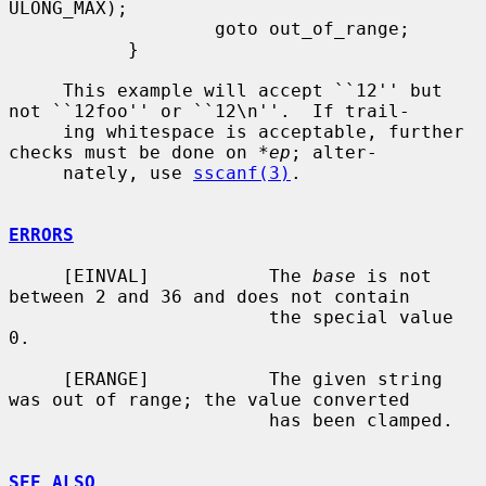
ULONG_MAX);

                   goto out_of_range;

           }

     This example will accept ``12'' but 
not ``12foo'' or ``12\n''.  If trail-

     ing whitespace is acceptable, further 
checks must be done on 
*ep
; alter-

     nately, use 
sscanf(3)
.

ERRORS
     [EINVAL]           The 
base
 is not 
between 2 and 36 and does not contain

                        the special value 
0.

     [ERANGE]           The given string 
was out of range; the value converted

                        has been clamped.

SEE ALSO