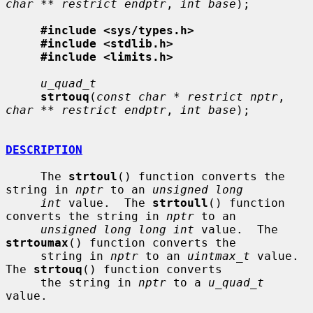
char ** restrict endptr
, 
int base
);

#include <sys/types.h>
#include <stdlib.h>
#include <limits.h>
u_quad_t
strtouq
(
const char * restrict nptr
, 
char ** restrict endptr
, 
int base
);

DESCRIPTION
     The 
strtoul
() function converts the 
string in 
nptr
 to an 
unsigned long
int
 value.  The 
strtoull
() function 
converts the string in 
nptr
 to an

unsigned long long int
 value.  The 
strtoumax
() function converts the

     string in 
nptr
 to an 
uintmax_t
 value.  
The 
strtouq
() function converts

     the string in 
nptr
 to a 
u_quad_t
value.
