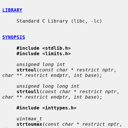
LIBRARY
     Standard C Library (libc, -lc)

SYNOPSIS
#include <stdlib.h>
#include <limits.h>
unsigned long int
strtoul
(
const char * restrict nptr
, 
char ** restrict endptr
, 
int base
);

unsigned long long int
strtoull
(
const char * restrict nptr
, 
char ** restrict endptr
, 
int base
);

#include <inttypes.h>
uintmax_t
strtoumax
(
const char * restrict nptr
, 