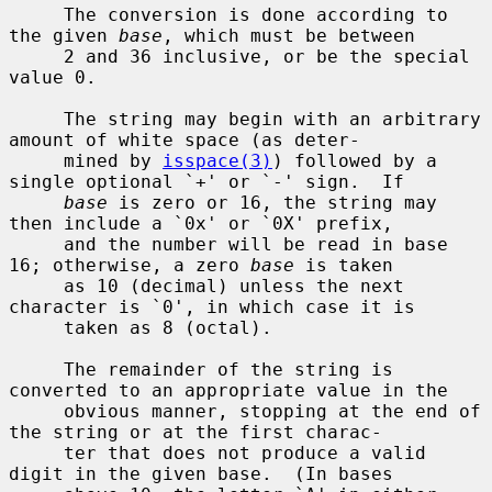
     The conversion is done according to 
the given 
base
, which must be between

     2 and 36 inclusive, or be the special 
value 0.

     The string may begin with an arbitrary 
amount of white space (as deter-

     mined by 
isspace(3)
) followed by a 
single optional `+' or `-' sign.  If

base
 is zero or 16, the string may 
then include a `0x' or `0X' prefix,

     and the number will be read in base 
16; otherwise, a zero 
base
 is taken

     as 10 (decimal) unless the next 
character is `0', in which case it is

     taken as 8 (octal).

     The remainder of the string is 
converted to an appropriate value in the

     obvious manner, stopping at the end of 
the string or at the first charac-

     ter that does not produce a valid 
digit in the given base.  (In bases
