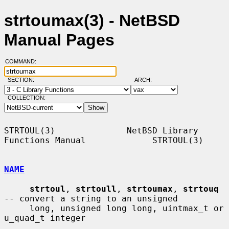
strtoumax(3) - NetBSD
Manual Pages
COMMAND:
SECTION:
ARCH:
COLLECTION:
STRTOUL(3)              NetBSD Library 
Functions Manual             STRTOUL(3)

NAME
strtoul
, 
strtoull
, 
strtoumax
, 
strtouq
-- convert a string to an unsigned

     long, unsigned long long, uintmax_t or 
u_quad_t integer
