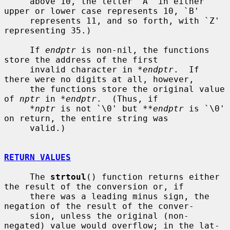
     above 10, the letter `A' in either 
upper or lower case represents 10, `B'

     represents 11, and so forth, with `Z' 
representing 35.)

     If 
endptr
 is non-nil, the functions 
store the address of the first

     invalid character in 
*endptr
.  If 
there were no digits at all, however,

     the functions store the original value 
of 
nptr
 in 
*endptr
.  (Thus, if

*nptr
 is not `\0' but 
**endptr
 is `\0' 
on return, the entire string was

     valid.)

RETURN VALUES
     The 
strtoul
() function returns either 
the result of the conversion or, if

     there was a leading minus sign, the 
negation of the result of the conver-

     sion, unless the original (non-
negated) value would overflow; in the lat-
