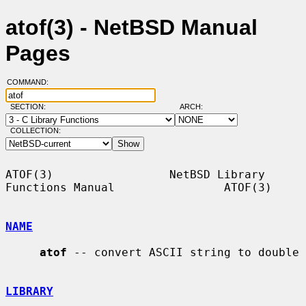
atof(3) - NetBSD Manual
Pages
COMMAND:
SECTION:
ARCH:
COLLECTION:
ATOF(3)                 NetBSD Library 
Functions Manual                ATOF(3)

NAME
atof
 -- convert ASCII string to double

LIBRARY