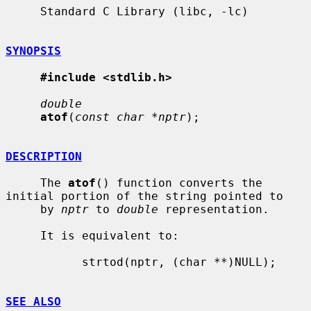
     Standard C Library (libc, -lc)

SYNOPSIS
#include <stdlib.h>
double
atof
(
const char *nptr
);

DESCRIPTION
     The 
atof
() function converts the 
initial portion of the string pointed to

     by 
nptr
 to 
double
 representation.

     It is equivalent to:

           strtod(nptr, (char **)NULL);

SEE ALSO