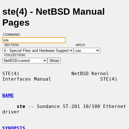
ste(4) - NetBSD Manual
Pages
COMMAND:
SECTION:
ARCH:
COLLECTION:
STE(4)                  NetBSD Kernel 
Interfaces Manual                 STE(4)

NAME
ste
 -- Sundance ST-201 10/100 Ethernet 
driver

SYNOPSIS