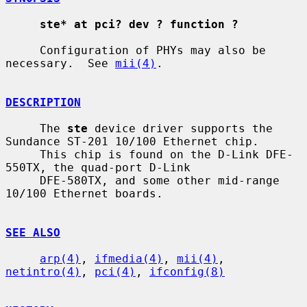
ste* at pci? dev ? function ?
     Configuration of PHYs may also be 
necessary.  See 
mii(4)
.

DESCRIPTION
     The 
ste
 device driver supports the 
Sundance ST-201 10/100 Ethernet chip.

     This chip is found on the D-Link DFE-
550TX, the quad-port D-Link

     DFE-580TX, and some other mid-range 
10/100 Ethernet boards.

SEE ALSO
arp(4)
, 
ifmedia(4)
, 
mii(4)
, 
netintro(4)
, 
pci(4)
, 
ifconfig(8)