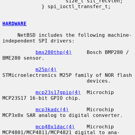
                     size_t sit_recvlen;

             } spi_ioctl_transfer_t;

HARDWARE
     NetBSD includes the following machine-
independent SPI drivers:

bmx280thp(4)
     Bosch BMP280 / 
BME280 sensor.

m25p(4)
STMicroelectronics M25P family of NOR flash

                            devices.

mcp23s17gpio(4)
  Microchip 
MCP23S17 16-bit GPIO chip.

mcp3kadc(4)
      Microchip 
MCP3x0x SAR analog to digital converter.

mcp48x1dac(4)
    Microchip 
MCP4801/MCP4811/MCP4821 digital to ana-
