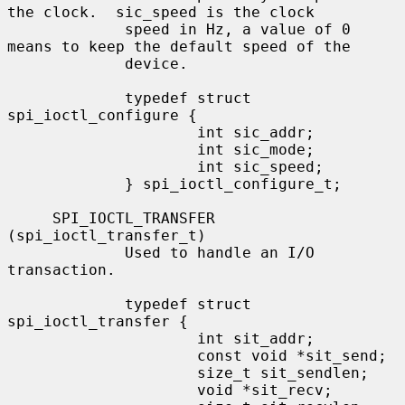
the clock.  sic_speed is the clock

             speed in Hz, a value of 0 
means to keep the default speed of the

             device.

             typedef struct 
spi_ioctl_configure {

                     int sic_addr;

                     int sic_mode;

                     int sic_speed;

             } spi_ioctl_configure_t;

     SPI_IOCTL_TRANSFER 
(spi_ioctl_transfer_t)

             Used to handle an I/O 
transaction.

             typedef struct 
spi_ioctl_transfer {

                     int sit_addr;

                     const void *sit_send;

                     size_t sit_sendlen;

                     void *sit_recv;
