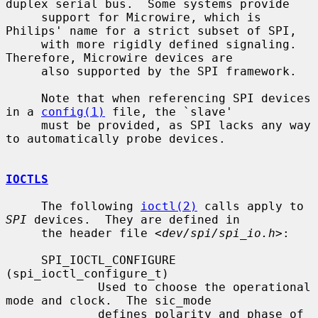
duplex serial bus.  Some systems provide

     support for Microwire, which is 
Philips' name for a strict subset of SPI,

     with more rigidly defined signaling.  
Therefore, Microwire devices are

     also supported by the SPI framework.

     Note that when referencing SPI devices 
in a 
config(1)
 file, the `slave'

     must be provided, as SPI lacks any way 
to automatically probe devices.

IOCTLS
     The following 
ioctl(2)
 calls apply to 
SPI
 devices.  They are defined in

     the header file <
dev/spi/spi_io.h
>:

     SPI_IOCTL_CONFIGURE 
(spi_ioctl_configure_t)

             Used to choose the operational 
mode and clock.  The sic_mode

             defines polarity and phase of 