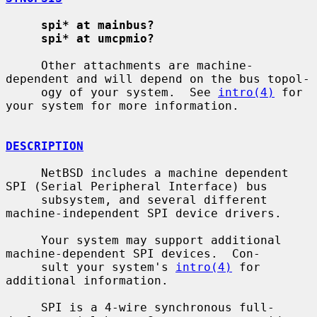
spi* at mainbus?
spi* at umcpmio?
     Other attachments are machine-
dependent and will depend on the bus topol-

     ogy of your system.  See 
intro(4)
 for 
your system for more information.

DESCRIPTION
     NetBSD includes a machine dependent 
SPI (Serial Peripheral Interface) bus

     subsystem, and several different 
machine-independent SPI device drivers.

     Your system may support additional 
machine-dependent SPI devices.  Con-

     sult your system's 
intro(4)
 for 
additional information.

     SPI is a 4-wire synchronous full-