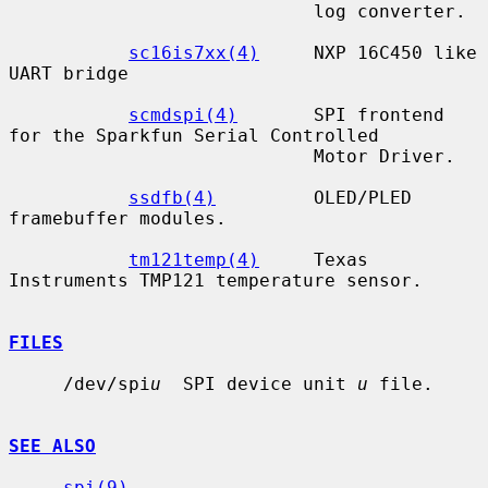
                            log converter.

sc16is7xx(4)
     NXP 16C450 like 
UART bridge

scmdspi(4)
       SPI frontend 
for the Sparkfun Serial Controlled

                            Motor Driver.

ssdfb(4)
         OLED/PLED 
framebuffer modules.

tm121temp(4)
     Texas 
Instruments TMP121 temperature sensor.

FILES
     /dev/spi
u
  SPI device unit 
u
 file.

SEE ALSO
spi(9)