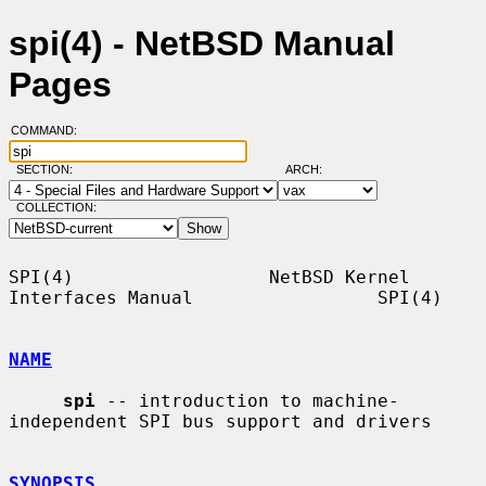
spi(4) - NetBSD Manual
Pages
COMMAND:
SECTION:
ARCH:
COLLECTION:
SPI(4)                  NetBSD Kernel 
Interfaces Manual                 SPI(4)

NAME
spi
 -- introduction to machine-
independent SPI bus support and drivers

SYNOPSIS