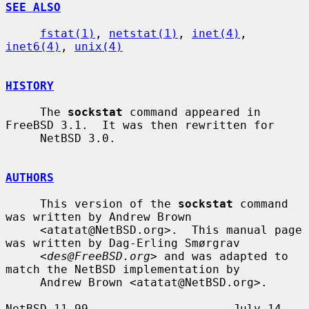
SEE ALSO
fstat(1)
, 
netstat(1)
, 
inet(4)
, 
inet6(4)
, 
unix(4)
HISTORY
     The 
sockstat
 command appeared in 
FreeBSD 3.1.  It was then rewritten for

     NetBSD 3.0.

AUTHORS
     This version of the 
sockstat
 command 
was written by Andrew Brown

     <atatat@NetBSD.org>.  This manual page 
was written by Dag-Erling Smørgrav

     <
des@FreeBSD.org
> and was adapted to 
match the NetBSD implementation by

     Andrew Brown <atatat@NetBSD.org>.

NetBSD 11.99                     July 14, 