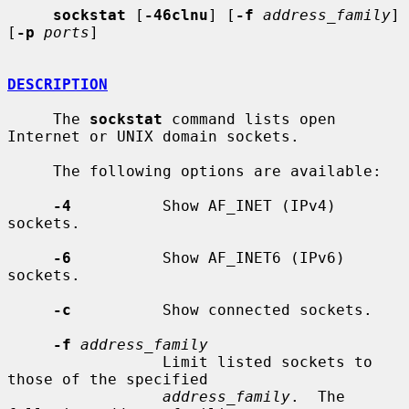
sockstat
 [
-46clnu
] [
-f
address_family
] 
[
-p
ports
]

DESCRIPTION
     The 
sockstat
 command lists open 
Internet or UNIX domain sockets.

     The following options are available:

-4
          Show AF_INET (IPv4) 
sockets.

-6
          Show AF_INET6 (IPv6) 
sockets.

-c
          Show connected sockets.

-f
address_family
                 Limit listed sockets to 
those of the specified

address_family
.  The 