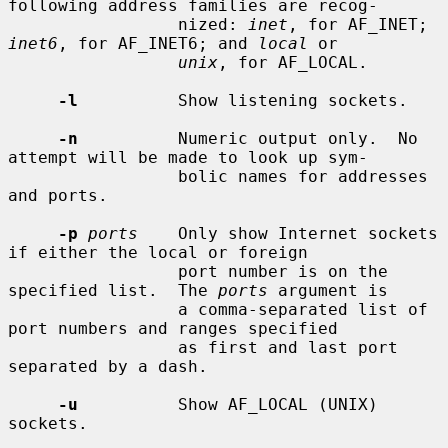
following address families are recog-

                 nized: 
inet
, for AF_INET; 
inet6
, for AF_INET6; and 
local
 or

unix
, for AF_LOCAL.

-l
          Show listening sockets.

-n
          Numeric output only.  No 
attempt will be made to look up sym-

                 bolic names for addresses 
and ports.

-p
ports
    Only show Internet sockets 
if either the local or foreign

                 port number is on the 
specified list.  The 
ports
 argument is

                 a comma-separated list of 
port numbers and ranges specified

                 as first and last port 
separated by a dash.

-u
          Show AF_LOCAL (UNIX) 
sockets.
