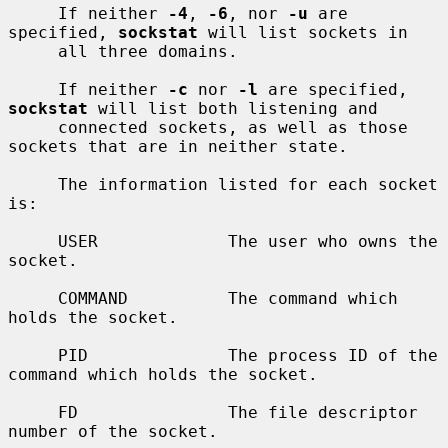
     If neither 
-4
, 
-6
, nor 
-u
 are 
specified, 
sockstat
 will list sockets in

     all three domains.

     If neither 
-c
 nor 
-l
 are specified, 
sockstat
 will list both listening and

     connected sockets, as well as those 
sockets that are in neither state.

     The information listed for each socket 
is:

     USER             The user who owns the 
socket.

     COMMAND          The command which 
holds the socket.

     PID              The process ID of the 
command which holds the socket.

     FD               The file descriptor 
number of the socket.
