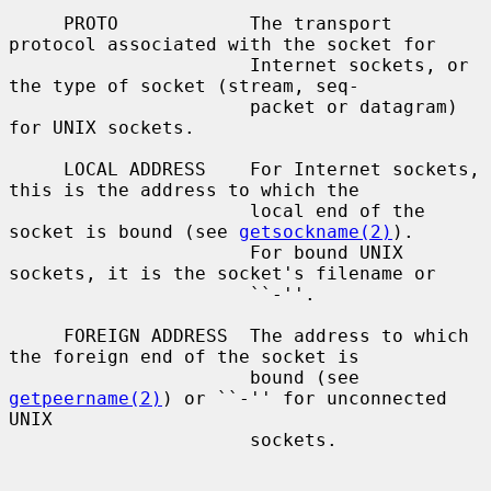
     PROTO            The transport 
protocol associated with the socket for

                      Internet sockets, or 
the type of socket (stream, seq-

                      packet or datagram) 
for UNIX sockets.

     LOCAL ADDRESS    For Internet sockets, 
this is the address to which the

                      local end of the 
socket is bound (see 
getsockname(2)
).

                      For bound UNIX 
sockets, it is the socket's filename or

                      ``-''.

     FOREIGN ADDRESS  The address to which 
the foreign end of the socket is

                      bound (see 
getpeername(2)
) or ``-'' for unconnected 
UNIX

                      sockets.
