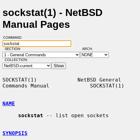
sockstat(1) - NetBSD
Manual Pages
COMMAND:
SECTION:
ARCH:
COLLECTION:
SOCKSTAT(1)             NetBSD General 
Commands Manual             SOCKSTAT(1)

NAME
sockstat
 -- list open sockets

SYNOPSIS