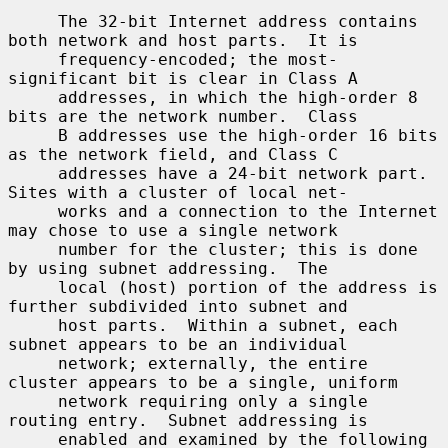
     The 32-bit Internet address contains 
both network and host parts.  It is

     frequency-encoded; the most-
significant bit is clear in Class A

     addresses, in which the high-order 8 
bits are the network number.  Class

     B addresses use the high-order 16 bits 
as the network field, and Class C

     addresses have a 24-bit network part.  
Sites with a cluster of local net-

     works and a connection to the Internet 
may chose to use a single network

     number for the cluster; this is done 
by using subnet addressing.  The

     local (host) portion of the address is 
further subdivided into subnet and

     host parts.  Within a subnet, each 
subnet appears to be an individual

     network; externally, the entire 
cluster appears to be a single, uniform

     network requiring only a single 
routing entry.  Subnet addressing is

     enabled and examined by the following 