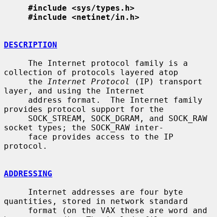
#include <sys/types.h>
#include <netinet/in.h>
DESCRIPTION
     The Internet protocol family is a 
collection of protocols layered atop

     the 
Internet Protocol
 (IP) transport 
layer, and using the Internet

     address format.  The Internet family 
provides protocol support for the

     SOCK_STREAM, SOCK_DGRAM, and SOCK_RAW 
socket types; the SOCK_RAW inter-

     face provides access to the IP 
protocol.

ADDRESSING
     Internet addresses are four byte 
quantities, stored in network standard

     format (on the VAX these are word and 