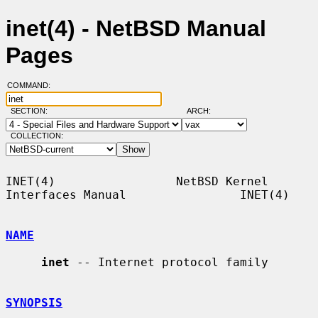
inet(4) - NetBSD Manual
Pages
COMMAND:
SECTION:
ARCH:
COLLECTION:
INET(4)                 NetBSD Kernel 
Interfaces Manual                INET(4)

NAME
inet
 -- Internet protocol family

SYNOPSIS