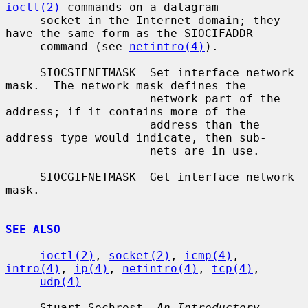
ioctl(2)
 commands on a datagram

     socket in the Internet domain; they 
have the same form as the SIOCIFADDR

     command (see 
netintro(4)
).

     SIOCSIFNETMASK  Set interface network 
mask.  The network mask defines the

                     network part of the 
address; if it contains more of the

                     address than the 
address type would indicate, then sub-

                     nets are in use.

     SIOCGIFNETMASK  Get interface network 
mask.

SEE ALSO
ioctl(2)
, 
socket(2)
, 
icmp(4)
, 
intro(4)
, 
ip(4)
, 
netintro(4)
, 
tcp(4)
,

udp(4)
     Stuart Sechrest, 
An Introductory 