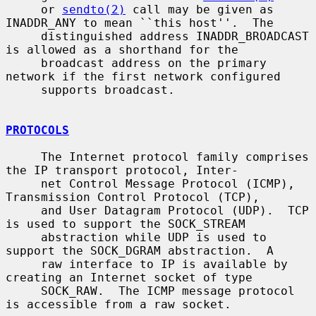
     or 
sendto(2)
 call may be given as 
INADDR_ANY to mean ``this host''.  The

     distinguished address INADDR_BROADCAST 
is allowed as a shorthand for the

     broadcast address on the primary 
network if the first network configured

     supports broadcast.

PROTOCOLS
     The Internet protocol family comprises 
the IP transport protocol, Inter-

     net Control Message Protocol (ICMP), 
Transmission Control Protocol (TCP),

     and User Datagram Protocol (UDP).  TCP 
is used to support the SOCK_STREAM

     abstraction while UDP is used to 
support the SOCK_DGRAM abstraction.  A

     raw interface to IP is available by 
creating an Internet socket of type

     SOCK_RAW.  The ICMP message protocol 
is accessible from a raw socket.
