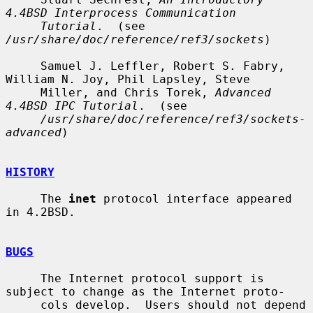
4.4BSD Interprocess Communication
Tutorial
.  (see 
/usr/share/doc/reference/ref3/sockets
)

     Samuel J. Leffler, Robert S. Fabry, 
William N. Joy, Phil Lapsley, Steve

     Miller, and Chris Torek, 
Advanced 
4.4BSD IPC Tutorial
.  (see

/usr/share/doc/reference/ref3/sockets-
advanced
)

HISTORY
     The 
inet
 protocol interface appeared 
in 4.2BSD.

BUGS
     The Internet protocol support is 
subject to change as the Internet proto-

     cols develop.  Users should not depend 