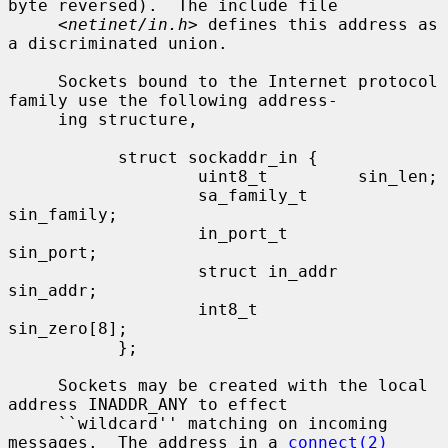
byte reversed).  The include file

     <
netinet/in.h
> defines this address as 
a discriminated union.

     Sockets bound to the Internet protocol 
family use the following address-

     ing structure,

           struct sockaddr_in {

                   uint8_t         sin_len;

                   sa_family_t     
sin_family;

                   in_port_t       
sin_port;

                   struct in_addr  
sin_addr;

                   int8_t          
sin_zero[8];

           };

     Sockets may be created with the local 
address INADDR_ANY to effect

     ``wildcard'' matching on incoming 
messages.  The address in a 
connect(2)