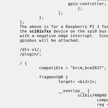
                         gpio-controller;

                             };

                     };

             };

     };

     The above is for a Raspberry PI 3 for enabling the the spi bus itself and

     the 
sc16is7xx
 device on the spi0 bus 
     with a negative edge interrupt.  Since "gpio-controller;" was specified a

     gpiobus will be attached.

     /dts-v1/;

     /plugin/;

     / {

             compatible = "brcm,bcm2837";

             fragment@0 {

                     target= <&i2c1>;

                     __overlay__ {

                             sc16is740@48 {

                                     compatible = "nxp,sc16is740";

                                     reg = <0x48>;
