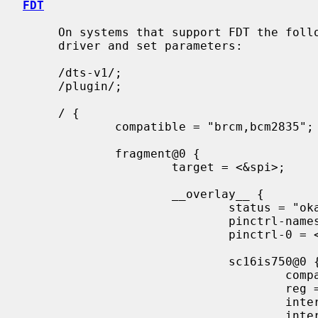
FDT
     On systems that support FDT the following can be used to enable the

     driver and set parameters:

     /dts-v1/;

     /plugin/;

     / {

             compatible = "brcm,bcm2835";

             fragment@0 {

                     target = <&spi>;

                     __overlay__ {

                             status = "okay";

                             pinctrl-names = "default";

                             pinctrl-0 = <&spi0_gpio7>;

                             sc16is750@0 {

                                     compatible = "nxp,sc16is750";

                                     reg = <0x00>;

                                     interrupt-parent = <&gpio>;

                                     interrupts = <17 2>;
