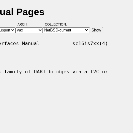
nual Pages
ARCH:
COLLECTION:
rfaces Manual           sc16is7xx(4)

 family of UART bridges via a I2C or
