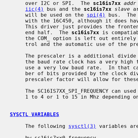
     over I2C or SPI.  The 
sc16is7xx
addr
iic(4)
 bus and the 
sc16is7xx
slave
 a
     will be used on the 
spi(4)
 bus.  The
     with the 16C450, although it does have aspects of the 16C550 and 16C660.

     This driver just provides the front
     end half.  The 
sc16is7xx
 is compatia
     the COM_ option is left out entirely a 64 byte FIFO, hardware flow con-

     trol and the automatic use of the prescaler will be enabled.

     The prescaler is a additional divide by 4 factor that is mostly used when

     the baud rate clock has a very high frequency and there is an attempt to

     use a very low baud rate.  In that case, the divider will exceed the num-

     ber of bits provided by the clock divider registers.  The additional

     prescaler factor will allow for these low baud rates in this case.

     The SC16IS7XX_SPI_FREQUENCY can used to set the SPI clock frequency from

     1 to 4 or 1 to 15 in Mhz depending on the chip varient.

SYSCTL VARIABLES
     The following 
sysctl(3)
 variables are
     hw.sc16is7xx0.frequency
