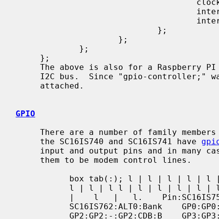
                                     clock-frequency = <14745600>;

                                     interrupt-parent = <&gpio>;

                                     interrupts = <17 2>;

                             };

                     };

             };

     };

     The above is also for a Raspberry PI 3 that configures a SC16IS740 for an

     I2C bus.  Since "gpio-controller;" was not specified, no gpiobus will be

     attached.

GPIO
     There are a number of family members for this chip.  All of them except

     the SC16IS740 and SC16IS741 have 
gpi
     input and output pins and in many cases share a ALT0 function that allows

     them to be modem control lines.

           box tab(:); l | l | l | l | l | l = | = | = | = | = | = l | l | l |

           l | l | l l | l | l | l | l | l l | l | l | l | l | l l | l | l | l

           |    l   |   l.    Pin:SC16IS750   /   SC16IS760:ALT0:SC16IS752   /

           SC16IS762:ALT0:Bank    GP0:GP0:-:GP0:DSRB:B    GP1:GP1:-:GP1:DTRB:B

           GP2:GP2:-:GP2:CDB:B    GP3:GP3:-:GP3:RIB:B   GP4:GP4:DSR:GP4:DSRA:A
