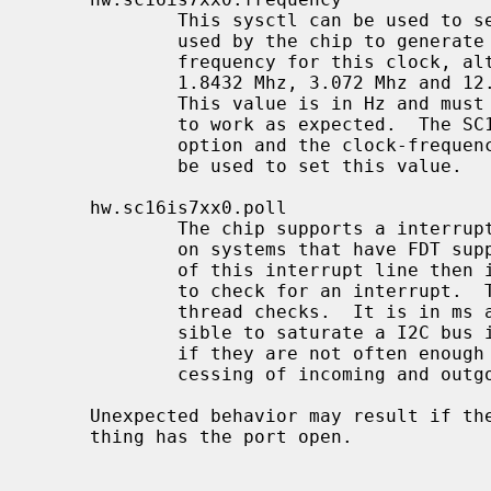
             This sysctl can be used to set the clock frequency that is being

             used by the chip to generate the baud rate.  There is no standard

             frequency for this clock, although 14.7456 Mhz is common, but

             1.8432 Mhz, 3.072 Mhz and 12.000 Mhz are also known to exist.

             This value is in Hz and must be set correctly for the baud rate

             to work as expected.  The SC16IS7XX_DEFAULT_FREQUENCY kernel

             option and the clock-frequency option in a FDT overlay can also

             be used to set this value.

     hw.sc16is7xx0.poll

             The chip supports a interrupt line to a gpio pin that can be used

             on systems that have FDT support.  If the driver can not make use

             of this interrupt line then it will use a polling kernel thread

             to check for an interrupt.  This sysctl adjusts how often this

             thread checks.  It is in ms and defaults to 50.  It is very pos-

             sible to saturate a I2C bus if the checks are too frequent, but

             if they are not often enough there will be latency in the pro-

             cessing of incoming and outgoing characters.

     Unexpected behavior may result if the frequency is changed while some-

     thing has the port open.
