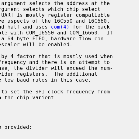
 argument selects the address at the

rgument selects which chip select

 UART is mostly register compatiable

end half and uses 
com(4)
 for the back-

ble with COM_16550 and COM_16660.  If

 provided:
