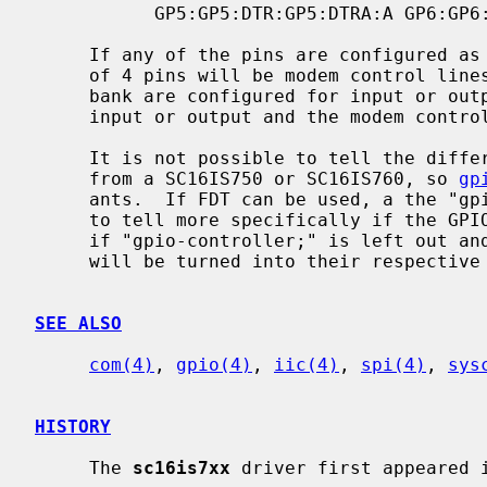
           GP5:GP5:DTR:GP5:DTRA:A GP6:GP6:CD:GP6:CDA:A GP7:GP7:RI:GP7:RIA:A

     If any of the pins are configured as modem control lines, the entire bank

     of 4 pins will be modem control lines.  Likewise, if any of the pins in a

     bank are configured for input or output, the entire bank of pins will be

     input or output and the modem control will be removed.

     It is not possible to tell the difference between a SC16IS74x varient

     from a SC16IS750 or SC16IS760, so 
gp
     ants.  If FDT can be used, a the "gpio-controller;" directive can be used

     to tell more specifically if the GPIO pins are present.  In the FDT case,

     if "gpio-controller;" is left out and the chip has GPIO pins, then they

     will be turned into their respective modem control pins.

SEE ALSO
com(4)
, 
gpio(4)
, 
iic(4)
, 
spi(4)
, 
sys
HISTORY
     The 
sc16is7xx
 driver first appeared i