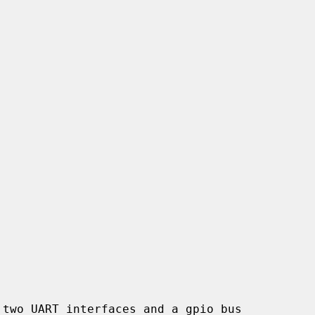
two UART interfaces and a gpio bus
