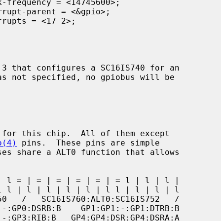
o(4)
 pins.  These pins are simple
