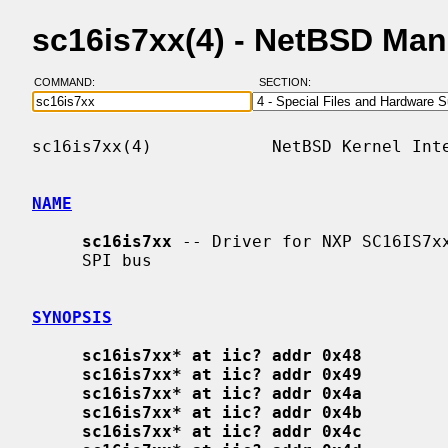
sc16is7xx(4) - NetBSD Ma
COMMAND:
SECTION:
sc16is7xx(4)            NetBSD Kernel Inte
NAME
sc16is7xx
 -- Driver for NXP SC16IS7xx
     SPI bus

SYNOPSIS
sc16is7xx* at iic? addr 0x48
sc16is7xx* at iic? addr 0x49
sc16is7xx* at iic? addr 0x4a
sc16is7xx* at iic? addr 0x4b
sc16is7xx* at iic? addr 0x4c