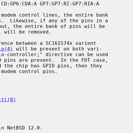
io(4)
 will be present on both vari-

ctl(8)
n NetBSD 12.0.
