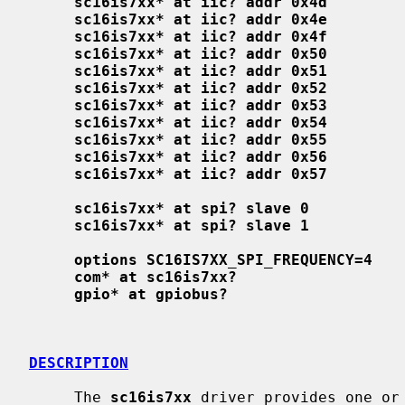
sc16is7xx* at iic? addr 0x4d
sc16is7xx* at iic? addr 0x4e
sc16is7xx* at iic? addr 0x4f
sc16is7xx* at iic? addr 0x50
sc16is7xx* at iic? addr 0x51
sc16is7xx* at iic? addr 0x52
sc16is7xx* at iic? addr 0x53
sc16is7xx* at iic? addr 0x54
sc16is7xx* at iic? addr 0x55
sc16is7xx* at iic? addr 0x56
sc16is7xx* at iic? addr 0x57
sc16is7xx* at spi? slave 0
sc16is7xx* at spi? slave 1
options SC16IS7XX_SPI_FREQUENCY=4
com* at sc16is7xx?
gpio* at gpiobus?
DESCRIPTION
     The 
sc16is7xx
 driver provides one or 