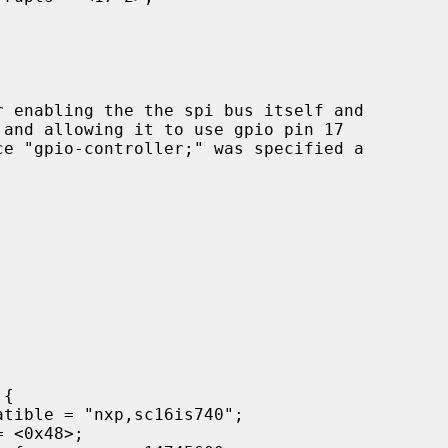
and allowing it to use gpio pin 17
