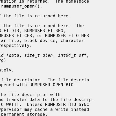
mation is returned.  The namespace

 
rumpuser_open
().

 the file is returned here.

 the file is returned here.  The

id *data
, 
size_t dlen
, 
int64_t off
,

rg
)

file descriptor.  The file descrip-

he file descriptor with
