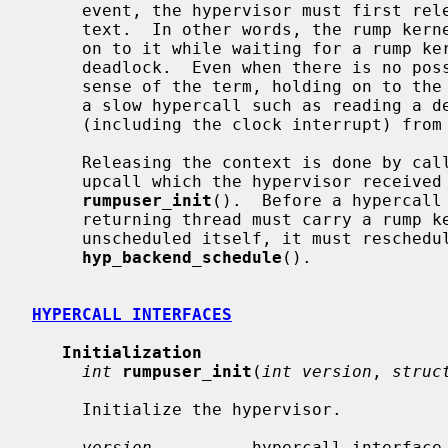
     event, the hypervisor must first release the rump kernel scheduling con-

     text.  In other words, the rump kernel context is a resource and holding

     on to it while waiting for a rump kernel event/resource may lead to a

     deadlock.  Even when there is no possibility of deadlock in the strict

     sense of the term, holding on to the rump kernel context while performing

     a slow hypercall such as reading a device will prevent other threads

     (including the clock interrupt) from using that rump kernel context.

     Releasing the context is done by ca
     upcall which the hypervisor received from rump kernel as a parameter for

rumpuser_init
().  Before a hypercall
     returning thread must carry a rump kernel context.  In case the hypercall

     unscheduled itself, it must reschedule itself by calling

hyp_backend_schedule
().

HYPERCALL INTERFACES
Initialization
int
rumpuser_init
(
int version
, 
struc
     Initialize the hypervisor.

version
          hypercall interface 