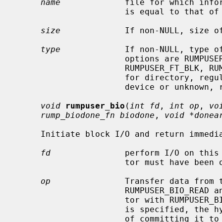
name
             file for which infor
                      is equal to that of
size
             If non-NULL, size of
type
             If non-NULL, type of
                      options are RUMPUSER_FT_DIR, RUMPUSER_FT_REG,

                      RUMPUSER_FT_BLK, RUMPUSER_FT_CHR, or RUMPUSER_FT_OTHER

                      for directory, regular file, block device, character

                      device or unknown, respectively.

void
rumpuser_bio
(
int fd
, 
int op
, 
vo
rump_biodone_fn biodone
, 
void *donea
     Initiate block I/O and return immediately.

fd
               perform I/O on this 
                      tor must have been opened with RUMPUSER_OPEN_BIO.

op
               Transfer data from t
                      RUMPUSER_BIO_READ and transfer data to the file descrip-

                      tor with RUMPUSER_BIO_WRITE.  Unless RUMPUSER_BIO_SYNC

                      is specified, the hypervisor may cache a write instead

                      of committing it to permanent storage.
