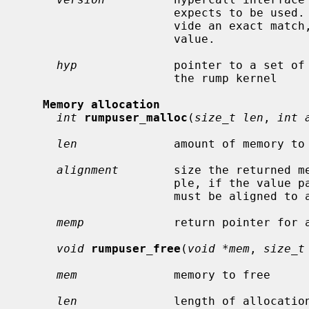
                      expects to be used.  In case the hypervisor cannot pro-

                      vide an exact match, this routine must return a non-zero

                      value.

hyp
              pointer to a set of 
                      the rump kernel

Memory allocation
int
rumpuser_malloc
(
size_t len
, 
int 
len
              amount of memory to 
alignment
        size the returned me
                      ple, if the value passed is 4096, the returned memory

                      must be aligned to a 4k boundary.

memp
             return pointer for a
void
rumpuser_free
(
void *mem
, 
size_t
mem
              memory to free

len
              length of allocation