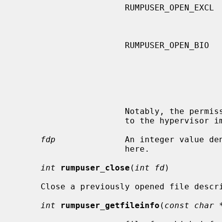
                      RUMPUSER_OPEN_EXCL     combined with

                                             RUMPUSER_OPEN_CREATE, fl
                      RUMPUSER_OPEN_BIO      the caller will use this file for

                                             block I/O, usually used in
                                             junction with accessing file
                                             tem media.  The hypervisor s
                                             treat this flag as advisor
                                             possibly enable some opti
                      Notably, the permissions of the created file are left up

                      to the hypervisor implementation.

fdp
              An integer value den
                      here.

int
rumpuser_close
(
int fd
)

     Close a previously opened file descriptor.

int
rumpuser_getfileinfo
(
const char 