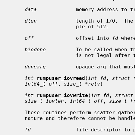
data
             memory address to tr
dlen
             length of I/O.  The 
                      ple of 512.

off
              offset into 
fd
 wher
biodone
          To be called when t
                      is not legal after the call is made.

donearg
          opaque arg that mus
int
rumpuser_iovread
(
int fd
, 
struct 
int64_t off
, 
size_t *retv
)

int
rumpuser_iovwrite
(
int fd
, 
struct
size_t iovlen
, 
int64_t off
, 
size_t *
     These routines perform scatter-gather I/O which is not block I/O by

     nature and therefore cannot be hand
fd
               file descriptor to p