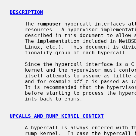
DESCRIPTION
     The 
rumpuser
 hypercall interfaces all
     resources.  A hypervisor implementation must implement the routines

     described in this document to allow a rump kernel to run on the host.

     The implementation included in NetBSD is for POSIX-like hosts (*BSD,

     Linux, etc.).  This document is divided into sections based on the func-

     tionality group of each hypercall.

     Since the hypercall interface is a C function interface, both the rump

     kernel and the hypervisor must conform to the same ABI.  The interface

     itself attempts to assume as little as possible from the type systems,

     and for example 
off_t
 is passed as 
i
     It is recommended that the hypervisor converts these to the native types

     before starting to process the hypercall, for example by assigning the

     ints back to enums.

UPCALLS AND RUMP KERNEL CONTEXT
     A hypercall is always entered with the calling thread scheduled in the

     rump kernel.  In case the hypercall intends to block while waiting for an
