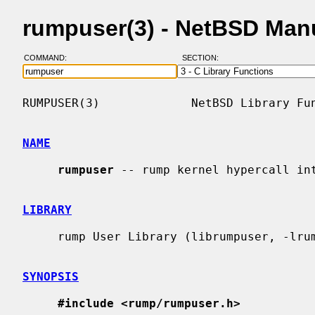
rumpuser(3) - NetBSD Man
COMMAND:
SECTION:
RUMPUSER(3)             NetBSD Library Fun
NAME
rumpuser
 -- rump kernel hypercall int
LIBRARY
     rump User Library (librumpuser, -lrumpuser)

SYNOPSIS
#include <rump/rumpuser.h>