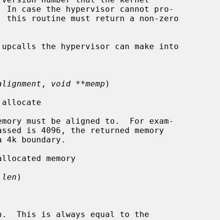
upcalls the hypervisor can make into

alignment
, 
void **memp
)

allocate

mory must be aligned to.  For exam-

llocated memory

 len
)

.  This is always equal to the
