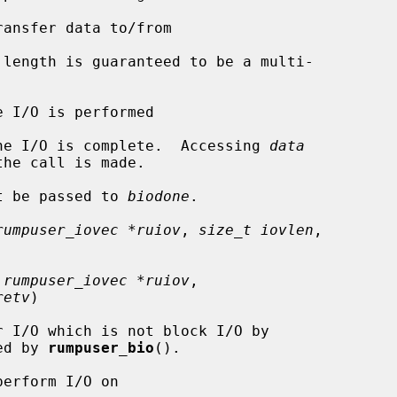
ansfer data to/from

length is guaranteed to be a multi-

e I/O is performed

he I/O is complete.  Accessing 
data
t be passed to 
biodone
.

rumpuser_iovec *ruiov
, 
size_t iovlen
,

 rumpuser_iovec *ruiov
,

retv
)

led by 
rumpuser_bio
().

erform I/O on
