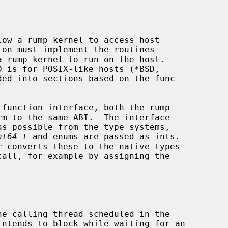
ow a rump kernel to access host

nt64_t
 and enums are passed as ints.
