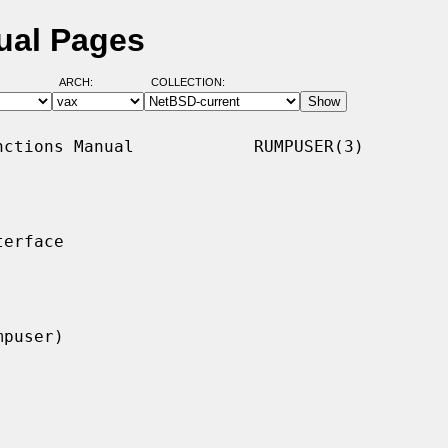
ual Pages
ARCH:
COLLECTION:
ctions Manual            RUMPUSER(3)

erface
