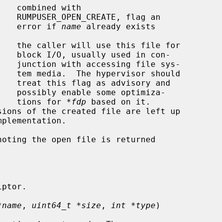
ag an

                                             error if 
name
 already exists

 con-

 sys-

hould

y and

miza-

                                             tions for 
*fdp
 based on it.

oting the open file is returned

*name
, 
uint64_t *size
, 
int *type
)
