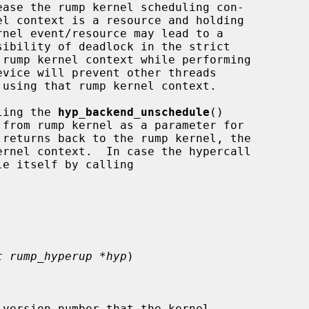
lling the 
hyp_backend_unschedule
()

 returns back to the rump kernel, the

t rump_hyperup *hyp
)

version number that the kernel
