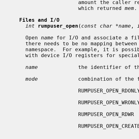
                      amount th
                      which returned 
mem
.

Files and I/O
int
rumpuser_open
(
const char *name
, 
     Open 
name
 for I/O and associate a fil
     there needs to be no mapping between
     namespace.  For example, it is possible to associate the file descriptor

     with device I/O registers for speci
name
             the identifier of th
mode
             combination of the f
                      RUMPUSER_OPEN_RDONLY   open only for reading

                      RUMPUSER_OPEN_WRONLY   open only for writing

                      RUMPUSER_OPEN_RDWR     open for reading and writing

                      RUMPUSE
                                             er