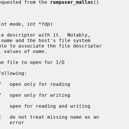
e caller requested from the 
rumpuser_malloc
()

int mode
, 
int *fdp
)

e descriptor with it.  Notably,

 
name
 and the host's file system

al values of 
name
.

e file to open for I/O

ollowing:

R_OPEN_CREATE   do not treat missing 
name
 as an

ror
