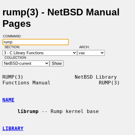
rump(3) - NetBSD Manual
Pages
COMMAND:
SECTION:
ARCH:
COLLECTION:
RUMP(3)                 NetBSD Library 
Functions Manual                RUMP(3)

NAME
librump
 -- Rump kernel base

LIBRARY