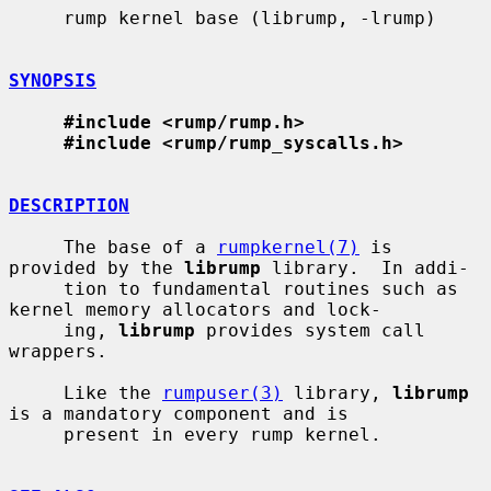
     rump kernel base (librump, -lrump)

SYNOPSIS
#include <rump/rump.h>
#include <rump/rump_syscalls.h>
DESCRIPTION
     The base of a 
rumpkernel(7)
 is 
provided by the 
librump
 library.  In addi-

     tion to fundamental routines such as 
kernel memory allocators and lock-

     ing, 
librump
 provides system call 
wrappers.

     Like the 
rumpuser(3)
 library, 
librump
is a mandatory component and is

     present in every rump kernel.
