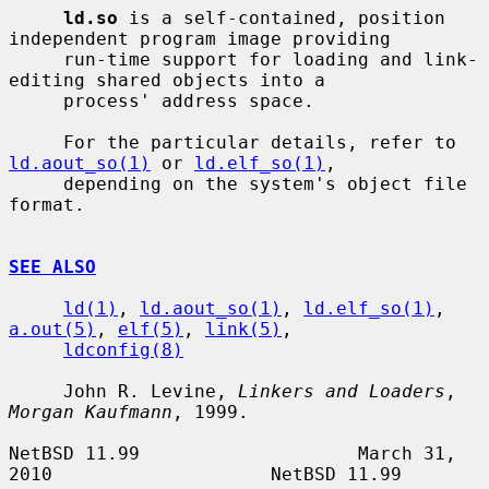
ld.so
 is a self-contained, position 
independent program image providing

     run-time support for loading and link-
editing shared objects into a

     process' address space.

     For the particular details, refer to 
ld.aout_so(1)
 or 
ld.elf_so(1)
,

     depending on the system's object file 
format.

SEE ALSO
ld(1)
, 
ld.aout_so(1)
, 
ld.elf_so(1)
, 
a.out(5)
, 
elf(5)
, 
link(5)
,

ldconfig(8)
     John R. Levine, 
Linkers and Loaders
, 
Morgan Kaufmann
, 1999.

NetBSD 11.99                    March 31, 