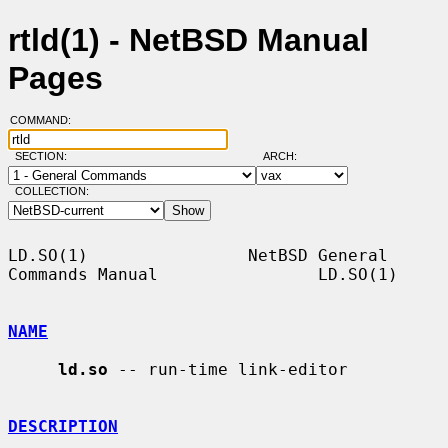
rtld(1) - NetBSD Manual
Pages
COMMAND:
SECTION:
ARCH:
COLLECTION:
LD.SO(1)                NetBSD General 
Commands Manual                LD.SO(1)

NAME
ld.so
 -- run-time link-editor

DESCRIPTION