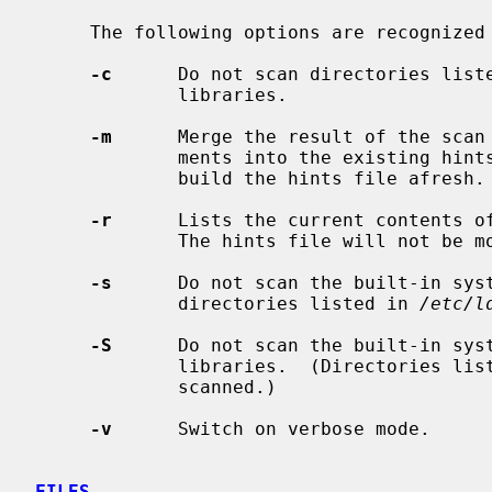
     The following options are recognized
-c
      Do not scan directories list
             libraries.

-m
      Merge the result of the scan 
             ments into the existing hints file.  The default action is to

             build the hints file afresh.

-r
      Lists the current contents o
             The hints file will not be modified.

-s
      Do not scan the built-in sys
             directories listed in 
/etc/l
-S
      Do not scan the built-in sys
             libraries.  (Directories l
             scanned.)

-v
      Switch on verbose mode.

FILES