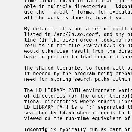
     time linker 
ld.so
 to facilitate quic
     able in multiple directories.  
ldcon
     use the ``a.out'' format for executables and libraries - on ELF systems,

     all the work is done by 
ld.elf_so
.

     By default, it scans a set of built-in system directories, directories

     listed in 
/etc/ld.so.conf
, and any 
d
     line (in the given order) looking for shared libraries and stores the

     results in the file 
/var/run/ld.so.h
     would otherwise result from the di
     have to perform to load required shared libraries.

     The shared libraries so found will be automatically available for loading

     if needed by the program being prepared for execution.  This obviates the

     need for storing search paths within the executable.

     The LD_LIBRARY_PATH environment variable can be used to override the use

     of directories (or the order thereof) from the cache or to specify addi-

     tional directories where shared libraries might be found.

     LD_LIBRARY_PATH is a `:' separated list of directory paths that are

     searched by 
ld.so
 when it needs to l
     viewed as the run-time equivalent of
ldconfig
 is typically run as part of 