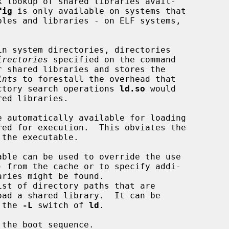
k lookup of shared libraries avail-

fig
 is only available on systems that

irectories
 specified on the command

ints
 to forestall the overhead that

rectory search operations 
ld.so
 would

oad a shared library.  It can be

 the 
-L
 switch of 
ld
.

the boot sequence.
