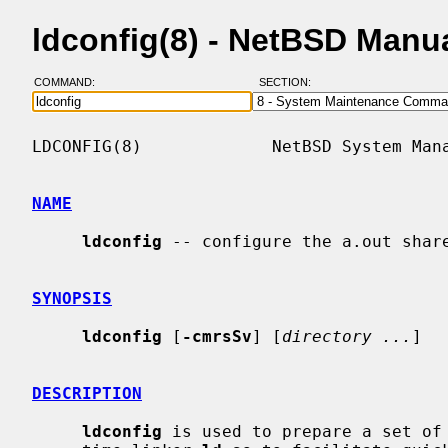
ldconfig(8) - NetBSD Manu
COMMAND:
SECTION:
LDCONFIG(8)             NetBSD System Mana
NAME
ldconfig
 -- configure the a.out share
SYNOPSIS
ldconfig
 [
-cmrsSv
] [
directory ...
]

DESCRIPTION
ldconfig
 is used to prepare a set of 