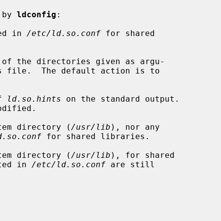
 by 
ldconfig
:

ed in 
/etc/ld.so.conf
 for shared

of the directories given as argu-

f 
ld.so.hints
 on the standard output.

tem directory (
/usr/lib
), nor any

d.so.conf
 for shared libraries.

tem directory (
/usr/lib
), for shared

isted in 
/etc/ld.so.conf
 are still
