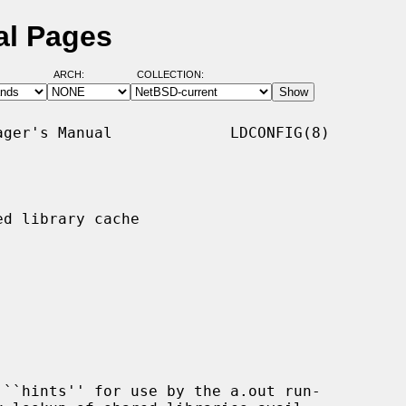
al Pages
ARCH:
COLLECTION:
ger's Manual             LDCONFIG(8)

d library cache

``hints'' for use by the a.out run-
