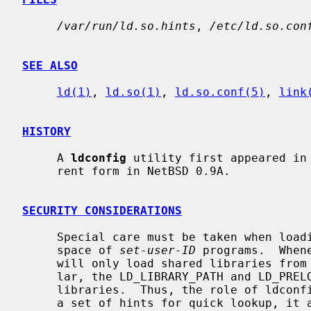
/var/run/ld.so.hints
, 
/etc/ld.so.con
SEE ALSO
ld(1)
, 
ld.so(1)
, 
ld.so.conf(5)
, 
link
HISTORY
     A 
ldconfig
 utility first appeared in 
     rent form in NetBSD 0.9A.

SECURITY CONSIDERATIONS
     Special care must be taken when loading shared libraries into the address

     space of 
set-user-ID
 programs.  When
     will only load shared libraries from
     lar, the LD_LIBRARY_PATH and LD_PRELOAD is not used to search for

     libraries.  Thus, the role of ldconfig is dual.  In addition to building

     a set of hints for quick lookup, it also serves to specify the trusted
