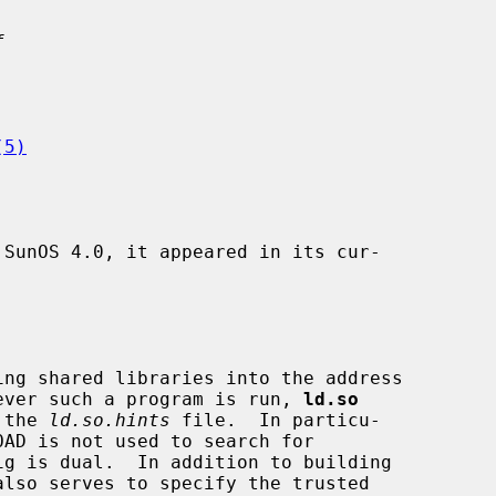
f
(5)
SunOS 4.0, it appeared in its cur-

ever such a program is run, 
ld.so
 the 
ld.so.hints
 file.  In particu-
