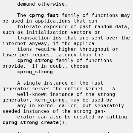
     demand otherwise.

     The 
cprng_fast
 family of functions may 
be used in applications that can

     tolerate exposure of past random data, 
such as initialization vectors or

     transaction ids that are sent over the 
internet anyway, if the applica-

     tions require higher throughput or 
lower per-request latency than the

cprng_strong
 family of functions 
provide.  If in doubt, choose

cprng_strong
.

     A single instance of the fast 
generator serves the entire kernel.  A

     well-known instance of the strong 
generator, kern_cprng, may be used by

     any in-kernel caller, but separately 
seeded instances of the strong gen-

     erator can also be created by calling 
cprng_strong_create
().
