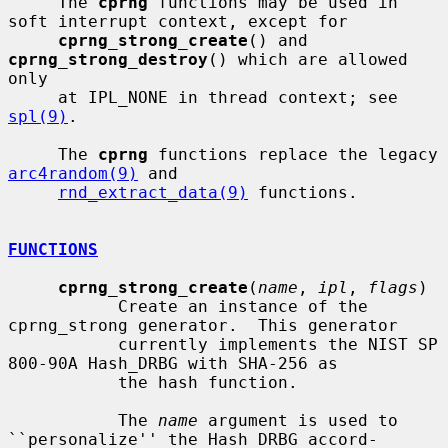
     The 
cprng
 functions may be used in 
soft interrupt context, except for

cprng_strong_create
() and 
cprng_strong_destroy
() which are allowed 
only

     at IPL_NONE in thread context; see 
spl(9)
.

     The 
cprng
 functions replace the legacy 
arc4random(9)
 and

rnd_extract_data(9)
 functions.

FUNCTIONS
cprng_strong_create
(
name
, 
ipl
, 
flags
)

           Create an instance of the 
cprng_strong generator.  This generator

           currently implements the NIST SP 
800-90A Hash_DRBG with SHA-256 as

           the hash function.

           The 
name
 argument is used to 
``personalize'' the Hash_DRBG accord-
