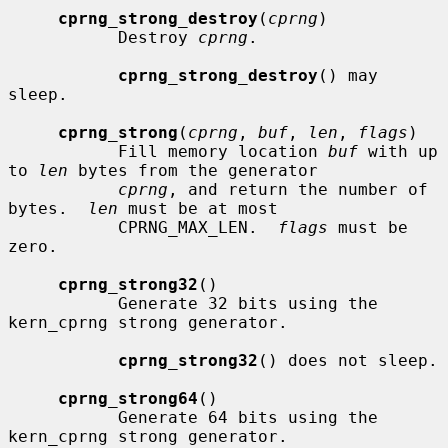
cprng_strong_destroy
(
cprng
)

           Destroy 
cprng
.

cprng_strong_destroy
() may 
sleep.

cprng_strong
(
cprng
, 
buf
, 
len
, 
flags
)

           Fill memory location 
buf
 with up 
to 
len
 bytes from the generator

cprng
, and return the number of 
bytes.  
len
 must be at most

           CPRNG_MAX_LEN.  
flags
 must be 
zero.

cprng_strong32
()

           Generate 32 bits using the 
kern_cprng strong generator.

cprng_strong32
() does not sleep.

cprng_strong64
()

           Generate 64 bits using the 
kern_cprng strong generator.
