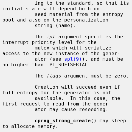
           ing to the standard, so that its 
initial state will depend both on

           seed material from the entropy 
pool and also on the personalization

           string (name).

           The 
ipl
 argument specifies the 
interrupt priority level for the

           mutex which will serialize 
access to the new instance of the gener-

           ator (see 
spl(9)
), and must be 
no higher than IPL_SOFTSERIAL.

           The 
flags
 argument must be zero.

           Creation will succeed even if 
full entropy for the generator is not

           available.  In this case, the 
first request to read from the gener-

           ator may cause reseeding.

cprng_strong_create
() may sleep 
to allocate memory.
