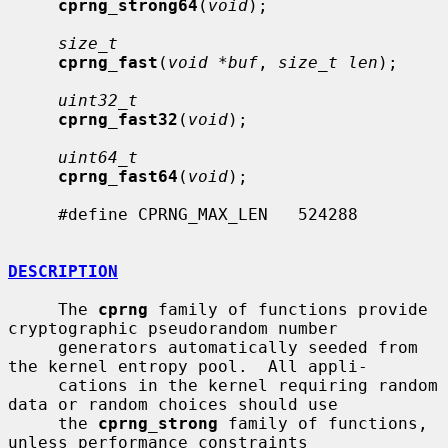
cprng_strong64
(
void
);

size_t
cprng_fast
(
void *buf
, 
size_t len
);

uint32_t
cprng_fast32
(
void
);

uint64_t
cprng_fast64
(
void
);

     #define CPRNG_MAX_LEN   524288

DESCRIPTION
     The 
cprng
 family of functions provide 
cryptographic pseudorandom number

     generators automatically seeded from 
the kernel entropy pool.  All appli-

     cations in the kernel requiring random 
data or random choices should use

     the 
cprng_strong
 family of functions, 
unless performance constraints
