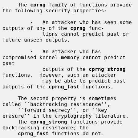
     The 
cprng
 family of functions provide 
the following security properties:

·
   An attacker who has seen some 
outputs of any of the 
cprng
 func-

             tions cannot predict past or 
future unseen outputs.

·
   An attacker who has 
compromised kernel memory cannot predict 
past

             outputs of the 
cprng_strong
functions.  However, such an attacker

             may be able to predict past 
outputs of the 
cprng_fast
 functions.

     The second property is sometimes 
called ``backtracking resistance'',

     ``forward secrecy'', or ``key 
erasure'' in the cryptography literature.

     The 
cprng_strong
 functions provide 
backtracking resistance; the

cprng_fast
 functions do not.
