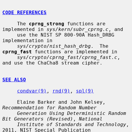
CODE REFERENCES
     The 
cprng_strong
 functions are 
implemented in 
sys/kern/subr_cprng.c
, and

     use the NIST SP 800-90A Hash_DRBG 
implementation in

sys/crypto/nist_hash_drbg
.  The 
cprng_fast
 functions are implemented in

sys/crypto/cprng_fast/cprng_fast.c
, 
and use the ChaCha8 stream cipher.

SEE ALSO
condvar(9)
, 
rnd(9)
, 
spl(9)
     Elaine Barker and John Kelsey, 
Recommendation for Random Number
Generation Using Deterministic Random 
Bit Generators (Revised)
, 
National
Institute of Standards and Technology
, 
2011, NIST Special Publication
