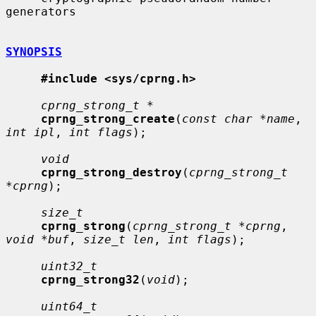
generators

SYNOPSIS
#include <sys/cprng.h>
cprng_strong_t *
cprng_strong_create
(
const char *name
, 
int ipl
, 
int flags
);

void
cprng_strong_destroy
(
cprng_strong_t 
*cprng
);

size_t
cprng_strong
(
cprng_strong_t *cprng
, 
void *buf
, 
size_t len
, 
int flags
);

uint32_t
cprng_strong32
(
void
);

uint64_t