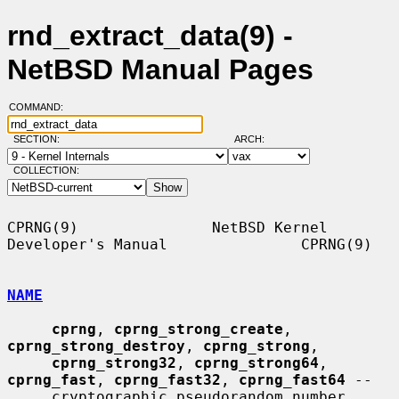
rnd_extract_data(9) -
NetBSD Manual Pages
COMMAND:
SECTION:
ARCH:
COLLECTION:
CPRNG(9)               NetBSD Kernel 
Developer's Manual               CPRNG(9)

NAME
cprng
, 
cprng_strong_create
, 
cprng_strong_destroy
, 
cprng_strong
,

cprng_strong32
, 
cprng_strong64
, 
cprng_fast
, 
cprng_fast32
, 
cprng_fast64
 --

     cryptographic pseudorandom number 