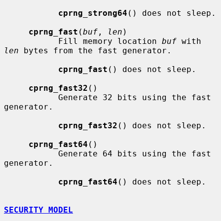
cprng_strong64
() does not sleep.

cprng_fast
(
buf
, 
len
)

           Fill memory location 
buf
 with 
len
 bytes from the fast generator.

cprng_fast
() does not sleep.

cprng_fast32
()

           Generate 32 bits using the fast 
generator.

cprng_fast32
() does not sleep.

cprng_fast64
()

           Generate 64 bits using the fast 
generator.

cprng_fast64
() does not sleep.

SECURITY MODEL