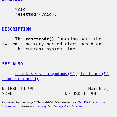
void
resettodr
(
void
);

DESCRIPTION
     The 
resettodr
() function sets the 
system's battery-backed clock based on

     the current system time.

SEE ALSO
clock_secs_to_ymdhms(9)
, 
inittodr(9)
, 
time_second(9)
NetBSD 11.99                     March 2, 
Powered by man-cgi (2026-04-06). Maintained for
NetBSD
by
Kimmo
Suominen
. Based on
man-cgi
by
Panagiotis Christias
.