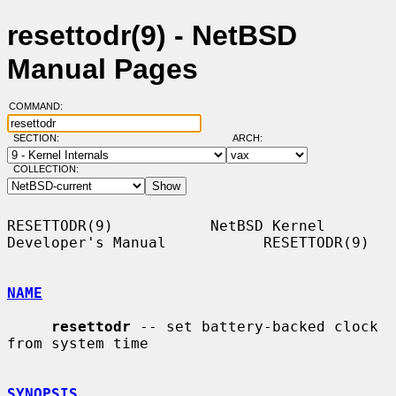
resettodr(9) - NetBSD
Manual Pages
COMMAND:
SECTION:
ARCH:
COLLECTION:
RESETTODR(9)           NetBSD Kernel 
Developer's Manual           RESETTODR(9)

NAME
resettodr
 -- set battery-backed clock 
from system time

SYNOPSIS