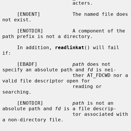
                        acters.

     [ENOENT]           The named file does 
not exist.

     [ENOTDIR]          A component of the 
path prefix is not a directory.

     In addition, 
readlinkat
() will fail 
if:

     [EBADF]            
path
 does not 
specify an absolute path and 
fd
 is nei-

                        ther AT_FDCWD nor a 
valid file descriptor open for

                        reading or 
searching.

     [ENOTDIR]          
path
 is not an 
absolute path and 
fd
 is a file descrip-

                        tor associated with 
a non-directory file.
