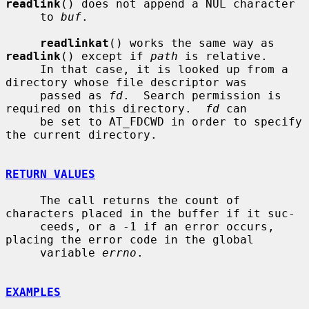
readlink
() does not append a NUL character

     to 
buf
.

readlinkat
() works the same way as 
readlink
() except if 
path
 is relative.

     In that case, it is looked up from a 
directory whose file descriptor was

     passed as 
fd
.  Search permission is 
required on this directory.  
fd
 can

     be set to AT_FDCWD in order to specify 
the current directory.

RETURN VALUES
     The call returns the count of 
characters placed in the buffer if it suc-

     ceeds, or a -1 if an error occurs, 
placing the error code in the global

     variable 
errno
.

EXAMPLES