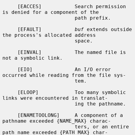
     [EACCES]           Search permission 
is denied for a component of the

                        path prefix.

     [EFAULT]           
buf
 extends outside 
the process's allocated address

                        space.

     [EINVAL]           The named file is 
not a symbolic link.

     [EIO]              An I/O error 
occurred while reading from the file sys-

                        tem.

     [ELOOP]            Too many symbolic 
links were encountered in translat-

                        ing the pathname.

     [ENAMETOOLONG]     A component of a 
pathname exceeded {NAME_MAX} charac-

                        ters, or an entire 
path name exceeded {PATH_MAX} char-
