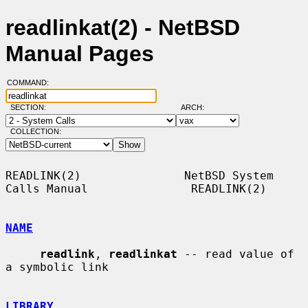
readlinkat(2) - NetBSD
Manual Pages
COMMAND:
SECTION:
ARCH:
COLLECTION:
READLINK(2)               NetBSD System 
Calls Manual               READLINK(2)

NAME
readlink
, 
readlinkat
 -- read value of 
a symbolic link

LIBRARY