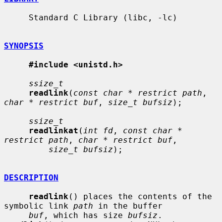
     Standard C Library (libc, -lc)

SYNOPSIS
#include <unistd.h>
ssize_t
readlink
(
const char * restrict path
, 
char * restrict buf
, 
size_t bufsiz
);

ssize_t
readlinkat
(
int fd
, 
const char * 
restrict path
, 
char * restrict buf
,

size_t bufsiz
);

DESCRIPTION
readlink
() places the contents of the 
symbolic link 
path
 in the buffer

buf
, which has size 
bufsiz
.  