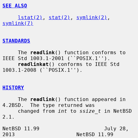
SEE ALSO
lstat(2)
, 
stat(2)
, 
symlink(2)
, 
symlink(7)
STANDARDS
     The 
readlink
() function conforms to 
IEEE Std 1003.1-2001 (``POSIX.1'').

readlinkat
() conforms to IEEE Std 
1003.1-2008 (``POSIX.1'').

HISTORY
     The 
readlink
() function appeared in 
4.2BSD.  The type returned was

     changed from 
int
 to 
ssize_t
 in NetBSD 
2.1.

NetBSD 11.99                     July 28, 