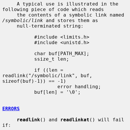
     A typical use is illustrated in the 
following piece of code which reads

     the contents of a symbolic link named 
/symbolic/link
 and stores them as

     null-terminated string:

           #include <limits.h>

           #include <unistd.h>

           char buf[PATH_MAX];

           ssize_t len;

           if ((len = 
readlink("/symbolic/link", buf, 
sizeof(buf)-1)) == -1)

                   error handling;

           buf[len] = '\0';

ERRORS
readlink
() and 
readlinkat
() will fail 
if:
