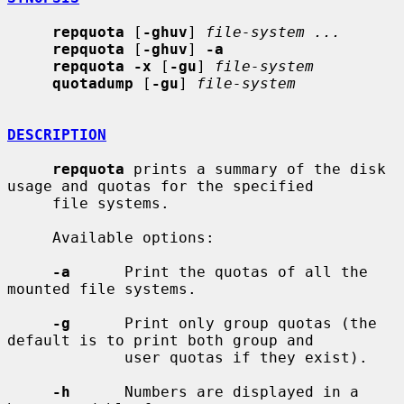
repquota
 [
-ghuv
] 
file-system ...
repquota
 [
-ghuv
] 
-a
repquota -x
 [
-gu
] 
file-system
quotadump
 [
-gu
] 
file-system
DESCRIPTION
repquota
 prints a summary of the disk 
usage and quotas for the specified

     file systems.

     Available options:

-a
      Print the quotas of all the 
mounted file systems.

-g
      Print only group quotas (the 
default is to print both group and

             user quotas if they exist).

-h
      Numbers are displayed in a 