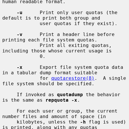
human readable format.

-u
      Print only user quotas (the 
default is to print both group and

             user quotas if they exist).

-v
      Print a header line before 
printing each file system quotas.

             Print all exiting quotas, 
including those whose current usage is

             0.

-x
      Export file system quota data 
in a tabular dump format suitable

             for 
quotarestore(8)
.  A single 
file system should be specified.

     If invoked as 
quotadump
 the behavior 
is the same as 
repquota -x
.

     For each user or group, the current 
number files and amount of space (in

     kilobytes, unless the 
-h
 flag is used) 
is printed, along with any quotas
