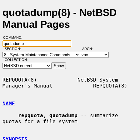
quotadump(8) - NetBSD
Manual Pages
COMMAND:
SECTION:
ARCH:
COLLECTION:
REPQUOTA(8)             NetBSD System 
Manager's Manual             REPQUOTA(8)

NAME
repquota
, 
quotadump
 -- summarize 
quotas for a file system

SYNOPSIS