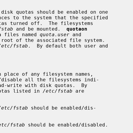
disk quotas should be enabled on one

nces to the system that the specified

fstab
 and be mounted.  
quotaon
ta files named 
quota.user
 and

root of the associated file system.

/etc/fstab
.  By default both user and

n place of any filesystem names,

/disable all the filesystems indi-

ad-write with disk quotas.  By

f quotas listed in 
/etc/fstab
 are

/etc/fstab
 should be enabled/dis-

etc/fstab
 should be enabled/disabled.
