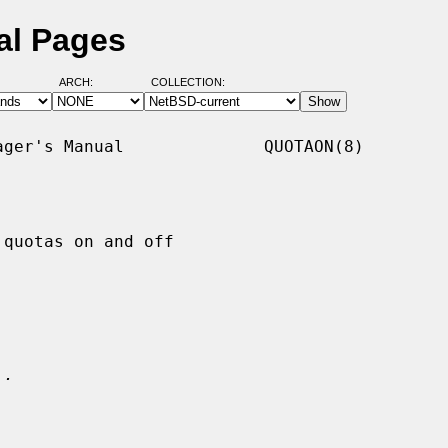
al Pages
ARCH:
COLLECTION:
ger's Manual              QUOTAON(8)

quotas on and off

.
..