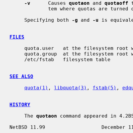
-v
      Causes 
quotaon
 and 
quotaoff
 
             tem where quotas are turned on or off.

     Specifying both 
-g
 and 
-u
 is equival
FILES
     quota.user   at the filesystem root with user quotas

     quota.group  at the filesystem root with group quotas

     /etc/fstab   filesystem table

SEE ALSO
quota(1)
, 
libquota(3)
, 
fstab(5)
, 
edq
HISTORY
     The 
quotaon
 command appeared in 4.2BS