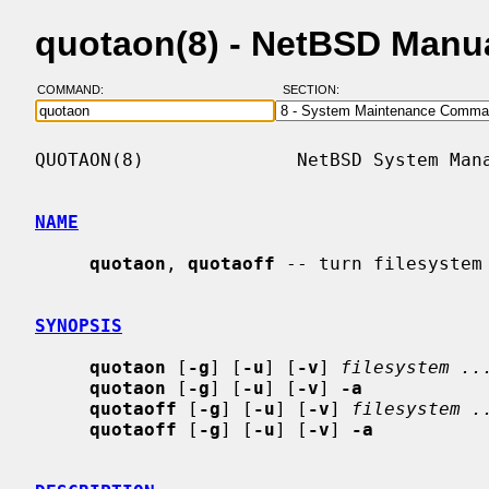
quotaon(8) - NetBSD Manu
COMMAND:
SECTION:
QUOTAON(8)              NetBSD System Mana
NAME
quotaon
, 
quotaoff
 -- turn filesystem 
SYNOPSIS
quotaon
 [
-g
] [
-u
] [
-v
] 
filesystem ..
quotaon
 [
-g
] [
-u
] [
-v
] 
-a
quotaoff
 [
-g
] [
-u
] [
-v
] 
filesystem .
quotaoff
 [
-g
] [
-u
] [
-v
] 
-a