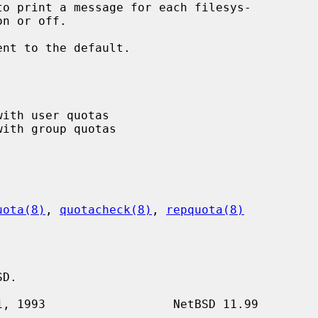
to print a message for each filesys-

ent to the default.

uota(8)
, 
quotacheck(8)
, 
repquota(8)
D.
