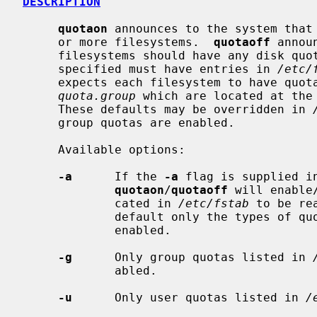
DESCRIPTION
quotaon
 announces to the system that 
     or more filesystems.  
quotaoff
 annou
     filesystems should have any disk quotas turned off.  The filesystems

     specified must have entries in 
/etc/
     expects each filesystem to have quo
quota.group
 which are located at the 
     These defaults may be overridden in 
     group quotas are enabled.

     Available options:

-a
      If the 
-a
 flag is supplied i
quotaon
/
quotaoff
 will enable
             cated in 
/etc/fstab
 to be re
             default only the types o
             enabled.

-g
      Only group quotas listed in 
             abled.

-u
      Only user quotas listed in 
/