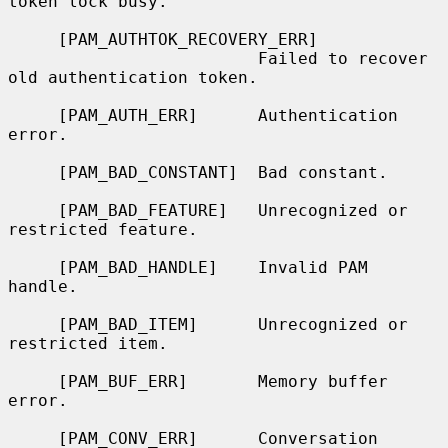
token lock busy.

     [PAM_AUTHTOK_RECOVERY_ERR]

                         Failed to recover 
old authentication token.

     [PAM_AUTH_ERR]      Authentication 
error.

     [PAM_BAD_CONSTANT]  Bad constant.

     [PAM_BAD_FEATURE]   Unrecognized or 
restricted feature.

     [PAM_BAD_HANDLE]    Invalid PAM 
handle.

     [PAM_BAD_ITEM]      Unrecognized or 
restricted item.

     [PAM_BUF_ERR]       Memory buffer 
error.

     [PAM_CONV_ERR]      Conversation 