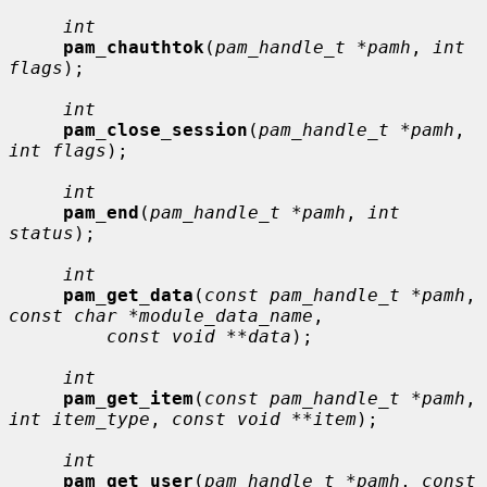
int
pam_chauthtok
(
pam_handle_t *pamh
, 
int 
flags
);

int
pam_close_session
(
pam_handle_t *pamh
, 
int flags
);

int
pam_end
(
pam_handle_t *pamh
, 
int 
status
);

int
pam_get_data
(
const pam_handle_t *pamh
, 
const char *module_data_name
,

const void **data
);

int
pam_get_item
(
const pam_handle_t *pamh
, 
int item_type
, 
const void **item
);

int
pam_get_user
(
pam_handle_t *pamh
, 
const 