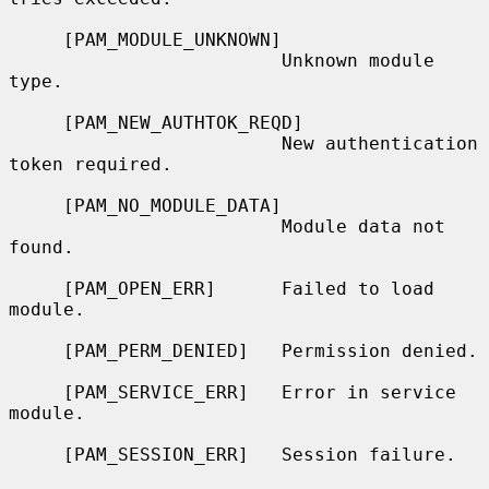
     [PAM_MODULE_UNKNOWN]

                         Unknown module 
type.

     [PAM_NEW_AUTHTOK_REQD]

                         New authentication 
token required.

     [PAM_NO_MODULE_DATA]

                         Module data not 
found.

     [PAM_OPEN_ERR]      Failed to load 
module.

     [PAM_PERM_DENIED]   Permission denied.

     [PAM_SERVICE_ERR]   Error in service 
module.

     [PAM_SESSION_ERR]   Session failure.
