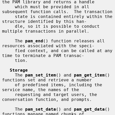
the PAM library and returns a handle

     which must be provided in all 
subsequent function calls.  The transaction

     state is contained entirely within the 
structure identified by this han-

     dle, so it is possible to conduct 
multiple transactions in parallel.

     The 
pam_end
() function releases all 
resources associated with the speci-

     fied context, and can be called at any 
time to terminate a PAM transac-

     tion.

Storage
     The 
pam_set_item
() and 
pam_get_item
() 
functions set and retrieve a number

     of predefined items, including the 
service name, the names of the

     requesting and target users, the 
conversation function, and prompts.

     The 
pam_set_data
() and 
pam_get_data
() 
functions manage named chunks of
