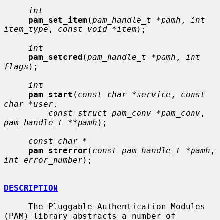
int
pam_set_item
(
pam_handle_t *pamh
, 
int 
item_type
, 
const void *item
);

int
pam_setcred
(
pam_handle_t *pamh
, 
int 
flags
);

int
pam_start
(
const char *service
, 
const 
char *user
,

const struct pam_conv *pam_conv
, 
pam_handle_t **pamh
);

const char *
pam_strerror
(
const pam_handle_t *pamh
, 
int error_number
);

DESCRIPTION
     The Pluggable Authentication Modules 
(PAM) library abstracts a number of
