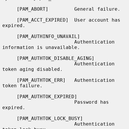
     [PAM_ABORT]         General failure.

     [PAM_ACCT_EXPIRED]  User account has 
expired.

     [PAM_AUTHINFO_UNAVAIL]

                         Authentication 
information is unavailable.

     [PAM_AUTHTOK_DISABLE_AGING]

                         Authentication 
token aging disabled.

     [PAM_AUTHTOK_ERR]   Authentication 
token failure.

     [PAM_AUTHTOK_EXPIRED]

                         Password has 
expired.

     [PAM_AUTHTOK_LOCK_BUSY]

                         Authentication 