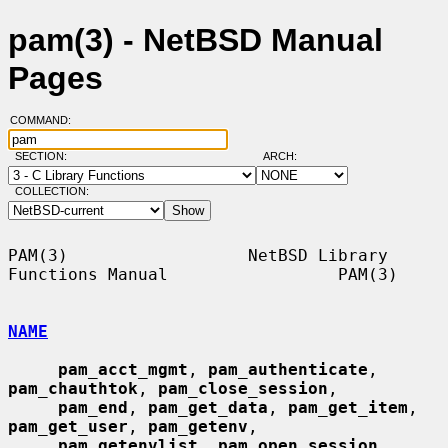
pam(3) - NetBSD Manual
Pages
COMMAND:
SECTION:
ARCH:
COLLECTION:
PAM(3)                  NetBSD Library 
Functions Manual                 PAM(3)

NAME
pam_acct_mgmt
, 
pam_authenticate
, 
pam_chauthtok
, 
pam_close_session
,

pam_end
, 
pam_get_data
, 
pam_get_item
, 
pam_get_user
, 
pam_getenv
,

pam_getenvlist
, 
pam_open_session
, 