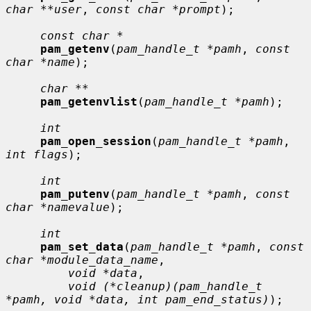
char **user
, 
const char *prompt
);

const char *
pam_getenv
(
pam_handle_t *pamh
, 
const 
char *name
);

char **
pam_getenvlist
(
pam_handle_t *pamh
);

int
pam_open_session
(
pam_handle_t *pamh
, 
int flags
);

int
pam_putenv
(
pam_handle_t *pamh
, 
const 
char *namevalue
);

int
pam_set_data
(
pam_handle_t *pamh
, 
const 
char *module_data_name
,

void *data
,

void (*cleanup)(pam_handle_t 
*pamh, void *data, int pam_end_status)
);
