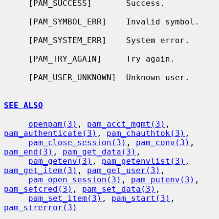
     [PAM_SUCCESS]       Success.

     [PAM_SYMBOL_ERR]    Invalid symbol.

     [PAM_SYSTEM_ERR]    System error.

     [PAM_TRY_AGAIN]     Try again.

     [PAM_USER_UNKNOWN]  Unknown user.

SEE ALSO
openpam(3)
, 
pam_acct_mgmt(3)
, 
pam_authenticate(3)
, 
pam_chauthtok(3)
,

pam_close_session(3)
, 
pam_conv(3)
, 
pam_end(3)
, 
pam_get_data(3)
,

pam_getenv(3)
, 
pam_getenvlist(3)
, 
pam_get_item(3)
, 
pam_get_user(3)
,

pam_open_session(3)
, 
pam_putenv(3)
, 
pam_setcred(3)
, 
pam_set_data(3)
,

pam_set_item(3)
, 
pam_start(3)
, 
pam_strerror(3)