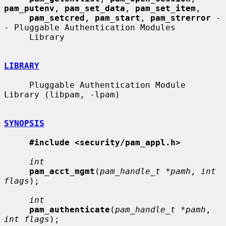
pam_putenv
, 
pam_set_data
, 
pam_set_item
,

pam_setcred
, 
pam_start
, 
pam_strerror
 -
- Pluggable Authentication Modules

     Library

LIBRARY
     Pluggable Authentication Module 
Library (libpam, -lpam)

SYNOPSIS
#include <security/pam_appl.h>
int
pam_acct_mgmt
(
pam_handle_t *pamh
, 
int 
flags
);

int
pam_authenticate
(
pam_handle_t *pamh
, 
int flags
);
