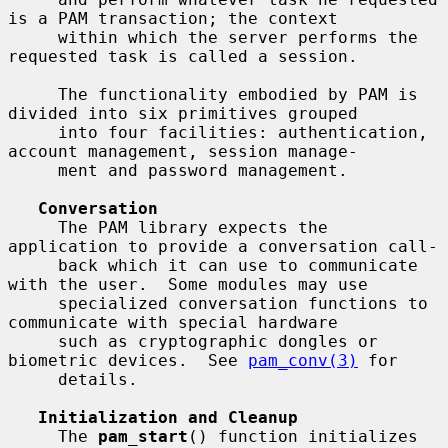
is a PAM transaction; the context

     within which the server performs the 
requested task is called a session.

     The functionality embodied by PAM is 
divided into six primitives grouped

     into four facilities: authentication, 
account management, session manage-

     ment and password management.

Conversation
     The PAM library expects the 
application to provide a conversation call-

     back which it can use to communicate 
with the user.  Some modules may use

     specialized conversation functions to 
communicate with special hardware

     such as cryptographic dongles or 
biometric devices.  See 
pam_conv(3)
 for

     details.

Initialization and Cleanup
     The 
pam_start
() function initializes 