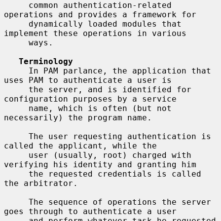
     common authentication-related 
operations and provides a framework for

     dynamically loaded modules that 
implement these operations in various

     ways.

Terminology
     In PAM parlance, the application that 
uses PAM to authenticate a user is

     the server, and is identified for 
configuration purposes by a service

     name, which is often (but not 
necessarily) the program name.

     The user requesting authentication is 
called the applicant, while the

     user (usually, root) charged with 
verifying his identity and granting him

     the requested credentials is called 
the arbitrator.

     The sequence of operations the server 
goes through to authenticate a user

     and perform whatever task he requested 