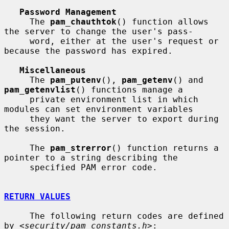
Password Management
     The 
pam_chauthtok
() function allows 
the server to change the user's pass-

     word, either at the user's request or 
because the password has expired.

Miscellaneous
     The 
pam_putenv
(), 
pam_getenv
() and 
pam_getenvlist
() functions manage a

     private environment list in which 
modules can set environment variables

     they want the server to export during 
the session.

     The 
pam_strerror
() function returns a 
pointer to a string describing the

     specified PAM error code.

RETURN VALUES
     The following return codes are defined 
by <
security/pam_constants.h
>:
