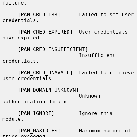
failure.

     [PAM_CRED_ERR]      Failed to set user 
credentials.

     [PAM_CRED_EXPIRED]  User credentials 
have expired.

     [PAM_CRED_INSUFFICIENT]

                         Insufficient 
credentials.

     [PAM_CRED_UNAVAIL]  Failed to retrieve 
user credentials.

     [PAM_DOMAIN_UNKNOWN]

                         Unknown 
authentication domain.

     [PAM_IGNORE]        Ignore this 
module.

     [PAM_MAXTRIES]      Maximum number of 
tries exceeded.
