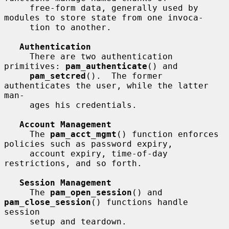
     free-form data, generally used by 
modules to store state from one invoca-

     tion to another.

Authentication
     There are two authentication 
primitives: 
pam_authenticate
() and

pam_setcred
().  The former 
authenticates the user, while the latter 
man-

     ages his credentials.

Account Management
     The 
pam_acct_mgmt
() function enforces 
policies such as password expiry,

     account expiry, time-of-day 
restrictions, and so forth.

Session Management
     The 
pam_open_session
() and 
pam_close_session
() functions handle 
session

     setup and teardown.
