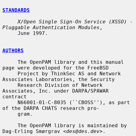
STANDARDS
X/Open Single Sign-On Service (XSSO) - 
Pluggable Authentication Modules
,

     June 1997.

AUTHORS
     The OpenPAM library and this manual 
page were developed for the FreeBSD

     Project by ThinkSec AS and Network 
Associates Laboratories, the Security

     Research Division of Network 
Associates, Inc. under DARPA/SPAWAR 
contract

     N66001-01-C-8035 (``CBOSS''), as part 
of the DARPA CHATS research pro-

     gram.

     The OpenPAM library is maintained by 
Dag-Erling Smørgrav <
des@des.dev
>.
