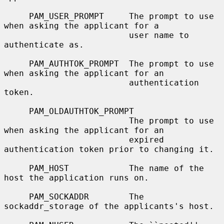
     PAM_USER_PROMPT     The prompt to use 
when asking the applicant for a

                         user name to 
authenticate as.

     PAM_AUTHTOK_PROMPT  The prompt to use 
when asking the applicant for an

                         authentication 
token.

     PAM_OLDAUTHTOK_PROMPT

                         The prompt to use 
when asking the applicant for an

                         expired 
authentication token prior to changing it.

     PAM_HOST            The name of the 
host the application runs on.

     PAM_SOCKADDR        The 
sockaddr_storage of the applicants's host.
