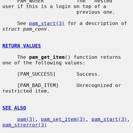
     PAM_NUSER           The ``nested'' 
user if this is a login on top of a

                         previous one.

     See 
pam_start(3)
 for a description of 
struct pam_conv
.

RETURN VALUES
     The 
pam_get_item
() function returns 
one of the following values:

     [PAM_SUCCESS]       Success.

     [PAM_BAD_ITEM]      Unrecognized or 
restricted item.

SEE ALSO
pam(3)
, 
pam_set_item(3)
, 
pam_start(3)
, 
pam_strerror(3)