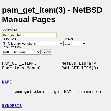
pam_get_item(3) - NetBSD
Manual Pages
COMMAND:
SECTION:
ARCH:
COLLECTION:
PAM_GET_ITEM(3)         NetBSD Library 
Functions Manual        PAM_GET_ITEM(3)

NAME
pam_get_item
 -- get PAM information

SYNOPSIS