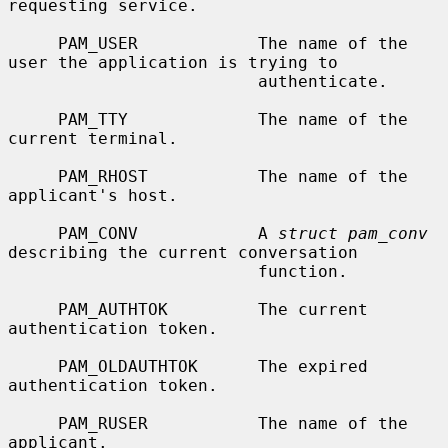
requesting service.

     PAM_USER            The name of the 
user the application is trying to

                         authenticate.

     PAM_TTY             The name of the 
current terminal.

     PAM_RHOST           The name of the 
applicant's host.

     PAM_CONV            A 
struct pam_conv
describing the current conversation

                         function.

     PAM_AUTHTOK         The current 
authentication token.

     PAM_OLDAUTHTOK      The expired 
authentication token.

     PAM_RUSER           The name of the 
applicant.
