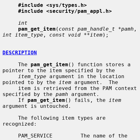
#include <sys/types.h>
#include <security/pam_appl.h>
int
pam_get_item
(
const pam_handle_t *pamh
, 
int item_type
, 
const void **item
);

DESCRIPTION
     The 
pam_get_item
() function stores a 
pointer to the item specified by the

item_type
 argument in the location 
pointed to by the 
item
 argument.  The

     item is retrieved from the PAM context 
specified by the 
pamh
 argument.

     If 
pam_get_item
() fails, the 
item
argument is untouched.

     The following item types are 
recognized:

     PAM_SERVICE         The name of the 