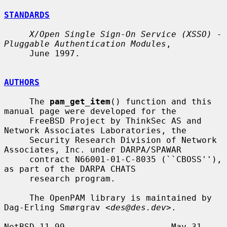
STANDARDS
X/Open Single Sign-On Service (XSSO) - 
Pluggable Authentication Modules
,

     June 1997.

AUTHORS
     The 
pam_get_item
() function and this 
manual page were developed for the

     FreeBSD Project by ThinkSec AS and 
Network Associates Laboratories, the

     Security Research Division of Network 
Associates, Inc. under DARPA/SPAWAR

     contract N66001-01-C-8035 (``CBOSS''), 
as part of the DARPA CHATS

     research program.

     The OpenPAM library is maintained by 
Dag-Erling Smørgrav <
des@des.dev
>.

NetBSD 11.99                     May 31, 