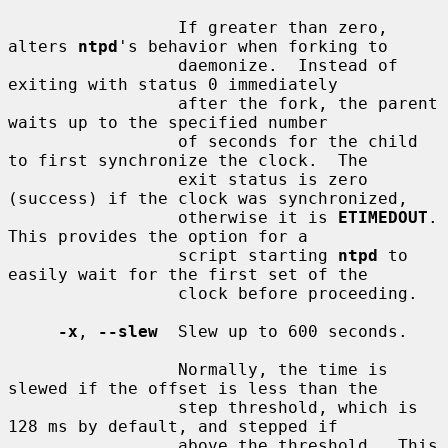
                 If greater than zero, 
alters 
ntpd
's behavior when forking to

                 daemonize.  Instead of 
exiting with status 0 immediately

                 after the fork, the parent 
waits up to the specified number

                 of seconds for the child 
to first synchronize the clock.  The

                 exit status is zero 
(success) if the clock was synchronized,

                 otherwise it is 
ETIMEDOUT
.  
This provides the option for a

                 script starting 
ntpd
 to 
easily wait for the first set of the

                 clock before proceeding.

-x
, 
--slew
  Slew up to 600 seconds.

                 Normally, the time is 
slewed if the offset is less than the

                 step threshold, which is 
128 ms by default, and stepped if

                 above the threshold.  This 