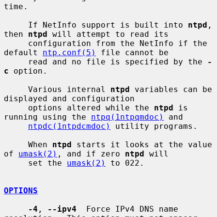
time.

     If NetInfo support is built into 
ntpd
, 
then 
ntpd
 will attempt to read its

     configuration from the NetInfo if the 
default 
ntp.conf(5)
 file cannot be

     read and no file is specified by the 
-
c
 option.

     Various internal 
ntpd
 variables can be 
displayed and configuration

     options altered while the 
ntpd
 is 
running using the 
ntpq(1ntpqmdoc)
 and

ntpdc(1ntpdcmdoc)
 utility programs.

     When 
ntpd
 starts it looks at the value 
of 
umask(2)
, and if zero 
ntpd
 will

     set the 
umask(2)
 to 022.

OPTIONS
-4
, 
--ipv4
  Force IPv4 DNS name 