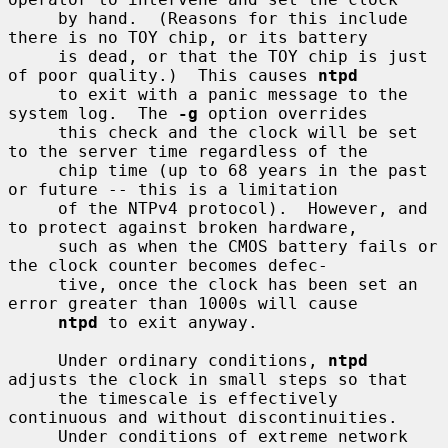
     by hand.  (Reasons for this include 
there is no TOY chip, or its battery

     is dead, or that the TOY chip is just 
of poor quality.)  This causes 
ntpd
     to exit with a panic message to the 
system log.  The 
-g
 option overrides

     this check and the clock will be set 
to the server time regardless of the

     chip time (up to 68 years in the past 
or future -- this is a limitation

     of the NTPv4 protocol).  However, and 
to protect against broken hardware,

     such as when the CMOS battery fails or 
the clock counter becomes defec-

     tive, once the clock has been set an 
error greater than 1000s will cause

ntpd
 to exit anyway.

     Under ordinary conditions, 
ntpd
adjusts the clock in small steps so that

     the timescale is effectively 
continuous and without discontinuities.

     Under conditions of extreme network 