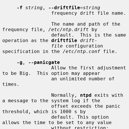
-f
string
, 
--driftfile
=
string
                 frequency drift file name.

                 The name and path of the 
frequency file, 
/etc/ntp.drift
 by

                 default.  This is the same 
operation as the 
driftfile
drift-
file
 configuration 
specification in the 
/etc/ntp.conf
 file.

-g
, 
--panicgate
                 Allow the first adjustment 
to be Big.  This option may appear

                 an unlimited number of 
times.

                 Normally, 
ntpd
 exits with 
a message to the system log if the

                 offset exceeds the panic 
threshold, which is 1000 s by

                 default. This option 
allows the time to be set to any value

                 without restriction; 