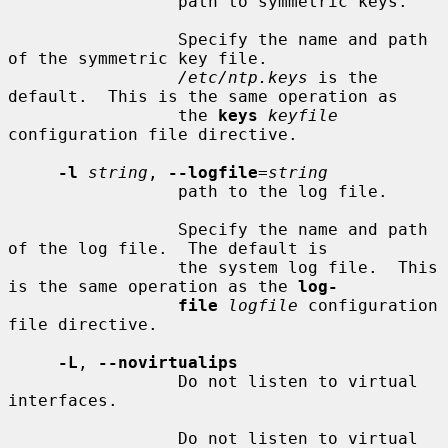
                 path to symmetric keys.

                 Specify the name and path 
of the symmetric key file.

/etc/ntp.keys
 is the 
default.  This is the same operation as

                 the 
keys
keyfile
configuration file directive.

-l
string
, 
--logfile
=
string
                 path to the log file.

                 Specify the name and path 
of the log file.  The default is

                 the system log file.  This 
is the same operation as the 
log-
file
logfile
 configuration 
file directive.

-L
, 
--novirtualips
                 Do not listen to virtual 
interfaces.

                 Do not listen to virtual 