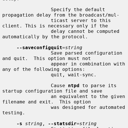
                 Specify the default 
propagation delay from the broadcast/mul-

                 ticast server to this 
client. This is necessary only if the

                 delay cannot be computed 
automatically by the protocol.

--saveconfigquit
=
string
                 Save parsed configuration 
and quit.  This option must not

                 appear in combination with 
any of the following options:

                 quit, wait-sync.

                 Cause 
ntpd
 to parse its 
startup configuration file and save

                 an equivalent to the given 
filename and exit.  This option

                 was designed for automated 
testing.

-s
string
, 
--statsdir
=
string