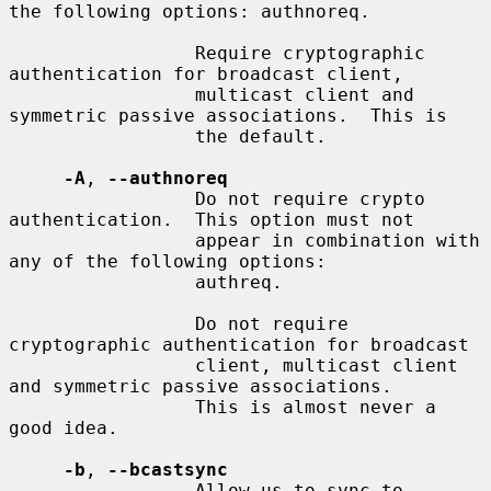
the following options: authnoreq.

                 Require cryptographic 
authentication for broadcast client,

                 multicast client and 
symmetric passive associations.  This is

                 the default.

-A
, 
--authnoreq
                 Do not require crypto 
authentication.  This option must not

                 appear in combination with 
any of the following options:

                 authreq.

                 Do not require 
cryptographic authentication for broadcast

                 client, multicast client 
and symmetric passive associations.

                 This is almost never a 
good idea.

-b
, 
--bcastsync
                 Allow us to sync to 