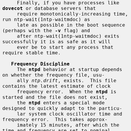
     Finally, if you have processes like 
dovecot
 or database servers that

     require monotonically-increasing time, 
run ntp-wait(1ntp-waitmdoc) as

     late as possible in the boot sequence 
(perhaps with the 
-v
 flag) and

     after ntp-wait(1ntp-waitmdoc) exits 
successfully it is as safe as it will

     ever be to start any process that 
require stable time.

Frequency Discipline
     The 
ntpd
 behavior at startup depends 
on whether the frequency file, usu-

     ally 
ntp.drift
, exists.  This file 
contains the latest estimate of clock

     frequency error.  When the 
ntpd
 is 
started and the file does not exist,

     the 
ntpd
 enters a special mode 
designed to quickly adapt to the particu-

     lar system clock oscillator time and 
frequency error.  This takes approx-

     imately 15 minutes, after which the 
time and frequency are set to nominal
