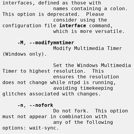
interfaces, defined as those with

                 names containing a colon.  
This option is deprecated.  Please

                 consider using the 
configuration file 
interface
 command,

                 which is more versatile.

-M
, 
--modifymmtimer
                 Modify Multimedia Timer 
(Windows only).

                 Set the Windows Multimedia 
Timer to highest resolution.  This

                 ensures the resolution 
does not change while ntpd is running,

                 avoiding timekeeping 
glitches associated with changes.

-n
, 
--nofork
                 Do not fork.  This option 
must not appear in combination with

                 any of the following 
options: wait-sync.
