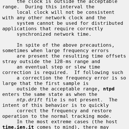
     the clock is outside the acceptable 
range.  During this interval the

     local clock will not be consistent 
with any other network clock and the

     system cannot be used for distributed 
applications that require correctly

     synchronized network time.

     In spite of the above precautions, 
sometimes when large frequency errors

     are present the resulting time offsets 
stray outside the 128-ms range and

     an eventual step or slew time 
correction is required.  If following such

     a correction the frequency error is so 
large that the first sample is

     outside the acceptable range, 
ntpd
enters the same state as when the

ntp.drift
 file is not present.  The 
intent of this behavior is to quickly

     correct the frequency and restore 
operation to the normal tracking mode.

     In the most extreme cases (the host 
time.ien.it
 comes to mind), there may
