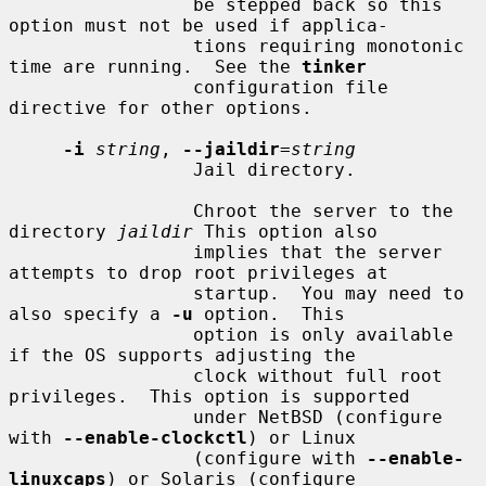
                 be stepped back so this 
option must not be used if applica-

                 tions requiring monotonic 
time are running.  See the 
tinker
                 configuration file 
directive for other options.

-i
string
, 
--jaildir
=
string
                 Jail directory.

                 Chroot the server to the 
directory 
jaildir
 This option also

                 implies that the server 
attempts to drop root privileges at

                 startup.  You may need to 
also specify a 
-u
 option.  This

                 option is only available 
if the OS supports adjusting the

                 clock without full root 
privileges.  This option is supported

                 under NetBSD (configure 
with 
--enable-clockctl
) or Linux

                 (configure with 
--enable-
linuxcaps
) or Solaris (configure
