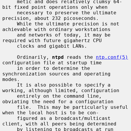
     metic and does relatively clumsy 64-
bit fixed point operations only when

     necessary to preserve the ultimate 
precision, about 232 picoseconds.

     While the ultimate precision is not 
achievable with ordinary workstations

     and networks of today, it may be 
required with future gigahertz CPU

     clocks and gigabit LANs.

     Ordinarily, 
ntpd
 reads the 
ntp.conf(5)
configuration file at startup time

     in order to determine the 
synchronization sources and operating 
modes.

     It is also possible to specify a 
working, although limited, configuration

     entirely on the command line, 
obviating the need for a configuration

     file.  This may be particularly useful 
when the local host is to be con-

     figured as a broadcast/multicast 
client, with all peers being determined

     by listening to broadcasts at run 