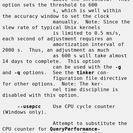
option sets the threshold to 600

                 s, which is well within 
the accuracy window to set the clock

                 manually.  Note: Since the 
slew rate of typical Unix kernels

                 is limited to 0.5 ms/s, 
each second of adjustment requires an

                 amortization interval of 
2000 s.  Thus, an adjustment as much

                 as 600 s will take almost 
14 days to complete.  This option

                 can be used with the 
-g
and 
-q
 options.  See the 
tinker
 con-

                 figuration file directive 
for other options.  Note: The ker-

                 nel time discipline is 
disabled with this option.

--usepcc
    Use CPU cycle counter 
(Windows only).

                 Attempt to substitute the 
CPU counter for 
QueryPerformance-