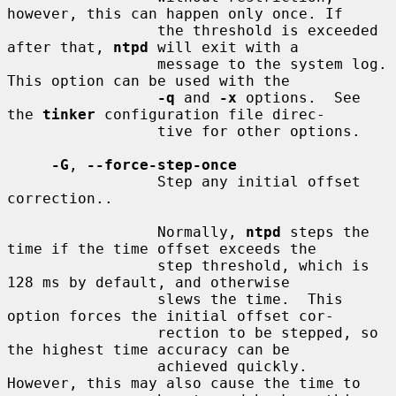
however, this can happen only once. If

                 the threshold is exceeded 
after that, 
ntpd
 will exit with a

                 message to the system log. 
This option can be used with the

-q
 and 
-x
 options.  See 
the 
tinker
 configuration file direc-

                 tive for other options.

-G
, 
--force-step-once
                 Step any initial offset 
correction..

                 Normally, 
ntpd
 steps the 
time if the time offset exceeds the

                 step threshold, which is 
128 ms by default, and otherwise

                 slews the time.  This 
option forces the initial offset cor-

                 rection to be stepped, so 
the highest time accuracy can be

                 achieved quickly.  
However, this may also cause the time to
