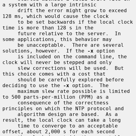
a system with a large intrinsic

     drift the error might grow to exceed 
128 ms, which would cause the clock

     to be set backwards if the local clock 
time is more than 128 s in the

     future relative to the server.  In 
some applications, this behavior may

     be unacceptable.  There are several 
solutions, however.  If the 
-x
 option

     is included on the command line, the 
clock will never be stepped and only

     slew corrections will be used.  But 
this choice comes with a cost that

     should be carefully explored before 
deciding to use the 
-x
 option.  The

     maximum slew rate possible is limited 
to 500 parts-per-million (PPM) as a

     consequence of the correctness 
principles on which the NTP protocol and

     algorithm design are based.  As a 
result, the local clock can take a long

     time to converge to an acceptable 
offset, about 2,000 s for each second
