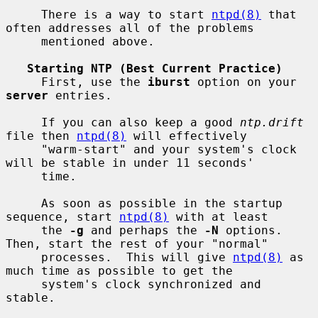
     There is a way to start 
ntpd(8)
 that 
often addresses all of the problems

     mentioned above.

Starting NTP (Best Current Practice)
     First, use the 
iburst
 option on your 
server
 entries.

     If you can also keep a good 
ntp.drift
file then 
ntpd(8)
 will effectively

     "warm-start" and your system's clock 
will be stable in under 11 seconds'

     time.

     As soon as possible in the startup 
sequence, start 
ntpd(8)
 with at least

     the 
-g
 and perhaps the 
-N
 options.  
Then, start the rest of your "normal"

     processes.  This will give 
ntpd(8)
 as 
much time as possible to get the

     system's clock synchronized and 
stable.
