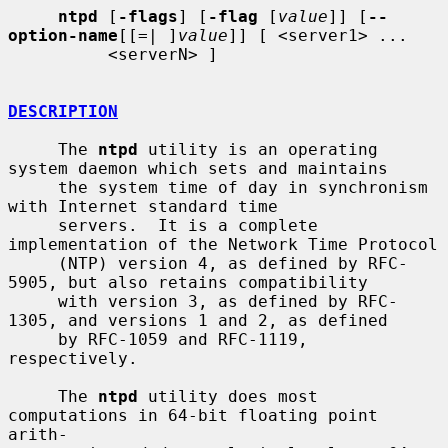
ntpd
 [
-flags
] [
-flag
 [
value
]] [
--
option-name
[[=| ]
value
]] [ <server1> ...

          <serverN> ]

DESCRIPTION
     The 
ntpd
 utility is an operating 
system daemon which sets and maintains

     the system time of day in synchronism 
with Internet standard time

     servers.  It is a complete 
implementation of the Network Time Protocol

     (NTP) version 4, as defined by RFC-
5905, but also retains compatibility

     with version 3, as defined by RFC-
1305, and versions 1 and 2, as defined

     by RFC-1059 and RFC-1119, 
respectively.

     The 
ntpd
 utility does most 
computations in 64-bit floating point 
arith-
