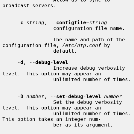
broadcast servers.

-c
string
, 
--configfile
=
string
                 configuration file name.

                 The name and path of the 
configuration file, 
/etc/ntp.conf
 by

                 default.

-d
, 
--debug-level
                 Increase debug verbosity 
level.  This option may appear an

                 unlimited number of times.

-D
number
, 
--set-debug-level
=
number
                 Set the debug verbosity 
level.  This option may appear an

                 unlimited number of times.  
This option takes an integer num-

                 ber as its argument.
