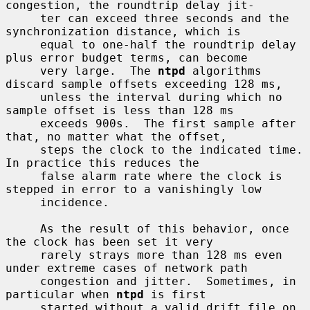
congestion, the roundtrip delay jit-

     ter can exceed three seconds and the 
synchronization distance, which is

     equal to one-half the roundtrip delay 
plus error budget terms, can become

     very large.  The 
ntpd
 algorithms 
discard sample offsets exceeding 128 ms,

     unless the interval during which no 
sample offset is less than 128 ms

     exceeds 900s.  The first sample after 
that, no matter what the offset,

     steps the clock to the indicated time.  
In practice this reduces the

     false alarm rate where the clock is 
stepped in error to a vanishingly low

     incidence.

     As the result of this behavior, once 
the clock has been set it very

     rarely strays more than 128 ms even 
under extreme cases of network path

     congestion and jitter.  Sometimes, in 
particular when 
ntpd
 is first

     started without a valid drift file on 