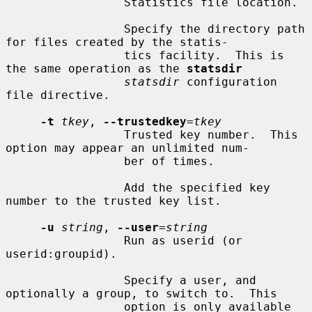
                 Statistics file location.

                 Specify the directory path 
for files created by the statis-

                 tics facility.  This is 
the same operation as the 
statsdir
statsdir
 configuration 
file directive.

-t
tkey
, 
--trustedkey
=
tkey
                 Trusted key number.  This 
option may appear an unlimited num-

                 ber of times.

                 Add the specified key 
number to the trusted key list.

-u
string
, 
--user
=
string
                 Run as userid (or 
userid:groupid).

                 Specify a user, and 
optionally a group, to switch to.  This

                 option is only available 