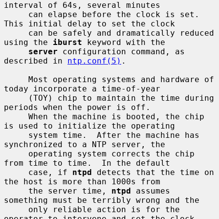
interval of 64s, several minutes

     can elapse before the clock is set.  
This initial delay to set the clock

     can be safely and dramatically reduced 
using the 
iburst
 keyword with the

server
 configuration command, as 
described in 
ntp.conf(5)
.

     Most operating systems and hardware of 
today incorporate a time-of-year

     (TOY) chip to maintain the time during 
periods when the power is off.

     When the machine is booted, the chip 
is used to initialize the operating

     system time.  After the machine has 
synchronized to a NTP server, the

     operating system corrects the chip 
from time to time.  In the default

     case, if 
ntpd
 detects that the time on 
the host is more than 1000s from

     the server time, 
ntpd
 assumes 
something must be terribly wrong and the

     only reliable action is for the 
operator to intervene and set the clock
