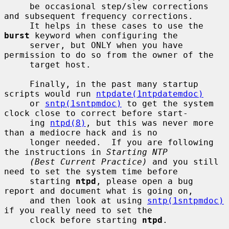
     be occasional step/slew corrections 
and subsequent frequency corrections.

     It helps in these cases to use the 
burst
 keyword when configuring the

     server, but ONLY when you have 
permission to do so from the owner of the

     target host.

     Finally, in the past many startup 
scripts would run 
ntpdate(1ntpdatemdoc)
     or 
sntp(1sntpmdoc)
 to get the system 
clock close to correct before start-

     ing 
ntpd(8)
, but this was never more 
than a mediocre hack and is no

     longer needed.  If you are following 
the instructions in 
Starting NTP
(Best Current Practice)
 and you still 
need to set the system time before

     starting 
ntpd
, please open a bug 
report and document what is going on,

     and then look at using 
sntp(1sntpmdoc)
if you really need to set the

     clock before starting 
ntpd
.
