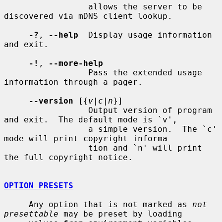
                 allows the server to be 
discovered via mDNS client lookup.

-?
, 
--help
  Display usage information 
and exit.

-!
, 
--more-help
                 Pass the extended usage 
information through a pager.

--version
 [{
v|c|n
}]

                 Output version of program 
and exit.  The default mode is `v',

                 a simple version.  The `c' 
mode will print copyright informa-

                 tion and `n' will print 
the full copyright notice.

OPTION PRESETS
     Any option that is not marked as 
not 
presettable
 may be preset by loading
