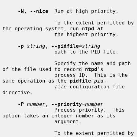
-N
, 
--nice
  Run at high priority.

                 To the extent permitted by 
the operating system, run 
ntpd
 at

                 the highest priority.

-p
string
, 
--pidfile
=
string
                 path to the PID file.

                 Specify the name and path 
of the file used to record 
ntpd
's

                 process ID.  This is the 
same operation as the 
pidfile
pid-
file
 configuration file 
directive.

-P
number
, 
--priority
=
number
                 Process priority.  This 
option takes an integer number as its

                 argument.

                 To the extent permitted by 