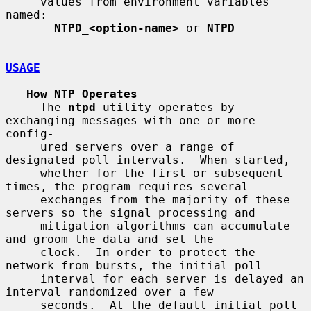
     values from environment variables 
named:

NTPD_<option-name>
 or 
NTPD
USAGE
How NTP Operates
     The 
ntpd
 utility operates by 
exchanging messages with one or more 
config-

     ured servers over a range of 
designated poll intervals.  When started,

     whether for the first or subsequent 
times, the program requires several

     exchanges from the majority of these 
servers so the signal processing and

     mitigation algorithms can accumulate 
and groom the data and set the

     clock.  In order to protect the 
network from bursts, the initial poll

     interval for each server is delayed an 
interval randomized over a few

     seconds.  At the default initial poll 