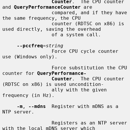
Counter
.  The CPU counter 
and 
QueryPerformanceCounter
 are

                 compared, and if they have 
the same frequency, the CPU

                 counter (RDTSC on x86) is 
used directly, saving the overhead

                 of a system call.

--pccfreq
=
string
                 Force CPU cycle counter 
use (Windows only).

                 Force substitution the CPU 
counter for 
QueryPerformance-
Counter
.  The CPU counter 
(RDTSC on x86) is used uncondition-

                 ally with the given 
frequency (in Hz).

-m
, 
--mdns
  Register with mDNS as a 
NTP server.

                 Registers as an NTP server 
with the local mDNS server which
