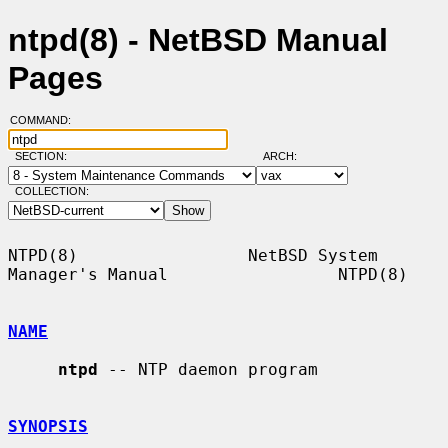
ntpd(8) - NetBSD Manual
Pages
COMMAND:
SECTION:
ARCH:
COLLECTION:
NTPD(8)                 NetBSD System 
Manager's Manual                 NTPD(8)

NAME
ntpd
 -- NTP daemon program

SYNOPSIS