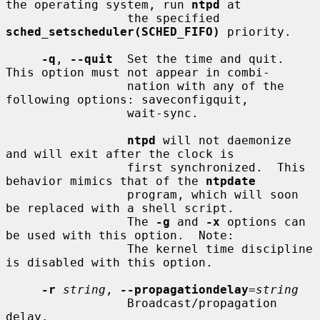
the operating system, run 
ntpd
 at

                 the specified 
sched_setscheduler(SCHED_FIFO)
 priority.

-q
, 
--quit
  Set the time and quit.  
This option must not appear in combi-

                 nation with any of the 
following options: saveconfigquit,

                 wait-sync.

ntpd
 will not daemonize 
and will exit after the clock is

                 first synchronized.  This 
behavior mimics that of the 
ntpdate
                 program, which will soon 
be replaced with a shell script.

                 The 
-g
 and 
-x
 options can 
be used with this option.  Note:

                 The kernel time discipline 
is disabled with this option.

-r
string
, 
--propagationdelay
=
string
                 Broadcast/propagation 
delay.
