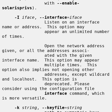
                 with 
--enable-
solarisprivs
).

-I
iface
, 
--interface
=
iface
                 Listen on an interface 
name or address.  This option may

                 appear an unlimited number 
of times.

                 Open the network address 
given, or all the addresses associ-

                 ated with the given 
interface name.  This option may appear

                 multiple times.  This 
option also implies not opening other

                 addresses, except wildcard 
and localhost.  This option is

                 deprecated. Please 
consider using the configuration file

interface
 command, which 
is more versatile.

-k
string
, 
--keyfile
=
string