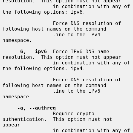
resolution.  This option must not appear

                 in combination with any of 
the following options: ipv6.

                 Force DNS resolution of 
following host names on the command

                 line to the IPv4 
namespace.

-6
, 
--ipv6
  Force IPv6 DNS name 
resolution.  This option must not appear

                 in combination with any of 
the following options: ipv4.

                 Force DNS resolution of 
following host names on the command

                 line to the IPv6 
namespace.

-a
, 
--authreq
                 Require crypto 
authentication.  This option must not 
appear

                 in combination with any of 