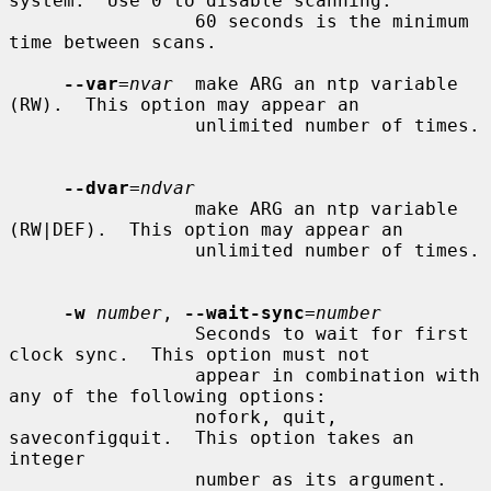
system.  Use 0 to disable scanning.

                 60 seconds is the minimum 
time between scans.

--var
=
nvar
  make ARG an ntp variable 
(RW).  This option may appear an

                 unlimited number of times.

--dvar
=
ndvar
                 make ARG an ntp variable 
(RW|DEF).  This option may appear an

                 unlimited number of times.

-w
number
, 
--wait-sync
=
number
                 Seconds to wait for first 
clock sync.  This option must not

                 appear in combination with 
any of the following options:

                 nofork, quit, 
saveconfigquit.  This option takes an 
integer

                 number as its argument.
