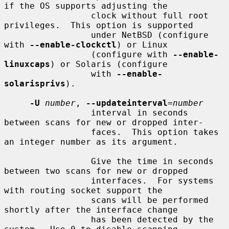
if the OS supports adjusting the

                 clock without full root 
privileges.  This option is supported

                 under NetBSD (configure 
with 
--enable-clockctl
) or Linux

                 (configure with 
--enable-
linuxcaps
) or Solaris (configure

                 with 
--enable-
solarisprivs
).

-U
number
, 
--updateinterval
=
number
                 interval in seconds 
between scans for new or dropped inter-

                 faces.  This option takes 
an integer number as its argument.

                 Give the time in seconds 
between two scans for new or dropped

                 interfaces.  For systems 
with routing socket support the

                 scans will be performed 
shortly after the interface change

                 has been detected by the 