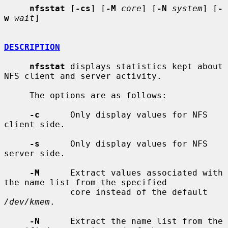
nfsstat
 [
-cs
] [
-M
core
] [
-N
system
] [
-
w
wait
]

DESCRIPTION
nfsstat
 displays statistics kept about 
NFS client and server activity.

     The options are as follows:

-c
      Only display values for NFS 
client side.

-s
      Only display values for NFS 
server side.

-M
      Extract values associated with 
the name list from the specified

             core instead of the default 
/dev/kmem
.

-N
      Extract the name list from the 