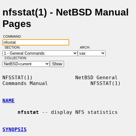
nfsstat(1) - NetBSD Manual
Pages
COMMAND:
SECTION:
ARCH:
COLLECTION:
NFSSTAT(1)              NetBSD General 
Commands Manual              NFSSTAT(1)

NAME
nfsstat
 -- display NFS statistics

SYNOPSIS