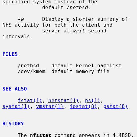
specified system instead of the

             default 
/netbsd
.

-w
      Display a shorter summary of 
NFS activity for both the client and

             server at 
wait
 second 
intervals.

FILES
     /netbsd    default kernel namelist

     /dev/kmem  default memory file

SEE ALSO
fstat(1)
, 
netstat(1)
, 
ps(1)
, 
systat(1)
, 
vmstat(1)
, 
iostat(8)
, 
pstat(8)
HISTORY
     The 
nfsstat
 command appears in 4.4BSD.
