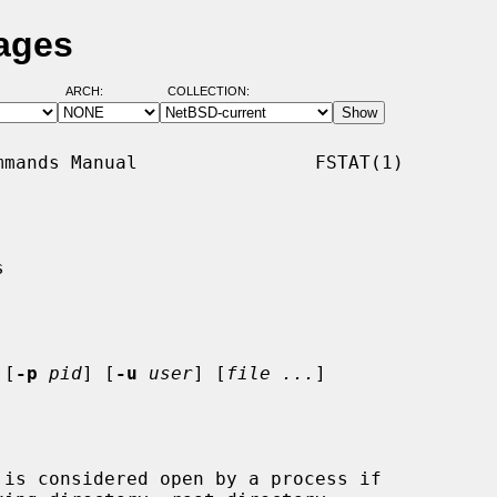
Pages
ARCH:
COLLECTION:
mands Manual                FSTAT(1)



 [
-p
pid
] [
-u
user
] [
file ...
]

is considered open by a process if
