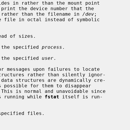
refers to rather than the filename in 
/dev
;

ad of sizes.

 the specified 
process
.

 the specified 
user
.

r messages upon failures to locate

 This is normal and unavoidable since

stem is running while 
fstat
 itself is run-

pecified files.
