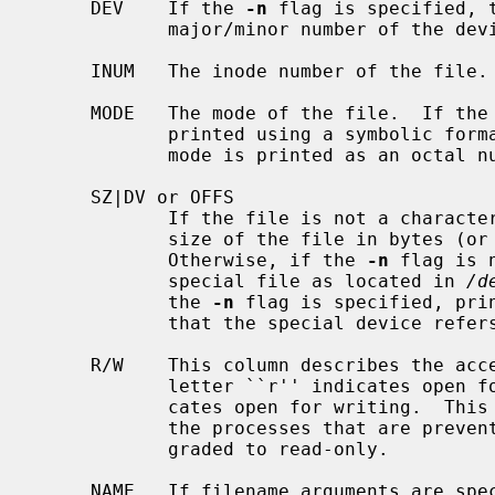
     DEV    If the 
-n
 flag is specified, 
            major/minor number of the device that this file resides in.

     INUM   The inode number of the file.

     MODE   The mode of the file.  If the
            printed using a symbolic fo
            mode is printed as an octal number.

     SZ|DV or OFFS

            If the file is not a character or block special file, prints the

            size of the file in bytes
            Otherwise, if the 
-n
 flag is 
            special file as located in 
/d
            the 
-n
 flag is specified, prin
            that the special device refers to.

     R/W    This column describes the access mode that the file allows.  The

            letter ``r'' indicates open for reading; the letter ``w'' indi-

            cates open for writing.  This field is useful when trying to find

            the processes that are preventing a file system from being down-

            graded to read-only.

     NAME   If filename arguments are sp