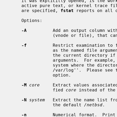
     it was explicitly opened, is the working directory, root directory,

     active pure text, or kernel trace file for that process.  If no options

     are specified, 
fstat
 reports on all o
     Options:

-A
          Add an output column with
                 (vnode or file), 
-f
          Restrict examination to f
                 as the named file arguments, or to the file system containing

                 the current directory if there are no additional filename

                 arguments.  For example, to find all files open in the file

                 system where the direct
                 /var/log''.  Please se
                 option.

-M
core
     Extract values associated
                 fied 
core
 instead of the
-N
system
   Extract the name list fr
                 the default 
/netbsd
.

-n
          Numerical format.  Print 