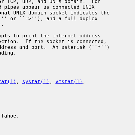
mpts to print the internet address

tat(1)
, 
systat(1)
, 
vmstat(1)
,

Tahoe.
