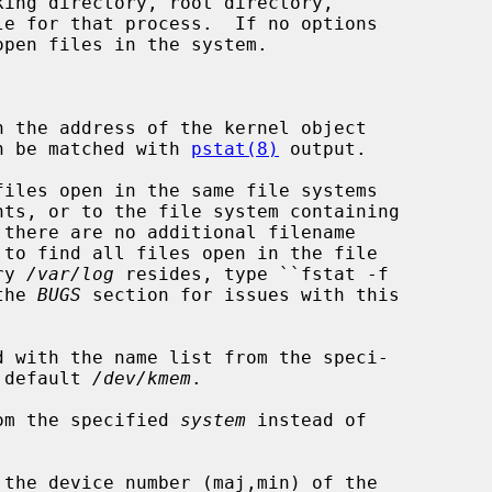
pen files in the system.

 the address of the kernel object

that can be matched with 
pstat(8)
 output.

iles open in the same file systems

ory 
/var/log
 resides, type ``fstat -f

e the 
BUGS
 section for issues with this

 with the name list from the speci-

 default 
/dev/kmem
.

om the specified 
system
 instead of

the device number (maj,min) of the
