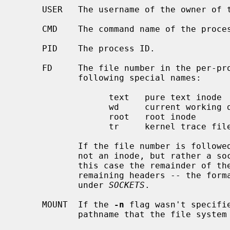
     USER   The username of the owner of the process (effective UID).

     CMD    The command name of the process.

     PID    The process ID.

     FD     The file number in the per-process open file table or one of the

            following special names:

                  text   pure text inode

                  wd     current working directory

                  root   root inode

                  tr     kernel trace file

            If the file number is followed by an asterisk (``*''), the file is

            not an inode, but rather a socket, FIFO, or there is an error.  In

            this case the remainder of the line doesn't correspond to the

            remaining headers -- the format of the line is described later

            under 
SOCKETS
.

     MOUNT  If the 
-n
 flag wasn't specifi
            pathname that the file system the file resides in is mounted on.
