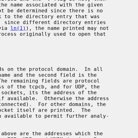
(via 
ln(1)
), the name printed may not
