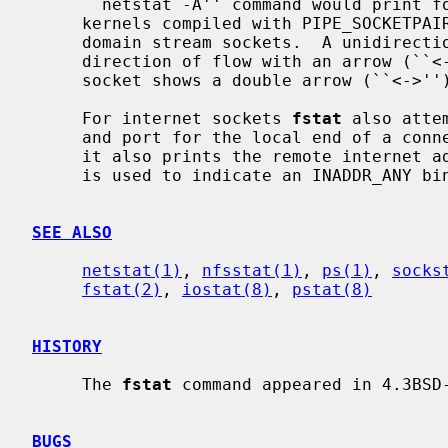
     ``netstat -A'' command would print for TCP, UDP, and UNIX domain.  For

     kernels compiled with PIPE_SOCKETPAIR pipes appear as connected UNIX

     domain stream sockets.  A unidirectional UNIX domain socket indicates the

     direction of flow with an arrow (``<-'' or ``->''), and a full duplex

     socket shows a double arrow (``<->'').

     For internet sockets 
fstat
 also atte
     and port for the local end of a connection.  If the socket is connected,

     it also prints the remote internet address and port.  An asterisk (``*'')

     is used to indicate an INADDR_ANY binding.

SEE ALSO
netstat(1)
, 
nfsstat(1)
, 
ps(1)
, 
socks
fstat(2)
, 
iostat(8)
, 
pstat(8)
HISTORY
     The 
fstat
 command appeared in 4.3BSD-
BUGS