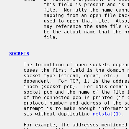
            this field is present and is the name associated with the given

            file.  Normally the name cannot be determined since there is no

            mapping from an open file back to the directory entry that was

            used to open that file.  Also, since different directory entries

            may reference the same file 
            be the actual name that the process originally used to open that

            file.

SOCKETS
     The formatting of open sockets depends on the protocol domain.  In all

     cases the first field is the domain name and the second field is the

     socket type (stream, dgram, etc.).  The remaining fields are protocol

     dependent.  For TCP, it is the address of the tcpcb, and for UDP, the

     inpcb (socket pcb).  For UNIX domain sockets, its the address of the

     socket pcb and the name of the file if available.  Otherwise the address

     of the connected pcb is printed (if connected).  For other domains, the

     protocol number and address of the socket itself are printed.  The

     attempt is to make enough information available to permit further analy-

     sis without duplicating 
netstat(1)
.

     For example, the addresses mentioned above are the addresses which the
