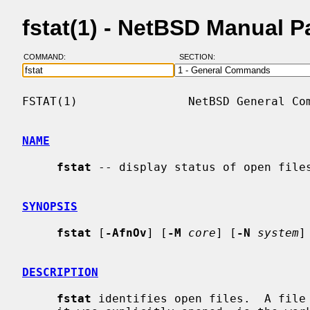
fstat(1) - NetBSD Manual 
COMMAND:
SECTION:
FSTAT(1)                NetBSD General Com
NAME
fstat
 -- display status of open files
SYNOPSIS
fstat
 [
-AfnOv
] [
-M
core
] [
-N
system
]
DESCRIPTION
fstat
 identifies open files.  A file 