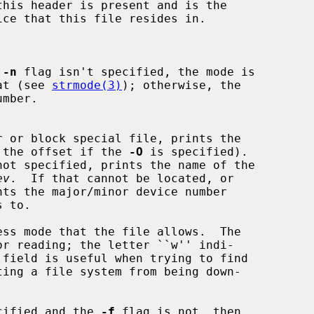
this header is present and is the

 
-n
 flag isn't specified, the mode is

rmat (see 
strmode(3)
); otherwise, the

 (or the offset if the 
-O
 is specified).

not specified, prints the name of the

ev
.  If that cannot be located, or

ts the major/minor device number

ecified and the 
-f
 flag is not, then
