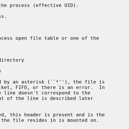
ed, this header is present and is the
