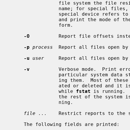
                 file system the file resides in rather than the mount point

                 name; for special files, print the device number that the

                 special device 
                 and print the mode of the file in octal instead of symbolic

                 form.

-O
          Report file offsets inste
-p
process
  Report all files open by
-u
user
     Report all files open by
-v
          Verbose mode.  Print erro
                 particular system data structures rather than silently ignor-

                 ing them.  Most of these data structures are dynamically cre-

                 ated or deleted and it is possible for them to disappear

                 while 
fstat
 is running. 
                 the rest of the sy
                 ning.

file ...
    Restrict reports to the s
     The following fields are printed:
