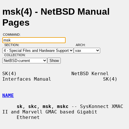
msk(4) - NetBSD Manual
Pages
COMMAND:
SECTION:
ARCH:
COLLECTION:
SK(4)                   NetBSD Kernel 
Interfaces Manual                  SK(4)

NAME
sk
, 
skc
, 
msk
, 
mskc
 -- SysKonnect XMAC 
II and Marvell GMAC based Gigabit

     Ethernet
