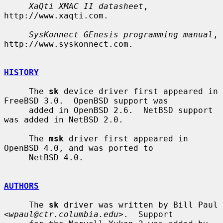
XaQti XMAC II datasheet
, 
http://www.xaqti.com.

SysKonnect GEnesis programming manual
, 
http://www.syskonnect.com.

HISTORY
     The 
sk
 device driver first appeared in 
FreeBSD 3.0.  OpenBSD support was

     added in OpenBSD 2.6.  NetBSD support 
was added in NetBSD 2.0.

     The 
msk
 driver first appeared in 
OpenBSD 4.0, and was ported to

     NetBSD 4.0.

AUTHORS
     The 
sk
 driver was written by Bill Paul 
<
wpaul@ctr.columbia.edu
>.  Support
