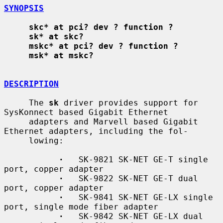
SYNOPSIS
skc* at pci? dev ? function ?
sk* at skc?
mskc* at pci? dev ? function ?
msk* at mskc?
DESCRIPTION
     The 
sk
 driver provides support for 
SysKonnect based Gigabit Ethernet

     adapters and Marvell based Gigabit 
Ethernet adapters, including the fol-

     lowing:

·
   SK-9821 SK-NET GE-T single 
port, copper adapter

·
   SK-9822 SK-NET GE-T dual 
port, copper adapter

·
   SK-9841 SK-NET GE-LX single 
port, single mode fiber adapter

·
   SK-9842 SK-NET GE-LX dual 