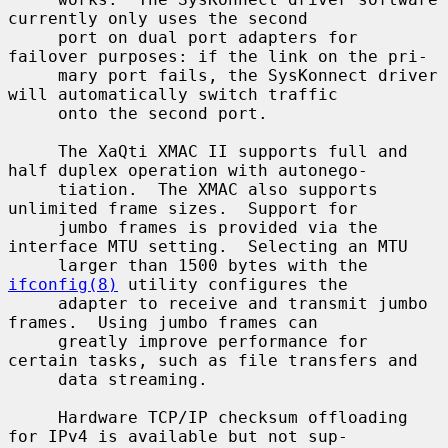
currently only uses the second

     port on dual port adapters for 
failover purposes: if the link on the pri-

     mary port fails, the SysKonnect driver 
will automatically switch traffic

     onto the second port.

     The XaQti XMAC II supports full and 
half duplex operation with autonego-

     tiation.  The XMAC also supports 
unlimited frame sizes.  Support for

     jumbo frames is provided via the 
interface MTU setting.  Selecting an MTU

     larger than 1500 bytes with the 
ifconfig(8)
 utility configures the

     adapter to receive and transmit jumbo 
frames.  Using jumbo frames can

     greatly improve performance for 
certain tasks, such as file transfers and

     data streaming.

     Hardware TCP/IP checksum offloading 
for IPv4 is available but not sup-
