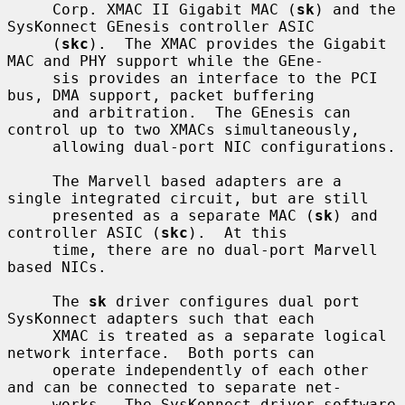
     Corp. XMAC II Gigabit MAC (
sk
) and the 
SysKonnect GEnesis controller ASIC

     (
skc
).  The XMAC provides the Gigabit 
MAC and PHY support while the GEne-

     sis provides an interface to the PCI 
bus, DMA support, packet buffering

     and arbitration.  The GEnesis can 
control up to two XMACs simultaneously,

     allowing dual-port NIC configurations.

     The Marvell based adapters are a 
single integrated circuit, but are still

     presented as a separate MAC (
sk
) and 
controller ASIC (
skc
).  At this

     time, there are no dual-port Marvell 
based NICs.

     The 
sk
 driver configures dual port 
SysKonnect adapters such that each

     XMAC is treated as a separate logical 
network interface.  Both ports can

     operate independently of each other 
and can be connected to separate net-

     works.  The SysKonnect driver software 