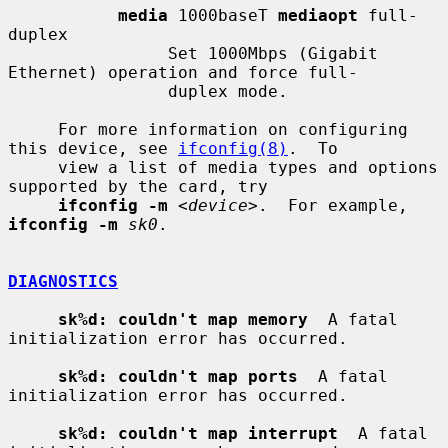
media
 1000baseT 
mediaopt
 full-
duplex

                Set 1000Mbps (Gigabit 
Ethernet) operation and force full-

                duplex mode.

     For more information on configuring 
this device, see 
ifconfig(8)
.  To

     view a list of media types and options 
supported by the card, try

ifconfig -m
 <
device
>.  For example, 
ifconfig -m
sk0
.

DIAGNOSTICS
sk%d: couldn't map memory
  A fatal 
initialization error has occurred.

sk%d: couldn't map ports
  A fatal 
initialization error has occurred.

sk%d: couldn't map interrupt
  A fatal 