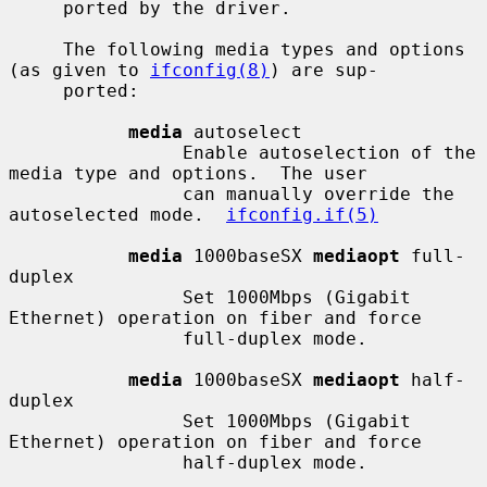
     ported by the driver.

     The following media types and options 
(as given to 
ifconfig(8)
) are sup-

     ported:

media
 autoselect

                Enable autoselection of the 
media type and options.  The user

                can manually override the 
autoselected mode.  
ifconfig.if(5)
media
 1000baseSX 
mediaopt
 full-
duplex

                Set 1000Mbps (Gigabit 
Ethernet) operation on fiber and force

                full-duplex mode.

media
 1000baseSX 
mediaopt
 half-
duplex

                Set 1000Mbps (Gigabit 
Ethernet) operation on fiber and force

                half-duplex mode.
