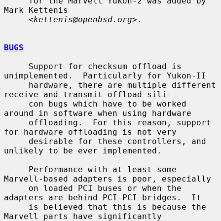
     for the Marvell Yukon-2 was added by 
Mark Kettenis

     <
kettenis@openbsd.org
>.

BUGS
     Support for checksum offload is 
unimplemented.  Particularly for Yukon-II

     hardware, there are multiple different 
receive and transmit offload sili-

     con bugs which have to be worked 
around in software when using hardware

     offloading.  For this reason, support 
for hardware offloading is not very

     desirable for these controllers, and 
unlikely to be ever implemented.

     Performance with at least some 
Marvell-based adapters is poor, especially

     on loaded PCI buses or when the 
adapters are behind PCI-PCI bridges.  It

     is believed that this is because the 
Marvell parts have significantly
