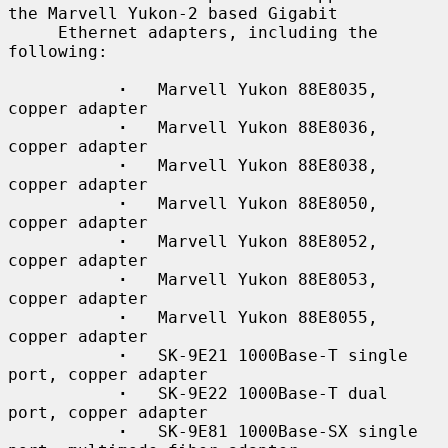
the Marvell Yukon-2 based Gigabit

     Ethernet adapters, including the 
following:

·
   Marvell Yukon 88E8035, 
copper adapter

·
   Marvell Yukon 88E8036, 
copper adapter

·
   Marvell Yukon 88E8038, 
copper adapter

·
   Marvell Yukon 88E8050, 
copper adapter

·
   Marvell Yukon 88E8052, 
copper adapter

·
   Marvell Yukon 88E8053, 
copper adapter

·
   Marvell Yukon 88E8055, 
copper adapter

·
   SK-9E21 1000Base-T single 
port, copper adapter

·
   SK-9E22 1000Base-T dual 
port, copper adapter

·
   SK-9E81 1000Base-SX single 