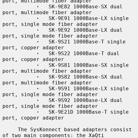
port, multimode fiber adapter

·
   SK-9E82 1000Base-SX dual 
port, multimode fiber adapter

·
   SK-9E91 1000Base-LX single 
port, single mode fiber adapter

·
   SK-9E92 1000Base-LX dual 
port, single mode fiber adapter

·
   SK-9S21 1000Base-T single 
port, copper adapter

·
   SK-9S22 1000Base-T dual 
port, copper adapter

·
   SK-9S81 1000Base-SX single 
port, multimode fiber adapter

·
   SK-9S82 1000Base-SX dual 
port, multimode fiber adapter

·
   SK-9S91 1000Base-LX single 
port, single mode fiber adapter

·
   SK-9S92 1000Base-LX dual 
port, single mode fiber adapter

·
   SK-9E21D 1000Base-T single 
port, copper adapter

     The SysKonnect based adapters consist 
of two main components: the XaQti
