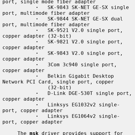
port, single mode fiber adapter

·
   SK-9843 SK-NET GE-SX single 
port, multimode fiber adapter

·
   SK-9844 SK-NET GE-SX dual 
port, multimode fiber adapter

·
   SK-9521 V2.0 single port, 
copper adapter (32-bit)

·
   SK-9821 V2.0 single port, 
copper adapter

·
   SK-9843 V2.0 single port, 
copper adapter

·
   3Com 3c940 single port, 
copper adapter

·
   Belkin Gigabit Desktop 
Network PCI Card, single port, copper

               (32-bit)

·
   D-Link DGE-530T single port, 
copper adapter

·
   Linksys EG1032v2 single-
port, copper adapter

·
   Linksys EG1064v2 single-
port, copper adapter

     The 
msk
 driver provides support for 