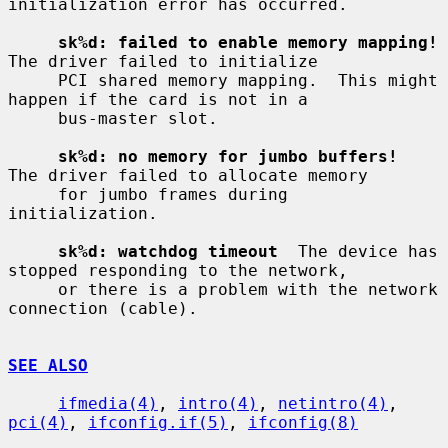
initialization error has occurred.

sk%d: failed to enable memory mapping!
The driver failed to initialize

     PCI shared memory mapping.  This might 
happen if the card is not in a

     bus-master slot.

sk%d: no memory for jumbo buffers!
The driver failed to allocate memory

     for jumbo frames during 
initialization.

sk%d: watchdog timeout
  The device has 
stopped responding to the network,

     or there is a problem with the network 
connection (cable).

SEE ALSO
ifmedia(4)
, 
intro(4)
, 
netintro(4)
, 
pci(4)
, 
ifconfig.if(5)
, 
ifconfig(8)