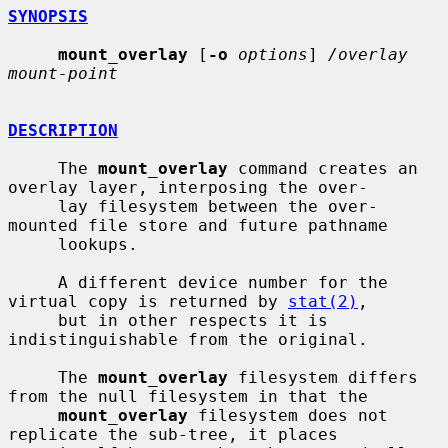
SYNOPSIS
mount_overlay
 [
-o
options
] 
/overlay 
mount-point
DESCRIPTION
     The 
mount_overlay
 command creates an 
overlay layer, interposing the over-

     lay filesystem between the over-
mounted file store and future pathname

     lookups.

     A different device number for the 
virtual copy is returned by 
stat(2)
,

     but in other respects it is 
indistinguishable from the original.

     The 
mount_overlay
 filesystem differs 
from the null filesystem in that the

mount_overlay
 filesystem does not 
replicate the sub-tree, it places
