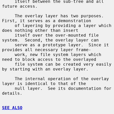
     itself between the sub-tree and all 
future access.

     The overlay layer has two purposes.  
First, it serves as a demonstration

     of layering by providing a layer which 
does nothing other than insert

     itself over the over-mounted file 
system.  Second, the overlay layer can

     serve as a prototype layer.  Since it 
provides all necessary layer frame-

     work, new file system layers which 
need to block access to the overlayed

     file system can be created very easily 
by starting with an overlay layer.

     The internal operation of the overlay 
layer is identical to that of the

     null layer.  See its documentation for 
details.

SEE ALSO