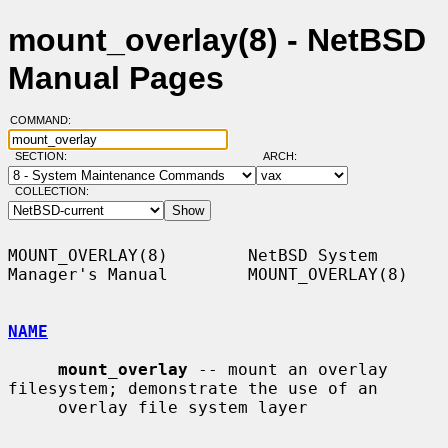
mount_overlay(8) - NetBSD
Manual Pages
COMMAND:
SECTION:
ARCH:
COLLECTION:
MOUNT_OVERLAY(8)        NetBSD System 
Manager's Manual        MOUNT_OVERLAY(8)

NAME
mount_overlay
 -- mount an overlay 
filesystem; demonstrate the use of an

     overlay file system layer
