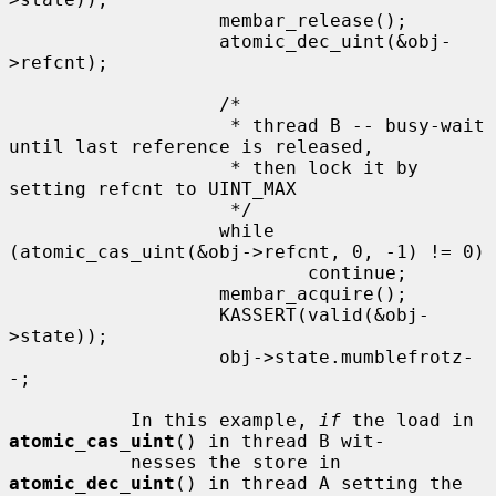
                   membar_release();

                   atomic_dec_uint(&obj-
>refcnt);

                   /*

                    * thread B -- busy-wait 
until last reference is released,

                    * then lock it by 
setting refcnt to UINT_MAX

                    */

                   while 
(atomic_cas_uint(&obj->refcnt, 0, -1) != 0)

                           continue;

                   membar_acquire();

                   KASSERT(valid(&obj-
>state));

                   obj->state.mumblefrotz-
-;

           In this example, 
if
 the load in 
atomic_cas_uint
() in thread B wit-

           nesses the store in 
atomic_dec_uint
() in thread A setting the 