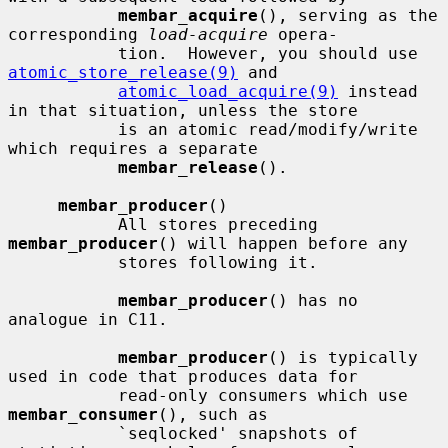
membar_acquire
(), serving as the 
corresponding 
load-acquire
 opera-

           tion.  However, you should use 
atomic_store_release(9)
 and

atomic_load_acquire(9)
 instead 
in that situation, unless the store

           is an atomic read/modify/write 
which requires a separate

membar_release
().

membar_producer
()

           All stores preceding 
membar_producer
() will happen before any

           stores following it.

membar_producer
() has no 
analogue in C11.

membar_producer
() is typically 
used in code that produces data for

           read-only consumers which use 
membar_consumer
(), such as

           `seqlocked' snapshots of 