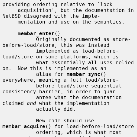
providing ordering relative to `lock

     acquisition', but the documentation in 
NetBSD disagreed with the imple-

     mentation and use on the semantics.

membar_enter
()

           Originally documented as store-
before-load/store, this was instead

           implemented as load-before-
load/store on some platforms, which is

           what essentially all uses relied 
on.  Now this is implemented as an

           alias for 
membar_sync
() 
everywhere, meaning a full load/store-

           before-load/store sequential 
consistency barrier, in order to guar-

           antee what the documentation 
claimed 
and
 what the implementation

           actually did.

           New code should use 
membar_acquire
() for load-before-load/store

           ordering, which is what most 