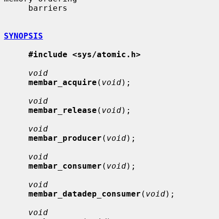
     barriers

SYNOPSIS
#include <sys/atomic.h>
void
membar_acquire
(
void
);

void
membar_release
(
void
);

void
membar_producer
(
void
);

void
membar_consumer
(
void
);

void
membar_datadep_consumer
(
void
);

void