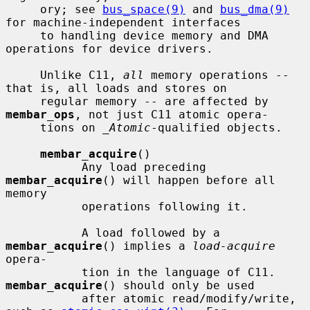
     ory; see 
bus_space(9)
 and 
bus_dma(9)
for machine-independent interfaces

     to handling device memory and DMA 
operations for device drivers.

     Unlike C11, 
all
 memory operations -- 
that is, all loads and stores on

     regular memory -- are affected by 
membar_ops
, not just C11 atomic opera-

     tions on 
_Atomic
-qualified objects.

membar_acquire
()

           Any load preceding 
membar_acquire
() will happen before all 
memory

           operations following it.

           A load followed by a 
membar_acquire
() implies a 
load-acquire
opera-

           tion in the language of C11.  
membar_acquire
() should only be used

           after atomic read/modify/write, 