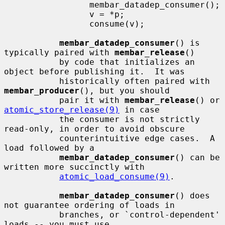
                 membar_datadep_consumer();

                 v = *p;

                 consume(v);

membar_datadep_consumer
() is 
typically paired with 
membar_release
()

           by code that initializes an 
object before publishing it.  It was

           historically often paired with 
membar_producer
(), but you should

           pair it with 
membar_release
() or 
atomic_store_release(9)
 in case

           the consumer is not strictly 
read-only, in order to avoid obscure

           counterintuitive edge cases.  A 
load followed by a

membar_datadep_consumer
() can be 
written more succinctly with

atomic_load_consume(9)
.

membar_datadep_consumer
() does 
not guarantee ordering of loads in

           branches, or `control-dependent' 
loads -- you must use
