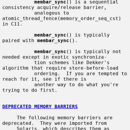
membar_sync
() is a sequential 
consistency acquire/release barrier,

           analogous to 
atomic_thread_fence(memory_order_seq_cst) 
in C11.

membar_sync
() is typically 
paired with 
membar_sync
().

membar_sync
() is typically not 
needed except in exotic synchroniza-

           tion schemes like Dekker's 
algorithm that require store-before-load

           ordering.  If you are tempted to 
reach for it, see if there is

           another way to do what you're 
trying to do first.

DEPRECATED MEMORY BARRIERS
     The following memory barriers are 
deprecated.  They were imported from

     Solaris, which describes them as 