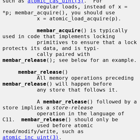
such as 
atomic_cas_uint(3)
.  For

           regular loads, instead of x = 
*p; membar_acquire(), you should use

           x = atomic_load_acquire(p).

membar_acquire
() is typically 
used in code that implements locking

           primitives to ensure that a lock 
protects its data, and is typi-

           cally paired with 
membar_release
(); see below for an example.

membar_release
()

           All memory operations preceding 
membar_release
() will happen before

           any store that follows it.

           A 
membar_release
() followed by a 
store implies a 
store-release
           operation in the language of 
C11.  
membar_release
() should only be

           used before atomic 
read/modify/write, such as 
atomic_inc_uint(3)
.
