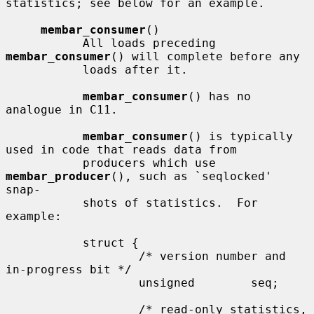
statistics; see below for an example.

membar_consumer
()

           All loads preceding 
membar_consumer
() will complete before any

           loads after it.

membar_consumer
() has no 
analogue in C11.

membar_consumer
() is typically 
used in code that reads data from

           producers which use 
membar_producer
(), such as `seqlocked' 
snap-

           shots of statistics.  For 
example:

           struct {

                   /* version number and 
in-progress bit */

                   unsigned        seq;

                   /* read-only statistics, 