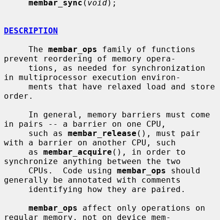
membar_sync
(
void
);

DESCRIPTION
     The 
membar_ops
 family of functions 
prevent reordering of memory opera-

     tions, as needed for synchronization 
in multiprocessor execution environ-

     ments that have relaxed load and store 
order.

     In general, memory barriers must come 
in pairs -- a barrier on one CPU,

     such as 
membar_release
(), must pair 
with a barrier on another CPU, such

     as 
membar_acquire
(), in order to 
synchronize anything between the two

     CPUs.  Code using 
membar_ops
 should 
generally be annotated with comments

     identifying how they are paired.

membar_ops
 affect only operations on 
regular memory, not on device mem-
