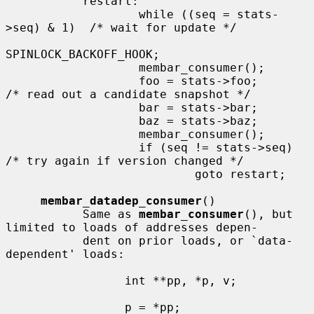
           restart:

                   while ((seq = stats-
>seq) & 1)  /* wait for update */

SPINLOCK_BACKOFF_HOOK;

                   membar_consumer();

                   foo = stats->foo;       
/* read out a candidate snapshot */

                   bar = stats->bar;

                   baz = stats->baz;

                   membar_consumer();

                   if (seq != stats->seq)  
/* try again if version changed */

                           goto restart;

membar_datadep_consumer
()

           Same as 
membar_consumer
(), but 
limited to loads of addresses depen-

           dent on prior loads, or `data-
dependent' loads:

                 int **pp, *p, v;

                 p = *pp;
