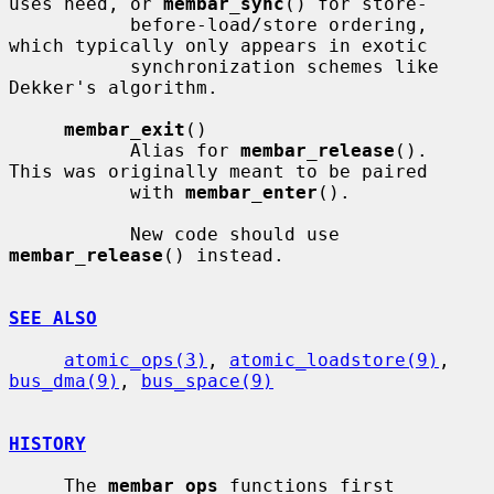
uses need, or 
membar_sync
() for store-

           before-load/store ordering, 
which typically only appears in exotic

           synchronization schemes like 
Dekker's algorithm.

membar_exit
()

           Alias for 
membar_release
().  
This was originally meant to be paired

           with 
membar_enter
().

           New code should use 
membar_release
() instead.

SEE ALSO
atomic_ops(3)
, 
atomic_loadstore(9)
, 
bus_dma(9)
, 
bus_space(9)
HISTORY
     The 
membar_ops
 functions first 