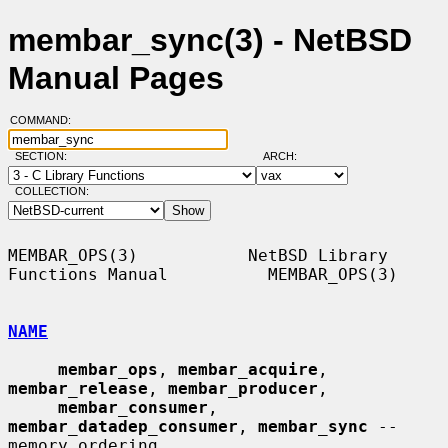
membar_sync(3) - NetBSD
Manual Pages
COMMAND:
SECTION:
ARCH:
COLLECTION:
MEMBAR_OPS(3)           NetBSD Library 
Functions Manual          MEMBAR_OPS(3)

NAME
membar_ops
, 
membar_acquire
, 
membar_release
, 
membar_producer
,

membar_consumer
, 
membar_datadep_consumer
, 
membar_sync
 -- 
memory ordering
