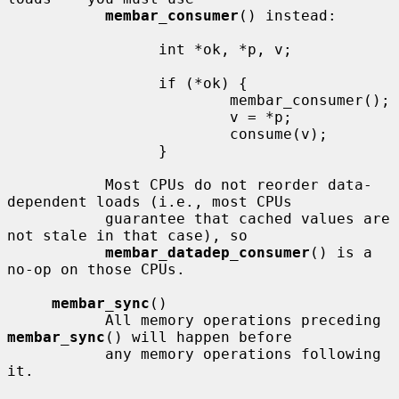
membar_consumer
() instead:

                 int *ok, *p, v;

                 if (*ok) {

                         membar_consumer();

                         v = *p;

                         consume(v);

                 }

           Most CPUs do not reorder data-
dependent loads (i.e., most CPUs

           guarantee that cached values are 
not stale in that case), so

membar_datadep_consumer
() is a 
no-op on those CPUs.

membar_sync
()

           All memory operations preceding 
membar_sync
() will happen before

           any memory operations following 
it.
