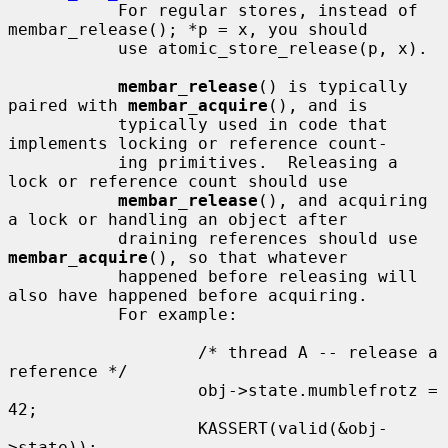
           For regular stores, instead of 
membar_release(); *p = x, you should

           use atomic_store_release(p, x).

membar_release
() is typically 
paired with 
membar_acquire
(), and is

           typically used in code that 
implements locking or reference count-

           ing primitives.  Releasing a 
lock or reference count should use

membar_release
(), and acquiring 
a lock or handling an object after

           draining references should use 
membar_acquire
(), so that whatever

           happened before releasing will 
also have happened before acquiring.

           For example:

                   /* thread A -- release a 
reference */

                   obj->state.mumblefrotz = 
42;

                   KASSERT(valid(&obj-
>state));
