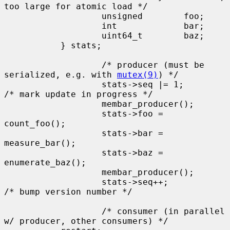
too large for atomic load */

                   unsigned        foo;

                   int             bar;

                   uint64_t        baz;

           } stats;

                   /* producer (must be 
serialized, e.g. with 
mutex(9)
) */

                   stats->seq |= 1;        
/* mark update in progress */

                   membar_producer();

                   stats->foo = 
count_foo();

                   stats->bar = 
measure_bar();

                   stats->baz = 
enumerate_baz();

                   membar_producer();

                   stats->seq++;           
/* bump version number */

                   /* consumer (in parallel 
w/ producer, other consumers) */
