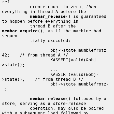
ref-

           erence count to zero, 
then
everything in thread A before the

membar_release
() is guaranteed 
to happen before everything in

           thread B after the 
membar_acquire
(), as if the machine had 
sequen-

           tially executed:

                   obj->state.mumblefrotz = 
42;    /* from thread A */

                   KASSERT(valid(&obj-
>state));

                   ...

                   KASSERT(valid(&obj-
>state));    /* from thread B */

                   obj->state.mumblefrotz-
-;

membar_release
() followed by a 
store, serving as a 
store-release
           operation, may also be paired 
with a subsequent load followed by
