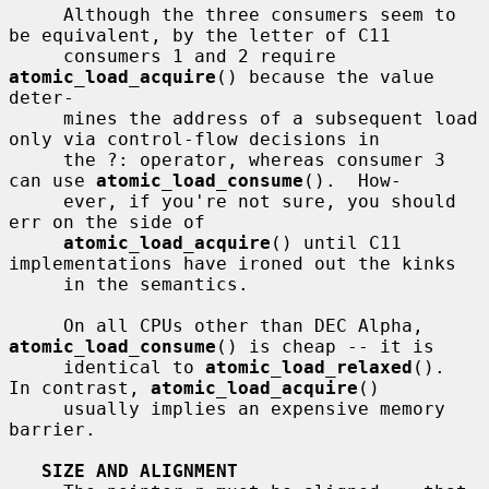
     Although the three consumers seem to 
be equivalent, by the letter of C11

     consumers 1 and 2 require 
atomic_load_acquire
() because the value 
deter-

     mines the address of a subsequent load 
only via control-flow decisions in

     the ?: operator, whereas consumer 3 
can use 
atomic_load_consume
().  How-

     ever, if you're not sure, you should 
err on the side of

atomic_load_acquire
() until C11 
implementations have ironed out the kinks

     in the semantics.

     On all CPUs other than DEC Alpha, 
atomic_load_consume
() is cheap -- it is

     identical to 
atomic_load_relaxed
().  
In contrast, 
atomic_load_acquire
()

     usually implies an expensive memory 
barrier.

SIZE AND ALIGNMENT