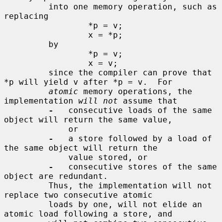
         into one memory operation, such as 
replacing

                 *p = v;

                 x = *p;

         by

                 *p = v;

                 x = v;

         since the compiler can prove that 
*p will yield v after *p = v.  For

atomic
 memory operations, the 
implementation 
will not
 assume that

-
   consecutive loads of the same 
object will return the same value,

             or

-
   a store followed by a load of 
the same object will return the

             value stored, or

-
   consecutive stores of the same 
object are redundant.

         Thus, the implementation will not 
replace two consecutive atomic

         loads by one, will not elide an 
atomic load following a store, and
