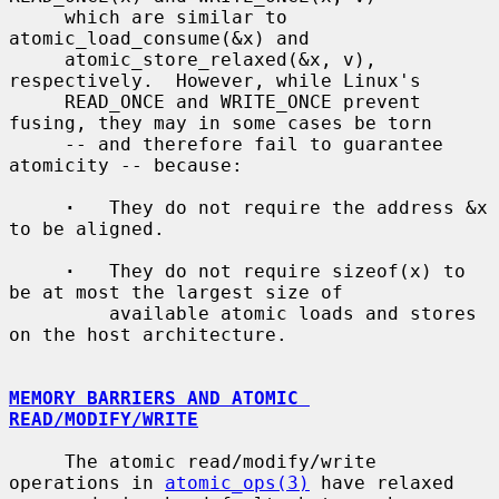
     which are similar to 
atomic_load_consume(&x) and

     atomic_store_relaxed(&x, v), 
respectively.  However, while Linux's

     READ_ONCE and WRITE_ONCE prevent 
fusing, they may in some cases be torn

     -- and therefore fail to guarantee 
atomicity -- because:

·
   They do not require the address &x 
to be aligned.

·
   They do not require sizeof(x) to 
be at most the largest size of

         available atomic loads and stores 
on the host architecture.

MEMORY BARRIERS AND ATOMIC 
READ/MODIFY/WRITE
     The atomic read/modify/write 
operations in 
atomic_ops(3)
 have relaxed
