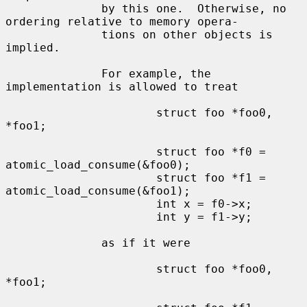
              by this one.  Otherwise, no 
ordering relative to memory opera-

              tions on other objects is 
implied.

              For example, the 
implementation is allowed to treat

                      struct foo *foo0, 
*foo1;

                      struct foo *f0 = 
atomic_load_consume(&foo0);

                      struct foo *f1 = 
atomic_load_consume(&foo1);

                      int x = f0->x;

                      int y = f1->y;

              as if it were

                      struct foo *foo0, 
*foo1;
