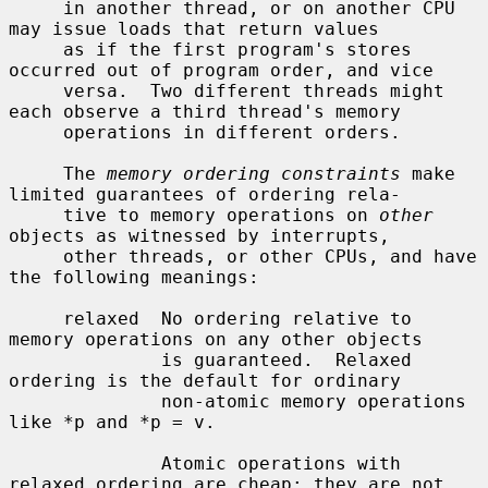
     in another thread, or on another CPU 
may issue loads that return values

     as if the first program's stores 
occurred out of program order, and vice

     versa.  Two different threads might 
each observe a third thread's memory

     operations in different orders.

     The 
memory ordering constraints
 make 
limited guarantees of ordering rela-

     tive to memory operations on 
other
objects as witnessed by interrupts,

     other threads, or other CPUs, and have 
the following meanings:

     relaxed  No ordering relative to 
memory operations on any other objects

              is guaranteed.  Relaxed 
ordering is the default for ordinary

              non-atomic memory operations 
like *p and *p = v.

              Atomic operations with 
relaxed ordering are cheap: they are not
