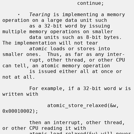
                         continue;

·
Tearing
 is implementing a memory 
operation on a large data unit such

         as a 32-bit word by issuing 
multiple memory operations on smaller

         data units such as 8-bit bytes.  
The implementation will not tear

atomic
 loads or stores into 
smaller ones.  Thus, as far as any inter-

         rupt, other thread, or other CPU 
can tell, an atomic memory operation

         is issued either all at once or 
not at all.

         For example, if a 32-bit word 
w
 is 
written with

               atomic_store_relaxed(&w, 
0x00010002);

         then an interrupt, other thread, 
or other CPU reading it with

         atomic_load_relaxed(&w) will never 