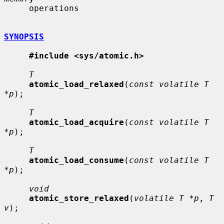
     operations

SYNOPSIS
#include <sys/atomic.h>
T
atomic_load_relaxed
(
const volatile T 
*p
);

T
atomic_load_acquire
(
const volatile T 
*p
);

T
atomic_load_consume
(
const volatile T 
*p
);

void
atomic_store_relaxed
(
volatile T *p
, 
T 
v
);
