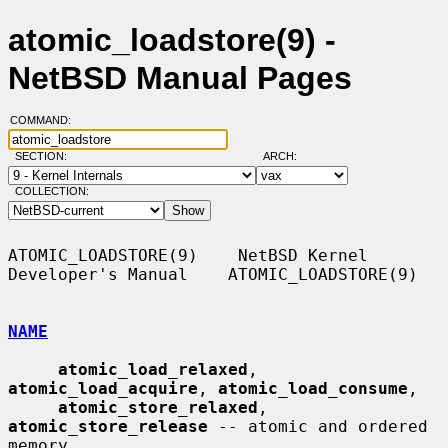
atomic_loadstore(9) -
NetBSD Manual Pages
COMMAND:
SECTION:
ARCH:
COLLECTION:
ATOMIC_LOADSTORE(9)    NetBSD Kernel 
Developer's Manual    ATOMIC_LOADSTORE(9)

NAME
atomic_load_relaxed
, 
atomic_load_acquire
, 
atomic_load_consume
,

atomic_store_relaxed
, 
atomic_store_release
 -- atomic and ordered 
memory
