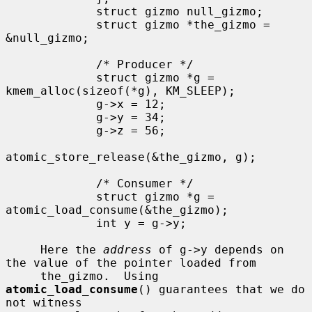
             struct gizmo null_gizmo;

             struct gizmo *the_gizmo = 
&null_gizmo;

             /* Producer */

             struct gizmo *g = 
kmem_alloc(sizeof(*g), KM_SLEEP);

             g->x = 12;

             g->y = 34;

             g->z = 56;

atomic_store_release(&the_gizmo, g);

             /* Consumer */

             struct gizmo *g = 
atomic_load_consume(&the_gizmo);

             int y = g->y;

     Here the 
address
 of g->y depends on 
the value of the pointer loaded from

     the_gizmo.  Using 
atomic_load_consume
() guarantees that we do 
not witness
