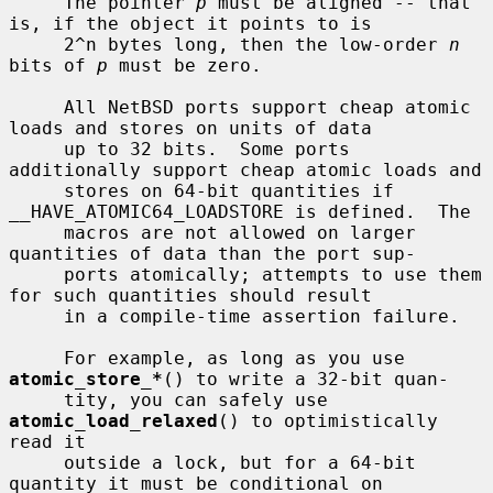
     The pointer 
p
 must be aligned -- that 
is, if the object it points to is

     2^n bytes long, then the low-order 
n
bits of 
p
 must be zero.

     All NetBSD ports support cheap atomic 
loads and stores on units of data

     up to 32 bits.  Some ports 
additionally support cheap atomic loads and

     stores on 64-bit quantities if 
__HAVE_ATOMIC64_LOADSTORE is defined.  The

     macros are not allowed on larger 
quantities of data than the port sup-

     ports atomically; attempts to use them 
for such quantities should result

     in a compile-time assertion failure.

     For example, as long as you use 
atomic_store_*
() to write a 32-bit quan-

     tity, you can safely use 
atomic_load_relaxed
() to optimistically 
read it

     outside a lock, but for a 64-bit 
quantity it must be conditional on
