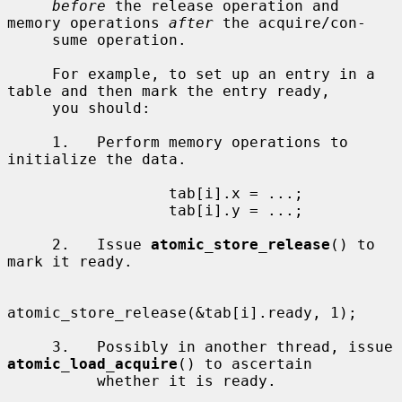
before
 the release operation and 
memory operations 
after
 the acquire/con-

     sume operation.

     For example, to set up an entry in a 
table and then mark the entry ready,

     you should:

     1.   Perform memory operations to 
initialize the data.

                  tab[i].x = ...;

                  tab[i].y = ...;

     2.   Issue 
atomic_store_release
() to 
mark it ready.

atomic_store_release(&tab[i].ready, 1);

     3.   Possibly in another thread, issue 
atomic_load_acquire
() to ascertain

          whether it is ready.
