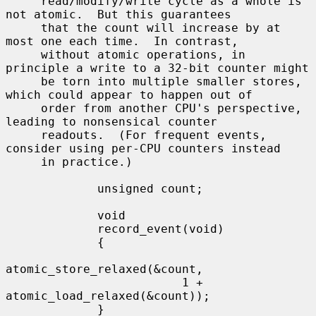
     read/modify/write cycle as a whole is 
not atomic.  But this guarantees

     that the count will increase by at 
most one each time.  In contrast,

     without atomic operations, in 
principle a write to a 32-bit counter might

     be torn into multiple smaller stores, 
which could appear to happen out of

     order from another CPU's perspective, 
leading to nonsensical counter

     readouts.  (For frequent events, 
consider using per-CPU counters instead

     in practice.)

             unsigned count;

             void

             record_event(void)

             {

atomic_store_relaxed(&count,

                         1 + 
atomic_load_relaxed(&count));

             }
