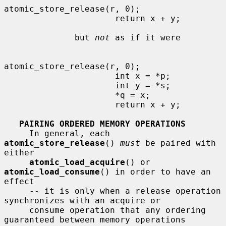
atomic_store_release(r, 0);

                      return x + y;

              but 
not
 as if it were

atomic_store_release(r, 0);

                      int x = *p;

                      int y = *s;

                      *q = x;

                      return x + y;

PAIRING ORDERED MEMORY OPERATIONS
     In general, each 
atomic_store_release
() 
must
 be paired with 
either

atomic_load_acquire
() or 
atomic_load_consume
() in order to have an 
effect

     -- it is only when a release operation 
synchronizes with an acquire or

     consume operation that any ordering 
guaranteed between memory operations
