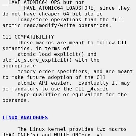
__HAVE_ATOMIC64_OPS but not

     __HAVE_ATOMIC64_LOADSTORE, since they 
do not have cheaper 64-bit atomic

     load/store operations than the full 
atomic read/modify/write operations.

C11 COMPATIBILITY

     These macros are meant to follow C11 
semantics, in terms of

     atomic_load_explicit() and 
atomic_store_explicit() with the 
appropriate

     memory order specifiers, and are meant 
to make future adoption of the C11

     atomic API easier.  Eventually it may 
be mandatory to use the C11 
_Atomic
     type qualifier or equivalent for the 
operands.

LINUX ANALOGUES
     The Linux kernel provides two macros 
READ_ONCE(x) and WRITE_ONCE(x, v)
