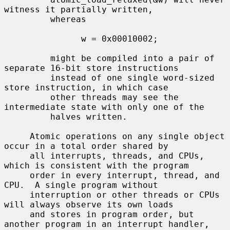
witness it partially written,

         whereas

               w = 0x00010002;

         might be compiled into a pair of 
separate 16-bit store instructions

         instead of one single word-sized 
store instruction, in which case

         other threads may see the 
intermediate state with only one of the

         halves written.

     Atomic operations on any single object 
occur in a total order shared by

     all interrupts, threads, and CPUs, 
which is consistent with the program

     order in every interrupt, thread, and 
CPU.  A single program without

     interruption or other threads or CPUs 
will always observe its own loads

     and stores in program order, but 
another program in an interrupt handler,
