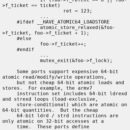
>f_ticket == ticket)

                     ret = 123;

             ...

     #ifdef __HAVE_ATOMIC64_LOADSTORE

             atomic_store_relaxed(&foo-
>f_ticket, foo->f_ticket + 1);

     #else

             foo->f_ticket++;

     #endif

             ...

             mutex_exit(&foo->f_lock);

     Some ports support expensive 64-bit 
atomic read/modify/write operations,

     but not cheap 64-bit atomic loads and 
stores.  For example, the armv7

     instruction set includes 64-bit ldrexd 
and strexd loops (load-exclusive,

     store-conditional) which are atomic on 
64-bit quantities.  But the cheap

     64-bit ldrd / strd instructions are 
only atomic on 32-bit accesses at a

     time.  These ports define 