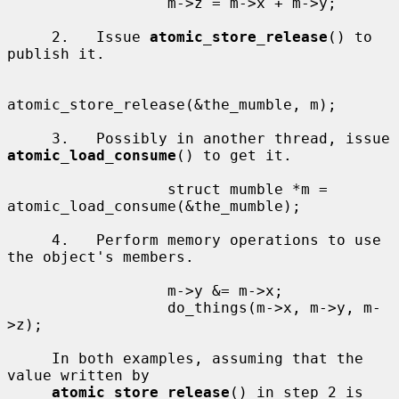
                  m->z = m->x + m->y;

     2.   Issue 
atomic_store_release
() to 
publish it.

atomic_store_release(&the_mumble, m);

     3.   Possibly in another thread, issue 
atomic_load_consume
() to get it.

                  struct mumble *m = 
atomic_load_consume(&the_mumble);

     4.   Perform memory operations to use 
the object's members.

                  m->y &= m->x;

                  do_things(m->x, m->y, m-
>z);

     In both examples, assuming that the 
value written by

atomic_store_release
() in step 2 is 