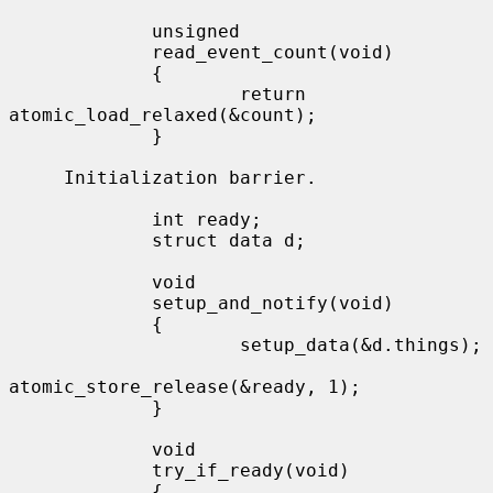
             unsigned

             read_event_count(void)

             {

                     return 
atomic_load_relaxed(&count);

             }

     Initialization barrier.

             int ready;

             struct data d;

             void

             setup_and_notify(void)

             {

                     setup_data(&d.things);

atomic_store_release(&ready, 1);

             }

             void

             try_if_ready(void)

             {
