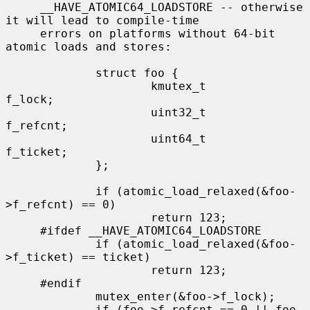
     __HAVE_ATOMIC64_LOADSTORE -- otherwise 
it will lead to compile-time

     errors on platforms without 64-bit 
atomic loads and stores:

             struct foo {

                     kmutex_t        
f_lock;

                     uint32_t        
f_refcnt;

                     uint64_t        
f_ticket;

             };

             if (atomic_load_relaxed(&foo-
>f_refcnt) == 0)

                     return 123;

     #ifdef __HAVE_ATOMIC64_LOADSTORE

             if (atomic_load_relaxed(&foo-
>f_ticket) == ticket)

                     return 123;

     #endif

             mutex_enter(&foo->f_lock);

             if (foo->f_refcnt == 0 || foo-