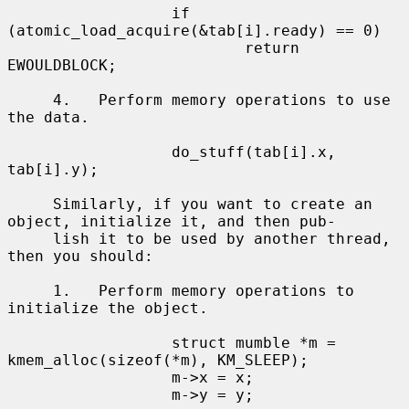
                  if 
(atomic_load_acquire(&tab[i].ready) == 0)

                          return 
EWOULDBLOCK;

     4.   Perform memory operations to use 
the data.

                  do_stuff(tab[i].x, 
tab[i].y);

     Similarly, if you want to create an 
object, initialize it, and then pub-

     lish it to be used by another thread, 
then you should:

     1.   Perform memory operations to 
initialize the object.

                  struct mumble *m = 
kmem_alloc(sizeof(*m), KM_SLEEP);

                  m->x = x;

                  m->y = y;
