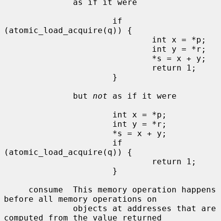
              as if it were

                      if 
(atomic_load_acquire(q)) {

                              int x = *p;

                              int y = *r;

                              *s = x + y;

                              return 1;

                      }

              but 
not
 as if it were

                      int x = *p;

                      int y = *r;

                      *s = x + y;

                      if 
(atomic_load_acquire(q)) {

                              return 1;

                      }

     consume  This memory operation happens 
before all memory operations on

              objects at addresses that are 
computed from the value returned
