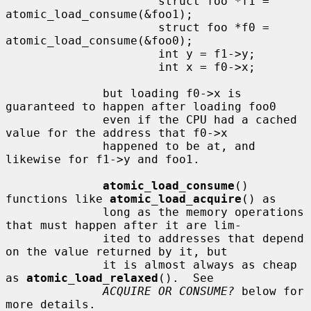
                      struct foo *f1 = 
atomic_load_consume(&foo1);

                      struct foo *f0 = 
atomic_load_consume(&foo0);

                      int y = f1->y;

                      int x = f0->x;

              but loading f0->x is 
guaranteed to happen after loading foo0

              even if the CPU had a cached 
value for the address that f0->x

              happened to be at, and 
likewise for f1->y and foo1.

atomic_load_consume
() 
functions like 
atomic_load_acquire
() as

              long as the memory operations 
that must happen after it are lim-

              ited to addresses that depend 
on the value returned by it, but

              it is almost always as cheap 
as 
atomic_load_relaxed
().  See

ACQUIRE OR CONSUME?
 below for 
more details.
