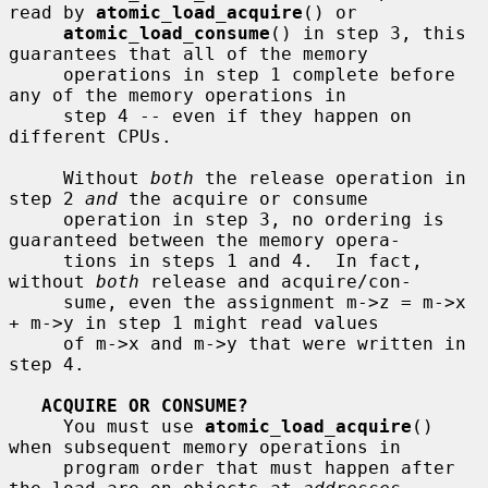
read by 
atomic_load_acquire
() or

atomic_load_consume
() in step 3, this 
guarantees that all of the memory

     operations in step 1 complete before 
any of the memory operations in

     step 4 -- even if they happen on 
different CPUs.

     Without 
both
 the release operation in 
step 2 
and
 the acquire or consume

     operation in step 3, no ordering is 
guaranteed between the memory opera-

     tions in steps 1 and 4.  In fact, 
without 
both
 release and acquire/con-

     sume, even the assignment m->z = m->x 
+ m->y in step 1 might read values

     of m->x and m->y that were written in 
step 4.

ACQUIRE OR CONSUME?
     You must use 
atomic_load_acquire
() 
when subsequent memory operations in

     program order that must happen after 