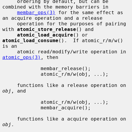
     ordering by default, but can be 
combined with the memory barriers in

membar_ops(3)
 for the same effect as 
an acquire operation and a release

     operation for the purposes of pairing 
with 
atomic_store_release
() and

atomic_load_acquire
() or 
atomic_load_consume
().  If atomic_r/m/w() 
is an

     atomic read/modify/write operation in 
atomic_ops(3)
, then

             membar_release();

             atomic_r/m/w(obj, ...);

     functions like a release operation on 
obj
, and

             atomic_r/m/w(obj, ...);

             membar_acquire();

     functions like a acquire operation on 
obj
.
