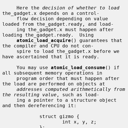
     Here the 
decision of whether to load
the_gadget.x depends on a control-

     flow decision depending on value 
loaded from the_gadget.ready, and load-

     ing the_gadget.x must happen after 
loading the_gadget.ready.  Using

atomic_load_acquire
() guarantees that 
the compiler and CPU do not con-

     spire to load the_gadget.x before we 
have ascertained that it is ready.

     You may use 
atomic_load_consume
() if 
all subsequent memory operations in

     program order that must happen after 
the load are performed on objects at

addresses computed arithmetically from 
the resulting value
, such as load-

     ing a pointer to a structure object 
and then dereferencing it:

             struct gizmo {

                     int x, y, z;

             };
