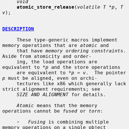
void
atomic_store_release
(
volatile T *p
, 
T 
v
);

DESCRIPTION
     These type-generic macros implement 
memory operations that are 
atomic
 and

     that have 
memory ordering constraints
.  
Aside from atomicity and order-

     ing, the load operations are 
equivalent to *
p
 and the store operations

     are equivalent to *
p
 = 
v
.  The pointer 
p
 must be aligned, even on archi-

     tectures like x86 which generally lack 
strict alignment requirements; see

SIZE AND ALIGNMENT
 for details.

Atomic
 means that the memory 
operations cannot be 
fused
 or 
torn
:

·
Fusing
 is combining multiple 
memory operations on a single object
