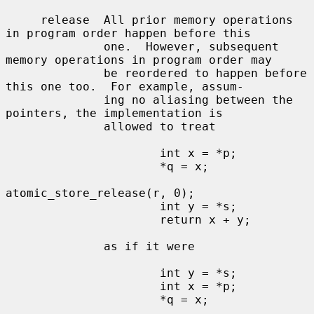
     release  All prior memory operations 
in program order happen before this

              one.  However, subsequent 
memory operations in program order may

              be reordered to happen before 
this one too.  For example, assum-

              ing no aliasing between the 
pointers, the implementation is

              allowed to treat

                      int x = *p;

                      *q = x;

atomic_store_release(r, 0);

                      int y = *s;

                      return x + y;

              as if it were

                      int y = *s;

                      int x = *p;

                      *q = x;
