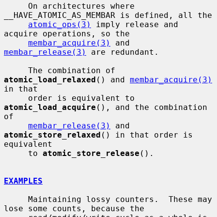
     On architectures where 
__HAVE_ATOMIC_AS_MEMBAR is defined, all the

atomic_ops(3)
 imply release and 
acquire operations, so the

membar_acquire(3)
 and 
membar_release(3)
 are redundant.

     The combination of 
atomic_load_relaxed
() and 
membar_acquire(3)
in that

     order is equivalent to 
atomic_load_acquire
(), and the combination 
of

membar_release(3)
 and 
atomic_store_relaxed
() in that order is 
equivalent

     to 
atomic_store_release
().

EXAMPLES
     Maintaining lossy counters.  These may 
lose some counts, because the
