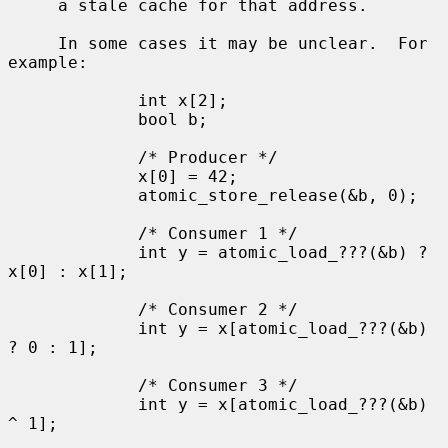
     a stale cache for that address.

     In some cases it may be unclear.  For 
example:

             int x[2];

             bool b;

             /* Producer */

             x[0] = 42;

             atomic_store_release(&b, 0);

             /* Consumer 1 */

             int y = atomic_load_???(&b) ? 
x[0] : x[1];

             /* Consumer 2 */

             int y = x[atomic_load_???(&b) 
? 0 : 1];

             /* Consumer 3 */

             int y = x[atomic_load_???(&b) 
^ 1];
