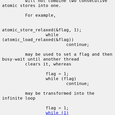
         will not combine two consecutive 
atomic stores into one.

         For example,

atomic_store_relaxed(&flag, 1);

                 while 
(atomic_load_relaxed(&flag))

                         continue;

         may be used to set a flag and then 
busy-wait until another thread

         clears it, whereas

                 flag = 1;

                 while (flag)

                         continue;

         may be transformed into the 
infinite loop

                 flag = 1;

while (1)