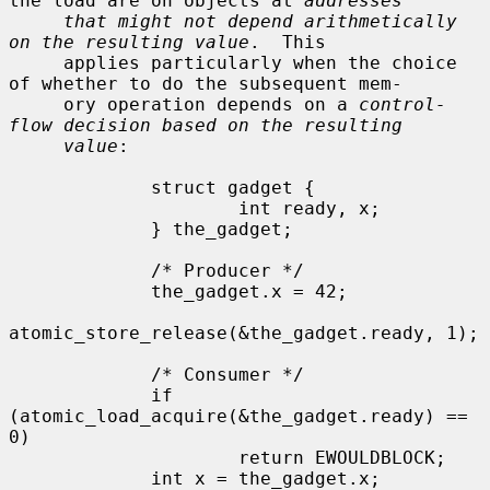
the load are on objects at 
addresses
that might not depend arithmetically 
on the resulting value
.  This

     applies particularly when the choice 
of whether to do the subsequent mem-

     ory operation depends on a 
control-
flow decision based on the resulting
value
:

             struct gadget {

                     int ready, x;

             } the_gadget;

             /* Producer */

             the_gadget.x = 42;

atomic_store_release(&the_gadget.ready, 1);

             /* Consumer */

             if 
(atomic_load_acquire(&the_gadget.ready) == 
0)

                     return EWOULDBLOCK;

             int x = the_gadget.x;
