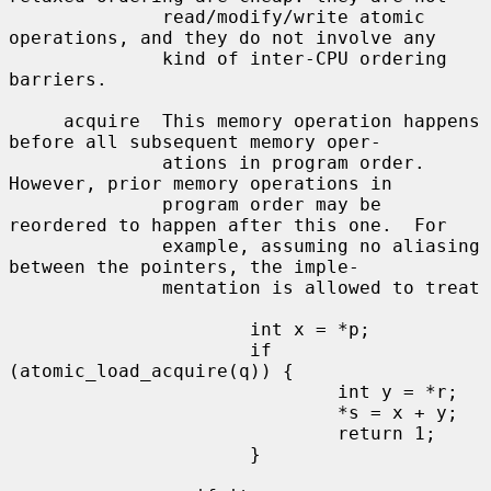
              read/modify/write atomic 
operations, and they do not involve any

              kind of inter-CPU ordering 
barriers.

     acquire  This memory operation happens 
before all subsequent memory oper-

              ations in program order.  
However, prior memory operations in

              program order may be 
reordered to happen after this one.  For

              example, assuming no aliasing 
between the pointers, the imple-

              mentation is allowed to treat

                      int x = *p;

                      if 
(atomic_load_acquire(q)) {

                              int y = *r;

                              *s = x + y;

                              return 1;

                      }
