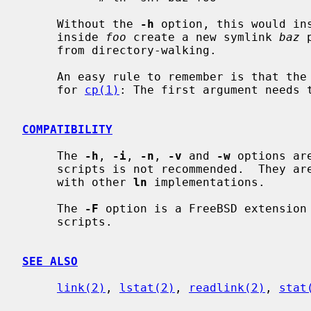
     Without the 
-h
 option, this would in
     inside 
foo
 create a new symlink 
baz
 
     from directory-walking.

     An easy rule to remember is that t
     for 
cp(1)
: The first argument needs t
COMPATIBILITY
     The 
-h
, 
-i
, 
-n
, 
-v
 and 
-w
 options ar
     scripts is not recommended.  They are provided solely for compatibility

     with other 
ln
 implementations.

     The 
-F
 option is a FreeBSD extension 
     scripts.

SEE ALSO
link(2)
, 
lstat(2)
, 
readlink(2)
, 
stat