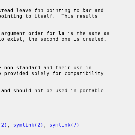
stead leave 
foo
 pointing to 
bar
 and

pointing to itself.  This results

he argument order for 
ln
 is the same as

o exist, the second one is created.

e non-standard and their use in

and should not be used in portable

(2)
, 
symlink(2)
, 
symlink(7)