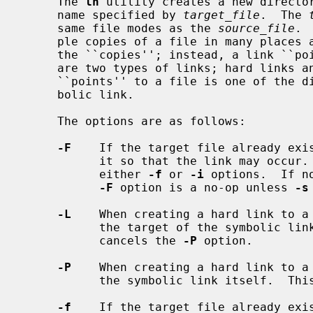
     The 
ln
 utility creates a new director
     name specified by 
target_file
.  The 
     same file modes as the 
source_file
. 
     ple copies of a file in many places at once without using up storage for

     the ``copies''; instead, a link ``points'' to the original copy.  There

     are two types of links; hard links and symbolic links.  How a link

     ``points'' to a file is one of the differences between a hard and sym-

     bolic link.

     The options are as follows:

-F
    If the target file already exis
           it so that the link may occu
           either 
-f
 or 
-i
 options.  If n
-F
 option is a no-op unless 
-s
-L
    When creating a hard link to a 
           the target of the symbolic link.  This is the default.  This option

           cancels the 
-P
 option.

-P
    When creating a hard link to a 
           the symbolic link itself. 
-f
    If the target file already exis