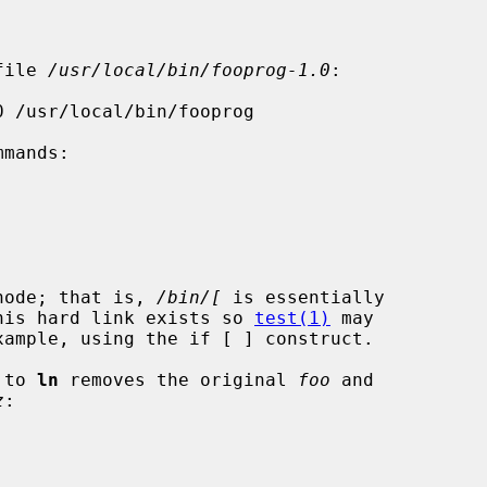
file 
/usr/local/bin/fooprog-1.0
:

inode; that is, 
/bin/[
 is essentially

his hard link exists so 
test(1)
 may

 to 
ln
 removes the original 
foo
 and

z
:
