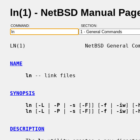
ln(1) - NetBSD Manual Pag
COMMAND:
SECTION:
LN(1)                   NetBSD General Com
NAME
ln
 -- link files

SYNOPSIS
ln
 [
-L
 | 
-P
 | 
-s
 [
-F
]] [
-f
 | 
-iw
] [
-
ln
 [
-L
 | 
-P
 | 
-s
 [
-F
]] [
-f
 | 
-iw
] [
-
DESCRIPTION