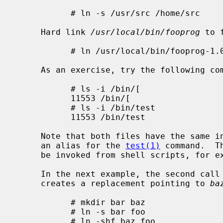
           # ln -s /usr/src /home/src

     Hard link 
/usr/local/bin/fooprog
 to 
           # ln /usr/local/bin/fooprog-1.0 /usr/local/bin/fooprog

     As an exercise, try the following commands:

           # ls -i /bin/[

           11553 /bin/[

           # ls -i /bin/test

           11553 /bin/test

     Note that both files have the same 
     an alias for the 
test(1)
 command.  T
     be invoked from shell scripts, for example, using the if [ ] construct.

     In the next example, the second call
     creates a replacement pointing to 
ba
           # mkdir bar baz

           # ln -s bar foo

           # ln -shf baz foo
