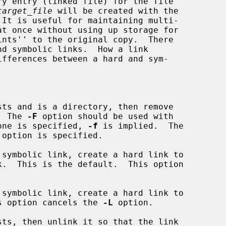
y entry (linked file) for the file

target_file
 will be created with the

 It is useful for maintaining multi-

ts and is a directory, then remove

r.  The 
-F
 option should be used with

one is specified, 
-f
 is implied.  The

 option is specified.

symbolic link, create a hard link to

symbolic link, create a hard link to

 This option cancels the 
-L
 option.

ts, then unlink it so that the link
