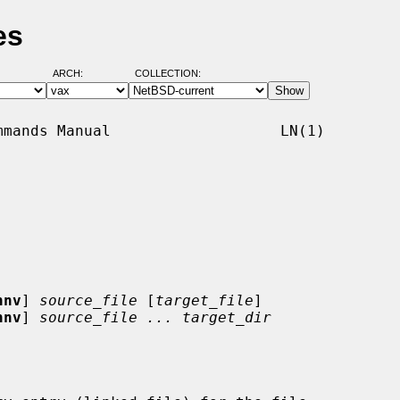
es
ARCH:
COLLECTION:
mands Manual                   LN(1)

hnv
] 
source_file
 [
target_file
]

hnv
] 
source_file ... target_dir