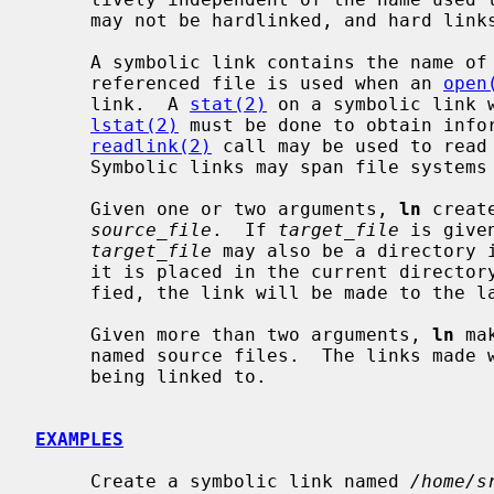
     may not be hardlinked, and hard links may not span file systems.

     A symbolic link contains the name of the file to which it is linked.  The

     referenced file is used when an 
open
     link.  A 
stat(2)
 on a symbolic link 
lstat(2)
 must be done to obtain infor
readlink(2)
 call may be used to read 
     Symbolic links may span file systems and may refer to directories.

     Given one or two arguments, 
ln
 creat
source_file
.  If 
target_file
 is give
target_file
 may also be a directory i
     it is placed in the current directory.  If only the directory is speci-

     fied, the link will be made to the 
     Given more than two arguments, 
ln
 ma
     named source files.  The links made will have the same name as the files

     being linked to.

EXAMPLES
     Create a symbolic link named 
/home/s