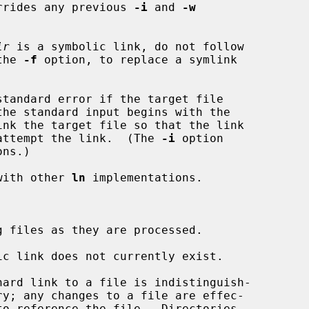
rrides any previous 
-i
 and 
-w
ir
 is a symbolic link, do not follow

 the 
-f
 option, to replace a symlink

tandard error if the target file

 not attempt the link.  (The 
-i
 option

ns.)

with other 
ln
 implementations.

 files as they are processed.

c link does not currently exist.

hard link to a file is indistinguish-
