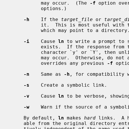
           may occur.  (The 
-f
 option ove
           options.)

-h
    If the 
target_file
 or 
target_d
           it.  This is most useful with
           which may point to a directory.

-i
    Cause 
ln
 to write a prompt to s
           exists.  If the response from the standard input begins with the

           character `y' or `Y', then unlink the target file so that the link

           may occur.  Otherwise, do
           overrides any previous 
-f
 optio
-n
    Same as 
-h
, for compatibility 
-s
    Create a symbolic link.

-v
    Cause 
ln
 to be verbose, showing
-w
    Warn if the source of a symboli
     By default, 
ln
 makes 
hard
 links.  A 
     able from the original directory entry; any changes to a file are effec-

     tively independent of the name used to reference the file.  Directories
