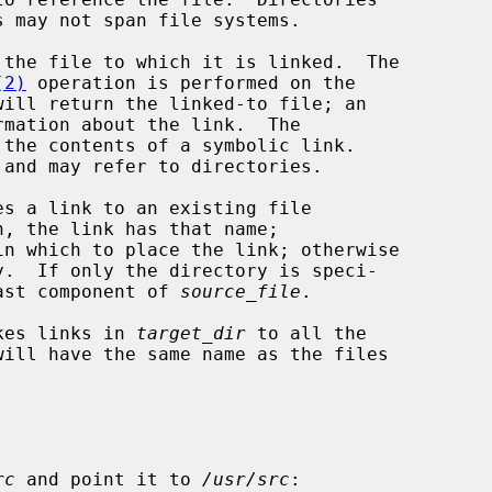
(2)
 operation is performed on the

will return the linked-to file; an

mation about the link.  The

the contents of a symbolic link.

es a link to an existing file

n, the link has that name;

n which to place the link; otherwise

last component of 
source_file
.

kes links in 
target_dir
 to all the

rc
 and point it to 
/usr/src
:
