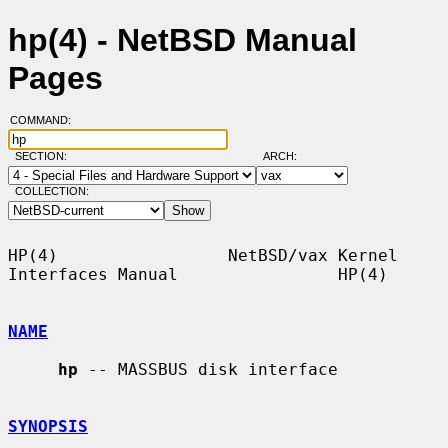
hp(4) - NetBSD Manual
Pages
COMMAND:
SECTION:
ARCH:
COLLECTION:
HP(4)                 NetBSD/vax Kernel 
Interfaces Manual                HP(4)

NAME
hp
 -- MASSBUS disk interface

SYNOPSIS