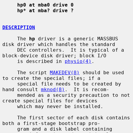
hp0 at mba0 drive 0
hp* at mba? drive ?
DESCRIPTION
     The 
hp
 driver is a generic MASSBUS 
disk driver which handles the standard

     DEC controllers.  It is typical of a 
block-device disk driver; block I/O

     is described in 
physio(4)
.

     The script 
MAKEDEV(8)
 should be used 
to create the special files; if a

     special file needs to be created by 
hand consult 
mknod(8)
.  It is recom-

     mended as a security precaution to not 
create special files for devices

     which may never be installed.

     The first sector of each disk contains 
both a first-stage bootstrap pro-

     gram and a disk label containing 