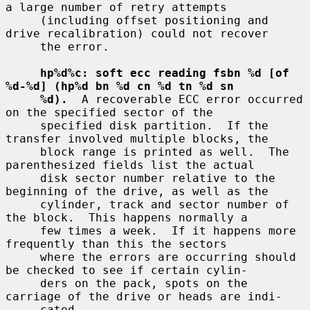
a large number of retry attempts

     (including offset positioning and 
drive recalibration) could not recover

     the error.

hp%d%c: soft ecc reading fsbn %d [of 
%d-%d] (hp%d bn %d cn %d tn %d sn
%d).
  A recoverable ECC error occurred 
on the specified sector of the

     specified disk partition.  If the 
transfer involved multiple blocks, the

     block range is printed as well.  The 
parenthesized fields list the actual

     disk sector number relative to the 
beginning of the drive, as well as the

     cylinder, track and sector number of 
the block.  This happens normally a

     few times a week.  If it happens more 
frequently than this the sectors

     where the errors are occurring should 
be checked to see if certain cylin-

     ders on the pack, spots on the 
carriage of the drive or heads are indi-

     cated.
