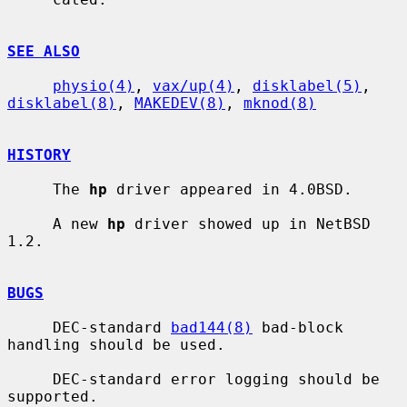
SEE ALSO
physio(4)
, 
vax/up(4)
, 
disklabel(5)
, 
disklabel(8)
, 
MAKEDEV(8)
, 
mknod(8)
HISTORY
     The 
hp
 driver appeared in 4.0BSD.

     A new 
hp
 driver showed up in NetBSD 
1.2.

BUGS
     DEC-standard 
bad144(8)
 bad-block 
handling should be used.

     DEC-standard error logging should be 
supported.
