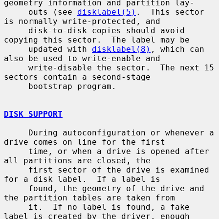
geometry information and partition lay-

     outs (see 
disklabel(5)
.  This sector 
is normally write-protected, and

     disk-to-disk copies should avoid 
copying this sector.  The label may be

     updated with 
disklabel(8)
, which can 
also be used to write-enable and

     write-disable the sector.  The next 15 
sectors contain a second-stage

     bootstrap program.

DISK SUPPORT
     During autoconfiguration or whenever a 
drive comes on line for the first

     time, or when a drive is opened after 
all partitions are closed, the

     first sector of the drive is examined 
for a disk label.  If a label is

     found, the geometry of the drive and 
the partition tables are taken from

     it.  If no label is found, a fake 
label is created by the driver, enough
