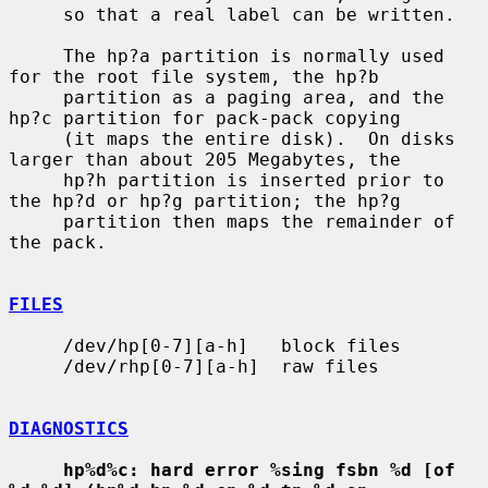
     so that a real label can be written.

     The hp?a partition is normally used 
for the root file system, the hp?b

     partition as a paging area, and the 
hp?c partition for pack-pack copying

     (it maps the entire disk).  On disks 
larger than about 205 Megabytes, the

     hp?h partition is inserted prior to 
the hp?d or hp?g partition; the hp?g

     partition then maps the remainder of 
the pack.

FILES
     /dev/hp[0-7][a-h]   block files

     /dev/rhp[0-7][a-h]  raw files

DIAGNOSTICS
hp%d%c: hard error %sing fsbn %d [of 