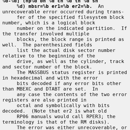
%d-%d] (hp%d bn %d cn %d tn %d sn
%d) mbsr=%b er1=%b er2=%b.
  An 
unrecoverable error occurred during trans-

     fer of the specified filesystem block 
number, which is a logical block

     number on the indicated partition.  If 
the transfer involved multiple

     blocks, the block range is printed as 
well.  The parenthesized fields

     list the actual disk sector number 
relative to the beginning of the

     drive, as well as the cylinder, track 
and sector number of the block.

     The MASSBUS status register is printed 
in hexadecimal and with the error

     bits decoded if any error bits other 
than MBEXC and DTABT are set.  In

     any case the contents of the two error 
registers are also printed in

     octal and symbolically with bits 
decoded.  (Note that er2 is what old

     RP06 manuals would call RPER3; the 
terminology is that of the RM disks).

     The error was either unrecoverable, or 