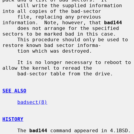
     will write the supplied information 
into all copies of the bad-sector

     file, replacing any previous 
information.  Note, however, that 
bad144
     does not arrange for the specified 
sectors to be marked bad in this case.

     This procedure should only be used to 
restore known bad sector informa-

     tion which was destroyed.

     It is no longer necessary to reboot to 
allow the kernel to reread the

     bad-sector table from the drive.

SEE ALSO
badsect(8)
HISTORY
     The 
bad144
 command appeared in 4.1BSD.
