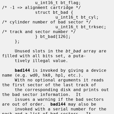
             u_int16_t bt_flag;              
/* -1 => alignment cartridge */

             struct bt_bad {

                     u_int16_t bt_cyl;       
/* cylinder number of bad sector */

                     u_int16_t bt_trksec;    
/* track and sector number */

             } bt_bad[126];

     };

     Unused slots in the 
bt_bad
 array are 
filled with all bits set, a puta-

     tively illegal value.

bad144
 is invoked by giving a device 
name (e.g. wd0, hk0, hp1, etc.).

     With no optional arguments it reads 
the first sector of the last track of

     the corresponding disk and prints out 
the bad sector information.  It

     issues a warning if the bad sectors 
are out of order.  
bad144
 may also be

     invoked with a serial number for the 
pack and a list of bad sectors.  It
