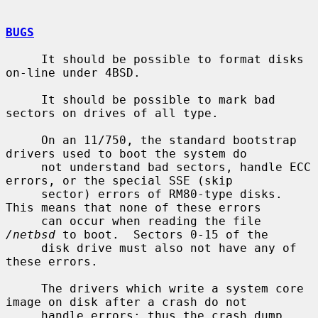
BUGS
     It should be possible to format disks 
on-line under 4BSD.

     It should be possible to mark bad 
sectors on drives of all type.

     On an 11/750, the standard bootstrap 
drivers used to boot the system do

     not understand bad sectors, handle ECC 
errors, or the special SSE (skip

     sector) errors of RM80-type disks.  
This means that none of these errors

     can occur when reading the file 
/netbsd
 to boot.  Sectors 0-15 of the

     disk drive must also not have any of 
these errors.

     The drivers which write a system core 
image on disk after a crash do not

     handle errors; thus the crash dump 